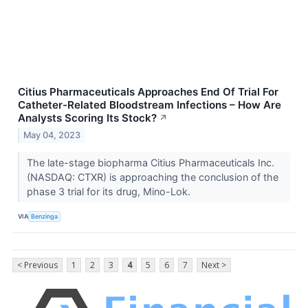
Citius Pharmaceuticals Approaches End Of Trial For
Catheter-Related Bloodstream Infections – How Are
Analysts Scoring Its Stock?
↗
May 04, 2023
The late-stage biopharma Citius Pharmaceuticals Inc.
(NASDAQ: CTXR) is approaching the conclusion of the
phase 3 trial for its drug, Mino-Lok.
VIA
Benzinga
< Previous
1
2
3
4
5
6
7
Next >