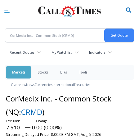
Skip
to
main
content
Recent Quotes
My Watchlist
Indicators
Markets
Stocks
ETFs
Tools
Overview
News
Currencies
International
Treasuries
CorMedix Inc. - Common Stock
(NQ:
CRMD
)
7.510
0.00 (0.00%)
Streaming Delayed Price
8:00:03 PM GMT, Aug 6, 2026