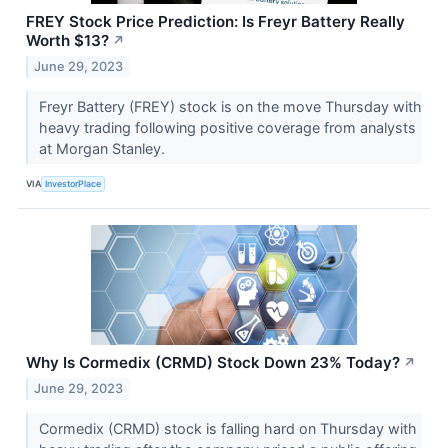
FREY Stock Price Prediction: Is Freyr Battery Really
Worth $13?
↗
June 29, 2023
Freyr Battery (FREY) stock is on the move Thursday with
heavy trading following positive coverage from analysts
at Morgan Stanley.
VIA
InvestorPlace
Why Is Cormedix (CRMD) Stock Down 23% Today?
↗
June 29, 2023
Cormedix (CRMD) stock is falling hard on Thursday with