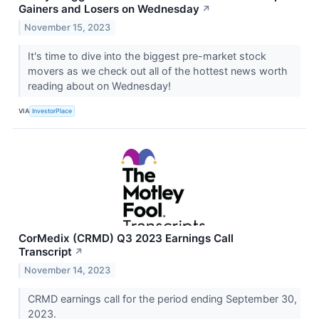
Gainers and Losers on Wednesday
↗
November 15, 2023
It's time to dive into the biggest pre-market stock
movers as we check out all of the hottest news worth
reading about on Wednesday!
VIA
InvestorPlace
CorMedix (CRMD) Q3 2023 Earnings Call
Transcript
↗
November 14, 2023
CRMD earnings call for the period ending September 30,
2023.