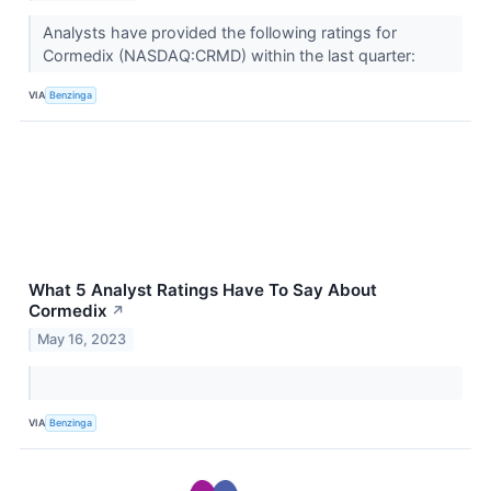
Analysts have provided the following ratings for
Cormedix (NASDAQ:CRMD) within the last quarter:
VIA
Benzinga
What 5 Analyst Ratings Have To Say About
Cormedix
↗
May 16, 2023
VIA
Benzinga