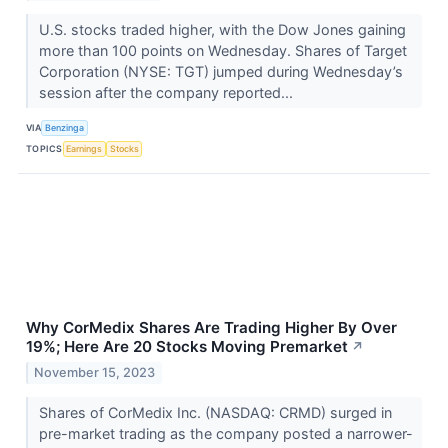
U.S. stocks traded higher, with the Dow Jones gaining
more than 100 points on Wednesday. Shares of Target
Corporation (NYSE: TGT) jumped during Wednesday’s
session after the company reported...
VIA
Benzinga
TOPICS
Earnings
Stocks
Why CorMedix Shares Are Trading Higher By Over
19%; Here Are 20 Stocks Moving Premarket
↗
November 15, 2023
Shares of CorMedix Inc. (NASDAQ: CRMD) surged in
pre-market trading as the company posted a narrower-