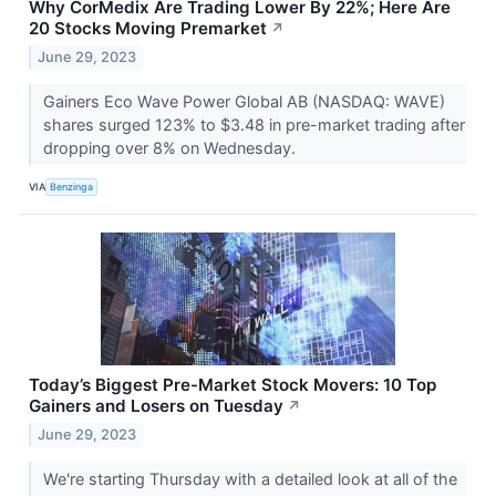
Why CorMedix Are Trading Lower By 22%; Here Are
20 Stocks Moving Premarket
↗
June 29, 2023
Gainers Eco Wave Power Global AB (NASDAQ: WAVE)
shares surged 123% to $3.48 in pre-market trading after
dropping over 8% on Wednesday.
VIA
Benzinga
Today’s Biggest Pre-Market Stock Movers: 10 Top
Gainers and Losers on Tuesday
↗
June 29, 2023
We're starting Thursday with a detailed look at all of the