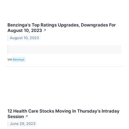
Benzinga's Top Ratings Upgrades, Downgrades For
August 10, 2023
↗
August 10, 2023
VIA
Benzinga
12 Health Care Stocks Moving In Thursday's Intraday
Session
↗
June 29, 2023