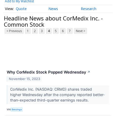
Add to My Watchlist
Quote
News
Research
Headline News about CorMedix Inc. -
Common Stock
< Previous
1
2
3
4
5
6
7
Next >
Why CorMedix Stock Popped Wednesday
↗
November 15, 2023
CorMedix Inc. (NASDAQ: CRMD) shares traded
higher Wednesday after the company reported better-
than-expected third-quarter earnings results.
VIA
Benzinga