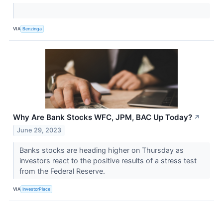
VIA
Benzinga
Why Are Bank Stocks WFC, JPM, BAC Up Today?
↗
June 29, 2023
Banks stocks are heading higher on Thursday as
investors react to the positive results of a stress test
from the Federal Reserve.
VIA
InvestorPlace