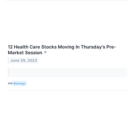
12 Health Care Stocks Moving In Thursday's Pre-
Market Session
↗
June 29, 2023
VIA
Benzinga