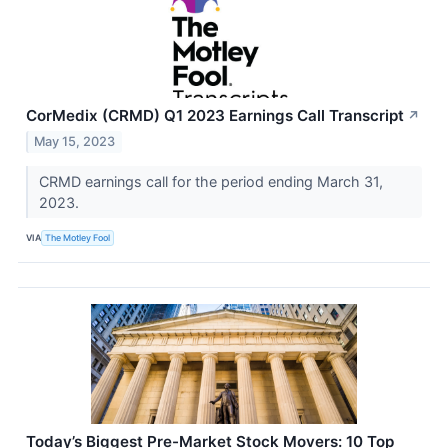
CorMedix (CRMD) Q1 2023 Earnings Call Transcript
↗
May 15, 2023
CRMD earnings call for the period ending March 31,
2023.
VIA
The Motley Fool
Today’s Biggest Pre-Market Stock Movers: 10 Top