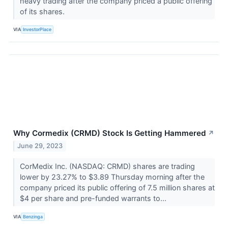
heavy trading after the company priced a public offering
of its shares.
VIA
InvestorPlace
Why Cormedix (CRMD) Stock Is Getting Hammered
↗
June 29, 2023
CorMedix Inc. (NASDAQ: CRMD) shares are trading
lower by 23.27% to $3.89 Thursday morning after the
company priced its public offering of 7.5 million shares at
$4 per share and pre-funded warrants to...
VIA
Benzinga