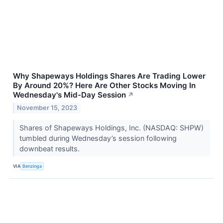
Why Shapeways Holdings Shares Are Trading Lower
By Around 20%? Here Are Other Stocks Moving In
Wednesday's Mid-Day Session
↗
November 15, 2023
Shares of Shapeways Holdings, Inc. (NASDAQ: SHPW)
tumbled during Wednesday’s session following
downbeat results.
VIA
Benzinga