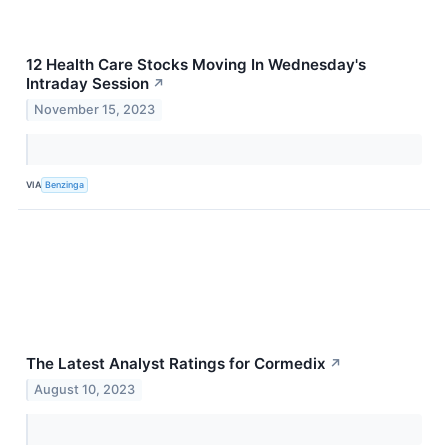
12 Health Care Stocks Moving In Wednesday's
Intraday Session
↗
November 15, 2023
VIA
Benzinga
The Latest Analyst Ratings for Cormedix
↗
August 10, 2023