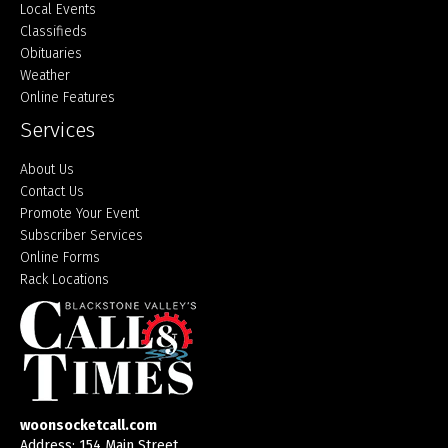
Local Events
Classifieds
Obituaries
Weather
Online Features
Services
About Us
Contact Us
Promote Your Event
Subscriber Services
Online Forms
Rack Locations
woonsocketcall.com
Address: 154 Main Street