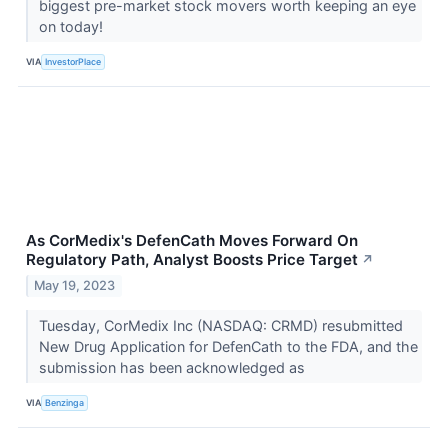
biggest pre-market stock movers worth keeping an eye
on today!
VIA
InvestorPlace
As CorMedix's DefenCath Moves Forward On
Regulatory Path, Analyst Boosts Price Target
↗
May 19, 2023
Tuesday, CorMedix Inc (NASDAQ: CRMD) resubmitted
New Drug Application for DefenCath to the FDA, and the
submission has been acknowledged as
VIA
Benzinga