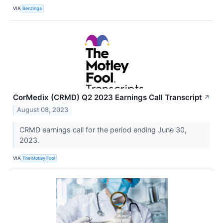
VIA
Benzinga
CorMedix (CRMD) Q2 2023 Earnings Call Transcript
↗
August 08, 2023
CRMD earnings call for the period ending June 30,
2023.
VIA
The Motley Fool