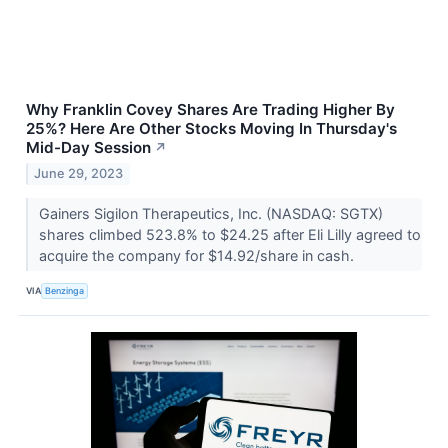
Why Franklin Covey Shares Are Trading Higher By
25%? Here Are Other Stocks Moving In Thursday's
Mid-Day Session
↗
June 29, 2023
Gainers Sigilon Therapeutics, Inc. (NASDAQ: SGTX)
shares climbed 523.8% to $24.25 after Eli Lilly agreed to
acquire the company for $14.92/share in cash.
VIA
Benzinga