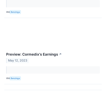
VIA
Benzinga
Preview: Cormedix's Earnings
↗
May 12, 2023
VIA
Benzinga