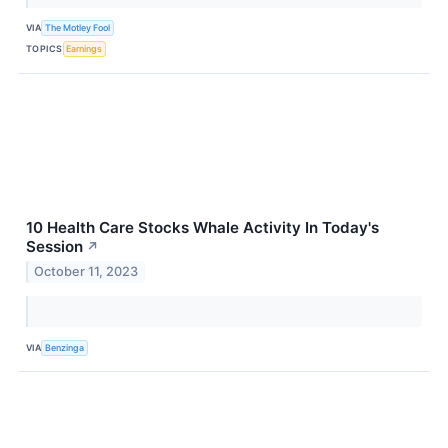
VIA
The Motley Fool
TOPICS
Earnings
10 Health Care Stocks Whale Activity In Today's
Session
↗
October 11, 2023
VIA
Benzinga