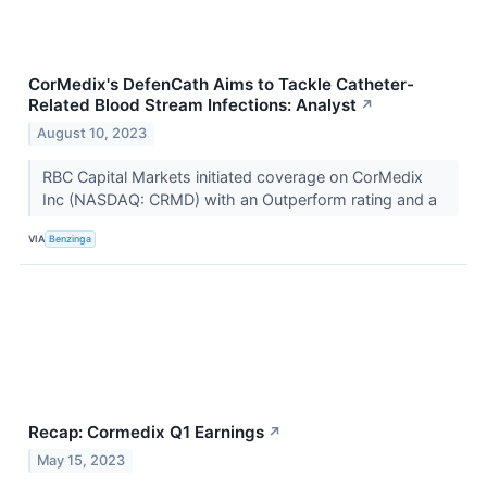
CorMedix's DefenCath Aims to Tackle Catheter-
Related Blood Stream Infections: Analyst
↗
August 10, 2023
RBC Capital Markets initiated coverage on CorMedix
Inc (NASDAQ: CRMD) with an Outperform rating and a
VIA
Benzinga
Recap: Cormedix Q1 Earnings
↗
May 15, 2023