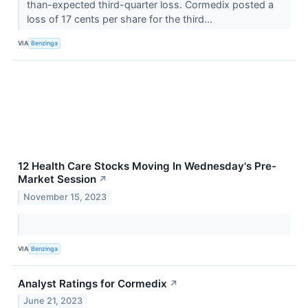
than-expected third-quarter loss. Cormedix posted a
loss of 17 cents per share for the third...
VIA
Benzinga
12 Health Care Stocks Moving In Wednesday's Pre-
Market Session
↗
November 15, 2023
VIA
Benzinga
Analyst Ratings for Cormedix
↗
June 21, 2023