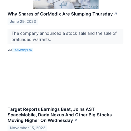
Why Shares of CorMedix Are Slumping Thursday
↗
June 29, 2023
The company announced a stock sale and the sale of
prefunded warrants.
VIA
The Motley Fool
Target Reports Earnings Beat, Joins AST
SpaceMobile, Dada Nexus And Other Big Stocks
Moving Higher On Wednesday
↗
November 15, 2023