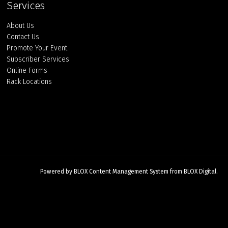
Services
About Us
Contact Us
Promote Your Event
Subscriber Services
Online Forms
Rack Locations
Powered by
BLOX Content Management System
from
BLOX Digital
.