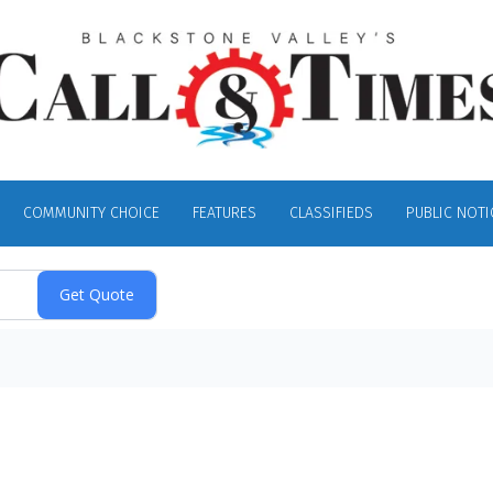
COMMUNITY CHOICE
FEATURES
CLASSIFIEDS
PUBLIC NOTI