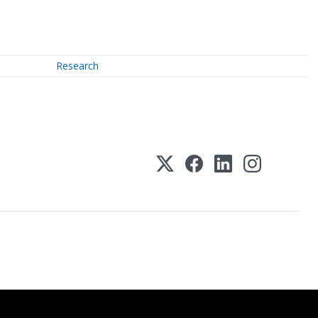
Research