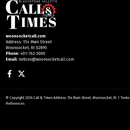
woonsocketcall.com
Address: 154 Main Street
Woonsocket, RI 02895
Phone:
401-762-3000
Email:
notices@woonsocketcall.com
Facebook
Twitter
© Copyright 2026
Call & Times
Address: 154 Main Street, Woonsocket, RI
|
Terms
Preferences