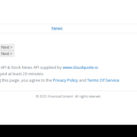
News
Next >
Next >
 API & Stock News API supplied by
www.cloudquote.io
ed at least 20 minutes.
 this page, you agree to the
Privacy Policy
and
Terms Of Service
.
© 2025 FinancialContent. All rights reserved.