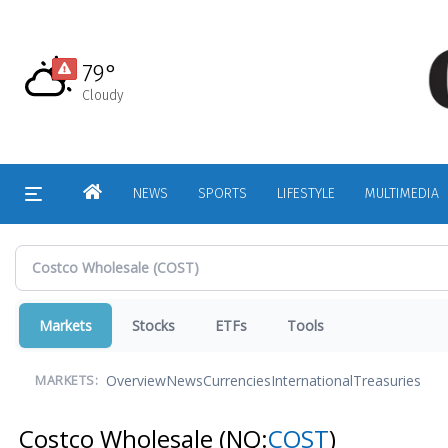
Skip
to
main
79°
content
Cloudy
HOME
NEWS
SPORTS
LIFESTYLE
MULTIMEDIA
Markets
Stocks
ETFs
Tools
Overview
News
Currencies
International
Treasuries
MARKETS:
Costco Wholesale
(NQ:
COST
)