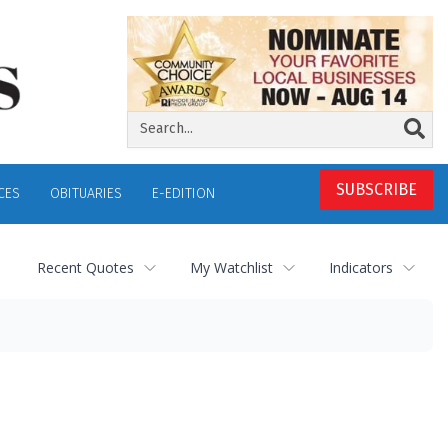
SUBSCRIBE
CES
OBITUARIES
E-EDITION
Recent Quotes
My Watchlist
Indicators