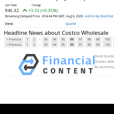
945.32
+3.33 (+0.35%)
Streaming Delayed Price
4:54:44 PM GMT, Aug 6, 2026
Add to My Watchlist
Quote
Headline News about Costco Wholesale
...
< Previous
1
2
93
94
95
96
97
98
99
100
...
< Previous
1
2
93
94
95
96
97
98
99
100
Stock Quote
Quotes delay
By accessing