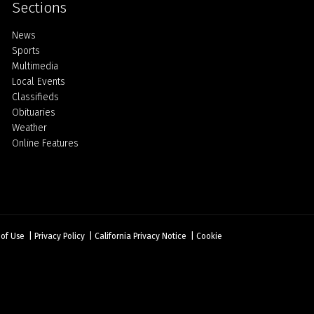
Sections
Home
News
Sports
Multimedia
Local Events
Classifieds
Obituaries
Weather
Online Features
 of Use
|
Privacy Policy
|
California Privacy Notice
|
Cookie