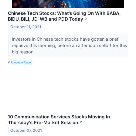
Chinese Tech Stocks: What’s Going On With BABA,
BIDU, BILI, JD, WB and PDD Today
↗
October 11, 2021
Investors in Chinese tech stocks have gotten a brief
reprieve this morning, before an afternoon selloff for this
big reason.
VIA
InvestorPlace
10 Communication Services Stocks Moving In
Thursday's Pre-Market Session
↗
October 07, 2021