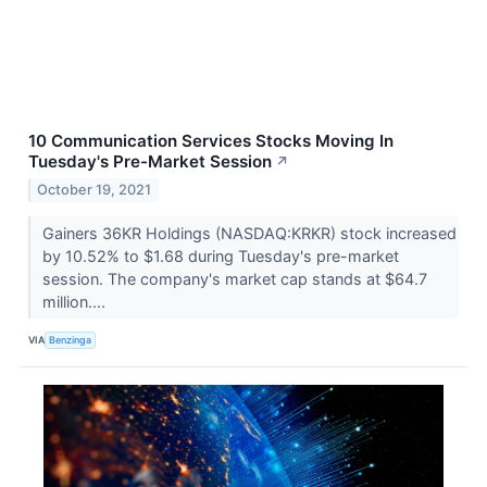
10 Communication Services Stocks Moving In
Tuesday's Pre-Market Session
↗
October 19, 2021
Gainers 36KR Holdings (NASDAQ:KRKR) stock increased
by 10.52% to $1.68 during Tuesday's pre-market
session. The company's market cap stands at $64.7
million....
VIA
Benzinga