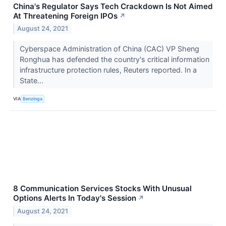
China's Regulator Says Tech Crackdown Is Not Aimed
At Threatening Foreign IPOs
↗
August 24, 2021
Cyberspace Administration of China (CAC) VP Sheng
Ronghua has defended the country's critical information
infrastructure protection rules, Reuters reported. In a
State...
VIA
Benzinga
8 Communication Services Stocks With Unusual
Options Alerts In Today's Session
↗
August 24, 2021