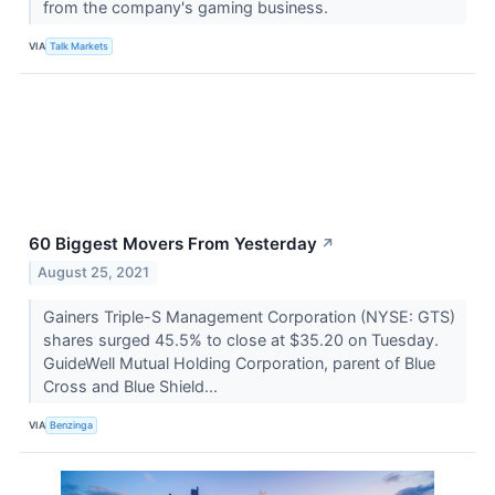
from the company's gaming business.
VIA
Talk Markets
60 Biggest Movers From Yesterday
↗
August 25, 2021
Gainers Triple-S Management Corporation (NYSE: GTS)
shares surged 45.5% to close at $35.20 on Tuesday.
GuideWell Mutual Holding Corporation, parent of Blue
Cross and Blue Shield...
VIA
Benzinga