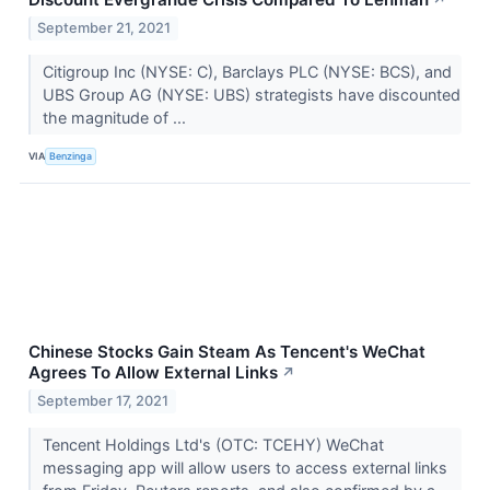
September 21, 2021
Citigroup Inc (NYSE: C), Barclays PLC (NYSE: BCS), and
UBS Group AG (NYSE: UBS) strategists have discounted
the magnitude of ...
VIA
Benzinga
Chinese Stocks Gain Steam As Tencent's WeChat
Agrees To Allow External Links
↗
September 17, 2021
Tencent Holdings Ltd's (OTC: TCEHY) WeChat
messaging app will allow users to access external links