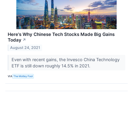
Here's Why Chinese Tech Stocks Made Big Gains
Today
↗
August 24, 2021
Even with recent gains, the Invesco China Technology
ETF is still down roughly 14.5% in 2021.
VIA
The Motley Fool