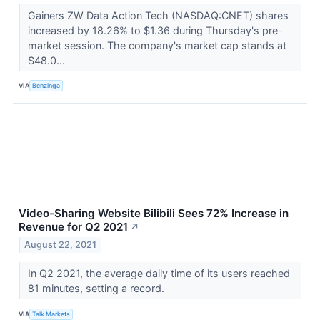
Gainers ZW Data Action Tech (NASDAQ:CNET) shares
increased by 18.26% to $1.36 during Thursday's pre-
market session. The company's market cap stands at
$48.0...
VIA
Benzinga
Video-Sharing Website Bilibili Sees 72% Increase in
Revenue for Q2 2021
↗
August 22, 2021
In Q2 2021, the average daily time of its users reached
81 minutes, setting a record.
VIA
Talk Markets