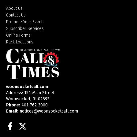
About Us
Contact Us
Promote Your Event
Subscriber Services
Online Forms
Rack Locations
woonsocketcall.com
Address: 154 Main Street
Woonsocket, RI 02895
Phone:
401-762-3000
Email:
notices@woonsocketcall.com
Facebook
Twitter