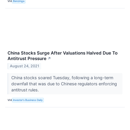
VIA
Benzinga
China Stocks Surge After Valuations Halved Due To
Antitrust Pressure
↗
August 24, 2021
China stocks soared Tuesday, following a long-term
downfall that was due to Chinese regulators enforcing
antitrust rules.
VIA
Investor's Business Daily