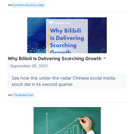
VIA
Investor's Business Daily
Why Bilibili Is Delivering Scorching Growth
↗
September 05, 2021
See how this under-the-radar Chinese social media
stock did in its second quarter.
VIA
The Motley Fool