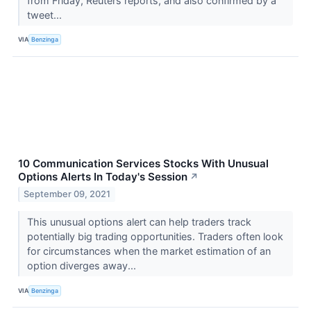
from Friday, Reuters reports, and also confirmed by a
tweet...
VIA
Benzinga
10 Communication Services Stocks With Unusual
Options Alerts In Today's Session
↗
September 09, 2021
This unusual options alert can help traders track
potentially big trading opportunities. Traders often look
for circumstances when the market estimation of an
option diverges away...
VIA
Benzinga