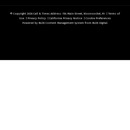
© Copyright 2026
Call & Times
Address: 154 Main Street, Woonsocket, RI
|
Terms of
Use
|
Privacy Policy
|
California Privacy Notice
|
Cookie Preferences
Powered by
BLOX Content Management System
from
BLOX Digital
.