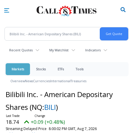
Skip
to
main
content
Recent Quotes
My Watchlist
Indicators
Markets
Stocks
ETFs
Tools
Overview
News
Currencies
International
Treasuries
Bilibili Inc. - American Depositary
Shares
(NQ:
BILI
)
18.74
+0.09 (+0.48%)
Streaming Delayed Price
8:00:02 PM GMT, Aug 7, 2026