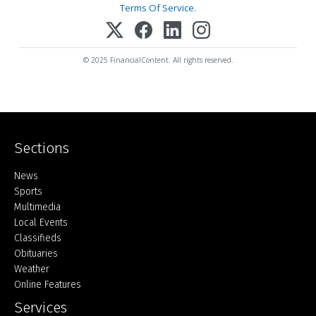
Terms Of Service
.
© 2025 FinancialContent. All rights reserved.
Sections
Home
News
Sports
Multimedia
Local Events
Classifieds
Obituaries
Weather
Online Features
Services