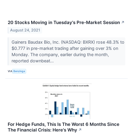
20 Stocks Moving in Tuesday's Pre-Market Session
↗
August 24, 2021
Gainers Baudax Bio, Inc. (NASDAQ: BXRX) rose 48.3% to
$0.777 in pre-market trading after gaining over 3% on
Monday. The company, earlier during the month,
reported downbeat...
VIA
Benzinga
For Hedge Funds, This Is The Worst 6 Months Since
The Financial Crisis: Here's Why
↗