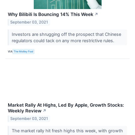
Why Bilibili Is Bouncing 14% This Week
↗
September 03, 2021
Investors are shrugging off the prospect that Chinese
regulators could tack on any more restrictive rules.
VIA
The Motley Fool
Market Rally At Highs, Led By Apple, Growth Stocks:
Weekly Review
↗
September 03, 2021
The market rally hit fresh highs this week, with growth