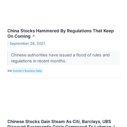
China Stocks Hammered By Regulations That Keep
On Coming
↗
September 28, 2021
Chinese authorities have issued a flood of rules and
regulations in recent months.
VIA
Investor's Business Daily
Chinese Stocks Gain Steam As Citi, Barclays, UBS
Discount Evergrande Crisis Compared To Lehman
↗