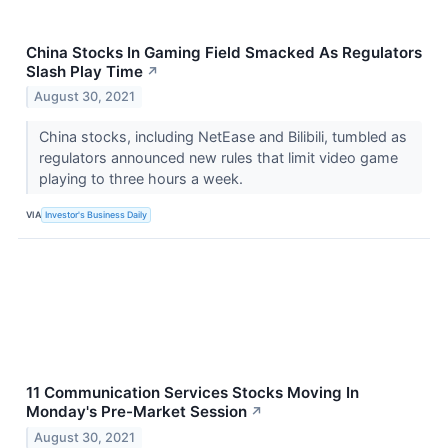
China Stocks In Gaming Field Smacked As Regulators
Slash Play Time
↗
August 30, 2021
China stocks, including NetEase and Bilibili, tumbled as
regulators announced new rules that limit video game
playing to three hours a week.
VIA
Investor's Business Daily
11 Communication Services Stocks Moving In
Monday's Pre-Market Session
↗
August 30, 2021