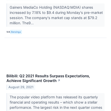
Gainers MediaCo Holding (NASDAQ:MDIA) shares
increased by 7.18% to $9.4 during Monday's pre-market
session. The company's market cap stands at $79.2
million. The9...
VIA
Benzinga
Bilibili: Q2 2021 Results Surpass Expectations,
Achieve Significant Growth
↗
August 29, 2021
The popular video platform has released its quarterly
financial and operating results – which show a stellar
performance. The largest risk in the next quarter comes