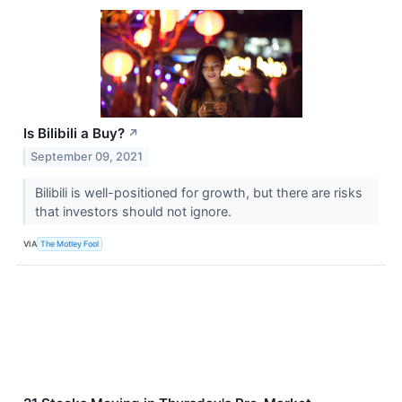
Is Bilibili a Buy?
↗
September 09, 2021
Bilibili is well-positioned for growth, but there are risks
that investors should not ignore.
VIA
The Motley Fool