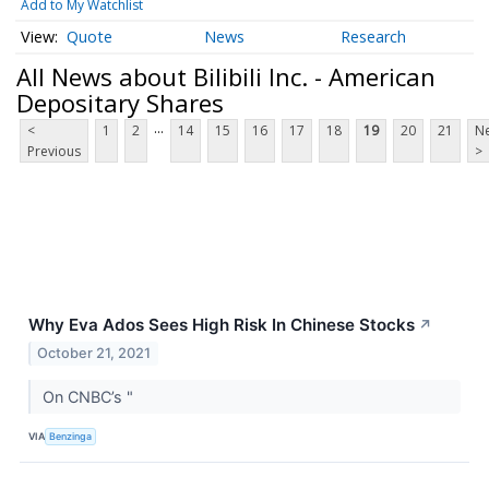
Add to My Watchlist
Quote
News
Research
All News about Bilibili Inc. - American
Depositary Shares
...
<
1
2
14
15
16
17
18
19
20
21
Ne
Previous
>
Why Eva Ados Sees High Risk In Chinese Stocks
↗
October 21, 2021
On CNBC’s "
VIA
Benzinga