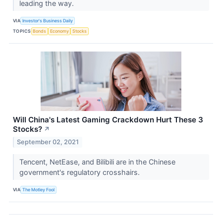
leading the way.
VIA
Investor's Business Daily
TOPICS
Bonds
Economy
Stocks
Will China's Latest Gaming Crackdown Hurt These 3
Stocks?
↗
September 02, 2021
Tencent, NetEase, and Bilibili are in the Chinese
government's regulatory crosshairs.
VIA
The Motley Fool