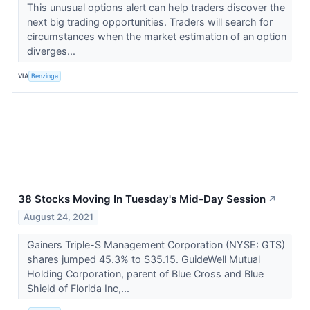
This unusual options alert can help traders discover the
next big trading opportunities. Traders will search for
circumstances when the market estimation of an option
diverges...
VIA
Benzinga
38 Stocks Moving In Tuesday's Mid-Day Session
↗
August 24, 2021
Gainers Triple-S Management Corporation (NYSE: GTS)
shares jumped 45.3% to $35.15. GuideWell Mutual
Holding Corporation, parent of Blue Cross and Blue
Shield of Florida Inc,...