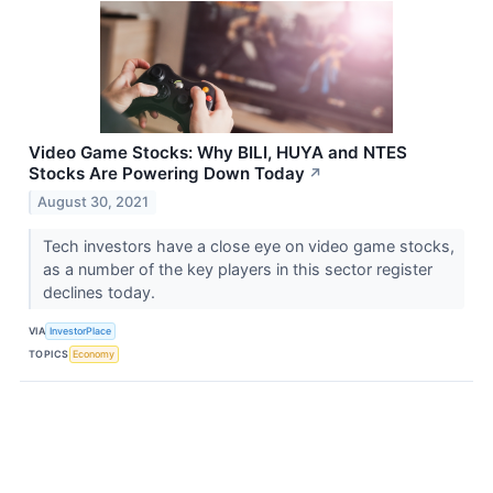
Video Game Stocks: Why BILI, HUYA and NTES
Stocks Are Powering Down Today
↗
August 30, 2021
Tech investors have a close eye on video game stocks,
as a number of the key players in this sector register
declines today.
VIA
InvestorPlace
TOPICS
Economy