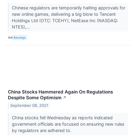
Chinese regulators are temporarily halting approvals for
new online games, delivering a big blow to Tencent
Holdings Ltd (OTC: TCEHY), NetEase Inc (NASDAQ:
NTES),...
VIA
Benzinga
China Stocks Hammered Again On Regulations
Despite Some Optimism
↗
September 08, 2021
China stocks fell Wednesday as reports indicated
government officials are focused on ensuring new rules
by regulators are adhered to.