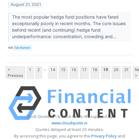
August 21, 2021
The most popular hedge fund positions have fared
exceptionally poorly in recent months. The core issues
behind recent (and continuing) hedge fund
underperformance: concentration, crowding and...
VIA
Talk Markets
...
<
1
2
14
15
16
17
18
19
20
21
Ne
Previous
>
Stock Quote API & Stock News API supplied by
www.cloudquote.io
Quotes delayed at least 20 minutes.
By accessing this page, you agree to the
Privacy Policy
and