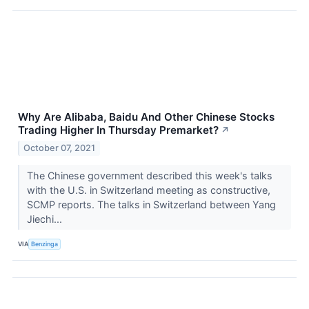
Why Are Alibaba, Baidu And Other Chinese Stocks
Trading Higher In Thursday Premarket?
↗
October 07, 2021
The Chinese government described this week's talks
with the U.S. in Switzerland meeting as constructive,
SCMP reports. The talks in Switzerland between Yang
Jiechi...
VIA
Benzinga