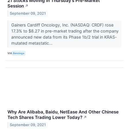
21 Stocks Moving in Thursday's Pre-Market
Session
↗
September 09, 2021
Gainers Cardiff Oncology, Inc. (NASDAQ: CRDF) rose
17.3% to $8.27 in pre-market trading after the company
announced new data from its Phase 1b/2 trial in KRAS-
mutated metastatic...
VIA
Benzinga
Why Are Alibaba, Baidu, NetEase And Other Chinese
Tech Shares Trading Lower Today?
↗
September 09, 2021