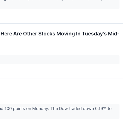
Here Are Other Stocks Moving In Tuesday's Mid-
und 100 points on Monday. The Dow traded down 0.19% to