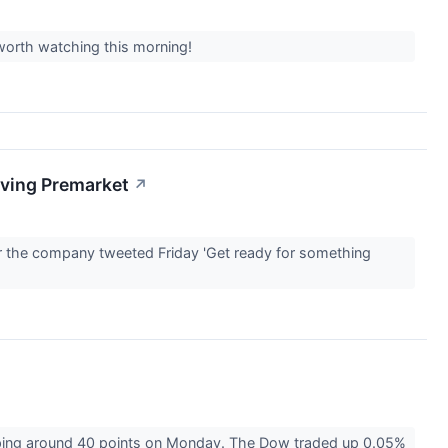
 worth watching this morning!
oving Premarket
↗
er the company tweeted Friday 'Get ready for something
pping around 40 points on Monday. The Dow traded up 0.05%