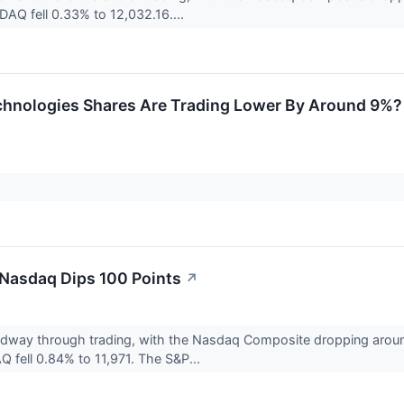
DAQ fell 0.33% to 12,032.16....
hnologies Shares Are Trading Lower By Around 9%? 
 Nasdaq Dips 100 Points
↗
midway through trading, with the Nasdaq Composite dropping aro
 fell 0.84% to 11,971. The S&P...