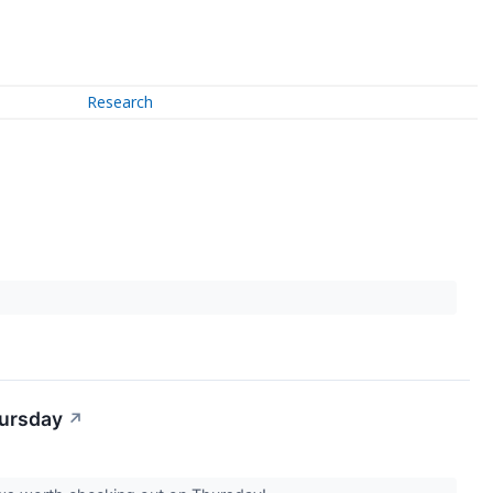
Research
hursday
↗