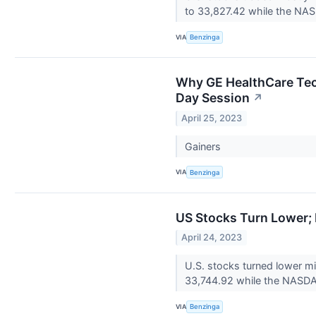
to 33,827.42 while the NAS
VIA
Benzinga
Why GE HealthCare Tec
Day Session
↗
April 25, 2023
Gainers
VIA
Benzinga
US Stocks Turn Lower;
April 24, 2023
U.S. stocks turned lower 
33,744.92 while the NASDAQ
VIA
Benzinga