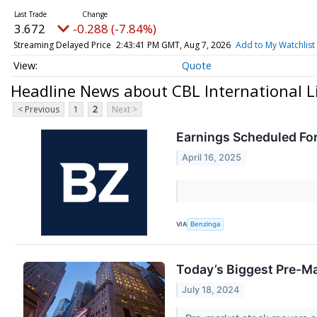
3.672
-0.288 (-7.84%)
Streaming Delayed Price
2:43:41 PM GMT, Aug 7, 2026
Add to My Watchlist
Quote
Headline News about CBL International Li
< Previous
1
2
Next >
Earnings Scheduled For
April 16, 2025
VIA
Benzinga
Today’s Biggest Pre-Ma
July 18, 2024