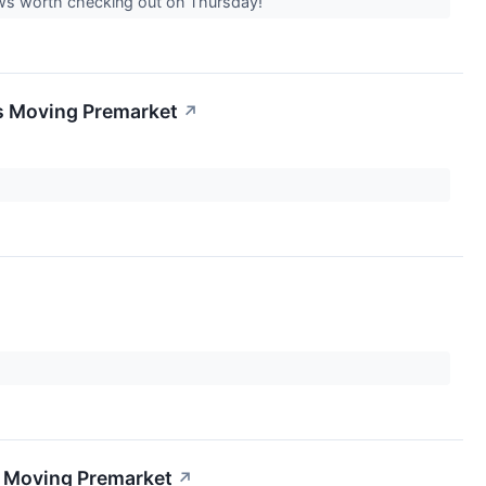
news worth checking out on Thursday!
s Moving Premarket
↗
s Moving Premarket
↗