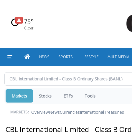
Skip
to
main
75°
content
Clear
HOME
NEWS
SPORTS
LIFESTYLE
MULTIMEDIA
Markets
Stocks
ETFs
Tools
Overview
News
Currencies
International
Treasuries
MARKETS:
CBL International Limited - Class B Or