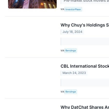
Pre-market stock movers ar
VIA
InvestorPlace
Why Chuy's Holdings S
July 18, 2024
VIA
Benzinga
CBL International Stoc
March 24, 2023
VIA
Benzinga
Why DatChat Shares Ar