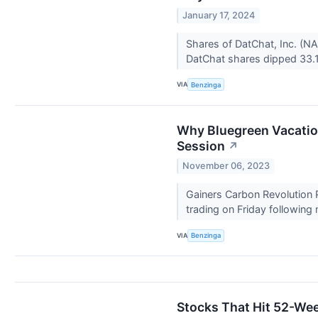
January 17, 2024
Shares of DatChat, Inc. (NA
DatChat shares dipped 33.1
VIA
Benzinga
Why Bluegreen Vacatio
Session
↗
November 06, 2023
Gainers Carbon Revolution
trading on Friday following
VIA
Benzinga
Stocks That Hit 52-We