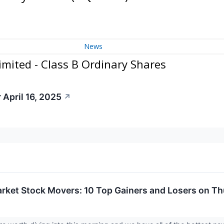
News
mited - Class B Ordinary Shares
 April 16, 2025
↗
rket Stock Movers: 10 Top Gainers and Losers on T