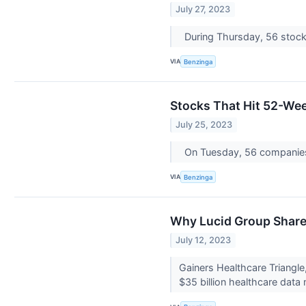
July 27, 2023
During Thursday, 56 stock
VIA
Benzinga
Stocks That Hit 52-We
July 25, 2023
On Tuesday, 56 companie
VIA
Benzinga
Why Lucid Group Share
July 12, 2023
Gainers Healthcare Triangl
$35 billion healthcare data