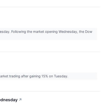
nesday. Following the market opening Wednesday, the Dow
rket trading after gaining 15% on Tuesday.
Wednesday
↗