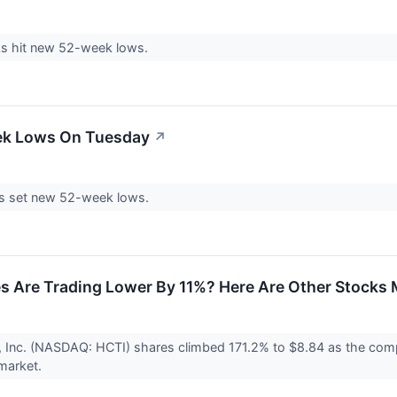
s hit new 52-week lows.
ek Lows On Tuesday
↗
s set new 52-week lows.
s Are Trading Lower By 11%? Here Are Other Stocks
e, Inc. (NASDAQ: HCTI) shares climbed 171.2% to $8.84 as the comp
 market.