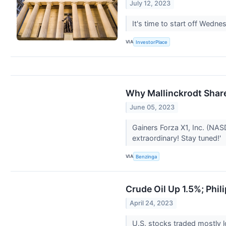
July 12, 2023
It's time to start off Wedn
VIA
InvestorPlace
Why Mallinckrodt Shar
June 05, 2023
Gainers Forza X1, Inc. (NA
extraordinary! Stay tuned!'
VIA
Benzinga
Crude Oil Up 1.5%; Phil
April 24, 2023
U.S. stocks traded mostly