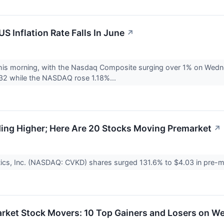
S Inflation Rate Falls In June
↗
 this morning, with the Nasdaq Composite surging over 1% on Wed
32 while the NASDAQ rose 1.18%...
ing Higher; Here Are 20 Stocks Moving Premarket
↗
ics, Inc. (NASDAQ: CVKD) shares surged 131.6% to $4.03 in pre-ma
arket Stock Movers: 10 Top Gainers and Losers on 