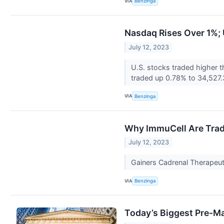
VIA
Benzinga
Nasdaq Rises Over 1%; U
July 12, 2023
U.S. stocks traded higher
traded up 0.78% to 34,527.
VIA
Benzinga
Why ImmuCell Are Trad
July 12, 2023
Gainers Cadrenal Therapeut
VIA
Benzinga
Today’s Biggest Pre-M