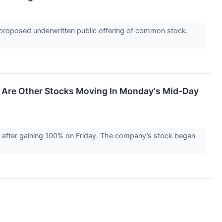
 proposed underwritten public offering of common stock.
 Are Other Stocks Moving In Monday's Mid-Day
after gaining 100% on Friday. The company’s stock began