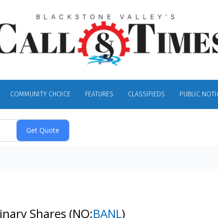
COMMUNITY CHOICE
FEATURES
CLASSIFIEDS
PUBLIC NOTI
dinary Shares
(NQ:
BANL
)