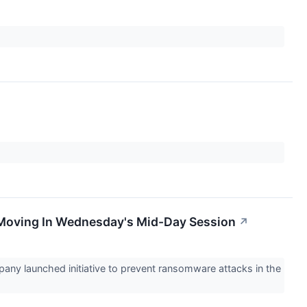
 Moving In Wednesday's Mid-Day Session
↗
any launched initiative to prevent ransomware attacks in the