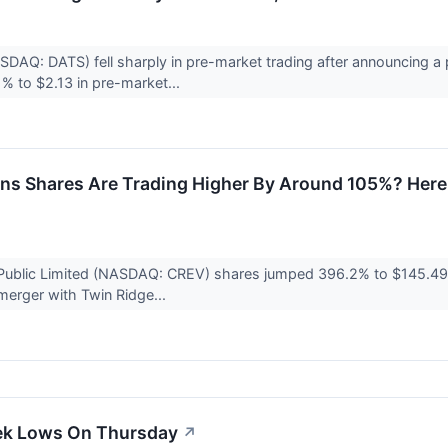
SDAQ: DATS) fell sharply in pre-market trading after announcing a
% to $2.13 in pre-market...
ns Shares Are Trading Higher By Around 105%? Here
 Public Limited (NASDAQ: CREV) shares jumped 396.2% to $145.49 
 merger with Twin Ridge...
ek Lows On Thursday
↗