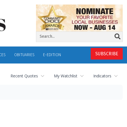
SUBSCRIBE
CES
OBITUARIES
E-EDITION
Recent Quotes
My Watchlist
Indicators