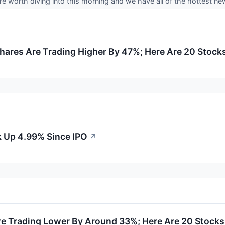
e worth diving into this morning and we have all of the hottest 
hares Are Trading Higher By 47%; Here Are 20 Stock
k Up 4.99% Since IPO
↗
e Trading Lower By Around 33%; Here Are 20 Stock