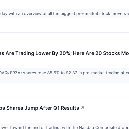
esday with an overview of all the biggest pre-market stock movers
es Are Trading Lower By 20%; Here Are 20 Stocks M
SDAQ: FRZA) shares rose 85.6% to $2.32 in pre-market trading aft
ips Shares Jump After Q1 Results
↗
 lower toward the end of trading, with the Nasdaq Composite dro