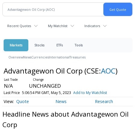
Recent Quotes
My Watchlist
Indicators
Markets
Stocks
ETFs
Tools
Overview
News
Currencies
International
Treasuries
Advantagewon Oil Corp
(CSE:
AOC
)
N/A
UNCHANGED
Last Price
5:06:54 PM GMT, May 5, 2023
Add to My Watchlist
Quote
News
Research
Headline News about Advantagewon Oil
Corp