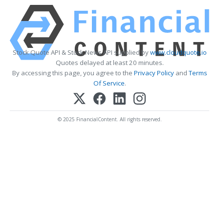
Stock Quote API & Stock News API supplied by
www.cloudquote.io
Quotes delayed at least 20 minutes.
By accessing this page, you agree to the
Privacy Policy
and
Terms
Of Service
.
© 2025 FinancialContent. All rights reserved.