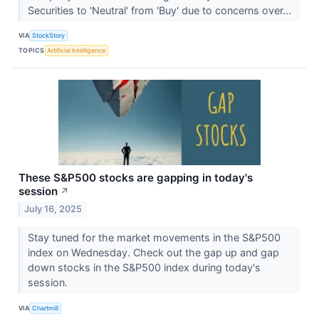
Securities to 'Neutral' from 'Buy' due to concerns over...
VIA
StockStory
TOPICS
Artificial Intelligence
These S&P500 stocks are gapping in today's
session
↗
July 16, 2025
Stay tuned for the market movements in the S&P500
index on Wednesday. Check out the gap up and gap
down stocks in the S&P500 index during today's
session.
VIA
Chartmill