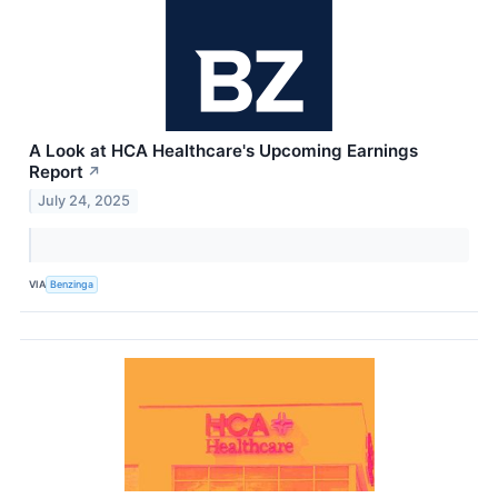
A Look at HCA Healthcare's Upcoming Earnings
Report
↗
July 24, 2025
VIA
Benzinga