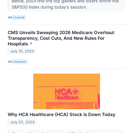
Below, you'll find the top gainers and losers within the
S&P500 index during today's session.
VIA
Chartmill
CMS Unveils Sweeping 2026 Medicare Overhaul:
Transparency, Cost Cuts, And New Rules For
Hospitals
↗
July 16, 2025
VIA
Stocktwits
Why HCA Healthcare (HCA) Stock Is Down Today
July 25, 2025