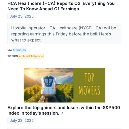
HCA Healthcare (HCA) Reports Q2: Everything You
Need To Know Ahead Of Earnings
July 23, 2025
Hospital operator HCA Healthcare (NYSE:HCA) will be
reporting earnings this Friday before the bell. Here’s
what to expect.
VIA
StockStory
TOPICS
Artificial Intelligence
Explore the top gainers and losers within the S&P500
index in today's session.
↗
July 22, 2025