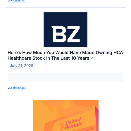
VIA
Chartmill
Here's How Much You Would Have Made Owning HCA
Healthcare Stock In The Last 10 Years
↗
July 21, 2025
VIA
Benzinga