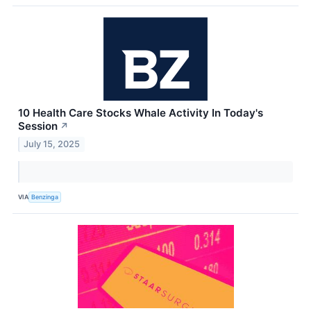
10 Health Care Stocks Whale Activity In Today's
Session
↗
July 15, 2025
VIA
Benzinga