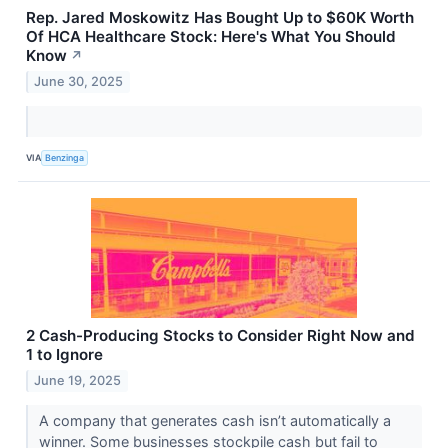
Rep. Jared Moskowitz Has Bought Up to $60K Worth
Of HCA Healthcare Stock: Here's What You Should
Know
↗
June 30, 2025
VIA
Benzinga
2 Cash-Producing Stocks to Consider Right Now and
1 to Ignore
June 19, 2025
A company that generates cash isn’t automatically a
winner. Some businesses stockpile cash but fail to