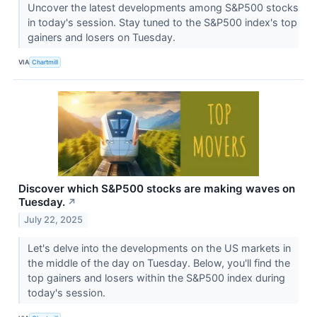
Uncover the latest developments among S&P500 stocks
in today's session. Stay tuned to the S&P500 index's top
gainers and losers on Tuesday.
VIA
Chartmill
Discover which S&P500 stocks are making waves on
Tuesday.
↗
July 22, 2025
Let's delve into the developments on the US markets in
the middle of the day on Tuesday. Below, you'll find the
top gainers and losers within the S&P500 index during
today's session.