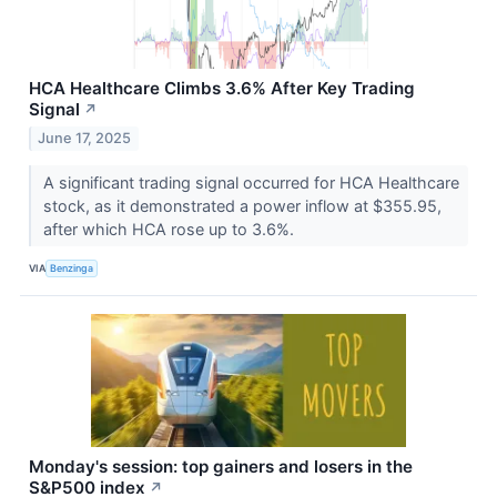
HCA Healthcare Climbs 3.6% After Key Trading
Signal
↗
June 17, 2025
A significant trading signal occurred for HCA Healthcare
stock, as it demonstrated a power inflow at $355.95,
after which HCA rose up to 3.6%.
VIA
Benzinga
Monday's session: top gainers and losers in the
S&P500 index
↗