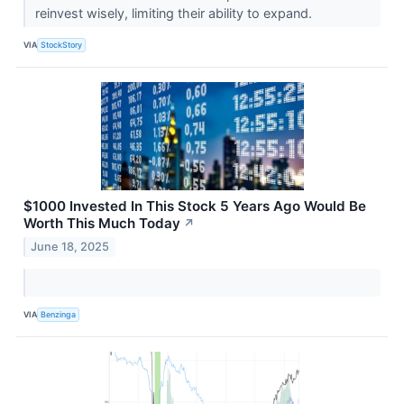
reinvest wisely, limiting their ability to expand.
VIA
StockStory
$1000 Invested In This Stock 5 Years Ago Would Be
Worth This Much Today
↗
June 18, 2025
VIA
Benzinga