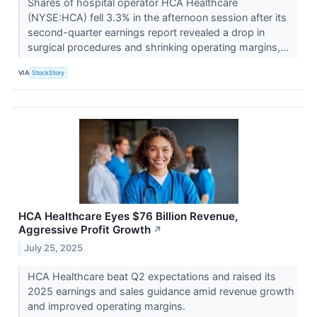
Shares of hospital operator HCA Healthcare
(NYSE:HCA) fell 3.3% in the afternoon session after its
second-quarter earnings report revealed a drop in
surgical procedures and shrinking operating margins,...
VIA
StockStory
HCA Healthcare Eyes $76 Billion Revenue,
Aggressive Profit Growth
↗
July 25, 2025
HCA Healthcare beat Q2 expectations and raised its
2025 earnings and sales guidance amid revenue growth
and improved operating margins.