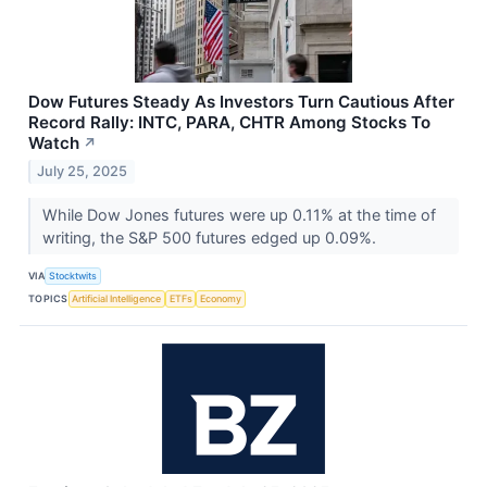
Dow Futures Steady As Investors Turn Cautious After
Record Rally: INTC, PARA, CHTR Among Stocks To
Watch
↗
July 25, 2025
While Dow Jones futures were up 0.11% at the time of
writing, the S&P 500 futures edged up 0.09%.
VIA
Stocktwits
TOPICS
Artificial Intelligence
ETFs
Economy