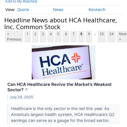
Add to My Watchlist
Quote
News
Research
Headline News about HCA Healthcare,
Inc. Common Stock
...
<
1
2
3
4
5
6
7
8
9
23
24
Next
Previous
>
Can HCA Healthcare Revive the Market’s Weakest
Sector?
↗
July 29, 2025
Healthcare is the only sector in the red this year. As
America’s largest health system, HCA Healthcare’s Q2
earnings can serve as a gauge for the broad sector.