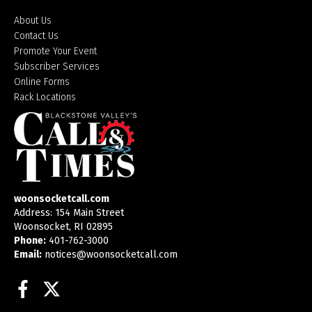
About Us
Contact Us
Promote Your Event
Subscriber Services
Online Forms
Rack Locations
woonsocketcall.com
Address: 154 Main Street
Woonsocket, RI 02895
Phone:
401-762-3000
Email:
notices@woonsocketcall.com
Facebook
Twitter