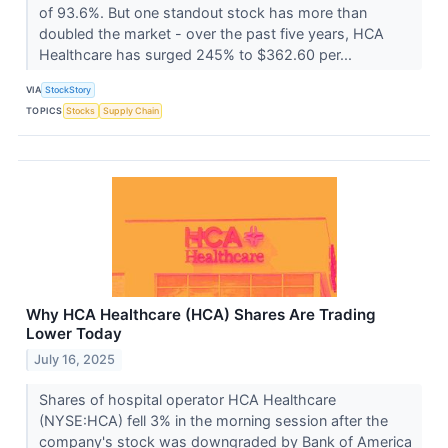
of 93.6%. But one standout stock has more than
doubled the market - over the past five years, HCA
Healthcare has surged 245% to $362.60 per...
VIA
StockStory
TOPICS
Stocks
Supply Chain
Why HCA Healthcare (HCA) Shares Are Trading
Lower Today
July 16, 2025
Shares of hospital operator HCA Healthcare
(NYSE:HCA) fell 3% in the morning session after the
company's stock was downgraded by Bank of America