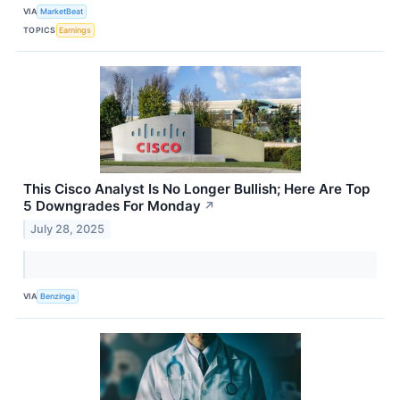
VIA
MarketBeat
TOPICS
Earnings
This Cisco Analyst Is No Longer Bullish; Here Are Top
5 Downgrades For Monday
↗
July 28, 2025
VIA
Benzinga