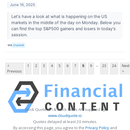
June 16, 2025
Let's have a look at what is happening on the US
markets in the middle of the day on Monday. Below you
can find the top S&P500 gainers and losers in today's
session.
VIA
Chartmill
...
<
1
2
3
4
5
6
7
8
9
23
24
Next
Previous
>
Stock Quote API & Stock News API supplied by
www.cloudquote.io
Quotes delayed at least 20 minutes.
By accessing this page, you agree to the
Privacy Policy
and