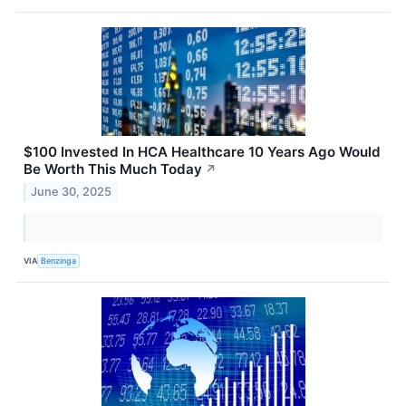
$100 Invested In HCA Healthcare 10 Years Ago Would
Be Worth This Much Today
↗
June 30, 2025
VIA
Benzinga