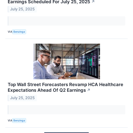
Earnings Scheduled For July 25, 2025
↗
July 25, 2025
VIA
Benzinga
Top Wall Street Forecasters Revamp HCA Healthcare
Expectations Ahead Of Q2 Earnings
↗
July 25, 2025
VIA
Benzinga