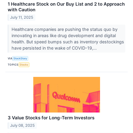
1 Healthcare Stock on Our Buy List and 2 to Approach
with Caution
July 11, 2025
Healthcare companies are pushing the status quo by
innovating in areas like drug development and digital
health. But speed bumps such as inventory destockings
have persisted in the wake of COVID-19,...
VIA
StockStory
TOPICS
Stocks
3 Value Stocks for Long-Term Investors
July 08, 2025