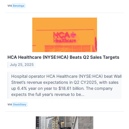
VIA
Benzinga
HCA Healthcare (NYSE:HCA) Beats Q2 Sales Targets
July 25, 2025
Hospital operator HCA Healthcare (NYSE:HCA) beat Wall
Street’s revenue expectations in Q2 CY2025, with sales
up 6.4% year on year to $18.61 billion. The company
expects the full year’s revenue to be...
VIA
StockStory