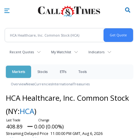
Skip
to
main
content
Recent Quotes
My Watchlist
Indicators
Markets
Stocks
ETFs
Tools
Overview
News
Currencies
International
Treasuries
HCA Healthcare, Inc. Common Stock
(NY:
HCA
)
408.89
0.00 (0.00%)
Streaming Delayed Price
11:00:00 PM GMT, Aug 6, 2026