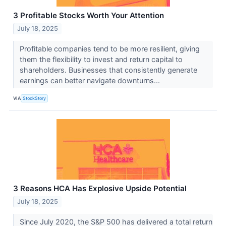
3 Profitable Stocks Worth Your Attention
July 18, 2025
Profitable companies tend to be more resilient, giving
them the flexibility to invest and return capital to
shareholders. Businesses that consistently generate
earnings can better navigate downturns...
VIA
StockStory
3 Reasons HCA Has Explosive Upside Potential
July 18, 2025
Since July 2020, the S&P 500 has delivered a total return