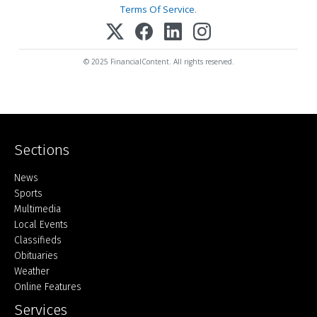
Terms Of Service
.
© 2025 FinancialContent. All rights reserved.
Sections
Home
News
Sports
Multimedia
Local Events
Classifieds
Obituaries
Weather
Online Features
Services