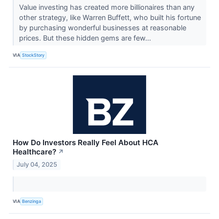
Value investing has created more billionaires than any
other strategy, like Warren Buffett, who built his fortune
by purchasing wonderful businesses at reasonable
prices. But these hidden gems are few...
VIA
StockStory
How Do Investors Really Feel About HCA
Healthcare?
↗
July 04, 2025
VIA
Benzinga