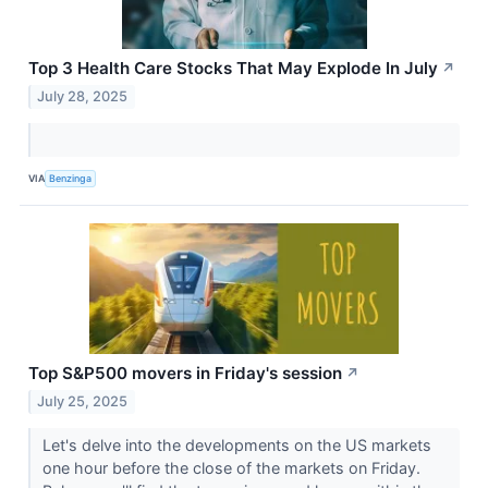
Top 3 Health Care Stocks That May Explode In July
↗
July 28, 2025
VIA
Benzinga
Top S&P500 movers in Friday's session
↗
July 25, 2025
Let's delve into the developments on the US markets
one hour before the close of the markets on Friday.