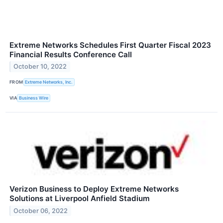
Extreme Networks Schedules First Quarter Fiscal 2023
Financial Results Conference Call
October 10, 2022
FROM
Extreme Networks, Inc.
VIA
Business Wire
Verizon Business to Deploy Extreme Networks
Solutions at Liverpool Anfield Stadium
October 06, 2022