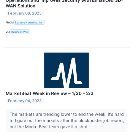
Operations and Improves Security with Enhanced SD-
WAN Solution
February 08, 2023
FROM
Extreme Networks, Inc.
VIA
Business Wire
MarketBeat Week in Review – 1/30 - 2/3
February 04, 2023
The markets are trending lower to end the week. It’s hard
to figure out the markets after the blockbuster job report,
but the MarketBeat team gave it a shot