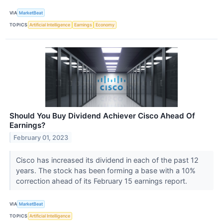
VIA
MarketBeat
TOPICS
Artificial Intelligence
Earnings
Economy
Should You Buy Dividend Achiever Cisco Ahead Of
Earnings?
February 01, 2023
Cisco has increased its dividend in each of the past 12
years. The stock has been forming a base with a 10%
correction ahead of its February 15 earnings report.
VIA
MarketBeat
TOPICS
Artificial Intelligence