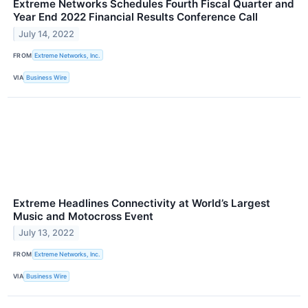
Extreme Networks Schedules Fourth Fiscal Quarter and
Year End 2022 Financial Results Conference Call
July 14, 2022
FROM
Extreme Networks, Inc.
VIA
Business Wire
Extreme Headlines Connectivity at World’s Largest
Music and Motocross Event
July 13, 2022
FROM
Extreme Networks, Inc.
VIA
Business Wire