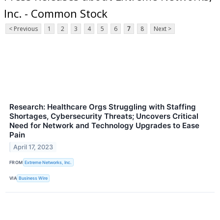
Inc. - Common Stock
< Previous
1
2
3
4
5
6
7
8
Next >
Research: Healthcare Orgs Struggling with Staffing
Shortages, Cybersecurity Threats; Uncovers Critical
Need for Network and Technology Upgrades to Ease
Pain
April 17, 2023
FROM
Extreme Networks, Inc.
VIA
Business Wire