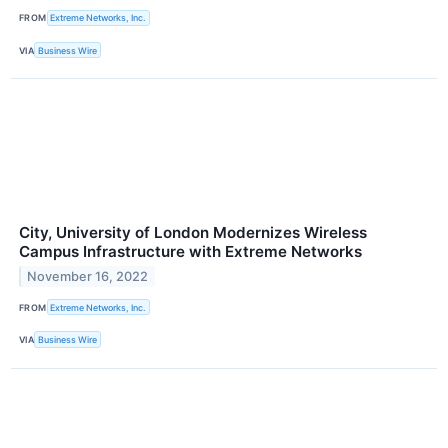
FROM
Extreme Networks, Inc.
VIA
Business Wire
City, University of London Modernizes Wireless
Campus Infrastructure with Extreme Networks
November 16, 2022
FROM
Extreme Networks, Inc.
VIA
Business Wire