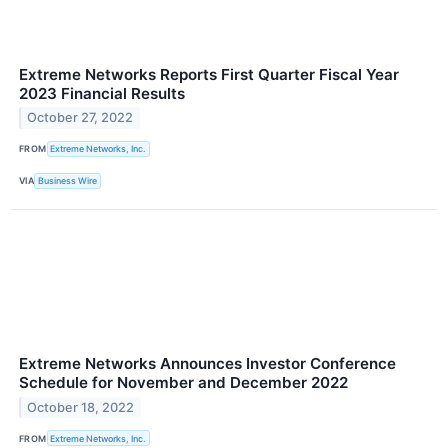
Extreme Networks Reports First Quarter Fiscal Year
2023 Financial Results
October 27, 2022
FROM
Extreme Networks, Inc.
VIA
Business Wire
Extreme Networks Announces Investor Conference
Schedule for November and December 2022
October 18, 2022
FROM
Extreme Networks, Inc.