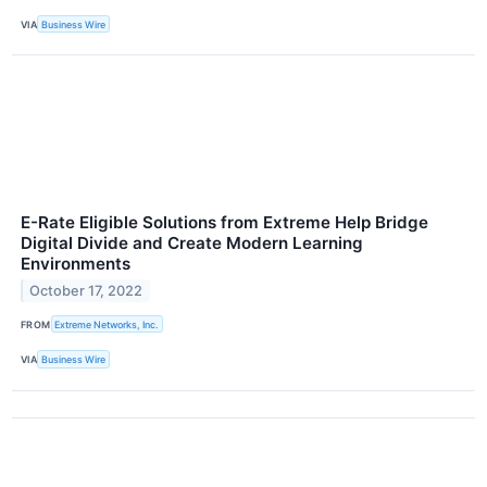
VIA
Business Wire
E-Rate Eligible Solutions from Extreme Help Bridge
Digital Divide and Create Modern Learning
Environments
October 17, 2022
FROM
Extreme Networks, Inc.
VIA
Business Wire