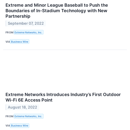
Extreme and Minor League Baseball to Push the
Boundaries of In-Stadium Technology with New
Partnership
September 07, 2022
FROM
Extreme Networks, Inc.
VIA
Business Wire
Extreme Networks Introduces Industry’s First Outdoor
Wi-Fi 6E Access Point
August 18, 2022
FROM
Extreme Networks, Inc.
VIA
Business Wire