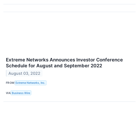
Extreme Networks Announces Investor Conference
Schedule for August and September 2022
August 03, 2022
FROM
Extreme Networks, Inc.
VIA
Business Wire