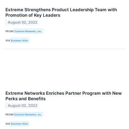
Extreme Strengthens Product Leadership Team with
Promotion of Key Leaders
August 02, 2022
FROM
Extreme Networks, Inc.
VIA
Business Wire
Extreme Networks Enriches Partner Program with New
Perks and Benefits
August 02, 2022
FROM
Extreme Networks, Inc.
VIA
Business Wire