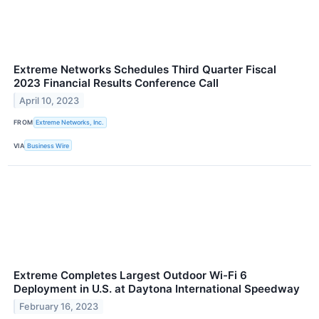
Extreme Networks Schedules Third Quarter Fiscal
2023 Financial Results Conference Call
April 10, 2023
FROM
Extreme Networks, Inc.
VIA
Business Wire
Extreme Completes Largest Outdoor Wi-Fi 6
Deployment in U.S. at Daytona International Speedway
February 16, 2023