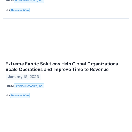
FROM
Extreme Networks, Inc.
VIA
Business Wire
Extreme Fabric Solutions Help Global Organizations
Scale Operations and Improve Time to Revenue
January 18, 2023
FROM
Extreme Networks, Inc.
VIA
Business Wire