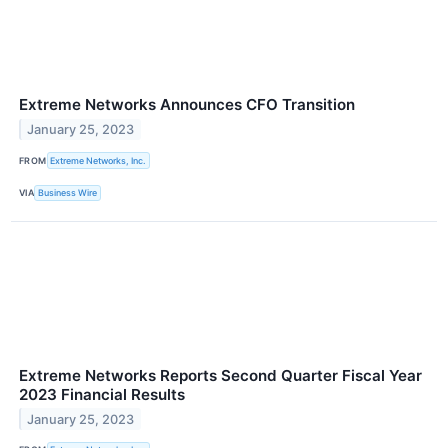
Extreme Networks Announces CFO Transition
January 25, 2023
FROM
Extreme Networks, Inc.
VIA
Business Wire
Extreme Networks Reports Second Quarter Fiscal Year
2023 Financial Results
January 25, 2023