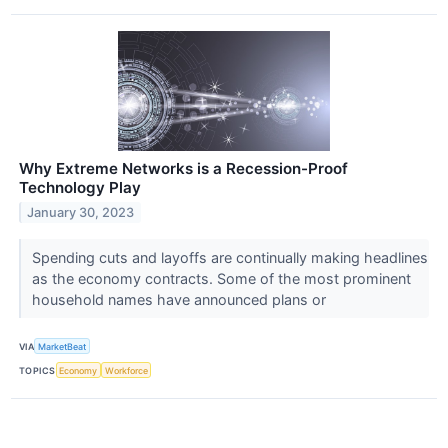
Why Extreme Networks is a Recession-Proof
Technology Play
January 30, 2023
Spending cuts and layoffs are continually making headlines
as the economy contracts. Some of the most prominent
household names have announced plans or
VIA
MarketBeat
TOPICS
Economy
Workforce