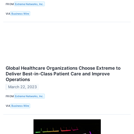
FROM
Extreme Networks, Inc.
VIA
Business Wire
Global Healthcare Organizations Choose Extreme to
Deliver Best-in-Class Patient Care and Improve
Operations
March 22, 2023
FROM
Extreme Networks, Inc.
VIA
Business Wire