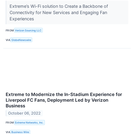
Extreme’s Wi-Fi solution to Create a Backbone of
Connectivity for New Services and Engaging Fan
Experiences
FROM
Verizon Sourcing LLC
VIA
GlobeNewswire
Extreme to Modernize the In-Stadium Experience for
Liverpool FC Fans, Deployment Led by Verizon
Business
October 06, 2022
FROM
Extreme Networks, Inc.
VIA
Business Wire