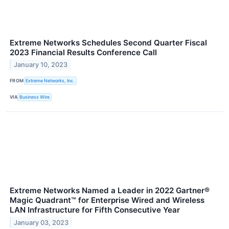
Extreme Networks Schedules Second Quarter Fiscal
2023 Financial Results Conference Call
January 10, 2023
FROM
Extreme Networks, Inc.
VIA
Business Wire
Extreme Networks Named a Leader in 2022 Gartner®
Magic Quadrant™ for Enterprise Wired and Wireless
LAN Infrastructure for Fifth Consecutive Year
January 03, 2023