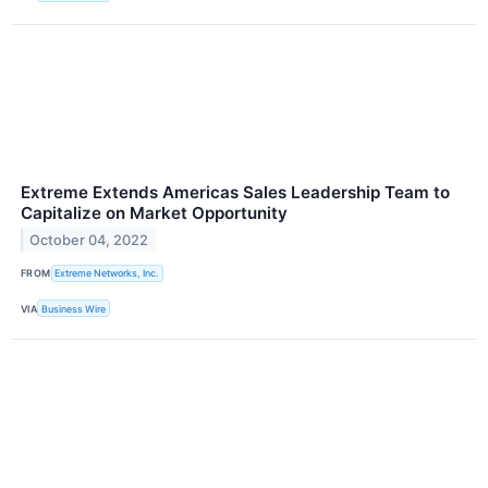
Extreme Extends Americas Sales Leadership Team to
Capitalize on Market Opportunity
October 04, 2022
FROM
Extreme Networks, Inc.
VIA
Business Wire