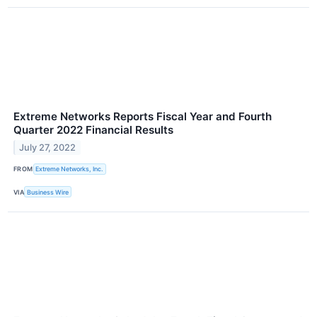
Extreme Networks Reports Fiscal Year and Fourth
Quarter 2022 Financial Results
July 27, 2022
FROM
Extreme Networks, Inc.
VIA
Business Wire