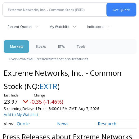
Recent Quotes
My Watchlist
Indicators
Markets
Stocks
ETFs
Tools
Overview
News
Currencies
International
Treasuries
Extreme Networks, Inc. - Common
Stock
(NQ:
EXTR
)
23.97
-0.35 (-1.46%)
Streaming Delayed Price
8:00:01 PM GMT, Aug 7, 2026
Add to My Watchlist
Quote
News
Research
Press Releases about Extreme Networks,