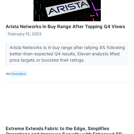
Arista Networks In Buy Range After Topping Q4 Views
February 15, 2023
Arista Networks is in buy range after rallying 4% following
better-than-expected Q4 results, Eleven analysts lifted
price targets or boosted their ratings.
VIA
MarketBeat
Extreme Extends Fabric to the Edge, Simplifies