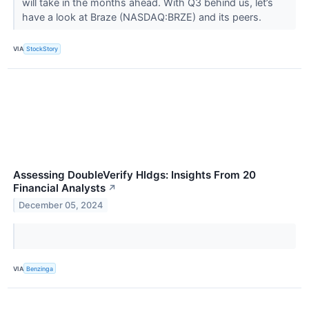
will take in the months ahead. With Q3 behind us, let’s
have a look at Braze (NASDAQ:BRZE) and its peers.
VIA
StockStory
Assessing DoubleVerify Hldgs: Insights From 20
Financial Analysts
↗
December 05, 2024
VIA
Benzinga