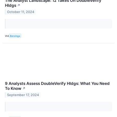
The Analyst Landscape: 12 Takes On DoubleVerify
Hldgs
↗
October 11, 2024
VIA
Benzinga
9 Analysts Assess DoubleVerify Hldgs: What You Need
To Know
↗
September 17, 2024