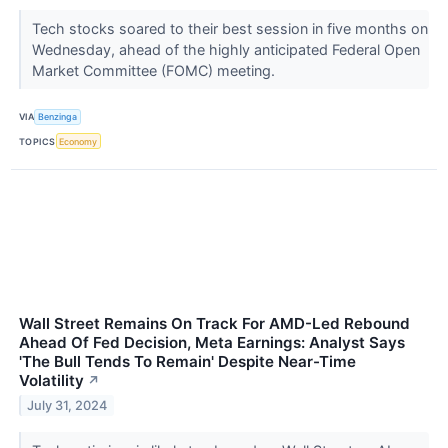
Tech stocks soared to their best session in five months on
Wednesday, ahead of the highly anticipated Federal Open
Market Committee (FOMC) meeting.
VIA
Benzinga
TOPICS
Economy
Wall Street Remains On Track For AMD-Led Rebound
Ahead Of Fed Decision, Meta Earnings: Analyst Says
'The Bull Tends To Remain' Despite Near-Time
Volatility
↗
July 31, 2024