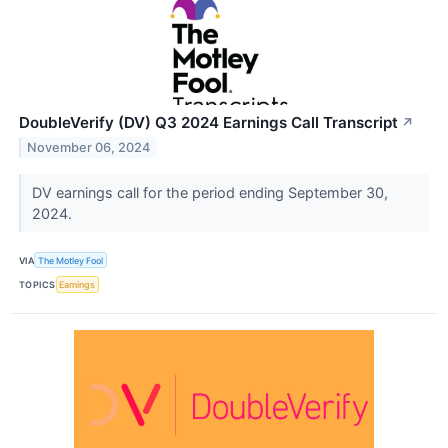
DoubleVerify (DV) Q3 2024 Earnings Call Transcript
↗
November 06, 2024
DV earnings call for the period ending September 30,
2024.
VIA
The Motley Fool
TOPICS
Earnings