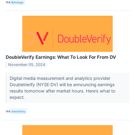
VIA
Benzinga
DoubleVerify Earnings: What To Look For From DV
November 05, 2024
Digital media measurement and analytics provider
DoubleVerify (NYSE:DV) will be announcing earnings
results tomorrow after market hours. Here’s what to
expect.
VIA
StockStory