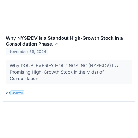
Why NYSE:DV Is a Standout High-Growth Stock in a
Consolidation Phase.
↗
November 25, 2024
Why DOUBLEVERIFY HOLDINGS INC (NYSE:DV) Is a
Promising High-Growth Stock in the Midst of
Consolidation.
VIA
Chartmill