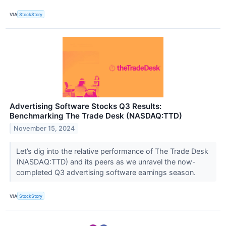
VIA
StockStory
Advertising Software Stocks Q3 Results:
Benchmarking The Trade Desk (NASDAQ:TTD)
November 15, 2024
Let’s dig into the relative performance of The Trade Desk
(NASDAQ:TTD) and its peers as we unravel the now-
completed Q3 advertising software earnings season.
VIA
StockStory