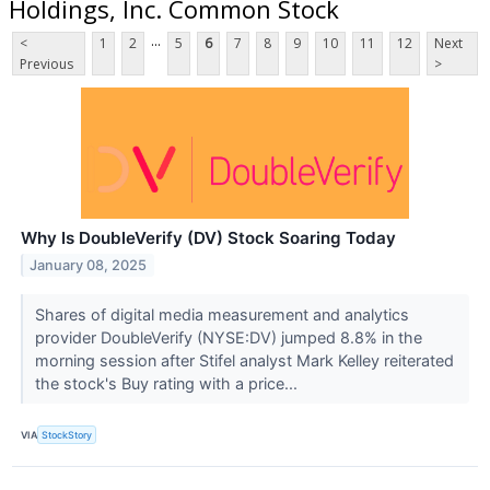
Holdings, Inc. Common Stock
...
<
1
2
5
6
7
8
9
10
11
12
Next
Previous
>
Why Is DoubleVerify (DV) Stock Soaring Today
January 08, 2025
Shares of digital media measurement and analytics
provider DoubleVerify (NYSE:DV) jumped 8.8% in the
morning session after Stifel analyst Mark Kelley reiterated
the stock's Buy rating with a price...
VIA
StockStory