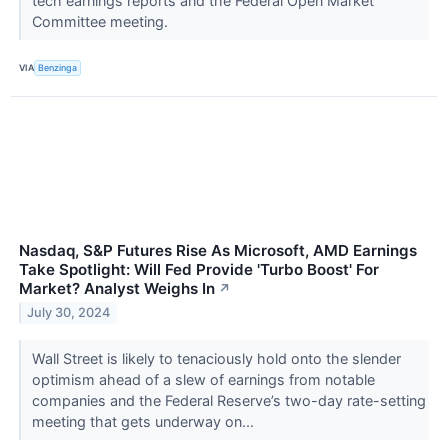
tech earnings reports and the Federal Open Market
Committee meeting.
VIA
Benzinga
Nasdaq, S&P Futures Rise As Microsoft, AMD Earnings
Take Spotlight: Will Fed Provide 'Turbo Boost' For
Market? Analyst Weighs In
↗
July 30, 2024
Wall Street is likely to tenaciously hold onto the slender
optimism ahead of a slew of earnings from notable
companies and the Federal Reserve’s two-day rate-setting
meeting that gets underway on...