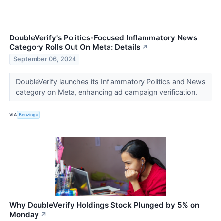
DoubleVerify's Politics-Focused Inflammatory News
Category Rolls Out On Meta: Details
↗
September 06, 2024
DoubleVerify launches its Inflammatory Politics and News
category on Meta, enhancing ad campaign verification.
VIA
Benzinga
Why DoubleVerify Holdings Stock Plunged by 5% on
Monday
↗