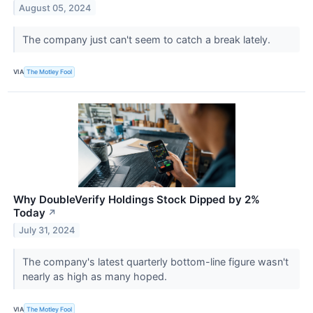
August 05, 2024
The company just can't seem to catch a break lately.
VIA
The Motley Fool
Why DoubleVerify Holdings Stock Dipped by 2%
Today
↗
July 31, 2024
The company's latest quarterly bottom-line figure wasn't
nearly as high as many hoped.
VIA
The Motley Fool