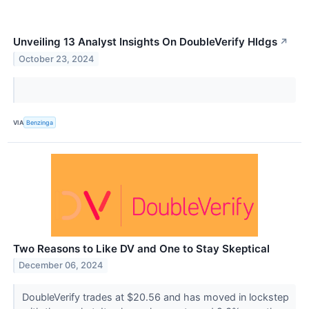
Unveiling 13 Analyst Insights On DoubleVerify Hldgs
↗
October 23, 2024
VIA
Benzinga
Two Reasons to Like DV and One to Stay Skeptical
December 06, 2024
DoubleVerify trades at $20.56 and has moved in lockstep