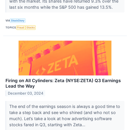
with the market. Its shares have returned 9.3% over the
last six months while the S&P 500 has gained 13.5%.
VIA
StockStory
TOPICS
Fraud
Stocks
Firing on All Cylinders: Zeta (NYSE:ZETA) Q3 Earnings
Lead the Way
December 03, 2024
The end of the earnings season is always a good time to
take a step back and see who shined (and who not so
much). Let’s take a look at how advertising software
stocks fared in Q3, starting with Zeta...