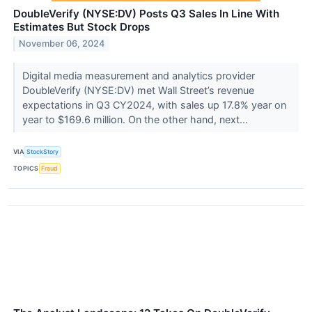
DoubleVerify (NYSE:DV) Posts Q3 Sales In Line With
Estimates But Stock Drops
November 06, 2024
Digital media measurement and analytics provider
DoubleVerify (NYSE:DV) met Wall Street’s revenue
expectations in Q3 CY2024, with sales up 17.8% year on
year to $169.6 million. On the other hand, next...
VIA
StockStory
TOPICS
Fraud