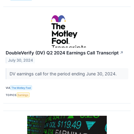
DoubleVerify (DV) Q2 2024 Earnings Call Transcript
↗
July 30, 2024
DV earnings call for the period ending June 30, 2024.
VIA
The Motley Fool
TOPICS
Earnings