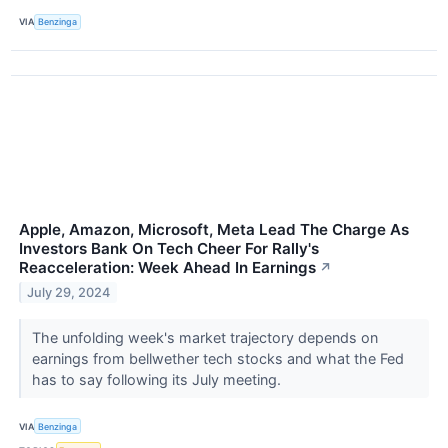
VIA
Benzinga
Apple, Amazon, Microsoft, Meta Lead The Charge As
Investors Bank On Tech Cheer For Rally's
Reacceleration: Week Ahead In Earnings
↗
July 29, 2024
The unfolding week's market trajectory depends on
earnings from bellwether tech stocks and what the Fed
has to say following its July meeting.
VIA
Benzinga