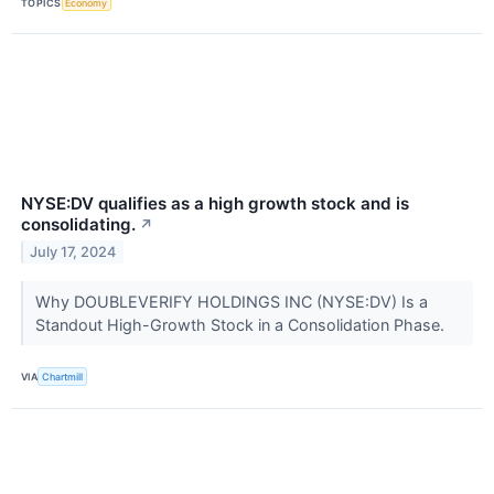
TOPICS
Economy
NYSE:DV qualifies as a high growth stock and is
consolidating.
↗
July 17, 2024
Why DOUBLEVERIFY HOLDINGS INC (NYSE:DV) Is a
Standout High-Growth Stock in a Consolidation Phase.
VIA
Chartmill