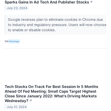
Sparks Gains In Ad Tech And Publisher Stocks
↗
July 23, 2024
Google reverses plan to eliminate cookies in Chrome due
to industry and regulatory pressure. Users will now choose
to enable or disable cookies.
VIA
Benzinga
Tech Stocks On Track For Best Session In 5 Months
Ahead Of Fed Meeting; Small Caps Target Highest
Close Since January 2022: What's Driving Markets
Wednesday?
↗
July 31, 2024