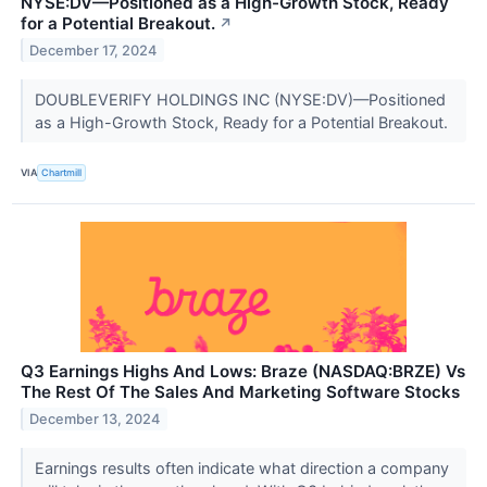
NYSE:DV—Positioned as a High-Growth Stock, Ready
for a Potential Breakout.
↗
December 17, 2024
DOUBLEVERIFY HOLDINGS INC (NYSE:DV)—Positioned
as a High-Growth Stock, Ready for a Potential Breakout.
VIA
Chartmill
Q3 Earnings Highs And Lows: Braze (NASDAQ:BRZE) Vs
The Rest Of The Sales And Marketing Software Stocks
December 13, 2024
Earnings results often indicate what direction a company