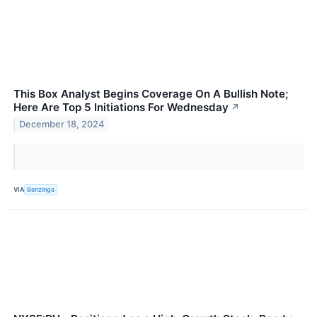
This Box Analyst Begins Coverage On A Bullish Note;
Here Are Top 5 Initiations For Wednesday
↗
December 18, 2024
VIA
Benzinga