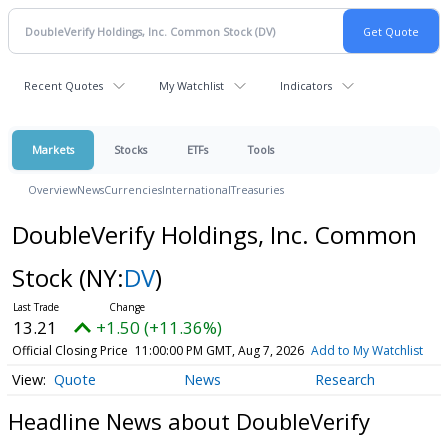
Recent Quotes
My Watchlist
Indicators
Markets
Stocks
ETFs
Tools
Overview
News
Currencies
International
Treasuries
DoubleVerify Holdings, Inc. Common
Stock
(NY:
DV
)
13.21
+1.50 (+11.36%)
Official Closing Price
11:00:00 PM GMT, Aug 7, 2026
Add to My Watchlist
Quote
News
Research
Headline News about DoubleVerify