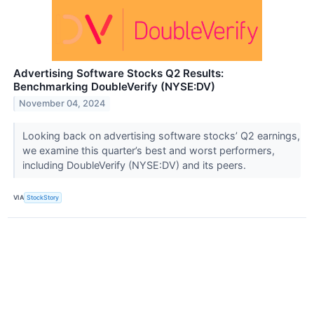
Advertising Software Stocks Q2 Results:
Benchmarking DoubleVerify (NYSE:DV)
November 04, 2024
Looking back on advertising software stocks’ Q2 earnings,
we examine this quarter’s best and worst performers,
including DoubleVerify (NYSE:DV) and its peers.
VIA
StockStory