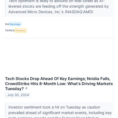
Tech optimism is likely to abound on Wall Street as AI-
levered stocks are feeding off the strength generated by
Advanced Micro Devices, Inc.‘s (NASDAQ:AMD)
VIA
Benzinga
TOPICS
Economy
Tech Stocks Drop Ahead Of Key Earnings; Nvidia Falls,
CrowdStrike Hits 8-Month Low: What's Driving Markets
Tuesday?
↗
July 30, 2024
Investor sentiment took a hit on Tuesday as caution
prevailed ahead of significant market events, including key