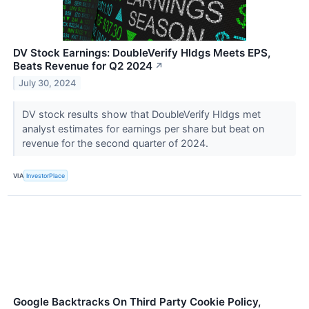
DV Stock Earnings: DoubleVerify Hldgs Meets EPS,
Beats Revenue for Q2 2024
↗
July 30, 2024
DV stock results show that DoubleVerify Hldgs met
analyst estimates for earnings per share but beat on
revenue for the second quarter of 2024.
VIA
InvestorPlace
Google Backtracks On Third Party Cookie Policy,