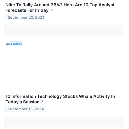
Nike To Rally Around 36%? Here Are 10 Top Analyst
Forecasts For Friday
↗
September 20, 2024
VIA
Benzinga
10 Information Technology Stocks Whale Activity In
Today's Session
↗
September 13, 2024