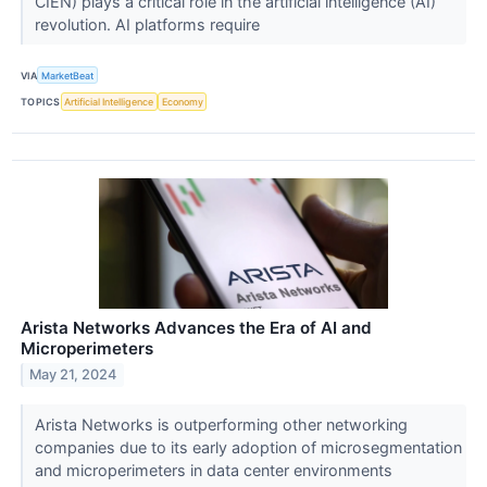
CIEN) plays a critical role in the artificial intelligence (AI)
revolution. AI platforms require
VIA
MarketBeat
TOPICS
Artificial Intelligence
Economy
Arista Networks Advances the Era of AI and
Microperimeters
May 21, 2024
Arista Networks is outperforming other networking
companies due to its early adoption of microsegmentation
and microperimeters in data center environments