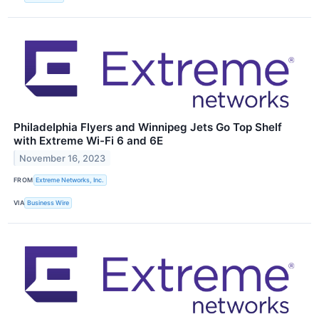
Philadelphia Flyers and Winnipeg Jets Go Top Shelf
with Extreme Wi-Fi 6 and 6E
November 16, 2023
FROM
Extreme Networks, Inc.
VIA
Business Wire