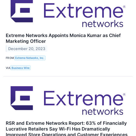
Extreme Networks Appoints Monica Kumar as Chief
Marketing Officer
December 20, 2023
FROM
Extreme Networks, Inc.
VIA
Business Wire
RSR and Extreme Networks Report: 63% of Financially
Lucrative Retailers Say Wi-Fi Has Dramatically
Improved Store Operations and Customer Experiences