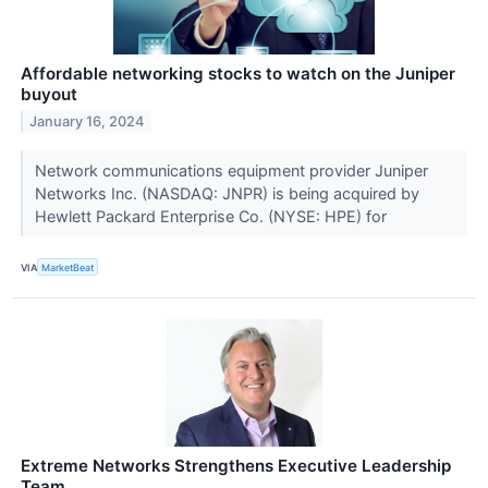
Affordable networking stocks to watch on the Juniper
buyout
January 16, 2024
Network communications equipment provider Juniper
Networks Inc. (NASDAQ: JNPR) is being acquired by
Hewlett Packard Enterprise Co. (NYSE: HPE) for
VIA
MarketBeat
Extreme Networks Strengthens Executive Leadership
Team