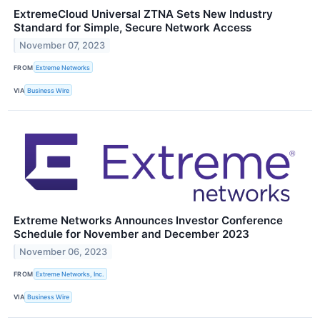
ExtremeCloud Universal ZTNA Sets New Industry
Standard for Simple, Secure Network Access
November 07, 2023
FROM
Extreme Networks
VIA
Business Wire
Extreme Networks Announces Investor Conference
Schedule for November and December 2023
November 06, 2023
FROM
Extreme Networks, Inc.
VIA
Business Wire