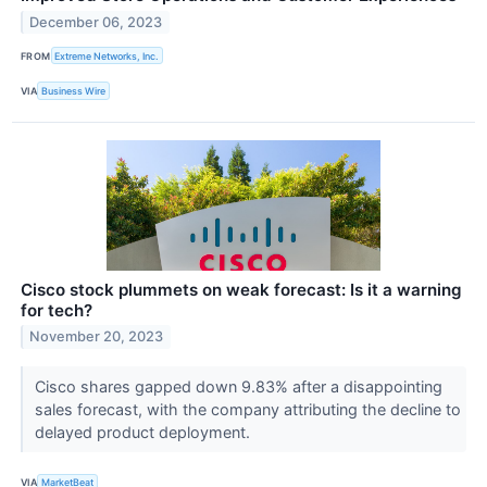
December 06, 2023
FROM
Extreme Networks, Inc.
VIA
Business Wire
Cisco stock plummets on weak forecast: Is it a warning
for tech?
November 20, 2023
Cisco shares gapped down 9.83% after a disappointing
sales forecast, with the company attributing the decline to
delayed product deployment.
VIA
MarketBeat