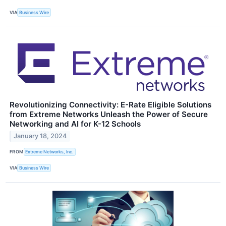
VIA
Business Wire
Revolutionizing Connectivity: E-Rate Eligible Solutions
from Extreme Networks Unleash the Power of Secure
Networking and AI for K-12 Schools
January 18, 2024
FROM
Extreme Networks, Inc.
VIA
Business Wire