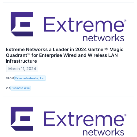
Extreme Networks a Leader in 2024 Gartner® Magic
Quadrant™ for Enterprise Wired and Wireless LAN
Infrastructure
March 11, 2024
FROM
Extreme Networks, Inc.
VIA
Business Wire