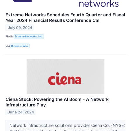
Extreme Networks Schedules Fourth Quarter and Fiscal
Year 2024 Financial Results Conference Call
July 09, 2024
FROM
Extreme Networks, Inc.
VIA
Business Wire
Ciena Stock: Powering the AI Boom - A Network
Infrastructure Play
June 24, 2024
Network infrastructure solutions provider Ciena Co. (NYSE: