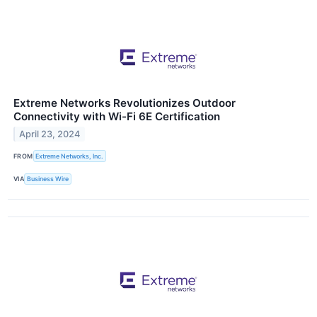
Extreme Networks Revolutionizes Outdoor
Connectivity with Wi-Fi 6E Certification
April 23, 2024
FROM
Extreme Networks, Inc.
VIA
Business Wire