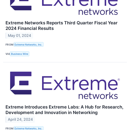
Extreme Networks Reports Third Quarter Fiscal Year
2024 Financial Results
May 01, 2024
FROM
Extreme Networks, Inc.
VIA
Business Wire
Extreme Introduces Extreme Labs: A Hub for Research,
Development and Innovation in Networking
April 24, 2024
FROM
Extreme Networks, Inc.