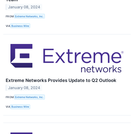
January 08, 2024
FROM
Extreme Networks, Inc.
VIA
Business Wire
Extreme Networks Provides Update to Q2 Outlook
January 08, 2024
FROM
Extreme Networks, Inc.
VIA
Business Wire