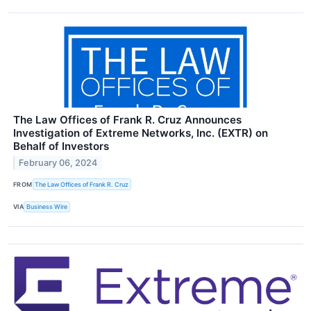
The Law Offices of Frank R. Cruz Announces
Investigation of Extreme Networks, Inc. (EXTR) on
Behalf of Investors
February 06, 2024
FROM
The Law Offices of Frank R. Cruz
VIA
Business Wire