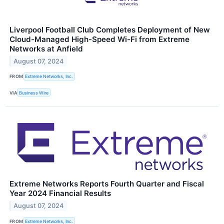
Liverpool Football Club Completes Deployment of New
Cloud-Managed High-Speed Wi-Fi from Extreme
Networks at Anfield
August 07, 2024
FROM
Extreme Networks, Inc.
VIA
Business Wire
Extreme Networks Reports Fourth Quarter and Fiscal
Year 2024 Financial Results
August 07, 2024
FROM
Extreme Networks, Inc.