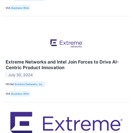
VIA
Business Wire
Extreme Networks and Intel Join Forces to Drive AI-
Centric Product Innovation
July 30, 2024
FROM
Extreme Networks, Inc.
VIA
Business Wire