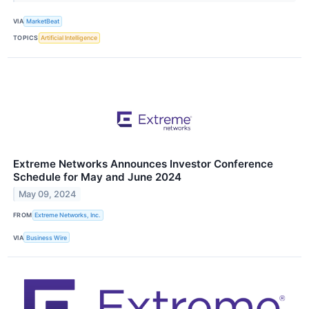
VIA
MarketBeat
TOPICS
Artificial Intelligence
Extreme Networks Announces Investor Conference
Schedule for May and June 2024
May 09, 2024
FROM
Extreme Networks, Inc.
VIA
Business Wire