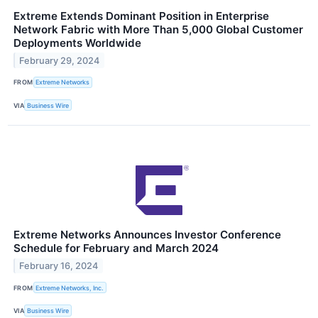
Extreme Extends Dominant Position in Enterprise
Network Fabric with More Than 5,000 Global Customer
Deployments Worldwide
February 29, 2024
FROM
Extreme Networks
VIA
Business Wire
Extreme Networks Announces Investor Conference
Schedule for February and March 2024
February 16, 2024
FROM
Extreme Networks, Inc.
VIA
Business Wire