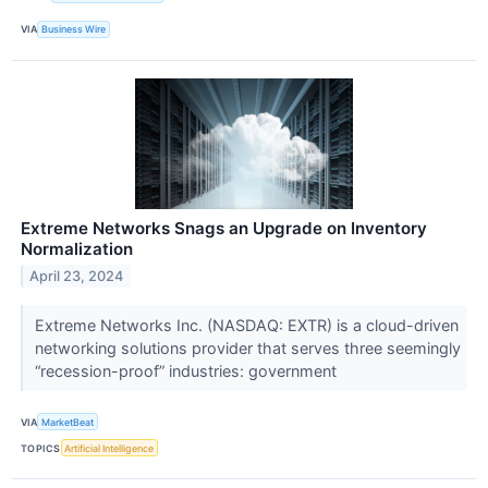
VIA
Business Wire
Extreme Networks Snags an Upgrade on Inventory
Normalization
April 23, 2024
Extreme Networks Inc. (NASDAQ: EXTR) is a cloud-driven
networking solutions provider that serves three seemingly
“recession-proof” industries: government
VIA
MarketBeat
TOPICS
Artificial Intelligence