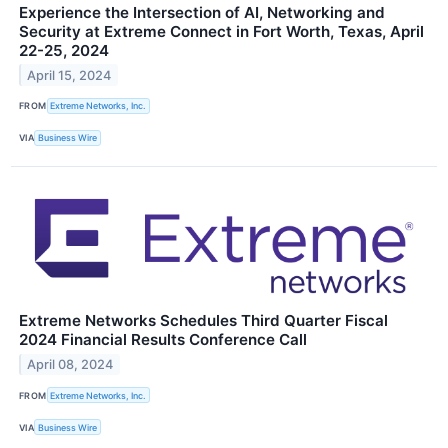
Experience the Intersection of AI, Networking and
Security at Extreme Connect in Fort Worth, Texas, April
22-25, 2024
April 15, 2024
FROM
Extreme Networks, Inc.
VIA
Business Wire
Extreme Networks Schedules Third Quarter Fiscal
2024 Financial Results Conference Call
April 08, 2024
FROM
Extreme Networks, Inc.
VIA
Business Wire