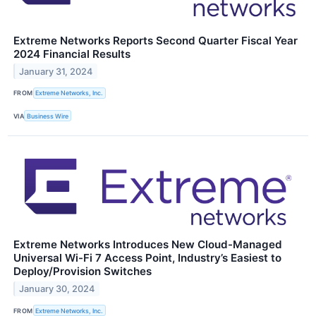
Extreme Networks Reports Second Quarter Fiscal Year
2024 Financial Results
January 31, 2024
FROM
Extreme Networks, Inc.
VIA
Business Wire
Extreme Networks Introduces New Cloud-Managed
Universal Wi-Fi 7 Access Point, Industry’s Easiest to
Deploy/Provision Switches
January 30, 2024
FROM
Extreme Networks, Inc.