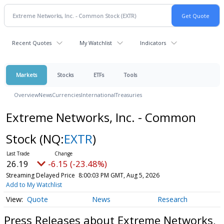
Recent Quotes
My Watchlist
Indicators
Markets
Stocks
ETFs
Tools
Overview
News
Currencies
International
Treasuries
Extreme Networks, Inc. - Common
Stock
(NQ:
EXTR
)
26.19
-6.15 (-23.48%)
Streaming Delayed Price
8:00:03 PM GMT, Aug 5, 2026
Add to My Watchlist
Quote
News
Research
Press Releases about Extreme Networks,