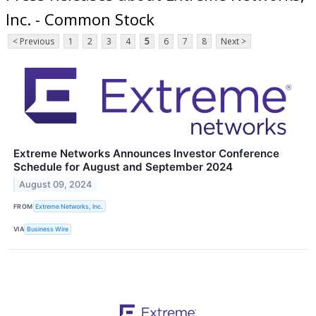
Inc. - Common Stock
< Previous
1
2
3
4
5
6
7
8
Next >
Extreme Networks Announces Investor Conference
Schedule for August and September 2024
August 09, 2024
FROM
Extreme Networks, Inc.
VIA
Business Wire