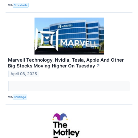
VIA
Stocktwits
Marvell Technology, Nvidia, Tesla, Apple And Other
Big Stocks Moving Higher On Tuesday
↗
April 08, 2025
VIA
Benzinga