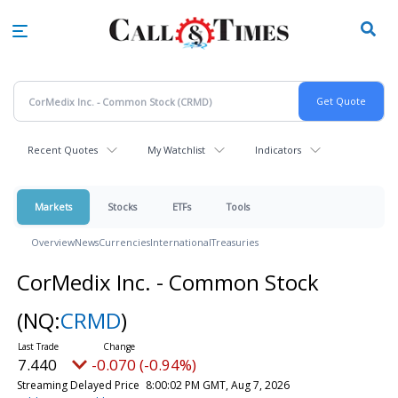
Skip
to
main
content
Recent Quotes
My Watchlist
Indicators
Markets
Stocks
ETFs
Tools
Overview
News
Currencies
International
Treasuries
CorMedix Inc. - Common Stock
(NQ:
CRMD
)
7.440
-0.070 (-0.94%)
Streaming Delayed Price
8:00:02 PM GMT, Aug 7, 2026