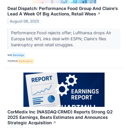
Deal Dispatch: Performance Food Group And Claire's
Lead A Week Of Big Auctions, Retail Woes
↗
August 08, 2025
Performance Food rejects offer; Lufthansa drops Air
Europa bid; NFL inks deal with ESPN; Claire's files
bankruptcy amid retail struggles.
VIA
Benzinga
TOPICS
Bankruptcy
CorMedix Inc (NASDAQ:CRMD) Reports Strong Q2
2025 Earnings, Beats Estimates and Announces
Strategic Acquisition
↗