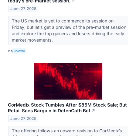
today's pre-market session.
↗
June 27, 2025
The US market is yet to commence its session on
Friday, but let's get a preview of the pre-market session
and explore the top gainers and losers driving the early
market movements.
VIA
Chartmill
CorMedix Stock Tumbles After $85M Stock Sale; But
Retail Sees Bargain In DefenCath Bet
↗
June 27, 2025
The offering follows an upward revision to CorMedix’s