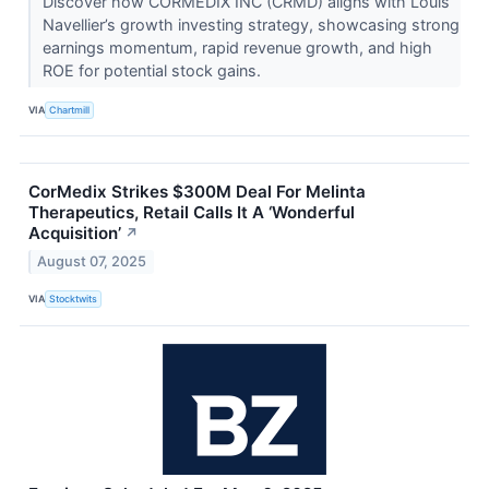
Discover how CORMEDIX INC (CRMD) aligns with Louis
Navellier’s growth investing strategy, showcasing strong
earnings momentum, rapid revenue growth, and high
ROE for potential stock gains.
VIA
Chartmill
CorMedix Strikes $300M Deal For Melinta
Therapeutics, Retail Calls It A ‘Wonderful
Acquisition’
↗
August 07, 2025
VIA
Stocktwits