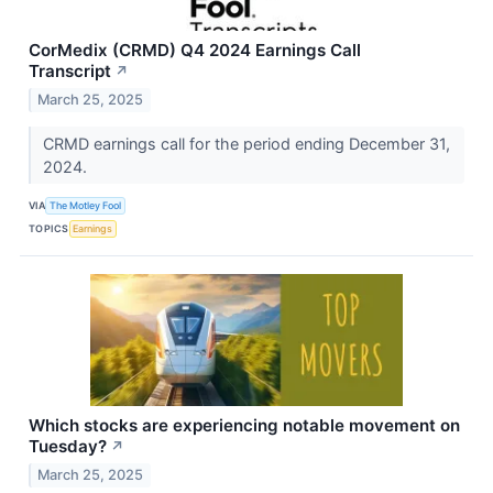
CorMedix (CRMD) Q4 2024 Earnings Call
Transcript
↗
March 25, 2025
CRMD earnings call for the period ending December 31,
2024.
VIA
The Motley Fool
TOPICS
Earnings
Which stocks are experiencing notable movement on
Tuesday?
↗
March 25, 2025