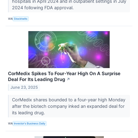
hospitals in April 2024 and in outpatient settings in July
2024 following FDA approval.
VIA
Stocktwits
CorMedix Spikes To Four-Year High On A Surprise
Deal For Its Leading Drug
↗
June 23, 2025
CorMedix shares bounded to a four-year high Monday
after the biotech company inked an expanded deal for
its leading drug.
VIA
Investor's Business Daily