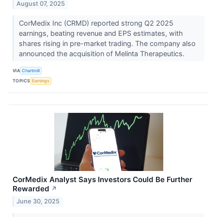
August 07, 2025
CorMedix Inc (CRMD) reported strong Q2 2025
earnings, beating revenue and EPS estimates, with
shares rising in pre-market trading. The company also
announced the acquisition of Melinta Therapeutics.
VIA
Chartmill
TOPICS
Earnings
CorMedix Analyst Says Investors Could Be Further
Rewarded
↗
June 30, 2025