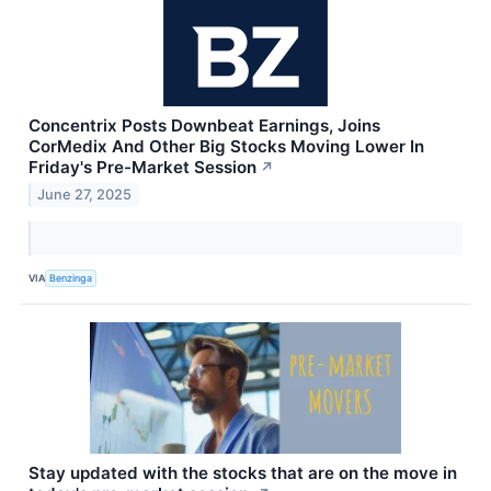
Concentrix Posts Downbeat Earnings, Joins
CorMedix And Other Big Stocks Moving Lower In
Friday's Pre-Market Session
↗
June 27, 2025
VIA
Benzinga
Stay updated with the stocks that are on the move in