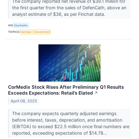
The company reported net revenue of $39.1 million for
the first quarter from the sales of DefenCath, above an
analyst estimate of $36, as per Finchat data.
VIA
Stocktwits
TOPICS
Earnings
Government
CorMedix Stock Rises After Preliminary Q1 Results
Exceeds Expectations: Retail’s Elated
↗
April 08, 2025
The company expects quarterly adjusted earnings
before interest, taxes, depreciation, and amortisation
(EBITDA) to exceed $22.5 million once final numbers are
reported, exceeding expectations of $14.78...