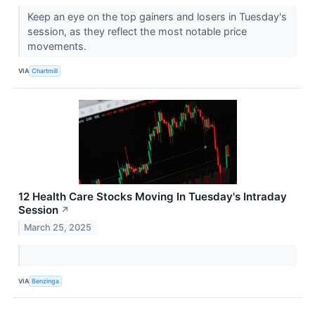
Keep an eye on the top gainers and losers in Tuesday's
session, as they reflect the most notable price
movements.
VIA
Chartmill
12 Health Care Stocks Moving In Tuesday's Intraday
Session
↗
March 25, 2025
VIA
Benzinga