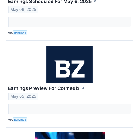
Earnings Scheduled For May 6, 2025
↗
May 06, 2025
VIA
Benzinga
Earnings Preview For Cormedix
↗
May 05, 2025
VIA
Benzinga