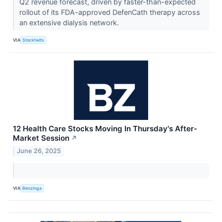
Q2 revenue forecast, driven by faster-than-expected
rollout of its FDA-approved DefenCath therapy across
an extensive dialysis network.
VIA
Stocktwits
12 Health Care Stocks Moving In Thursday's After-
Market Session
↗
June 26, 2025
VIA
Benzinga