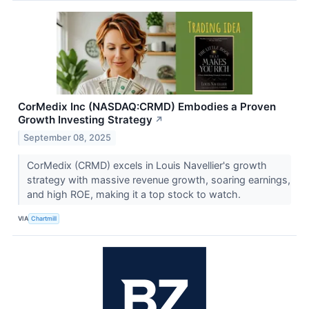
CorMedix Inc (NASDAQ:CRMD) Embodies a Proven
Growth Investing Strategy
↗
September 08, 2025
CorMedix (CRMD) excels in Louis Navellier's growth
strategy with massive revenue growth, soaring earnings,
and high ROE, making it a top stock to watch.
VIA
Chartmill