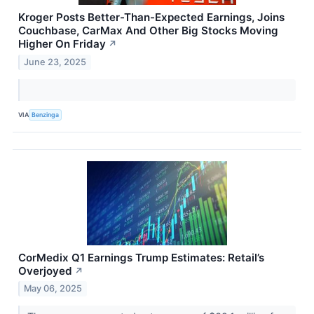
Kroger Posts Better-Than-Expected Earnings, Joins
Couchbase, CarMax And Other Big Stocks Moving
Higher On Friday
↗
June 23, 2025
VIA
Benzinga
CorMedix Q1 Earnings Trump Estimates: Retail’s
Overjoyed
↗
May 06, 2025