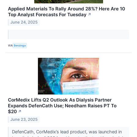
Applied Materials To Rally Around 28%? Here Are 10
Top Analyst Forecasts For Tuesday
↗
June 24, 2025
VIA
Benzinga
CorMedix Lifts Q2 Outlook As Dialysis Partner
Expands DefenCath Use; Needham Raises PT To
$20
↗
June 23, 2025
DefenCath, CorMedix’s lead product, was launched in