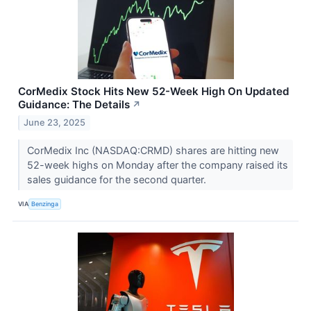
CorMedix Stock Hits New 52-Week High On Updated
Guidance: The Details
↗
June 23, 2025
CorMedix Inc (NASDAQ:CRMD) shares are hitting new
52-week highs on Monday after the company raised its
sales guidance for the second quarter.
VIA
Benzinga