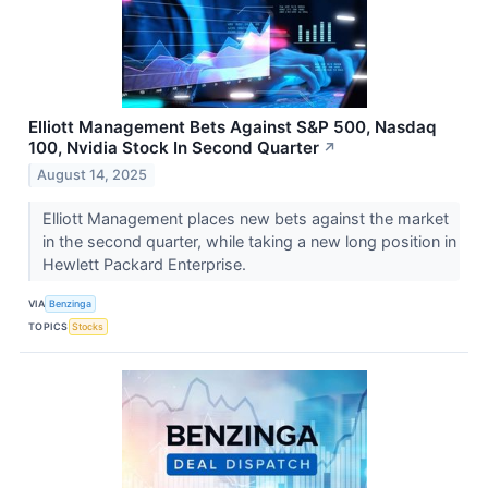
Elliott Management Bets Against S&P 500, Nasdaq
100, Nvidia Stock In Second Quarter
↗
August 14, 2025
Elliott Management places new bets against the market
in the second quarter, while taking a new long position in
Hewlett Packard Enterprise.
VIA
Benzinga
TOPICS
Stocks