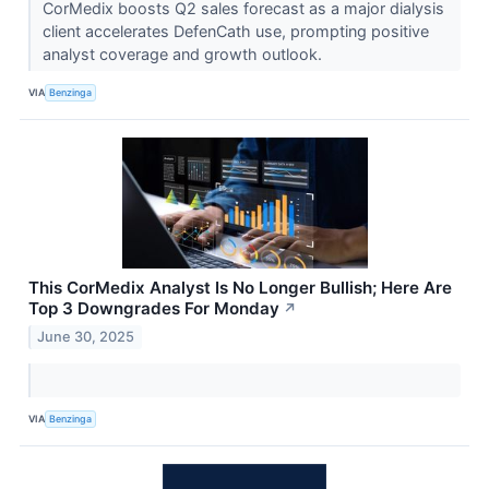
CorMedix boosts Q2 sales forecast as a major dialysis
client accelerates DefenCath use, prompting positive
analyst coverage and growth outlook.
VIA
Benzinga
This CorMedix Analyst Is No Longer Bullish; Here Are
Top 3 Downgrades For Monday
↗
June 30, 2025
VIA
Benzinga