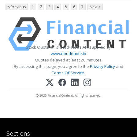
< Previous
1
2
3
4
5
6
7
Next >
Stock Quote API & Stock News API supplied by
www.cloudquote.io
Quotes delayed at least 20 minutes.
By accessing this page, you agree to the
Privacy Policy
and
Terms Of Service
.
© 2025 FinancialContent. All rights reserved.
Sections