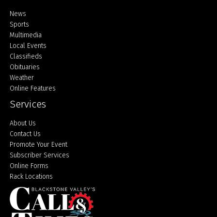
Home
News
Sports
Multimedia
Local Events
Classifieds
Obituaries
Weather
Online Features
Services
About Us
Contact Us
Promote Your Event
Subscriber Services
Online Forms
Rack Locations