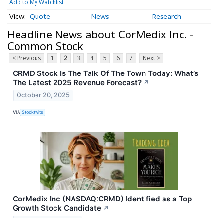
Add to My Watchlist
Quote
News
Research
Headline News about CorMedix Inc. -
Common Stock
< Previous
1
2
3
4
5
6
7
Next >
CRMD Stock Is The Talk Of The Town Today: What’s
The Latest 2025 Revenue Forecast?
↗
October 20, 2025
VIA
Stocktwits
CorMedix Inc (NASDAQ:CRMD) Identified as a Top
Growth Stock Candidate
↗