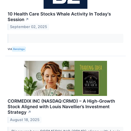
10 Health Care Stocks Whale Activity In Today's
Session
↗
September 02, 2025
VIA
Benzinga
CORMEDIX INC (NASDAQ:CRMD) – A High-Growth
Stock Aligned with Louis Navellier’s Investment
Strategy
↗
August 18, 2025