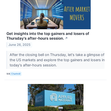
Get insights into the top gainers and losers of
Thursday's after-hours session.
↗
June 26, 2025
After the closing bell on Thursday, let's take a glimpse of
the US markets and explore the top gainers and losers in
today's after-hours session.
VIA
Chartmill