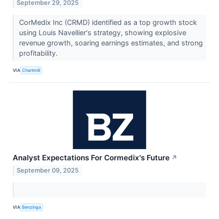
September 29, 2025
CorMedix Inc (CRMD) identified as a top growth stock
using Louis Navellier's strategy, showing explosive
revenue growth, soaring earnings estimates, and strong
profitability.
VIA
Chartmill
Analyst Expectations For Cormedix's Future
↗
September 09, 2025
VIA
Benzinga