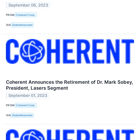
September 06, 2023
FROM
Coherent Corp.
VIA
GlobeNewswire
Coherent Announces the Retirement of Dr. Mark Sobey,
President, Lasers Segment
September 01, 2023
FROM
Coherent Corp.
VIA
GlobeNewswire