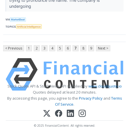
trying to pronounce the name. The company is
undergoing
VIA
MarketBeat
TOPICS
Artificial Intelligence
< Previous
1
2
3
4
5
6
7
8
9
Next >
Stock Quote API & Stock News API supplied by
www.cloudquote.io
Quotes delayed at least 20 minutes.
By accessing this page, you agree to the
Privacy Policy
and
Terms
Of Service
.
© 2025 FinancialContent. All rights reserved.