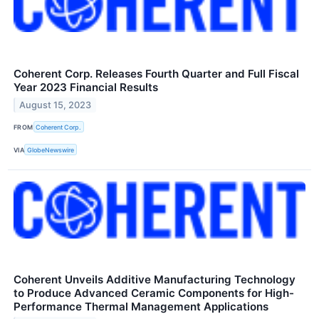
Coherent Corp. Releases Fourth Quarter and Full Fiscal
Year 2023 Financial Results
August 15, 2023
FROM
Coherent Corp.
VIA
GlobeNewswire
Coherent Unveils Additive Manufacturing Technology
to Produce Advanced Ceramic Components for High-
Performance Thermal Management Applications