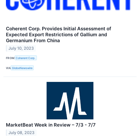
Coherent Corp. Provides Initial Assessment of
Expected Export Restrictions of Gallium and
Germanium From China
July 10, 2023
FROM
Coherent Corp.
VIA
GlobeNewswire
MarketBeat Week in Review – 7/3 - 7/7
July 08, 2023