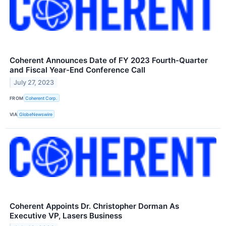
Coherent Announces Date of FY 2023 Fourth-Quarter
and Fiscal Year-End Conference Call
July 27, 2023
FROM
Coherent Corp.
VIA
GlobeNewswire
Coherent Appoints Dr. Christopher Dorman As
Executive VP, Lasers Business