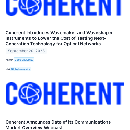
Coherent Introduces Wavemaker and Waveshaper
Instruments to Lower the Cost of Testing Next-
Generation Technology for Optical Networks
September 20, 2023
FROM
Coherent Corp.
VIA
GlobeNewswire
Coherent Announces Date of Its Communications
Market Overview Webcast