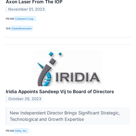
Axon Laser From The IOP
November 01, 2023
FROM
Coherent Corp.
VIA
GlobeNewswire
Iridia Appoints Sandeep Vij to Board of Directors
October 26, 2023
New Independent Director Brings Significant Strategic,
Technological and Growth Expertise
FROM
Iridia, Inc.