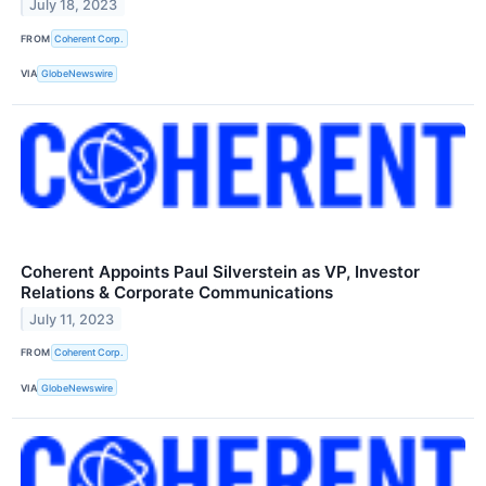
July 18, 2023
FROM
Coherent Corp.
VIA
GlobeNewswire
Coherent Appoints Paul Silverstein as VP, Investor
Relations & Corporate Communications
July 11, 2023
FROM
Coherent Corp.
VIA
GlobeNewswire