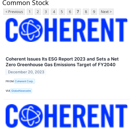
Common Stock
< Previous
1
2
3
4
5
6
7
8
9
Next >
Coherent Issues Its ESG Report 2023 and Sets a Net
Zero Greenhouse Gas Emissions Target of FY2040
December 20, 2023
FROM
Coherent Corp.
VIA
GlobeNewswire