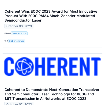
Coherent Wins ECOC 2023 Award for Most Innovative
Product With 200G PAM4 Mach-Zehnder Modulated
Semiconductor Laser
October 03, 2023
FROM
Coherent Corp.
VIA
GlobeNewswire
Coherent to Demonstrate Next-Generation Transceiver
and Semiconductor Laser Technology for 800G and
1.6T Transmission in AI Networks at ECOC 2023
October 02, 2023