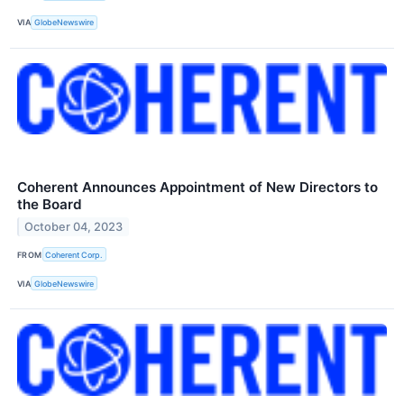
VIA
GlobeNewswire
Coherent Announces Appointment of New Directors to
the Board
October 04, 2023
FROM
Coherent Corp.
VIA
GlobeNewswire