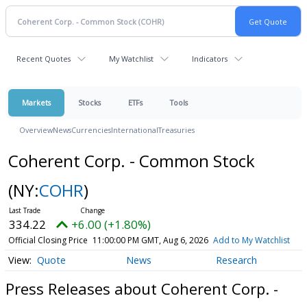
Recent Quotes
My Watchlist
Indicators
Markets
Stocks
ETFs
Tools
Overview
News
Currencies
International
Treasuries
Coherent Corp. - Common Stock
(NY:
COHR
)
334.22
+6.00 (+1.80%)
Official Closing Price
11:00:00 PM GMT, Aug 6, 2026
Add to My Watchlist
Quote
News
Research
Press Releases about Coherent Corp. -