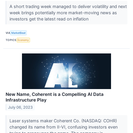
A short trading week managed to deliver volatility and next
week brings potentially more market-moving news as
investors get the latest read on inflation
VIA
MarketBeat
TOPICS
Economy
New Name, Coherent is a Compelling AI Data
Infrastructure Play
July 06, 2023
Laser systems maker Coherent Co. (NASDAQ: COHR)
changed its name from II-VI, confusing investors even