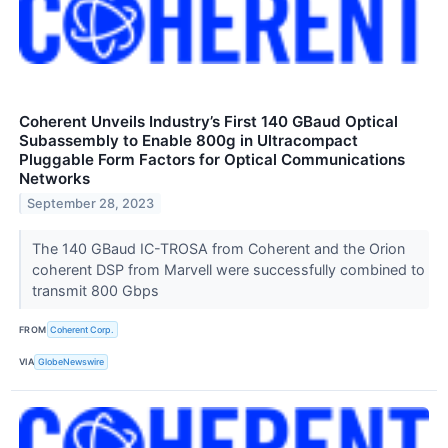
Coherent Unveils Industry’s First 140 GBaud Optical
Subassembly to Enable 800g in Ultracompact
Pluggable Form Factors for Optical Communications
Networks
September 28, 2023
The 140 GBaud IC-TROSA from Coherent and the Orion
coherent DSP from Marvell were successfully combined to
transmit 800 Gbps
FROM
Coherent Corp.
VIA
GlobeNewswire