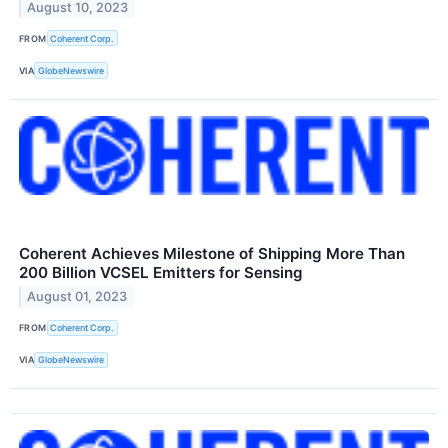
August 10, 2023
FROM
Coherent Corp.
VIA
GlobeNewswire
Coherent Achieves Milestone of Shipping More Than
200 Billion VCSEL Emitters for Sensing
August 01, 2023
FROM
Coherent Corp.
VIA
GlobeNewswire