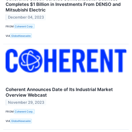
Completes $1 Billion in Investments From DENSO and
Mitsubishi Electric
December 04, 2023
FROM
Coherent Corp.
VIA
GlobeNewswire
Coherent Announces Date of Its Industrial Market
Overview Webcast
November 29, 2023
FROM
Coherent Corp.
VIA
GlobeNewswire