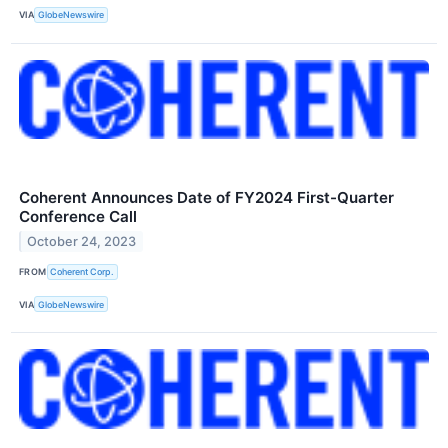
VIA
GlobeNewswire
Coherent Announces Date of FY2024 First-Quarter
Conference Call
October 24, 2023
FROM
Coherent Corp.
VIA
GlobeNewswire