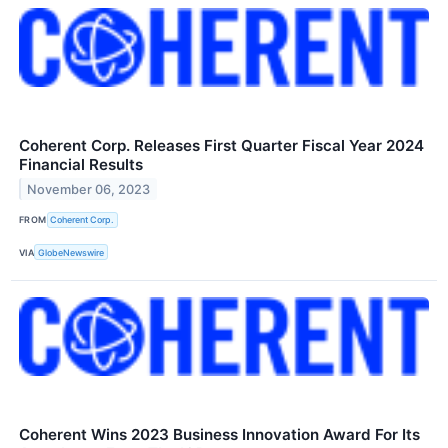
Coherent Corp. Releases First Quarter Fiscal Year 2024
Financial Results
November 06, 2023
FROM
Coherent Corp.
VIA
GlobeNewswire
Coherent Wins 2023 Business Innovation Award For Its