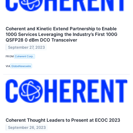
Coherent and Kinetic Extend Partnership to Enable
100G Services Leveraging the Industry’s First 100G
QSFP28 0 dBm DCO Transceiver
September 27, 2023
FROM
Coherent Corp.
VIA
GlobeNewswire
Coherent Thought Leaders to Present at ECOC 2023
September 26, 2023