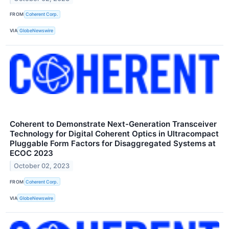
FROM
Coherent Corp.
VIA
GlobeNewswire
Coherent to Demonstrate Next-Generation Transceiver
Technology for Digital Coherent Optics in Ultracompact
Pluggable Form Factors for Disaggregated Systems at
ECOC 2023
October 02, 2023
FROM
Coherent Corp.
VIA
GlobeNewswire