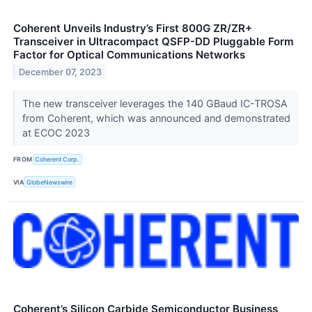
Coherent Unveils Industry’s First 800G ZR/ZR+
Transceiver in Ultracompact QSFP-DD Pluggable Form
Factor for Optical Communications Networks
December 07, 2023
The new transceiver leverages the 140 GBaud IC-TROSA
from Coherent, which was announced and demonstrated
at ECOC 2023
FROM
Coherent Corp.
VIA
GlobeNewswire
Coherent’s Silicon Carbide Semiconductor Business