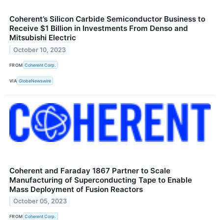
Coherent’s Silicon Carbide Semiconductor Business to
Receive $1 Billion in Investments From Denso and
Mitsubishi Electric
October 10, 2023
FROM
Coherent Corp.
VIA
GlobeNewswire
Coherent and Faraday 1867 Partner to Scale
Manufacturing of Superconducting Tape to Enable
Mass Deployment of Fusion Reactors
October 05, 2023
FROM
Coherent Corp.