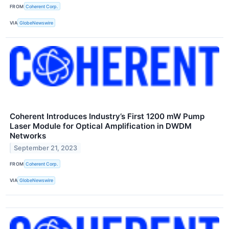
FROM
Coherent Corp.
VIA
GlobeNewswire
Coherent Introduces Industry’s First 1200 mW Pump
Laser Module for Optical Amplification in DWDM
Networks
September 21, 2023
FROM
Coherent Corp.
VIA
GlobeNewswire