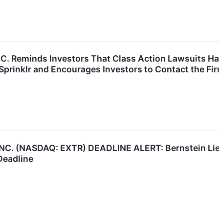
P.C. Reminds Investors That Class Action Lawsuits H
prinklr and Encourages Investors to Contact the Fi
. (NASDAQ: EXTR) DEADLINE ALERT: Bernstein Lieb
Deadline