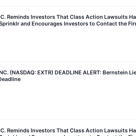
P.C. Reminds Investors That Class Action Lawsuits H
prinklr and Encourages Investors to Contact the Fi
. (NASDAQ: EXTR) DEADLINE ALERT: Bernstein Lieb
Deadline
P.C. Reminds Investors That Class Action Lawsuits H