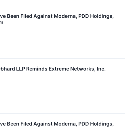
ave Been Filed Against Moderna, PDD Holdings,
rm
hard LLP Reminds Extreme Networks, Inc.
ave Been Filed Against Moderna, PDD Holdings,