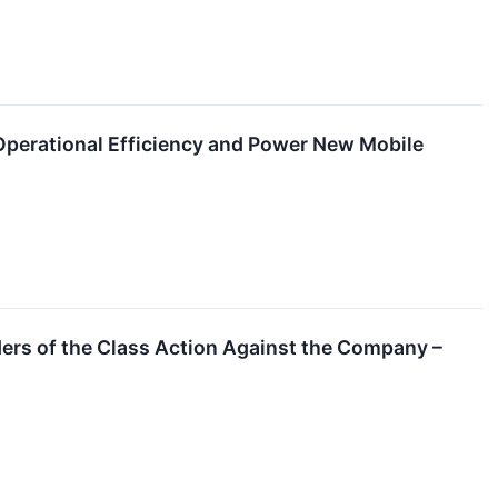
perational Efficiency and Power New Mobile
ers of the Class Action Against the Company –