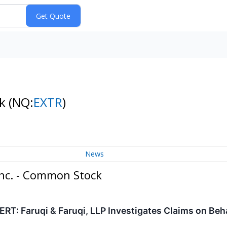
ck
(NQ:
EXTR
)
News
Inc. - Common Stock
: Faruqi & Faruqi, LLP Investigates Claims on Beha