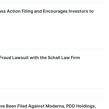
ss Action Filing and Encourages Investors to
Fraud Lawsuit with the Schall Law Firm
ave Been Filed Against Moderna, PDD Holdings,