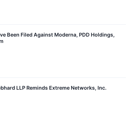
ave Been Filed Against Moderna, PDD Holdings,
rm
hard LLP Reminds Extreme Networks, Inc.