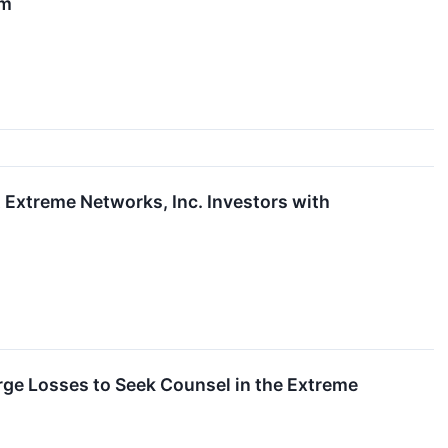
rm
xtreme Networks, Inc. Investors with
ge Losses to Seek Counsel in the Extreme