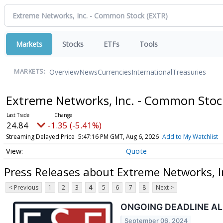
Markets
Stocks
ETFs
Tools
Overview
News
Currencies
International
Treasuries
MARKETS:
Extreme Networks, Inc. - Common Sto
24.84
-1.35 (-5.41%)
Streaming Delayed Price
5:47:16 PM GMT, Aug 6, 2026
Add to My Watchlist
Quote
Press Releases about Extreme Networks, 
< Previous
1
2
3
4
5
6
7
8
Next >
ONGOING DEADLINE ALERT
September 06, 2024