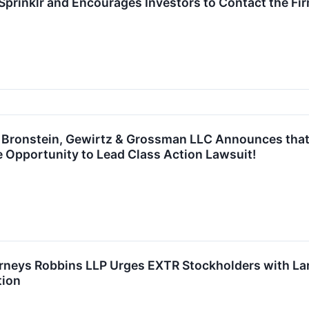
prinklr and Encourages Investors to Contact the Fi
ronstein, Gewirtz & Grossman LLC Announces that E
 Opportunity to Lead Class Action Lawsuit!
rneys Robbins LLP Urges EXTR Stockholders with Lar
tion