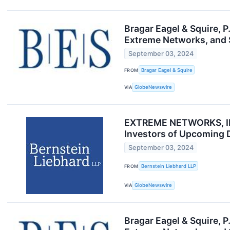
Bragar Eagel & Squire, 
Extreme Networks, and S
September 03, 2024
FROM
Bragar Eagel & Squire
VIA
GlobeNewswire
EXTREME NETWORKS, INC
Investors of Upcoming 
September 03, 2024
FROM
Bernstein Liebhard LLP
VIA
GlobeNewswire
Bragar Eagel & Squire, 