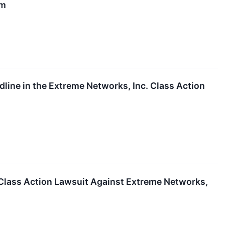
rm
line in the Extreme Networks, Inc. Class Action
 Class Action Lawsuit Against Extreme Networks,