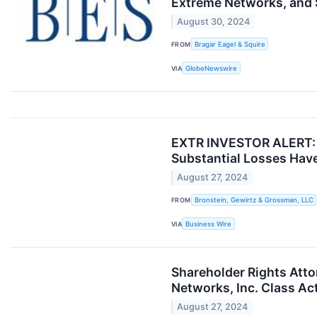
Extreme Networks, and S
August 30, 2024
FROM
Bragar Eagel & Squire
VIA
GlobeNewswire
EXTR INVESTOR ALERT: B
Substantial Losses Have
August 27, 2024
FROM
Bronstein, Gewirtz & Grossman, LLC
VIA
Business Wire
Shareholder Rights Atto
Networks, Inc. Class Ac
August 27, 2024