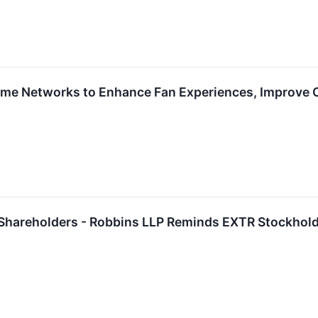
me Networks to Enhance Fan Experiences, Improve O
 Shareholders - Robbins LLP Reminds EXTR Stockhold