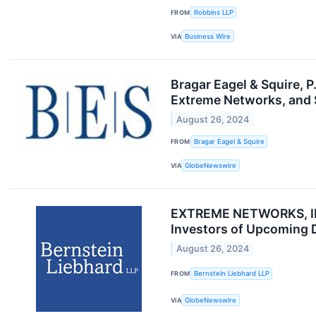
FROM
Robbins LLP
VIA
Business Wire
Bragar Eagel & Squire, 
Extreme Networks, and S
August 26, 2024
FROM
Bragar Eagel & Squire
VIA
GlobeNewswire
EXTREME NETWORKS, INC
Investors of Upcoming 
August 26, 2024
FROM
Bernstein Liebhard LLP
VIA
GlobeNewswire