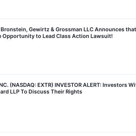
ronstein, Gewirtz & Grossman LLC Announces that E
 Opportunity to Lead Class Action Lawsuit!
. (NASDAQ: EXTR) INVESTOR ALERT: Investors With 
ard LLP To Discuss Their Rights