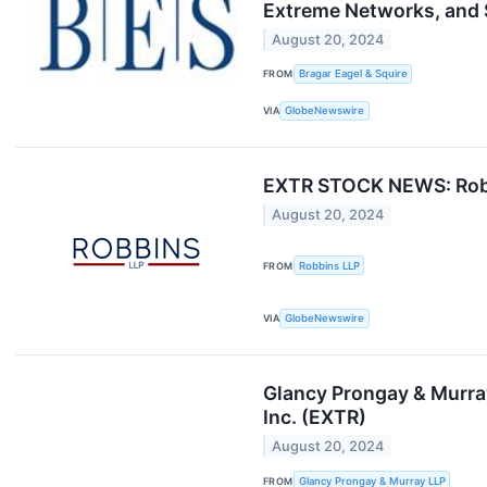
Extreme Networks, and S
August 20, 2024
FROM
Bragar Eagel & Squire
VIA
GlobeNewswire
EXTR STOCK NEWS: Robbin
August 20, 2024
FROM
Robbins LLP
VIA
GlobeNewswire
Glancy Prongay & Murra
Inc. (EXTR)
August 20, 2024
FROM
Glancy Prongay & Murray LLP