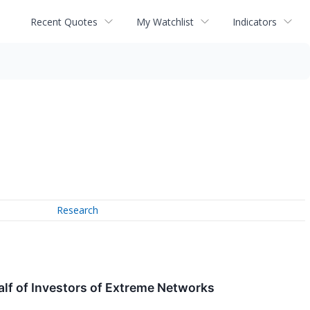
Recent Quotes
My Watchlist
Indicators
Research
lf of Investors of Extreme Networks