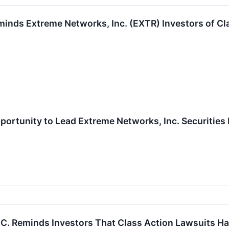
inds Extreme Networks, Inc. (EXTR) Investors of Cla
ortunity to Lead Extreme Networks, Inc. Securities 
P.C. Reminds Investors That Class Action Lawsuits H