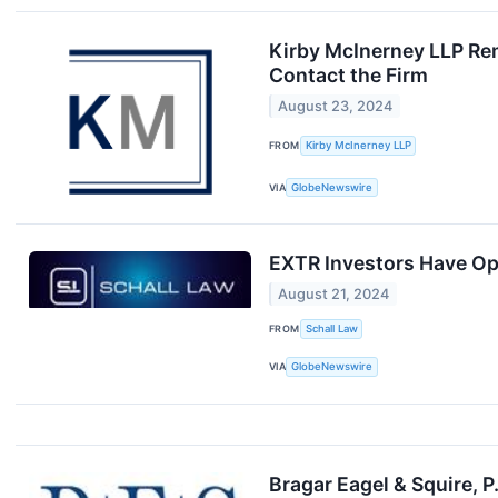
Kirby McInerney LLP Rem
Contact the Firm
August 23, 2024
FROM
Kirby McInerney LLP
VIA
GlobeNewswire
EXTR Investors Have Opp
August 21, 2024
FROM
Schall Law
VIA
GlobeNewswire
Bragar Eagel & Squire, 