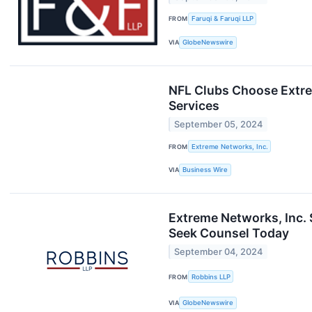
FROM
Faruqi & Faruqi LLP
VIA
GlobeNewswire
NFL Clubs Choose Extre
Services
September 05, 2024
FROM
Extreme Networks, Inc.
VIA
Business Wire
Extreme Networks, Inc.
Seek Counsel Today
September 04, 2024
FROM
Robbins LLP
VIA
GlobeNewswire