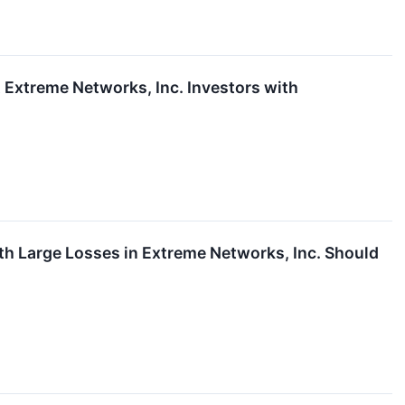
xtreme Networks, Inc. Investors with
Large Losses in Extreme Networks, Inc. Should