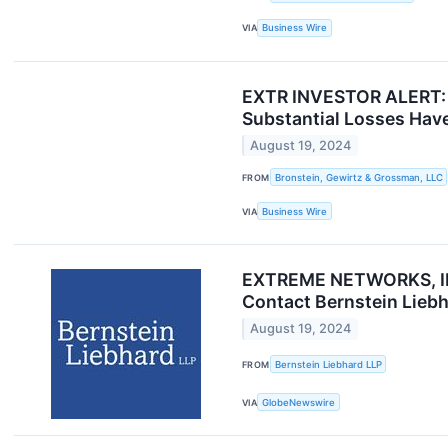
VIA
Business Wire
EXTR INVESTOR ALERT: B
Substantial Losses Have
August 19, 2024
FROM
Bronstein, Gewirtz & Grossman, LLC
VIA
Business Wire
EXTREME NETWORKS, INC
Contact Bernstein Liebh
August 19, 2024
FROM
Bernstein Liebhard LLP
VIA
GlobeNewswire