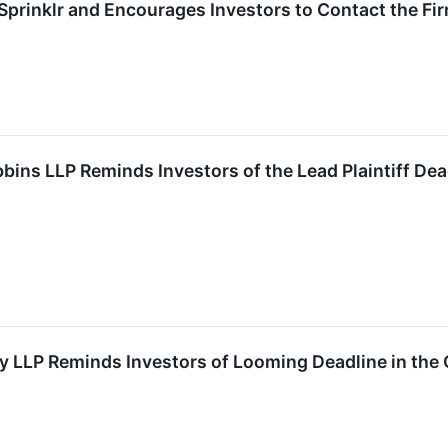
prinklr and Encourages Investors to Contact the Fi
s LLP Reminds Investors of the Lead Plaintiff Dead
y LLP Reminds Investors of Looming Deadline in the