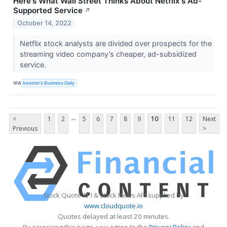
Here's What Wall Street Thinks About Netflix's Ad-
Supported Service
↗
October 14, 2022
Netflix stock analysts are divided over prospects for the
streaming video company’s cheaper, ad-subsidized
service.
VIA
Investor's Business Daily
...
<
1
2
5
6
7
8
9
10
11
12
Next
Previous
>
Stock Quote API & Stock News API supplied by
www.cloudquote.io
Quotes delayed at least 20 minutes.