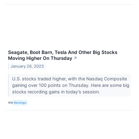
Seagate, Boot Barn, Tesla And Other Big Stocks
Moving Higher On Thursday
↗
January 26, 2023
U.S. stocks traded higher, with the Nasdaq Composite
gaining over 100 points on Thursday. Here are some big
stocks recording gains in today’s session.
VIA
Benzinga