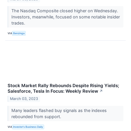
The Nasdaq Composite closed higher on Wednesday.
Investors, meanwhile, focused on some notable insider
trades.
VIA
Benzinga
Stock Market Rally Rebounds Despite Rising Yields;
Salesforce, Tesla In Focus: Weekly Review
↗
March 03, 2023
Many leaders flashed buy signals as the indexes
rebounded from support.
VIA
Investor's Business Daily