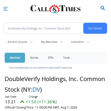
Skip
to
main
content
Recent Quotes
My Watchlist
Indicators
Markets
Stocks
ETFs
Tools
Overview
News
Currencies
International
Treasuries
DoubleVerify Holdings, Inc. Common
Stock
(NY:
DV
)
13.21
+1.50 (+11.36%)
Official Closing Price
11:00:00 PM GMT, Aug 7, 2026