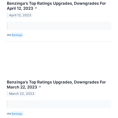
Benzinga's Top Ratings Upgrades, Downgrades For
April 12, 2023
↗
April 12, 2023
VIA
Benzinga
Benzinga's Top Ratings Upgrades, Downgrades For
March 22, 2023
↗
March 22, 2023
VIA
Benzinga