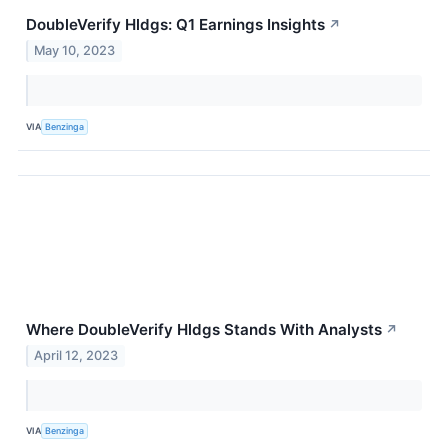
DoubleVerify Hldgs: Q1 Earnings Insights
↗
May 10, 2023
VIA
Benzinga
Where DoubleVerify Hldgs Stands With Analysts
↗
April 12, 2023
VIA
Benzinga