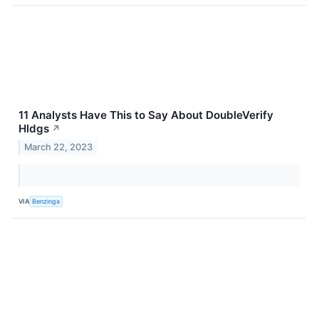
11 Analysts Have This to Say About DoubleVerify
Hldgs
↗
March 22, 2023
VIA
Benzinga