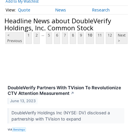
Add to My Watchlist
Quote
News
Research
Headline News about DoubleVerify
Holdings, Inc. Common Stock
...
<
1
2
5
6
7
8
9
10
11
12
Next
Previous
>
DoubleVerify Partners With TVision To Revolutionize
CTV Attention Measurement
↗
June 13, 2023
DoubleVerify Holdings Inc (NYSE: DV) disclosed a
partnership with TVision to expand
VIA
Benzinga