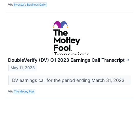
VIA
Investor's Business Daily
DoubleVerify (DV) Q1 2023 Earnings Call Transcript
↗
May 11, 2023
DV earnings call for the period ending March 31, 2023.
VIA
The Motley Fool