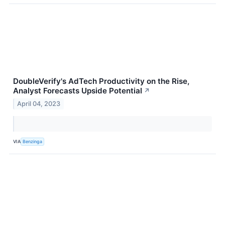
DoubleVerify's AdTech Productivity on the Rise,
Analyst Forecasts Upside Potential
↗
April 04, 2023
VIA
Benzinga