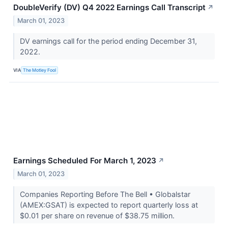
DoubleVerify (DV) Q4 2022 Earnings Call Transcript
↗
March 01, 2023
DV earnings call for the period ending December 31,
2022.
VIA
The Motley Fool
Earnings Scheduled For March 1, 2023
↗
March 01, 2023
Companies Reporting Before The Bell • Globalstar
(AMEX:GSAT) is expected to report quarterly loss at
$0.01 per share on revenue of $38.75 million.