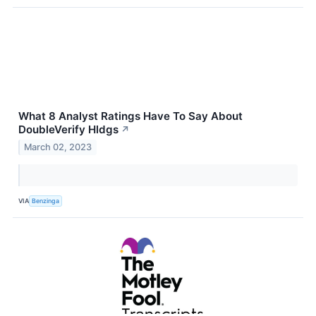
What 8 Analyst Ratings Have To Say About
DoubleVerify Hldgs
↗
March 02, 2023
VIA
Benzinga