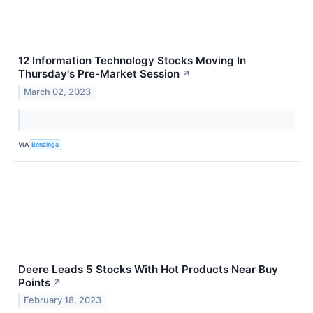
12 Information Technology Stocks Moving In
Thursday's Pre-Market Session
↗
March 02, 2023
VIA
Benzinga
Deere Leads 5 Stocks With Hot Products Near Buy
Points
↗
February 18, 2023