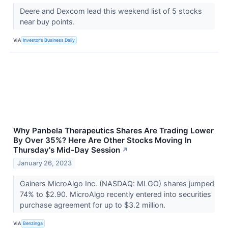
Deere and Dexcom lead this weekend list of 5 stocks
near buy points.
VIA
Investor's Business Daily
Why Panbela Therapeutics Shares Are Trading Lower
By Over 35%? Here Are Other Stocks Moving In
Thursday's Mid-Day Session
↗
January 26, 2023
Gainers MicroAlgo Inc. (NASDAQ: MLGO) shares jumped
74% to $2.90. MicroAlgo recently entered into securities
purchase agreement for up to $3.2 million.
VIA
Benzinga