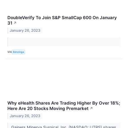
DoubleVerify To Join S&P SmallCap 600 On January
31
↗
January 26, 2023
VIA
Benzinga
Why eHealth Shares Are Trading Higher By Over 18%;
Here Are 20 Stocks Moving Premarket
↗
January 26, 2023
Gainers Minerva Surgical, Inc. (NASDAQ: UTRS) shares