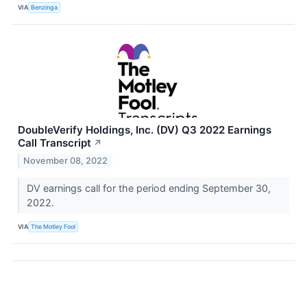
VIA
Benzinga
DoubleVerify Holdings, Inc. (DV) Q3 2022 Earnings
Call Transcript
↗
November 08, 2022
DV earnings call for the period ending September 30,
2022.
VIA
The Motley Fool