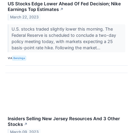
US Stocks Edge Lower Ahead Of Fed Decision; Nike
Earnings Top Estimates
↗
March 22, 2023
U.S. stocks traded slightly lower this morning. The
Federal Reserve is scheduled to conclude a two-day
policy meeting today, with markets expecting a 25
basis-point rate hike. Following the market...
VIA
Benzinga
Insiders Selling New Jersey Resources And 3 Other
Stocks
↗
March 09, 2023