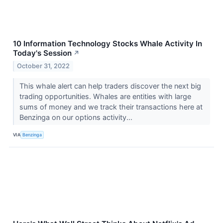
10 Information Technology Stocks Whale Activity In
Today's Session
↗
October 31, 2022
This whale alert can help traders discover the next big
trading opportunities. Whales are entities with large
sums of money and we track their transactions here at
Benzinga on our options activity...
VIA
Benzinga