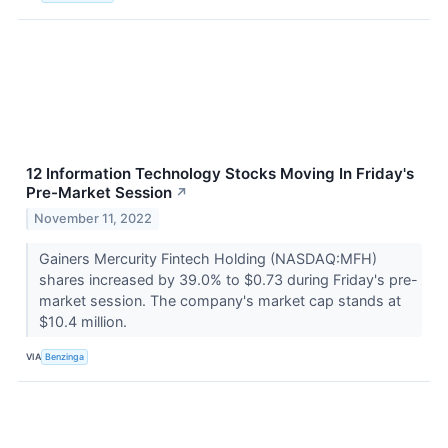
12 Information Technology Stocks Moving In Friday's
Pre-Market Session
↗
November 11, 2022
Gainers Mercurity Fintech Holding (NASDAQ:MFH)
shares increased by 39.0% to $0.73 during Friday's pre-
market session. The company's market cap stands at
$10.4 million.
VIA
Benzinga