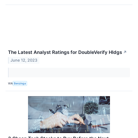
The Latest Analyst Ratings for DoubleVerify Hldgs
↗
June 12, 2023
VIA
Benzinga