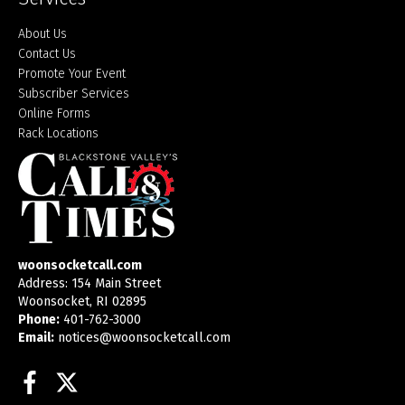
About Us
Contact Us
Promote Your Event
Subscriber Services
Online Forms
Rack Locations
woonsocketcall.com
Address: 154 Main Street
Woonsocket, RI 02895
Phone:
401-762-3000
Email:
notices@woonsocketcall.com
Facebook
Twitter