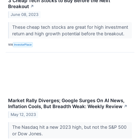
3 Cheap Tech Stocks to Buy Before the Next
Breakout
↗
June 08, 2023
These cheap tech stocks are great for high investment
return and high growth potential before the breakout.
VIA
InvestorPlace
Market Rally Diverges; Google Surges On AI News,
Inflation Cools, But Breadth Weak: Weekly Review
↗
May 12, 2023
The Nasdaq hit a new 2023 high, but not the S&P 500
or Dow Jones.