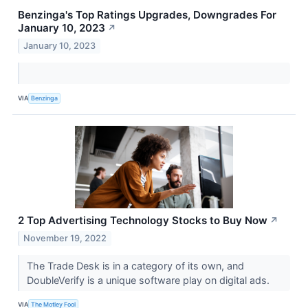
Benzinga's Top Ratings Upgrades, Downgrades For
January 10, 2023
↗
January 10, 2023
VIA
Benzinga
2 Top Advertising Technology Stocks to Buy Now
↗
November 19, 2022
The Trade Desk is in a category of its own, and
DoubleVerify is a unique software play on digital ads.
VIA
The Motley Fool