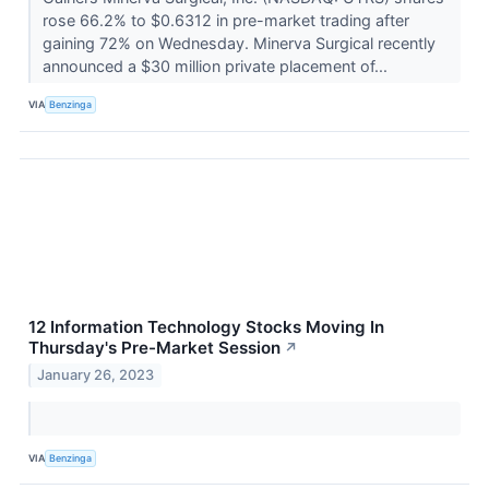
rose 66.2% to $0.6312 in pre-market trading after
gaining 72% on Wednesday. Minerva Surgical recently
announced a $30 million private placement of...
VIA
Benzinga
12 Information Technology Stocks Moving In
Thursday's Pre-Market Session
↗
January 26, 2023
VIA
Benzinga