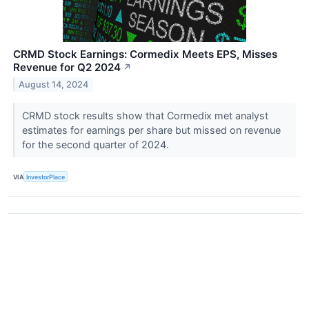
CRMD Stock Earnings: Cormedix Meets EPS, Misses
Revenue for Q2 2024
↗
August 14, 2024
CRMD stock results show that Cormedix met analyst
estimates for earnings per share but missed on revenue
for the second quarter of 2024.
VIA
InvestorPlace