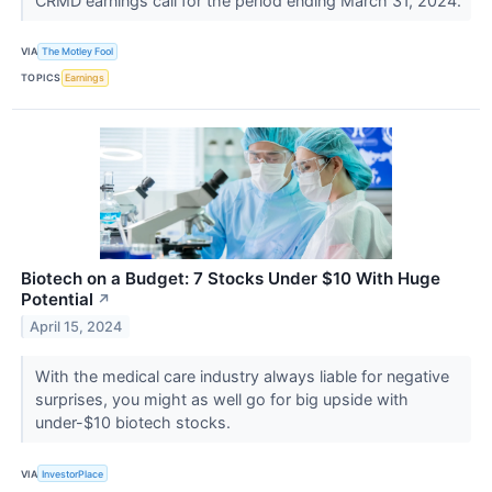
CRMD earnings call for the period ending March 31, 2024.
VIA
The Motley Fool
TOPICS
Earnings
Biotech on a Budget: 7 Stocks Under $10 With Huge
Potential
↗
April 15, 2024
With the medical care industry always liable for negative
surprises, you might as well go for big upside with
under-$10 biotech stocks.
VIA
InvestorPlace