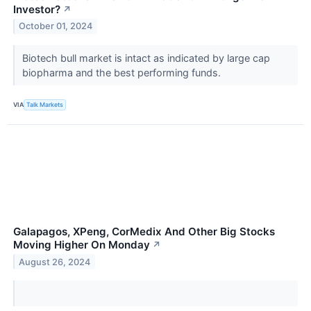
Investor?
↗
October 01, 2024
Biotech bull market is intact as indicated by large cap
biopharma and the best performing funds.
VIA
Talk Markets
Galapagos, XPeng, CorMedix And Other Big Stocks
Moving Higher On Monday
↗
August 26, 2024