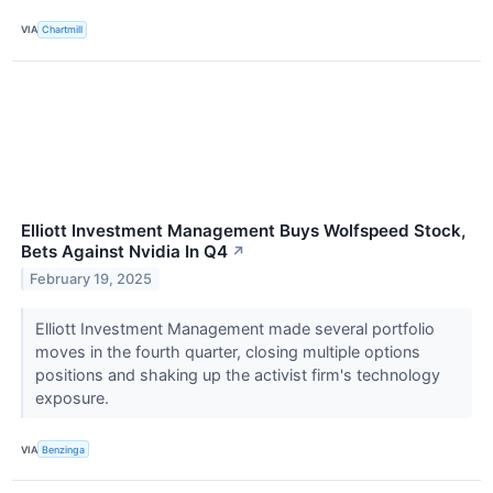
VIA
Chartmill
Elliott Investment Management Buys Wolfspeed Stock,
Bets Against Nvidia In Q4
↗
February 19, 2025
Elliott Investment Management made several portfolio
moves in the fourth quarter, closing multiple options
positions and shaking up the activist firm's technology
exposure.
VIA
Benzinga