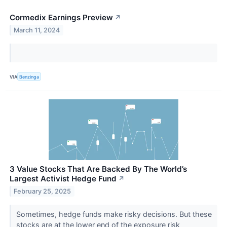
Cormedix Earnings Preview
↗
March 11, 2024
VIA
Benzinga
3 Value Stocks That Are Backed By The World’s
Largest Activist Hedge Fund
↗
February 25, 2025
Sometimes, hedge funds make risky decisions. But these
stocks are at the lower end of the exposure risk