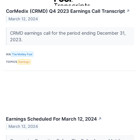
CorMedix (CRMD) Q4 2023 Earnings Call Transcript
↗
March 12, 2024
CRMD earnings call for the period ending December 31,
2023.
VIA
The Motley Fool
TOPICS
Earnings
Earnings Scheduled For March 12, 2024
↗
March 12, 2024