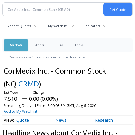
Recent Quotes
My Watchlist
Indicators
Markets
Stocks
ETFs
Tools
Overview
News
Currencies
International
Treasuries
CorMedix Inc. - Common Stock
(NQ:
CRMD
)
7.510
0.00 (0.00%)
Streaming Delayed Price
8:00:03 PM GMT, Aug 6, 2026
Add to My Watchlist
Quote
News
Research
Headline News about CorMedix Inc. -