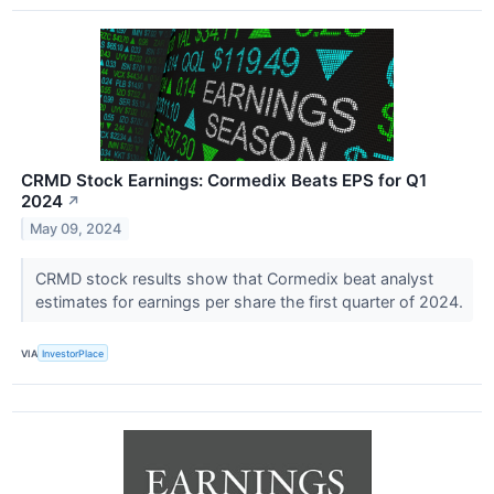
CRMD Stock Earnings: Cormedix Beats EPS for Q1
2024
↗
May 09, 2024
CRMD stock results show that Cormedix beat analyst
estimates for earnings per share the first quarter of 2024.
VIA
InvestorPlace