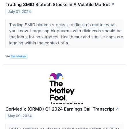
Trading SMID Biotech Stocks In A Volatile Market
↗
July 01, 2024
Trading SMID biotech stocks is difficult no matter what
you know. Large cap biopharma with dividends should be
the focus for non-traders. Healthcare and smaller caps are
lagging within the context of a...
VIA
Talk Markets
CorMedix (CRMD) Q1 2024 Earnings Call Transcript
↗
May 09, 2024