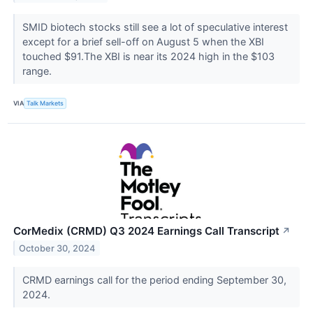
SMID biotech stocks still see a lot of speculative interest
except for a brief sell-off on August 5 when the XBI
touched $91.The XBI is near its 2024 high in the $103
range.
VIA
Talk Markets
CorMedix (CRMD) Q3 2024 Earnings Call Transcript
↗
October 30, 2024
CRMD earnings call for the period ending September 30,
2024.