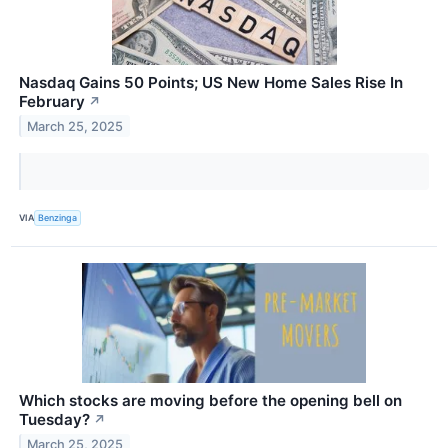
Nasdaq Gains 50 Points; US New Home Sales Rise In
February
↗
March 25, 2025
VIA
Benzinga
Which stocks are moving before the opening bell on
Tuesday?
↗
March 25, 2025