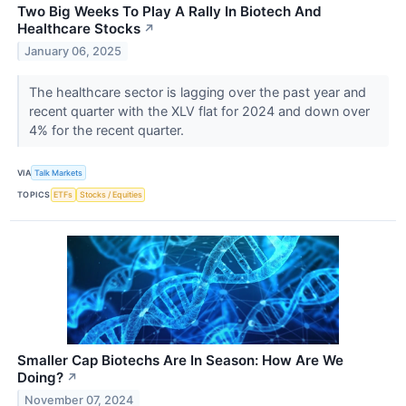
Two Big Weeks To Play A Rally In Biotech And
Healthcare Stocks
↗
January 06, 2025
The healthcare sector is lagging over the past year and
recent quarter with the XLV flat for 2024 and down over
4% for the recent quarter.
VIA
Talk Markets
TOPICS
ETFs
Stocks / Equities
Smaller Cap Biotechs Are In Season: How Are We
Doing?
↗
November 07, 2024