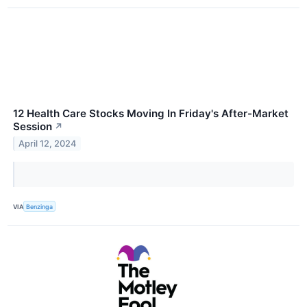
12 Health Care Stocks Moving In Friday's After-Market
Session
↗
April 12, 2024
VIA
Benzinga