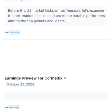
Before the US market kicks off on Tuesday, let's examine
the pre-market session and unveil the notable performers
among the top gainers and losers.
VIA
Chartmill
Earnings Preview For Cormedix
↗
October 29, 2024
VIA
Benzinga