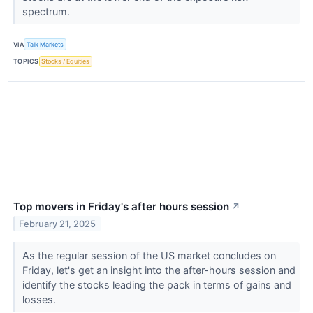
spectrum.
VIA
Talk Markets
TOPICS
Stocks / Equities
Top movers in Friday's after hours session
↗
February 21, 2025
As the regular session of the US market concludes on
Friday, let's get an insight into the after-hours session and
identify the stocks leading the pack in terms of gains and
losses.