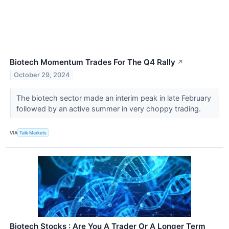
Biotech Momentum Trades For The Q4 Rally
↗
October 29, 2024
The biotech sector made an interim peak in late February
followed by an active summer in very choppy trading.
VIA
Talk Markets
Biotech Stocks : Are You A Trader Or A Longer Term