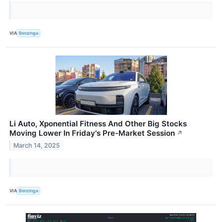
VIA
Benzinga
Li Auto, Xponential Fitness And Other Big Stocks
Moving Lower In Friday's Pre-Market Session
↗
March 14, 2025
VIA
Benzinga