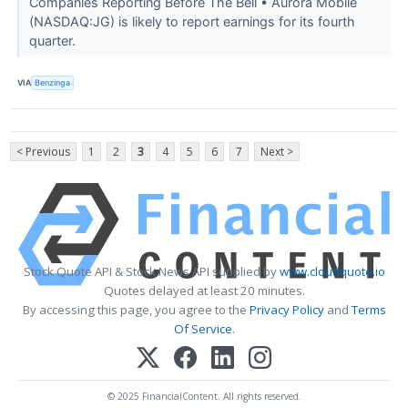
Companies Reporting Before The Bell • Aurora Mobile
(NASDAQ:JG) is likely to report earnings for its fourth
quarter.
VIA
Benzinga
< Previous
1
2
3
4
5
6
7
Next >
Stock Quote API & Stock News API supplied by
www.cloudquote.io
Quotes delayed at least 20 minutes.
By accessing this page, you agree to the
Privacy Policy
and
Terms
Of Service
.
© 2025 FinancialContent. All rights reserved.