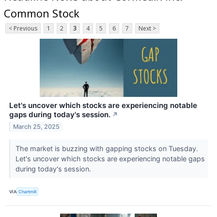
Common Stock
< Previous
1
2
3
4
5
6
7
Next >
Let's uncover which stocks are experiencing notable
gaps during today's session.
↗
March 25, 2025
The market is buzzing with gapping stocks on Tuesday.
Let's uncover which stocks are experiencing notable gaps
during today's session.
VIA
Chartmill