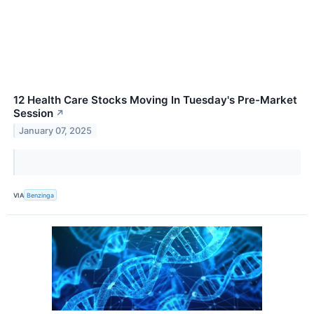
12 Health Care Stocks Moving In Tuesday's Pre-Market
Session
↗
January 07, 2025
VIA
Benzinga