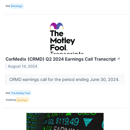
VIA
Benzinga
CorMedix (CRMD) Q2 2024 Earnings Call Transcript
↗
August 14, 2024
CRMD earnings call for the period ending June 30, 2024.
VIA
The Motley Fool
TOPICS
Earnings