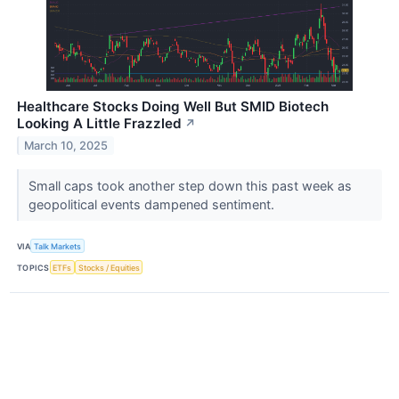
Healthcare Stocks Doing Well But SMID Biotech
Looking A Little Frazzled
↗
March 10, 2025
Small caps took another step down this past week as
geopolitical events dampened sentiment.
VIA
Talk Markets
TOPICS
ETFs
Stocks / Equities