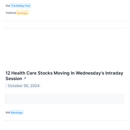
VIA
The Motley Fool
TOPICS
Earnings
12 Health Care Stocks Moving In Wednesday's Intraday
Session
↗
October 30, 2024
VIA
Benzinga