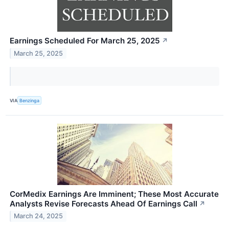
Earnings Scheduled For March 25, 2025
↗
March 25, 2025
VIA
Benzinga
CorMedix Earnings Are Imminent; These Most Accurate
Analysts Revise Forecasts Ahead Of Earnings Call
↗
March 24, 2025