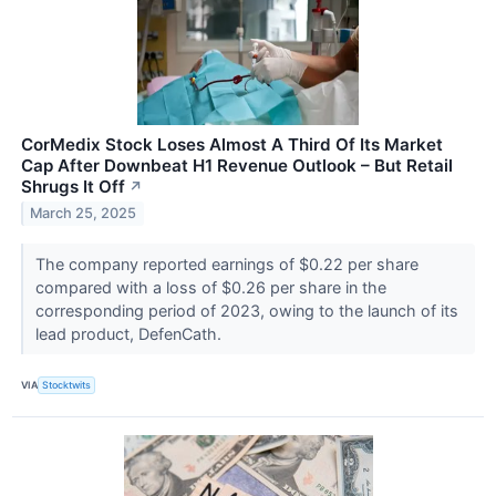
CorMedix Stock Loses Almost A Third Of Its Market
Cap After Downbeat H1 Revenue Outlook – But Retail
Shrugs It Off
↗
March 25, 2025
The company reported earnings of $0.22 per share
compared with a loss of $0.26 per share in the
corresponding period of 2023, owing to the launch of its
lead product, DefenCath.
VIA
Stocktwits