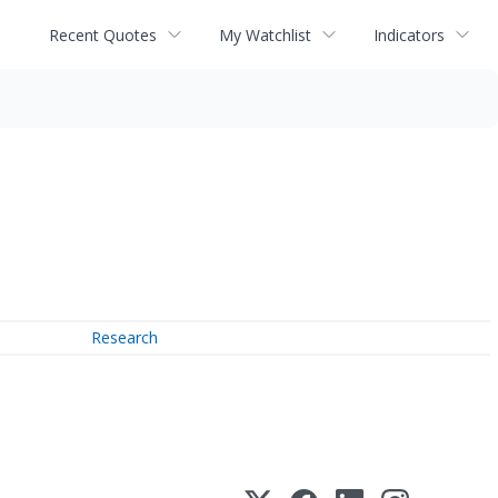
Recent Quotes
My Watchlist
Indicators
Research