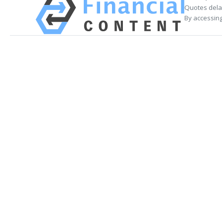
Quotes delay
By accessing