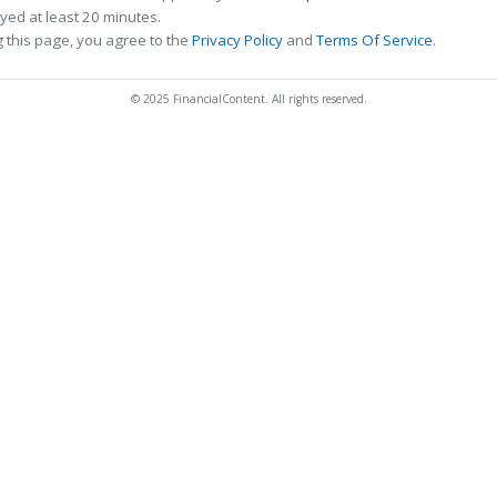
ed at least 20 minutes.
 this page, you agree to the
Privacy Policy
and
Terms Of Service
.
© 2025 FinancialContent. All rights reserved.