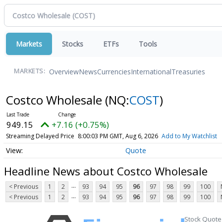
Markets
Stocks
ETFs
Tools
Overview
News
Currencies
International
Treasuries
MARKETS:
Costco Wholesale
(NQ:
COST
)
949.15
+7.16 (+0.75%)
Streaming Delayed Price
8:00:03 PM GMT, Aug 6, 2026
Add to My Watchlist
Quote
Headline News about Costco Wholesale
...
< Previous
1
2
93
94
95
96
97
98
99
100
...
< Previous
1
2
93
94
95
96
97
98
99
100
Stock Quote