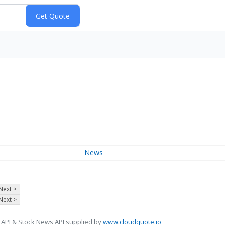
News
Next >
Next >
 API & Stock News API supplied by
www.cloudquote.io