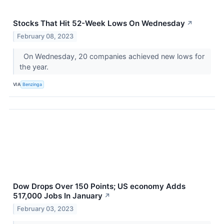
Stocks That Hit 52-Week Lows On Wednesday
↗
February 08, 2023
On Wednesday, 20 companies achieved new lows for
the year.
VIA
Benzinga
Dow Drops Over 150 Points; US economy Adds
517,000 Jobs In January
↗
February 03, 2023