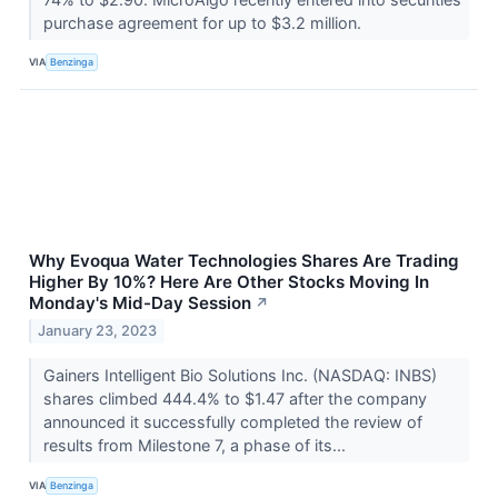
purchase agreement for up to $3.2 million.
VIA
Benzinga
Why Evoqua Water Technologies Shares Are Trading
Higher By 10%? Here Are Other Stocks Moving In
Monday's Mid-Day Session
↗
January 23, 2023
Gainers Intelligent Bio Solutions Inc. (NASDAQ: INBS)
shares climbed 444.4% to $1.47 after the company
announced it successfully completed the review of
results from Milestone 7, a phase of its...
VIA
Benzinga