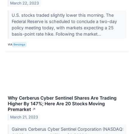
March 22, 2023
U.S. stocks traded slightly lower this morning. The
Federal Reserve is scheduled to conclude a two-day
policy meeting today, with markets expecting a 25
basis-point rate hike. Following the market...
VIA
Benzinga
Why Cerberus Cyber Sentinel Shares Are Trading
Higher By 147%; Here Are 20 Stocks Moving
Premarket
↗
March 21, 2023
Gainers Cerberus Cyber Sentinel Corporation (NASDAQ: