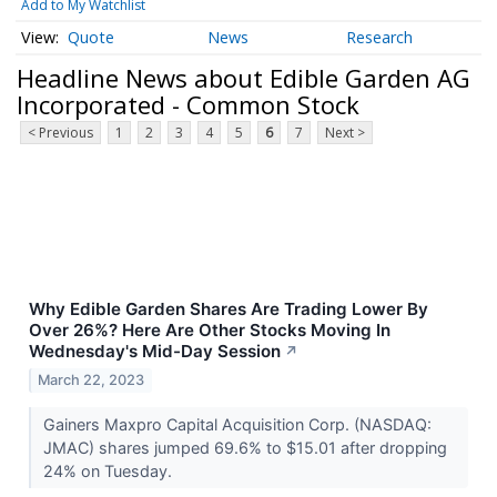
Add to My Watchlist
Quote
News
Research
Headline News about Edible Garden AG
Incorporated - Common Stock
< Previous
1
2
3
4
5
6
7
Next >
Why Edible Garden Shares Are Trading Lower By
Over 26%? Here Are Other Stocks Moving In
Wednesday's Mid-Day Session
↗
March 22, 2023
Gainers Maxpro Capital Acquisition Corp. (NASDAQ:
JMAC) shares jumped 69.6% to $15.01 after dropping
24% on Tuesday.