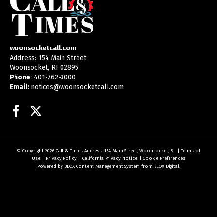
woonsocketcall.com
Address: 154 Main Street
Woonsocket, RI 02895
Phone:
401-762-3000
Email:
notices@woonsocketcall.com
Facebook
Twitter
© Copyright 2026
Call & Times
Address: 154 Main Street, Woonsocket, RI
|
Terms of
Use
|
Privacy Policy
|
California Privacy Notice
|
Cookie Preferences
Powered by
BLOX Content Management System
from
BLOX Digital
.