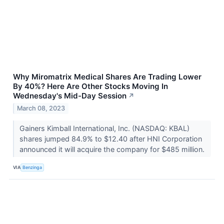
Why Miromatrix Medical Shares Are Trading Lower
By 40%? Here Are Other Stocks Moving In
Wednesday's Mid-Day Session
↗
March 08, 2023
Gainers Kimball International, Inc. (NASDAQ: KBAL)
shares jumped 84.9% to $12.40 after HNI Corporation
announced it will acquire the company for $485 million.
VIA
Benzinga