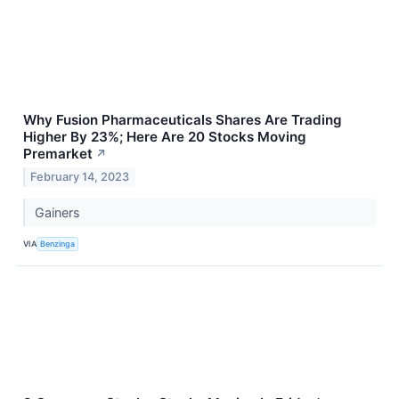
Why Fusion Pharmaceuticals Shares Are Trading
Higher By 23%; Here Are 20 Stocks Moving
Premarket
↗
February 14, 2023
Gainers
VIA
Benzinga