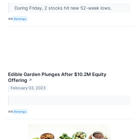
During Friday, 2 stocks hit new 52-week lows.
VIA
Benzinga
Edible Garden Plunges After $10.2M Equity
Offering
↗
February 03, 2023
VIA
Benzinga