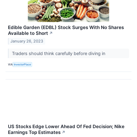
Edible Garden (EDBL) Stock Surges With No Shares
Available to Short
↗
January 26, 2023
Traders should think carefully before diving in
VIA
InvestorPlace
US Stocks Edge Lower Ahead Of Fed Decision; Nike
Earnings Top Estimates
↗