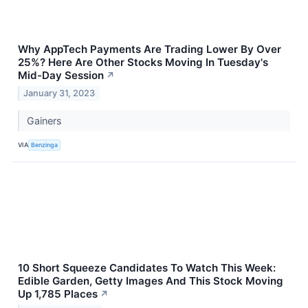
Why AppTech Payments Are Trading Lower By Over
25%? Here Are Other Stocks Moving In Tuesday's
Mid-Day Session
↗
January 31, 2023
Gainers
VIA
Benzinga
10 Short Squeeze Candidates To Watch This Week:
Edible Garden, Getty Images And This Stock Moving
Up 1,785 Places
↗