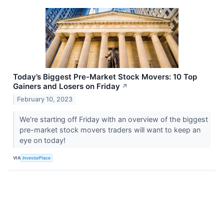
Today’s Biggest Pre-Market Stock Movers: 10 Top
Gainers and Losers on Friday
↗
February 10, 2023
We're starting off Friday with an overview of the biggest
pre-market stock movers traders will want to keep an
eye on today!
VIA
InvestorPlace