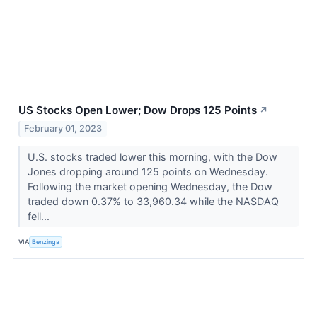
US Stocks Open Lower; Dow Drops 125 Points
↗
February 01, 2023
U.S. stocks traded lower this morning, with the Dow
Jones dropping around 125 points on Wednesday.
Following the market opening Wednesday, the Dow
traded down 0.37% to 33,960.34 while the NASDAQ
fell...
VIA
Benzinga