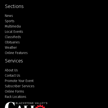
Sections
Home
News
Sports
Multimedia
Local Events
Classifieds
Obituaries
Weather
Online Features
Services
About Us
Contact Us
Promote Your Event
Subscriber Services
Online Forms
Rack Locations