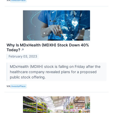
VIA
InvestorPlace
Why Is MDxHealth (MDXH) Stock Down 40%
Today?
↗
February 03, 2023
MDxHealth (MDXH) stock is falling on Friday after the
healthcare company revealed plans for a proposed
public stock offering.
VIA
InvestorPlace