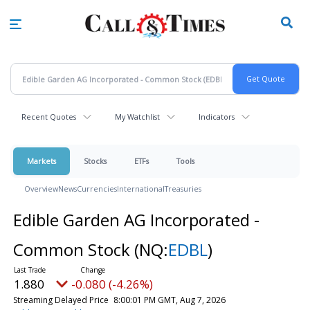
Skip
to
main
content
Recent Quotes
My Watchlist
Indicators
Markets
Stocks
ETFs
Tools
Overview
News
Currencies
International
Treasuries
Edible Garden AG Incorporated -
Common Stock
(NQ:
EDBL
)
1.880
-0.080 (-4.26%)
Streaming Delayed Price
8:00:01 PM GMT, Aug 7, 2026