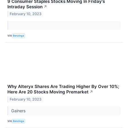
9 Consumer Staples Stocks Moving In Friday's
Intraday Session
↗
February 10, 2023
VIA
Benzinga
Why Alteryx Shares Are Trading Higher By Over 10%;
Here Are 20 Stocks Moving Premarket
↗
February 10, 2023
Gainers
VIA
Benzinga