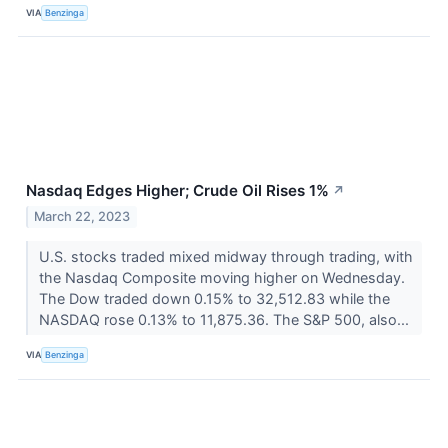
VIA
Benzinga
Nasdaq Edges Higher; Crude Oil Rises 1%
↗
March 22, 2023
U.S. stocks traded mixed midway through trading, with
the Nasdaq Composite moving higher on Wednesday.
The Dow traded down 0.15% to 32,512.83 while the
NASDAQ rose 0.13% to 11,875.36. The S&P 500, also...
VIA
Benzinga