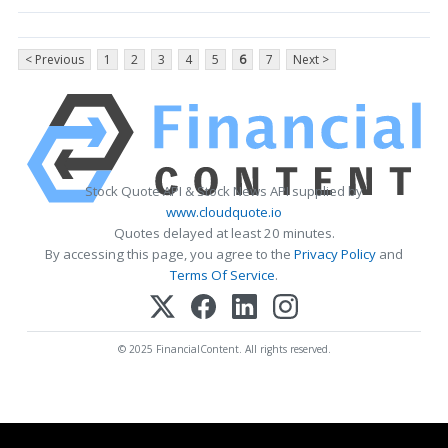
< Previous
1
2
3
4
5
6
7
Next >
Stock Quote API & Stock News API supplied by
www.cloudquote.io
Quotes delayed at least 20 minutes.
By accessing this page, you agree to the
Privacy Policy
and
Terms Of Service
.
© 2025 FinancialContent. All rights reserved.