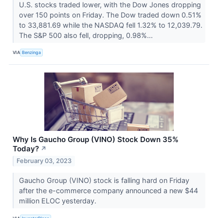
U.S. stocks traded lower, with the Dow Jones dropping
over 150 points on Friday. The Dow traded down 0.51%
to 33,881.69 while the NASDAQ fell 1.32% to 12,039.79.
The S&P 500 also fell, dropping, 0.98%...
VIA
Benzinga
Why Is Gaucho Group (VINO) Stock Down 35%
Today?
↗
February 03, 2023
Gaucho Group (VINO) stock is falling hard on Friday
after the e-commerce company announced a new $44
million ELOC yesterday.