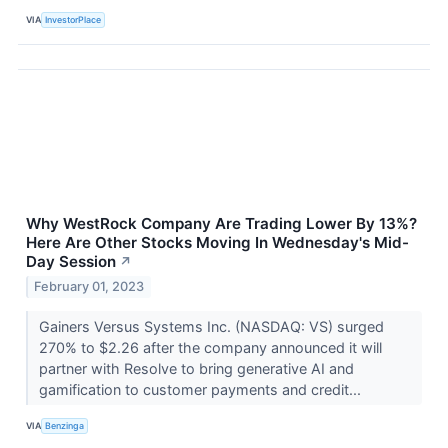
VIA
InvestorPlace
Why WestRock Company Are Trading Lower By 13%?
Here Are Other Stocks Moving In Wednesday's Mid-
Day Session
↗
February 01, 2023
Gainers Versus Systems Inc. (NASDAQ: VS) surged
270% to $2.26 after the company announced it will
partner with Resolve to bring generative AI and
gamification to customer payments and credit...
VIA
Benzinga