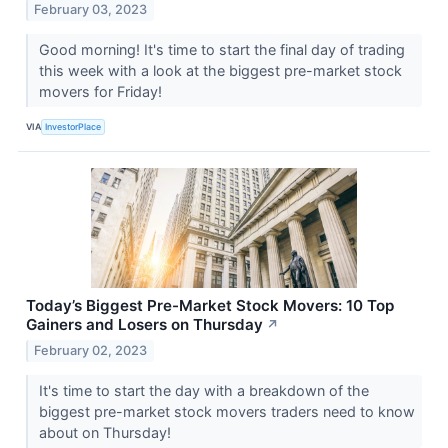
February 03, 2023
Good morning! It's time to start the final day of trading
this week with a look at the biggest pre-market stock
movers for Friday!
VIA
InvestorPlace
Today’s Biggest Pre-Market Stock Movers: 10 Top
Gainers and Losers on Thursday
↗
February 02, 2023
It's time to start the day with a breakdown of the
biggest pre-market stock movers traders need to know
about on Thursday!