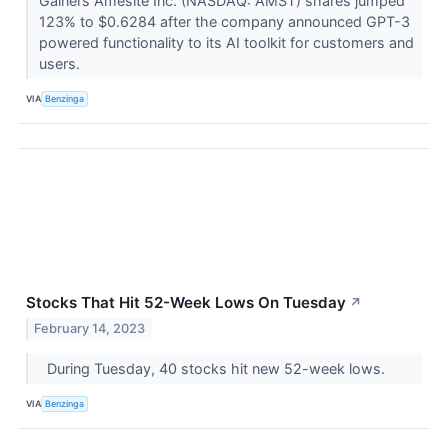
Gainers Amesite Inc. (NASDAQ: AMST) shares jumped
123% to $0.6284 after the company announced GPT-3
powered functionality to its AI toolkit for customers and
users.
VIA
Benzinga
Stocks That Hit 52-Week Lows On Tuesday
↗
February 14, 2023
During Tuesday, 40 stocks hit new 52-week lows.
VIA
Benzinga