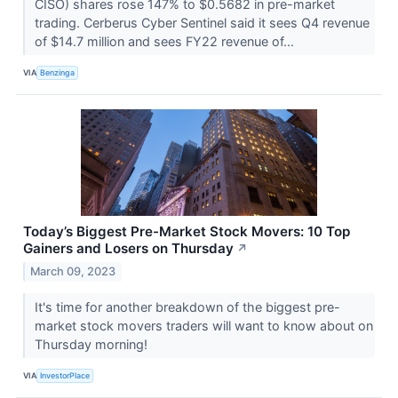
CISO) shares rose 147% to $0.5682 in pre-market
trading. Cerberus Cyber Sentinel said it sees Q4 revenue
of $14.7 million and sees FY22 revenue of...
VIA
Benzinga
Today’s Biggest Pre-Market Stock Movers: 10 Top
Gainers and Losers on Thursday
↗
March 09, 2023
It's time for another breakdown of the biggest pre-
market stock movers traders will want to know about on
Thursday morning!
VIA
InvestorPlace