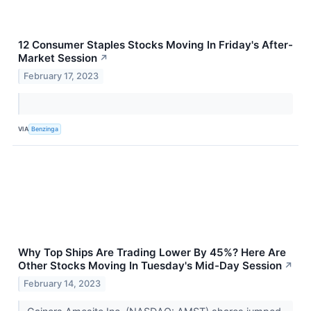
12 Consumer Staples Stocks Moving In Friday's After-
Market Session
↗
February 17, 2023
VIA
Benzinga
Why Top Ships Are Trading Lower By 45%? Here Are
Other Stocks Moving In Tuesday's Mid-Day Session
↗
February 14, 2023