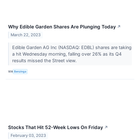
Why Edible Garden Shares Are Plunging Today
↗
March 22, 2023
Edible Garden AG Inc (NASDAQ: EDBL) shares are taking
a hit Wednesday morning, falling over 26% as its Q4
results missed the Street view.
VIA
Benzinga
Stocks That Hit 52-Week Lows On Friday
↗
February 03, 2023