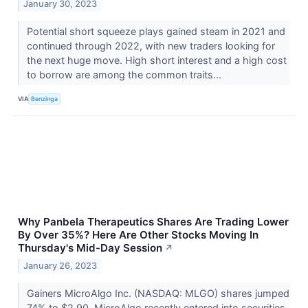
January 30, 2023
Potential short squeeze plays gained steam in 2021 and
continued through 2022, with new traders looking for
the next huge move. High short interest and a high cost
to borrow are among the common traits...
VIA
Benzinga
Why Panbela Therapeutics Shares Are Trading Lower
By Over 35%? Here Are Other Stocks Moving In
Thursday's Mid-Day Session
↗
January 26, 2023
Gainers MicroAlgo Inc. (NASDAQ: MLGO) shares jumped
74% to $2.90. MicroAlgo recently entered into securities