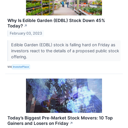
Why Is Edible Garden (EDBL) Stock Down 45%
Today?
↗
February 03, 2023
Edible Garden (EDBL) stock is falling hard on Friday as
investors react to the details of a proposed public stock
offering.
VIA
InvestorPlace
Today’s Biggest Pre-Market Stock Movers: 10 Top
Gainers and Losers on Friday
↗