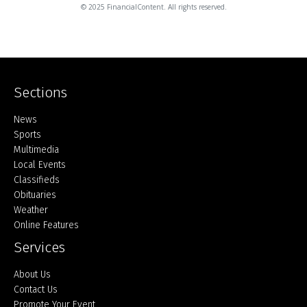
© 2025 FinancialContent. All rights reserved.
Sections
Home
News
Sports
Multimedia
Local Events
Classifieds
Obituaries
Weather
Online Features
Services
About Us
Contact Us
Promote Your Event