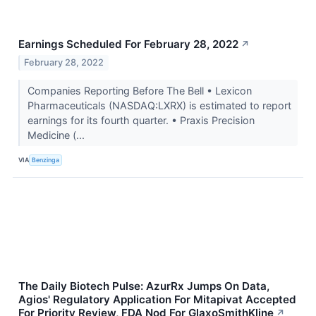
Earnings Scheduled For February 28, 2022
↗
February 28, 2022
Companies Reporting Before The Bell • Lexicon
Pharmaceuticals (NASDAQ:LXRX) is estimated to report
earnings for its fourth quarter. • Praxis Precision
Medicine (...
VIA
Benzinga
The Daily Biotech Pulse: AzurRx Jumps On Data,
Agios' Regulatory Application For Mitapivat Accepted
For Priority Review, FDA Nod For GlaxoSmithKline
↗