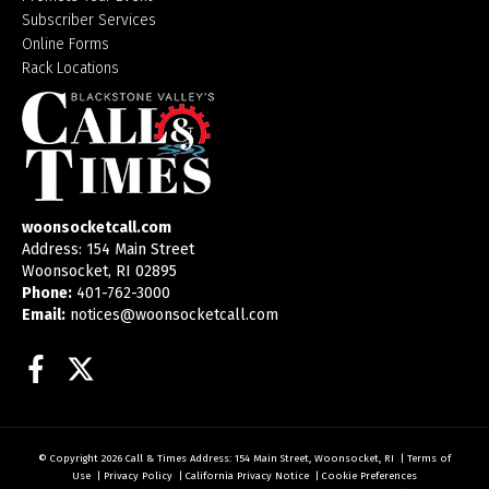
Subscriber Services
Online Forms
Rack Locations
woonsocketcall.com
Address: 154 Main Street
Woonsocket, RI 02895
Phone:
401-762-3000
Email:
notices@woonsocketcall.com
Facebook
Twitter
© Copyright 2026
Call & Times
Address: 154 Main Street, Woonsocket, RI
|
Terms of
Use
|
Privacy Policy
|
California Privacy Notice
|
Cookie Preferences