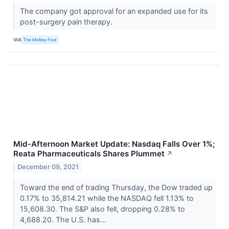
The company got approval for an expanded use for its
post-surgery pain therapy.
VIA
The Motley Fool
Mid-Afternoon Market Update: Nasdaq Falls Over 1%;
Reata Pharmaceuticals Shares Plummet
↗
December 09, 2021
Toward the end of trading Thursday, the Dow traded up
0.17% to 35,814.21 while the NASDAQ fell 1.13% to
15,608.30. The S&P also fell, dropping 0.28% to
4,688.20. The U.S. has...