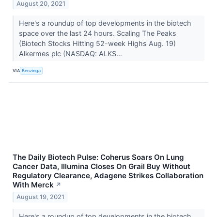
August 20, 2021
Here's a roundup of top developments in the biotech
space over the last 24 hours. Scaling The Peaks
(Biotech Stocks Hitting 52-week Highs Aug. 19)
Alkermes plc (NASDAQ: ALKS...
VIA
Benzinga
The Daily Biotech Pulse: Coherus Soars On Lung
Cancer Data, Illumina Closes On Grail Buy Without
Regulatory Clearance, Adagene Strikes Collaboration
With Merck
↗
August 19, 2021
Here's a roundup of top developments in the biotech