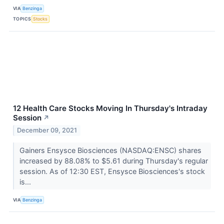
VIA
Benzinga
TOPICS
Stocks
12 Health Care Stocks Moving In Thursday's Intraday
Session
↗
December 09, 2021
Gainers Ensysce Biosciences (NASDAQ:ENSC) shares
increased by 88.08% to $5.61 during Thursday's regular
session. As of 12:30 EST, Ensysce Biosciences's stock
is...
VIA
Benzinga