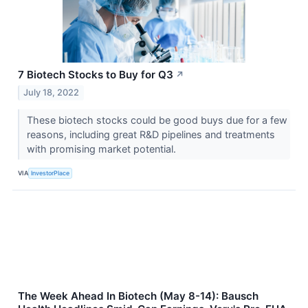
7 Biotech Stocks to Buy for Q3
↗
July 18, 2022
These biotech stocks could be good buys due for a few
reasons, including great R&D pipelines and treatments
with promising market potential.
VIA
InvestorPlace
The Week Ahead In Biotech (May 8-14): Bausch