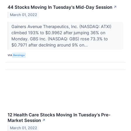
44 Stocks Moving In Tuesday's Mid-Day Session
↗
March 01, 2022
Gainers Avenue Therapeutics, Inc. (NASDAQ: ATXI)
climbed 193% to $0.9962 after jumping 36% on
Monday. GBS Inc. (NASDAQ: GBS) rose 73.3% to
$0.7971 after declining around 9% on...
VIA
Benzinga
12 Health Care Stocks Moving In Tuesday's Pre-
Market Session
↗
March 01, 2022