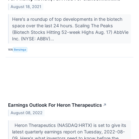
August 18, 2021
Here's a roundup of top developments in the biotech
space over the last 24 hours. Scaling The Peaks
(Biotech Stocks Hitting 52-week Highs Aug. 17) AbbVie
Inc. (NYSE: ABBV)...
VIA
Benzinga
Earnings Outlook For Heron Therapeutics
↗
August 08, 2022
Heron Therapeutics (NASDAQ:HRTX) is set to give its
latest quarterly earnings report on Tuesday, 2022-08-
09. Here's what investors need to know before the