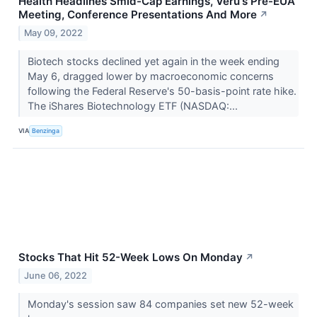
Health Headlines Smid-Cap Earnings, Veru's Pre-EUA
Meeting, Conference Presentations And More
↗
May 09, 2022
Biotech stocks declined yet again in the week ending
May 6, dragged lower by macroeconomic concerns
following the Federal Reserve's 50-basis-point rate hike.
The iShares Biotechnology ETF (NASDAQ:...
VIA
Benzinga
Stocks That Hit 52-Week Lows On Monday
↗
June 06, 2022
Monday's session saw 84 companies set new 52-week