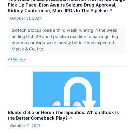
Pick Up Pace, Eton Awaits Seizure Drug Approval,
Kidney Conference, More IPOs In The Pipeline
↗
October 31, 2021
Biotech stocks rose a third week running in the week
ending Oct. 29 amid positive reaction to earnings. Big
pharma earnings were mostly better than expected.
Merck & Co, Inc...
VIA
Benzinga
Bluebird Bio or Heron Therapeutics: Which Stock Is
the Better Comeback Play?
↗
October 11, 2021