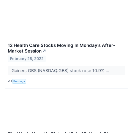
12 Health Care Stocks Moving In Monday's After-
Market Session
↗
February 28, 2022
Gainers GBS (NASDAQ:GBS) stock rose 10.9% ...
VIA
Benzinga