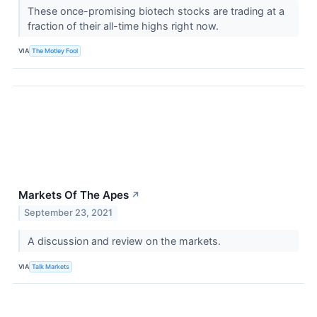
These once-promising biotech stocks are trading at a
fraction of their all-time highs right now.
VIA
The Motley Fool
Markets Of The Apes
↗
September 23, 2021
A discussion and review on the markets.
VIA
Talk Markets