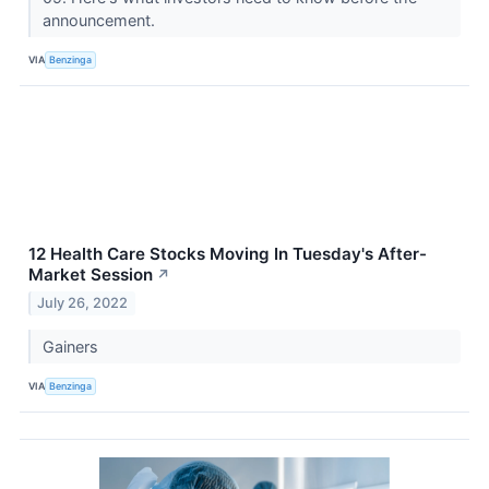
announcement.
VIA
Benzinga
12 Health Care Stocks Moving In Tuesday's After-
Market Session
↗
July 26, 2022
Gainers
VIA
Benzinga