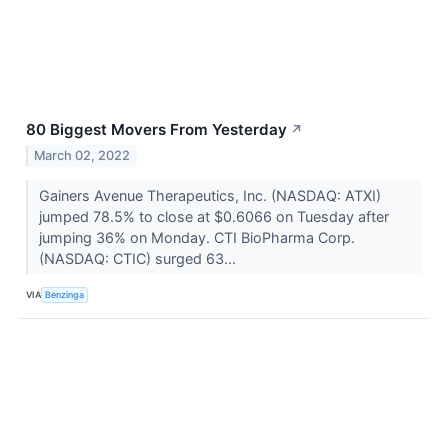
80 Biggest Movers From Yesterday
↗
March 02, 2022
Gainers Avenue Therapeutics, Inc. (NASDAQ: ATXI)
jumped 78.5% to close at $0.6066 on Tuesday after
jumping 36% on Monday. CTI BioPharma Corp.
(NASDAQ: CTIC) surged 63...
VIA
Benzinga