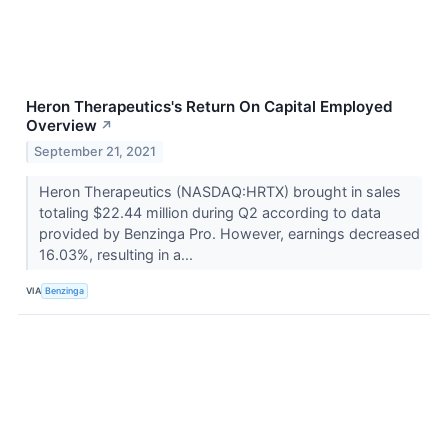
Heron Therapeutics's Return On Capital Employed
Overview
↗
September 21, 2021
Heron Therapeutics (NASDAQ:HRTX) brought in sales
totaling $22.44 million during Q2 according to data
provided by Benzinga Pro. However, earnings decreased
16.03%, resulting in a...
VIA
Benzinga