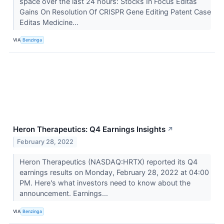
space over the last 24 hours: Stocks In Focus Editas
Gains On Resolution Of CRISPR Gene Editing Patent Case
Editas Medicine...
VIA
Benzinga
Heron Therapeutics: Q4 Earnings Insights
↗
February 28, 2022
Heron Therapeutics (NASDAQ:HRTX) reported its Q4
earnings results on Monday, February 28, 2022 at 04:00
PM. Here's what investors need to know about the
announcement. Earnings...
VIA
Benzinga