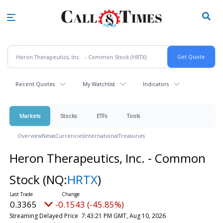
Skip
to
main
content
Recent Quotes
My Watchlist
Indicators
Markets
Stocks
ETFs
Tools
Overview
News
Currencies
International
Treasuries
Heron Therapeutics, Inc. - Common
Stock
(NQ:
HRTX
)
0.3365
-0.1543 (-45.85%)
Streaming Delayed Price
7:43:21 PM GMT, Aug 10, 2026