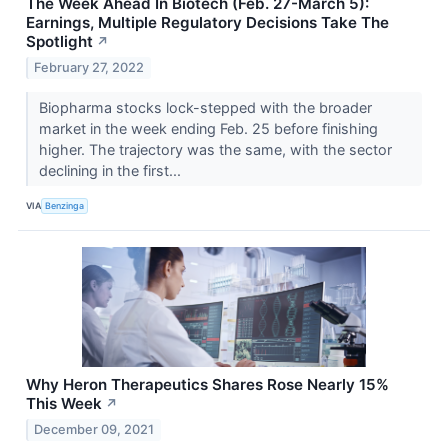
The Week Ahead In Biotech (Feb. 27-March 5):
Earnings, Multiple Regulatory Decisions Take The
Spotlight
↗
February 27, 2022
Biopharma stocks lock-stepped with the broader
market in the week ending Feb. 25 before finishing
higher. The trajectory was the same, with the sector
declining in the first...
VIA
Benzinga
Why Heron Therapeutics Shares Rose Nearly 15%
This Week
↗
December 09, 2021