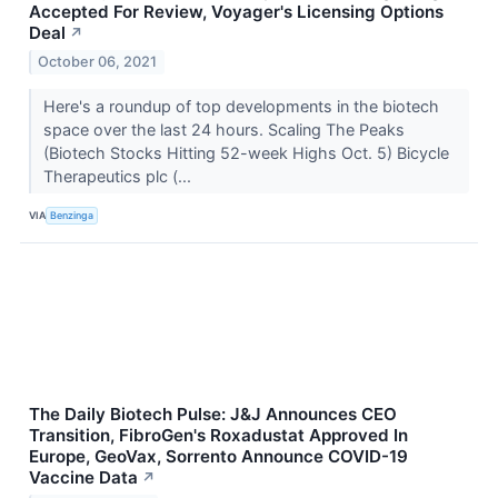
Accepted For Review, Voyager's Licensing Options
Deal
↗
October 06, 2021
Here's a roundup of top developments in the biotech
space over the last 24 hours. Scaling The Peaks
(Biotech Stocks Hitting 52-week Highs Oct. 5) Bicycle
Therapeutics plc (...
VIA
Benzinga
The Daily Biotech Pulse: J&J Announces CEO
Transition, FibroGen's Roxadustat Approved In
Europe, GeoVax, Sorrento Announce COVID-19
Vaccine Data
↗