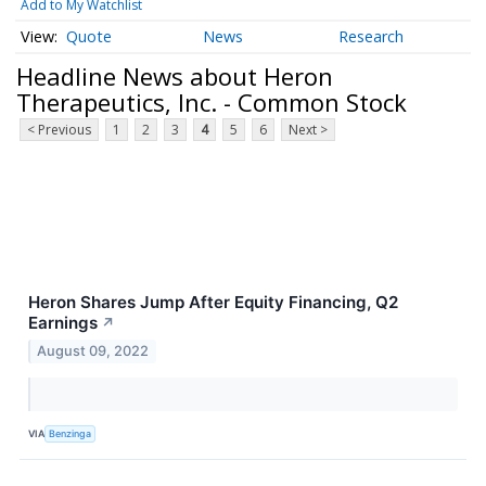
Add to My Watchlist
Quote
News
Research
Headline News about Heron
Therapeutics, Inc. - Common Stock
< Previous
1
2
3
4
5
6
Next >
Heron Shares Jump After Equity Financing, Q2
Earnings
↗
August 09, 2022
VIA
Benzinga