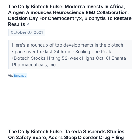
The Daily Biotech Pulse: Moderna Invests In Africa,
Amgen Announces Neuroscience R&D Collaboration,
Decision Day For Chemocentryx, Biophytis To Restate
Results
↗
October 07, 2021
Here's a roundup of top developments in the biotech
space over the last 24 hours: Scaling The Peaks
(Biotech Stocks Hitting 52-week Highs Oct. 6) Enanta
Pharmaceuticals, Inc...
VIA
Benzinga
The Daily Biotech Pulse: Takeda Suspends Studies
On Safety Scare, Acer's Sleep Disorder Drug Filing