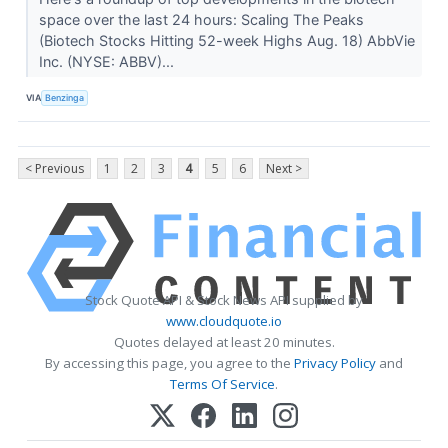
space over the last 24 hours: Scaling The Peaks
(Biotech Stocks Hitting 52-week Highs Aug. 18) AbbVie
Inc. (NYSE: ABBV)...
VIA
Benzinga
< Previous
1
2
3
4
5
6
Next >
Stock Quote API & Stock News API supplied by
www.cloudquote.io
Quotes delayed at least 20 minutes.
By accessing this page, you agree to the
Privacy Policy
and
Terms Of Service
.