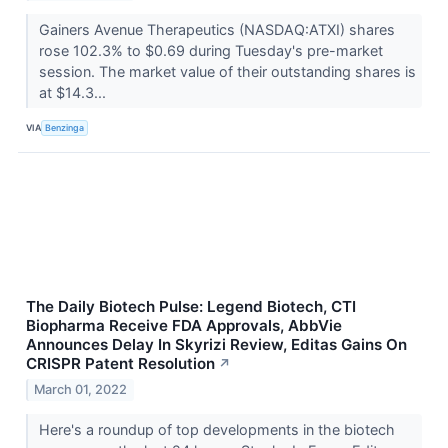
Gainers Avenue Therapeutics (NASDAQ:ATXI) shares
rose 102.3% to $0.69 during Tuesday's pre-market
session. The market value of their outstanding shares is
at $14.3...
VIA
Benzinga
The Daily Biotech Pulse: Legend Biotech, CTI
Biopharma Receive FDA Approvals, AbbVie
Announces Delay In Skyrizi Review, Editas Gains On
CRISPR Patent Resolution
↗
March 01, 2022
Here's a roundup of top developments in the biotech