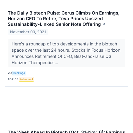
The Daily Biotech Pulse: Cerus Climbs On Earnings,
Horizon CFO To Retire, Teva Prices Upsized
Sustainability-Linked Senior Note Offering
↗
November 03, 2021
Here's a roundup of top developments in the biotech
space over the last 24 hours. Stocks In Focus Horizon
Announces Retirement Of CFO, Beat-and-raise Q3
Horizon Therapeutics...
VIA
Benzinga
TOPICS
Retirement
The Week Ahead In Biotech (Oct. 31-Nov. 6): Earnings