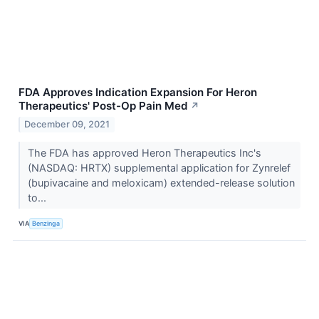
FDA Approves Indication Expansion For Heron
Therapeutics' Post-Op Pain Med
↗
December 09, 2021
The FDA has approved Heron Therapeutics Inc's
(NASDAQ: HRTX) supplemental application for Zynrelef
(bupivacaine and meloxicam) extended-release solution
to...
VIA
Benzinga