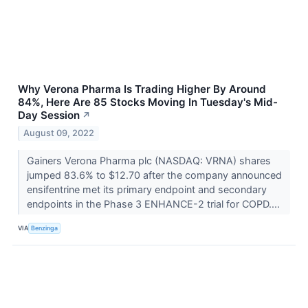
Why Verona Pharma Is Trading Higher By Around
84%, Here Are 85 Stocks Moving In Tuesday's Mid-
Day Session
↗
August 09, 2022
Gainers Verona Pharma plc (NASDAQ: VRNA) shares
jumped 83.6% to $12.70 after the company announced
ensifentrine met its primary endpoint and secondary
endpoints in the Phase 3 ENHANCE-2 trial for COPD....
VIA
Benzinga