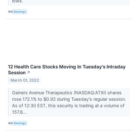
lows.
VIA
Benzinga
12 Health Care Stocks Moving In Tuesday's Intraday
Session
↗
March 01, 2022
Gainers Avenue Therapeutics (NASDAQ:ATXI) shares
rose 172.1% to $0.92 during Tuesday's regular session.
As of 12:30 EST, this security is trading at a volume of
157.8...
VIA
Benzinga