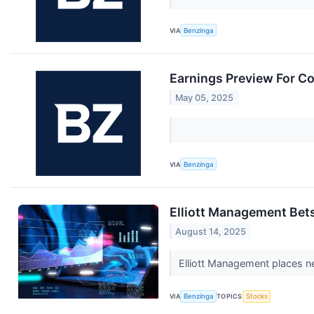
VIA
Benzinga
Earnings Preview For C
May 05, 2025
VIA
Benzinga
Elliott Management Bets
August 14, 2025
Elliott Management places ne
VIA
Benzinga
TOPICS
Stocks