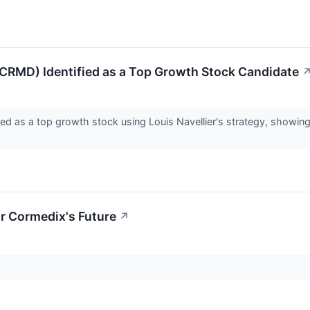
RMD) Identified as a Top Growth Stock Candidate
ed as a top growth stock using Louis Navellier's strategy, showin
r Cormedix's Future
↗