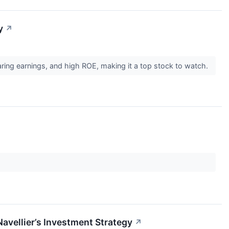
y
↗
ring earnings, and high ROE, making it a top stock to watch.
vellier’s Investment Strategy
↗