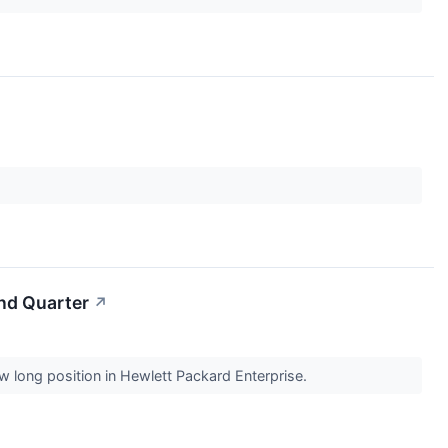
nd Quarter
↗
w long position in Hewlett Packard Enterprise.