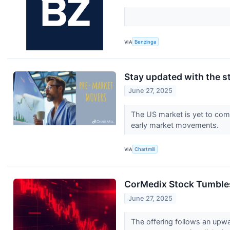
VIA
Benzinga
Stay updated with the s
June 27, 2025
The US market is yet to comm
early market movements.
VIA
Chartmill
CorMedix Stock Tumbles 
June 27, 2025
The offering follows an upw