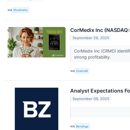
VIA
Stocktwits
CorMedix Inc (NASDAQ:C
September 29, 2025
CorMedix Inc (CRMD) identifi
strong profitability.
VIA
Chartmill
Analyst Expectations Fo
September 09, 2025
VIA
Benzinga