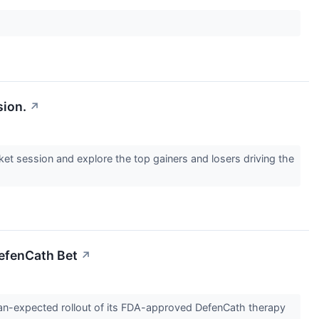
sion.
↗
ket session and explore the top gainers and losers driving the
DefenCath Bet
↗
than-expected rollout of its FDA-approved DefenCath therapy