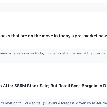
tocks that are on the move in today's pre-market ses
ence its session on Friday, but let's get a preview of the pre-mar
After $85M Stock Sale; But Retail Sees Bargain In 
ard revision to CorMedix’s Q2 revenue forecast, driven by faster-