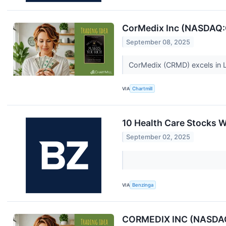
CorMedix Inc (NASDAQ:
September 08, 2025
CorMedix (CRMD) excels in L
VIA
Chartmill
10 Health Care Stocks W
September 02, 2025
VIA
Benzinga
CORMEDIX INC (NASDAQ:C