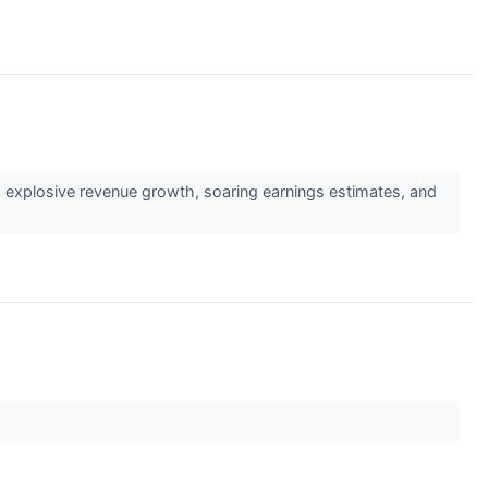
↗
g explosive revenue growth, soaring earnings estimates, and