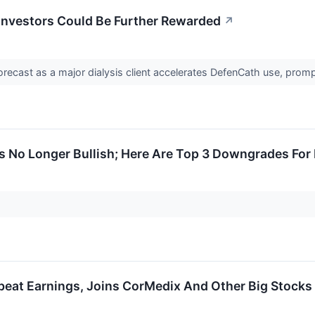
Investors Could Be Further Rewarded
↗
recast as a major dialysis client accelerates DefenCath use, prom
Is No Longer Bullish; Here Are Top 3 Downgrades Fo
eat Earnings, Joins CorMedix And Other Big Stocks 