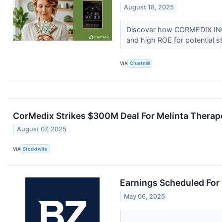
August 18, 2025
Discover how CORMEDIX INC (
and high ROE for potential s
VIA
Chartmill
CorMedix Strikes $300M Deal For Melinta Therapeut
August 07, 2025
VIA
Stocktwits
Earnings Scheduled For
May 06, 2025