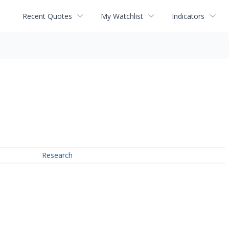
Recent Quotes
My Watchlist
Indicators
Research