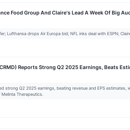
nce Food Group And Claire's Lead A Week Of Big Auc
er; Lufthansa drops Air Europa bid; NFL inks deal with ESPN; Claire'
RMD) Reports Strong Q2 2025 Earnings, Beats Esti
d strong Q2 2025 earnings, beating revenue and EPS estimates, wi
f Melinta Therapeutics.