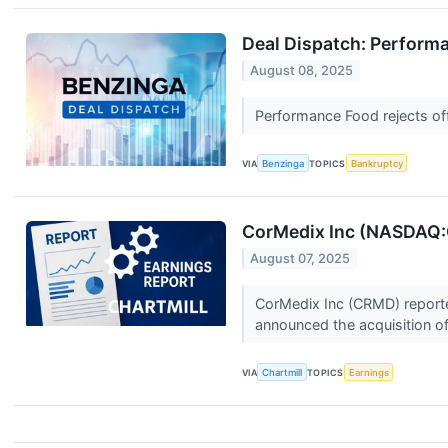
Deal Dispatch: Performa
August 08, 2025
Performance Food rejects off
VIA
Benzinga
TOPICS
Bankruptcy
CorMedix Inc (NASDAQ:C
August 07, 2025
CorMedix Inc (CRMD) reporte
announced the acquisition o
VIA
Chartmill
TOPICS
Earnings