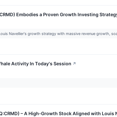
CRMD) Embodies a Proven Growth Investing Strateg
ouis Navellier's growth strategy with massive revenue growth, soa
hale Activity In Today's Session
↗
RMD) – A High-Growth Stock Aligned with Louis Na