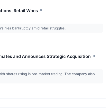
tions, Retail Woes
↗
s files bankruptcy amid retail struggles.
mates and Announces Strategic Acquisition
↗
th shares rising in pre-market trading. The company also