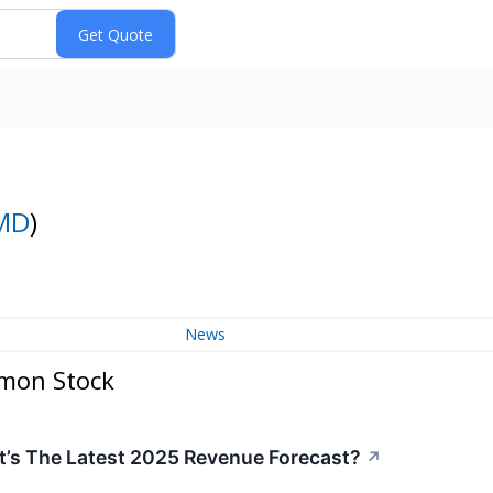
MD
)
News
mmon Stock
’s The Latest 2025 Revenue Forecast?
↗