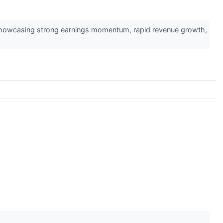
 showcasing strong earnings momentum, rapid revenue growth,