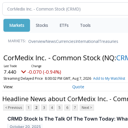
Markets
Stocks
ETFs
Tools
Overview
News
Currencies
International
Treasuries
MARKETS:
CorMedix Inc. - Common Stock
(NQ:
CR
7.440
-0.070 (-0.94%)
Streaming Delayed Price
8:00:02 PM GMT, Aug 7, 2026
Add to My Watchlist
Quote
Headline News about CorMedix Inc. - Co
< Previous
1
2
3
4
5
6
7
Next >
CRMD Stock Is The Talk Of The Town Today: What
October 20, 2025