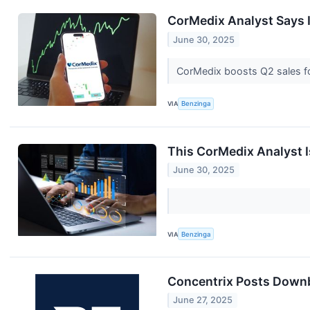
CorMedix Analyst Says 
June 30, 2025
CorMedix boosts Q2 sales fo
VIA
Benzinga
This CorMedix Analyst 
June 30, 2025
VIA
Benzinga
Concentrix Posts Downb
June 27, 2025