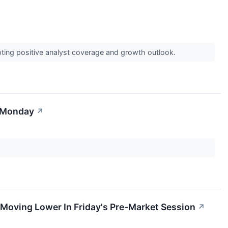
pting positive analyst coverage and growth outlook.
r Monday
↗
Moving Lower In Friday's Pre-Market Session
↗