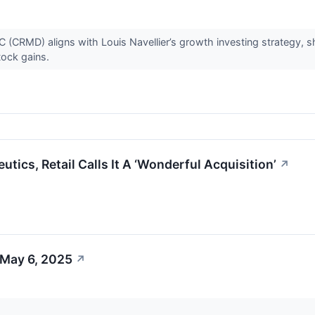
CRMD) aligns with Louis Navellier’s growth investing strategy,
tock gains.
ics, Retail Calls It A ‘Wonderful Acquisition’
↗
 May 6, 2025
↗