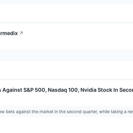
ormedix
↗
 Against S&P 500, Nasdaq 100, Nvidia Stock In Seco
w bets against the market in the second quarter, while taking a ne