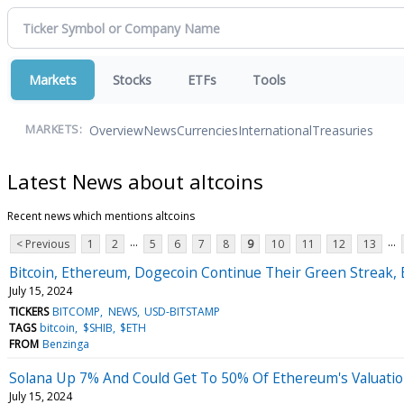
Markets
Stocks
ETFs
Tools
Overview
News
Currencies
International
Treasuries
MARKETS:
Latest News about altcoins
Recent news which mentions altcoins
...
...
< Previous
1
2
5
6
7
8
9
10
11
12
13
Bitcoin, Ethereum, Dogecoin Continue Their Green Streak, 
July 15, 2024
TICKERS
BITCOMP
NEWS
USD-BITSTAMP
TAGS
bitcoin
$SHIB
$ETH
FROM
Benzinga
Solana Up 7% And Could Get To 50% Of Ethereum's Valuation 
July 15, 2024