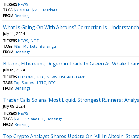
TICKERS
NEWS
TAGS
$BODEN
$SOL
Markets
FROM
Benzinga
What Is Going On With Altcoins? Correction Is 'Understanda
July 11, 2024
TICKERS
NEWS
NOT
TAGS
$SEI
Markets
Benzinga
FROM
Benzinga
Bitcoin, Ethereum, Dogecoin Trade In Green As Whale Tran
July 09, 2024
TICKERS
BITCOMP
BTC
NEWS
USD-BITSTAMP
TAGS
Top Stories
$BTC
BTC
FROM
Benzinga
Trader Calls Solana 'Most Liquid, Strongest Runners'; Analy
July 09, 2024
TICKERS
NEWS
TAGS
$SOL
Solana ETF
Benzinga
FROM
Benzinga
Top Crypto Analayst Shares Update On 'All-In Altcoin' Strate