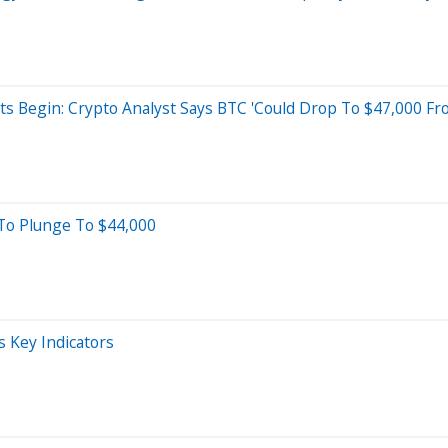
s Begin: Crypto Analyst Says BTC 'Could Drop To $47,000 Fr
y To Plunge To $44,000
s Key Indicators