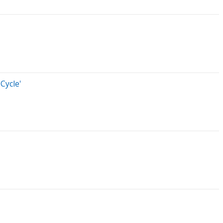
Cycle'