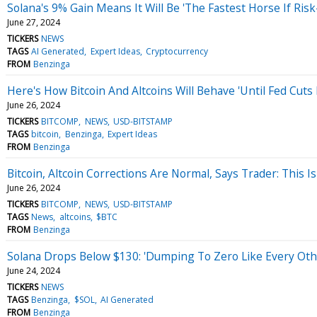
Solana's 9% Gain Means It Will Be 'The Fastest Horse If Ri
June 27, 2024
TICKERS
NEWS
TAGS
AI Generated
Expert Ideas
Cryptocurrency
FROM
Benzinga
Here's How Bitcoin And Altcoins Will Behave 'Until Fed Cuts
June 26, 2024
TICKERS
BITCOMP
NEWS
USD-BITSTAMP
TAGS
bitcoin
Benzinga
Expert Ideas
FROM
Benzinga
Bitcoin, Altcoin Corrections Are Normal, Says Trader: This 
June 26, 2024
TICKERS
BITCOMP
NEWS
USD-BITSTAMP
TAGS
News
altcoins
$BTC
FROM
Benzinga
Solana Drops Below $130: 'Dumping To Zero Like Every Oth
June 24, 2024
TICKERS
NEWS
TAGS
Benzinga
$SOL
AI Generated
FROM
Benzinga