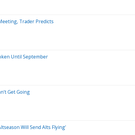
eeting, Trader Predicts
oken Until September
an't Get Going
tseason Will Send Alts Flying'