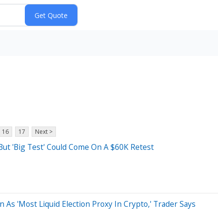
16
17
Next >
But 'Big Test' Could Come On A $60K Retest
As 'Most Liquid Election Proxy In Crypto,' Trader Says