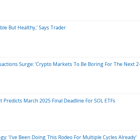
ble But Healthy,' Says Trader
sactions Surge: 'Crypto Markets To Be Boring For The Next 2
st Predicts March 2025 Final Deadline For SOL ETFs
gy: 'I've Been Doing This Rodeo For Multiple Cycles Already'