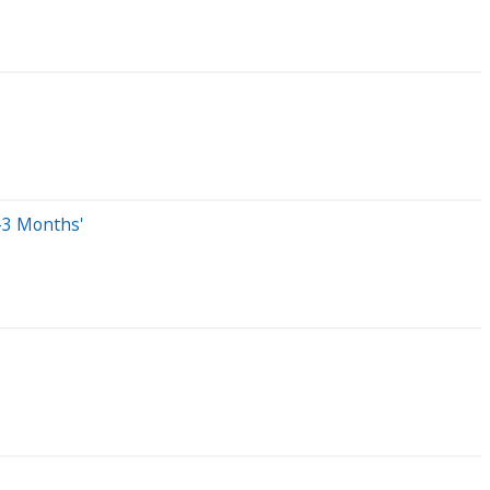
-3 Months'