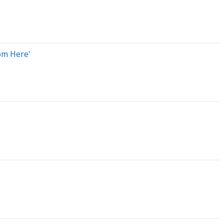
om Here'