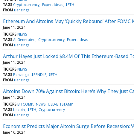
TAGS
Cryptocurrency
Expert Ideas
$ETH
FROM
Benzinga
Ethereum And Altcoins May 'Quickly Rebound' After FOMC M
June 11, 2024
TICKERS
NEWS
TAGS
AI Generated
Cryptocurrency
Expert Ideas
FROM
Benzinga
Arthur Hayes Just Locked $8.4M Of This Ethereum-Based T
June 11, 2024
TICKERS
NEWS
TAGS
Benzinga
$PENDLE
$ETH
FROM
Benzinga
Altcoins Down 70% Against Bitcoin: Here's Why They Just C
June 11, 2024
TICKERS
BITCOMP
NEWS
USD-BITSTAMP
TAGS
bitcoin
$ETH
Cryptocurrency
FROM
Benzinga
Economist Predicts Major Altcoin Surge Before Recession: 'Al
June 10, 2024