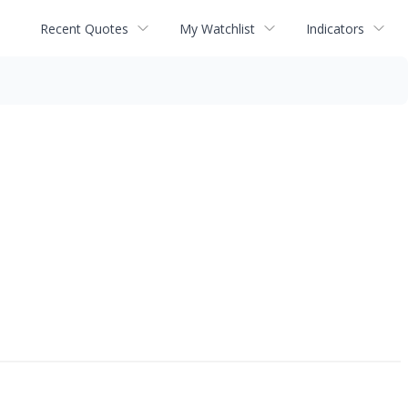
Recent Quotes
My Watchlist
Indicators