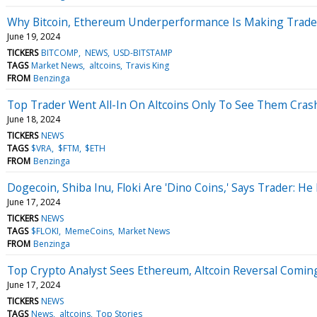
Why Bitcoin, Ethereum Underperformance Is Making Trade
June 19, 2024
TICKERS
BITCOMP
NEWS
USD-BITSTAMP
TAGS
Market News
altcoins
Travis King
FROM
Benzinga
Top Trader Went All-In On Altcoins Only To See Them Crash
June 18, 2024
TICKERS
NEWS
TAGS
$VRA
$FTM
$ETH
FROM
Benzinga
Dogecoin, Shiba Inu, Floki Are 'Dino Coins,' Says Trader: H
June 17, 2024
TICKERS
NEWS
TAGS
$FLOKI
MemeCoins
Market News
FROM
Benzinga
Top Crypto Analyst Sees Ethereum, Altcoin Reversal Comin
June 17, 2024
TICKERS
NEWS
TAGS
News
altcoins
Top Stories