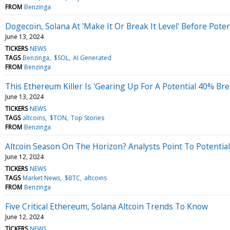
FROM
Benzinga
Dogecoin, Solana At 'Make It Or Break It Level' Before Poten
June 13, 2024
TICKERS
NEWS
TAGS
Benzinga
$SOL
AI Generated
FROM
Benzinga
This Ethereum Killer Is 'Gearing Up For A Potential 40% Br
June 13, 2024
TICKERS
NEWS
TAGS
altcoins
$TON
Top Stories
FROM
Benzinga
Altcoin Season On The Horizon? Analysts Point To Potential
June 12, 2024
TICKERS
NEWS
TAGS
Market News
$BTC
altcoins
FROM
Benzinga
Five Critical Ethereum, Solana Altcoin Trends To Know
June 12, 2024
TICKERS
NEWS