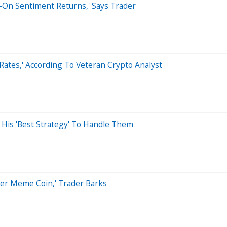
sk-On Sentiment Returns,' Says Trader
 Rates,' According To Veteran Crypto Analyst
Is His 'Best Strategy' To Handle Them
er Meme Coin,' Trader Barks