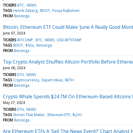
TICKERS
BTC
NEWS
TAGS
Henrik Zeberg
$DOT
Pooja Rajkumari
FROM
Benzinga
Bitcoin, Ethereum ETF Could Make 'June A Really Good Month
June 07, 2024
TICKERS
BITCOMP
BTC
NEWS
USD-BITSTAMP
TAGS
$DOT
$SOL
Benzinga
FROM
Benzinga
Top Crypto Analyst Shuffles Altcoin Portfolio Before Ether
June 06, 2024
TICKERS
ETH
NEWS
TAGS
Cryptocurrency
Expert Ideas
$ETH
FROM
Benzinga
Crypto Whale Spends $24.7M On Ethereum-Based Altcoins 
May 27, 2024
TICKERS
ETH
NEWS
TAGS
Stories That Matter
Ethereum ETF
$LDO
FROM
Benzinga
Are Ethereum ETFs A 'Sell The News Event?' Chart Analyst 