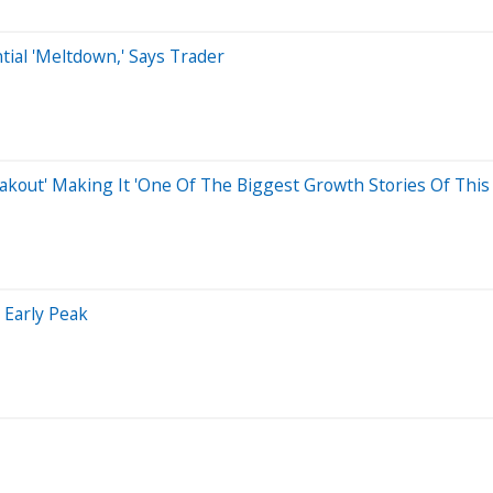
tial 'Meltdown,' Says Trader
eakout' Making It 'One Of The Biggest Growth Stories Of This 
 Early Peak