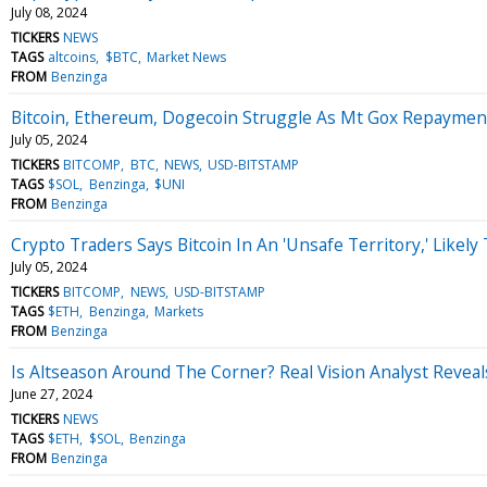
July 08, 2024
TICKERS
NEWS
TAGS
altcoins
$BTC
Market News
FROM
Benzinga
Bitcoin, Ethereum, Dogecoin Struggle As Mt Gox Repayment
July 05, 2024
TICKERS
BITCOMP
BTC
NEWS
USD-BITSTAMP
TAGS
$SOL
Benzinga
$UNI
FROM
Benzinga
Crypto Traders Says Bitcoin In An 'Unsafe Territory,' Likel
July 05, 2024
TICKERS
BITCOMP
NEWS
USD-BITSTAMP
TAGS
$ETH
Benzinga
Markets
FROM
Benzinga
Is Altseason Around The Corner? Real Vision Analyst Reveal
June 27, 2024
TICKERS
NEWS
TAGS
$ETH
$SOL
Benzinga
FROM
Benzinga