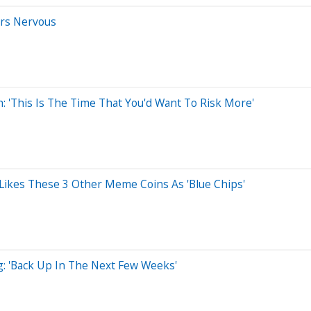
rs Nervous
: 'This Is The Time That You'd Want To Risk More'
e Likes These 3 Other Meme Coins As 'Blue Chips'
g: 'Back Up In The Next Few Weeks'