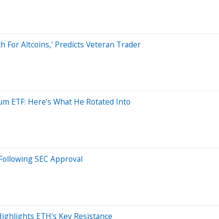
 For Altcoins,' Predicts Veteran Trader
eum ETF: Here's What He Rotated Into
Following SEC Approval
Highlights ETH's Key Resistance