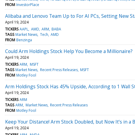
FROM
InvestorPlace
Alibaba and Lenovo Team Up to For AI PCs, Setting New St
April 19, 2024
TICKERS
AAPL
AMD
ARM
BABA
TAGS
Market News
Tech
AMD
FROM
Benzinga
Could Arm Holdings Stock Help You Become a Millionaire?
April 19, 2024
TICKERS
ARM
MSFT
TAGS
Market News
Recent Press Releases
MSFT
FROM
Motley Fool
Arm Holdings Stock Has 45% Upside, According to 1 Wall S
April 19, 2024
TICKERS
ARM
TAGS
ARM
Market News
Recent Press Releases
FROM
Motley Fool
Keep Your Distance! Arm Stock Doubled, but Now It’s in a 
April 19, 2024
TICKERS
ARM
NVDA