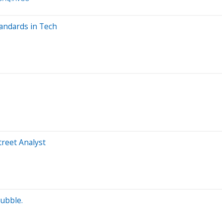
andards in Tech
treet Analyst
Bubble.