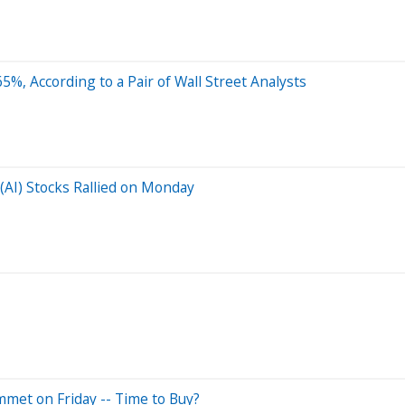
 65%, According to a Pair of Wall Street Analysts
 (AI) Stocks Rallied on Monday
mmet on Friday -- Time to Buy?