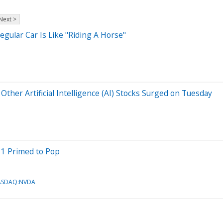
Next >
egular Car Is Like "Riding A Horse"
ther Artificial Intelligence (AI) Stocks Surged on Tuesday
 1 Primed to Pop
ASDAQ:NVDA