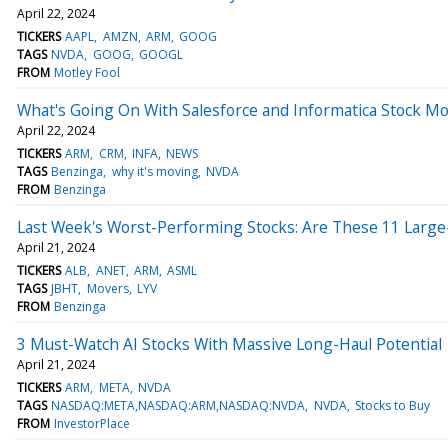
April 22, 2024
TICKERS
AAPL
AMZN
ARM
GOOG
TAGS
NVDA
GOOG
GOOGL
FROM
Motley Fool
What's Going On With Salesforce and Informatica Stock M
April 22, 2024
TICKERS
ARM
CRM
INFA
NEWS
TAGS
Benzinga
why it's moving
NVDA
FROM
Benzinga
Last Week's Worst-Performing Stocks: Are These 11 Large-
April 21, 2024
TICKERS
ALB
ANET
ARM
ASML
TAGS
JBHT
Movers
LYV
FROM
Benzinga
3 Must-Watch AI Stocks With Massive Long-Haul Potential
April 21, 2024
TICKERS
ARM
META
NVDA
TAGS
NASDAQ:META,NASDAQ:ARM,NASDAQ:NVDA
NVDA
Stocks to Buy
FROM
InvestorPlace