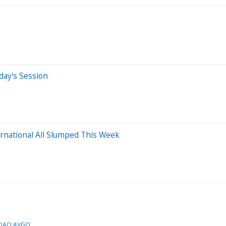
day's Session
rnational All Slumped This Week
SDAQ:AVGO