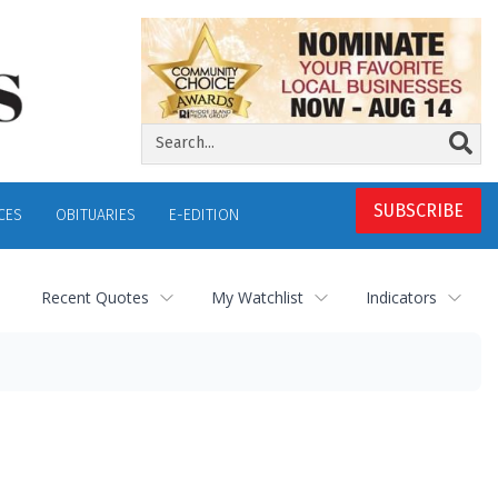
SUBSCRIBE
CES
OBITUARIES
E-EDITION
Recent Quotes
My Watchlist
Indicators