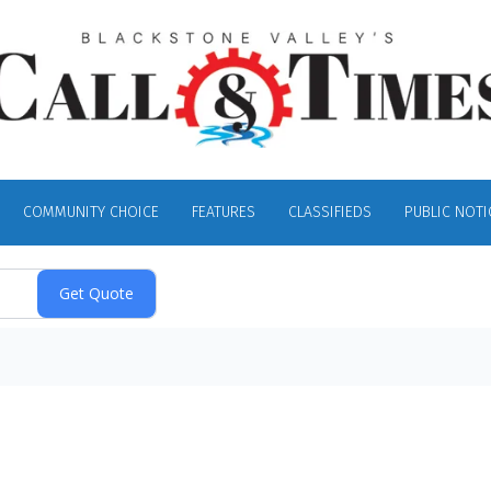
COMMUNITY CHOICE
FEATURES
CLASSIFIEDS
PUBLIC NOTI