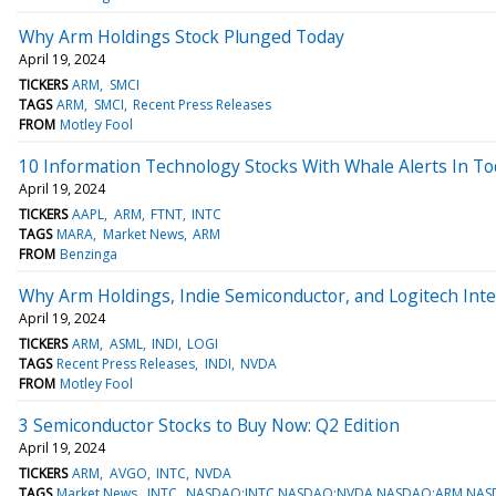
Why Arm Holdings Stock Plunged Today
April 19, 2024
TICKERS
ARM
SMCI
TAGS
ARM
SMCI
Recent Press Releases
FROM
Motley Fool
10 Information Technology Stocks With Whale Alerts In To
April 19, 2024
TICKERS
AAPL
ARM
FTNT
INTC
TAGS
MARA
Market News
ARM
FROM
Benzinga
Why Arm Holdings, Indie Semiconductor, and Logitech Inte
April 19, 2024
TICKERS
ARM
ASML
INDI
LOGI
TAGS
Recent Press Releases
INDI
NVDA
FROM
Motley Fool
3 Semiconductor Stocks to Buy Now: Q2 Edition
April 19, 2024
TICKERS
ARM
AVGO
INTC
NVDA
TAGS
Market News
INTC
NASDAQ:INTC,NASDAQ:NVDA,NASDAQ:ARM,NA