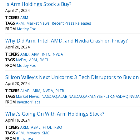
Is Arm Holdings Stock a Buy?
April 21, 2024
TICKERS
ARM
TAGS
ARM
Market News
Recent Press Releases
FROM
Motley Fool
Why Did Arm, Intel, AMD, and Nvidia Crash on Friday?
April 20, 2024
TICKERS
AMD
ARM
INTC
NVDA
TAGS
NVDA
ARM
SMCI
FROM
Motley Fool
Silicon Valley’s Next Unicorns: 3 Tech Disruptors to Buy 
April 20, 2024
TICKERS
ALAB
ARM
NVDA
PLTR
TAGS
Market News
NASDAQ:ALAB,NASDAQ:ARM,NYSE:PLTR,NASDAQ:NVD
FROM
InvestorPlace
What's Going On With Arm Holdings Stock?
April 19, 2024
TICKERS
ARM
ASML
FTQI
IRBO
TAGS
ARM
Movers
SMCI
FROM
Benzinga