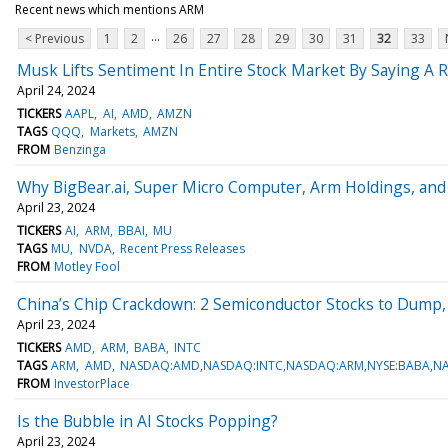
Recent news which mentions ARM
...
< Previous
1
2
26
27
28
29
30
31
32
33
Musk Lifts Sentiment In Entire Stock Market By Saying A R
April 24, 2024
TICKERS
AAPL
AI
AMD
AMZN
TAGS
QQQ
Markets
AMZN
FROM
Benzinga
Why BigBear.ai, Super Micro Computer, Arm Holdings, and O
April 23, 2024
TICKERS
AI
ARM
BBAI
MU
TAGS
MU
NVDA
Recent Press Releases
FROM
Motley Fool
China’s Chip Crackdown: 2 Semiconductor Stocks to Dump,
April 23, 2024
TICKERS
AMD
ARM
BABA
INTC
TAGS
ARM
AMD
NASDAQ:AMD,NASDAQ:INTC,NASDAQ:ARM,NYSE:BABA,N
FROM
InvestorPlace
Is the Bubble in AI Stocks Popping?
April 23, 2024