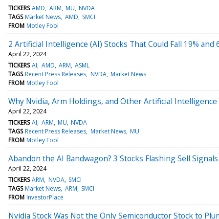
TICKERS
AMD
ARM
MU
NVDA
TAGS
Market News
AMD
SMCI
FROM
Motley Fool
2 Artificial Intelligence (AI) Stocks That Could Fall 19% and
April 22, 2024
TICKERS
AI
AMD
ARM
ASML
TAGS
Recent Press Releases
NVDA
Market News
FROM
Motley Fool
Why Nvidia, Arm Holdings, and Other Artificial Intelligence
April 22, 2024
TICKERS
AI
ARM
MU
NVDA
TAGS
Recent Press Releases
Market News
MU
FROM
Motley Fool
Abandon the AI Bandwagon? 3 Stocks Flashing Sell Signals
April 22, 2024
TICKERS
ARM
NVDA
SMCI
TAGS
Market News
ARM
SMCI
FROM
InvestorPlace
Nvidia Stock Was Not the Only Semiconductor Stock to Plu