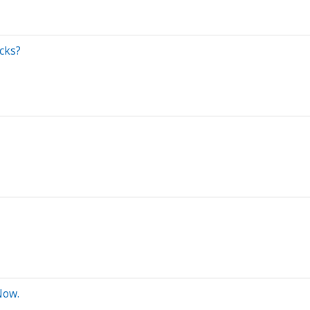
cks?
Now.