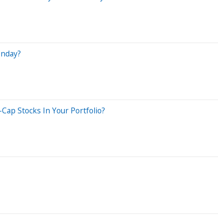
onday?
Cap Stocks In Your Portfolio?