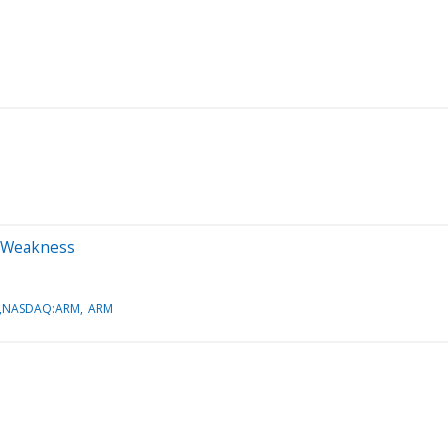
on Weakness
A,NASDAQ:ARM
ARM