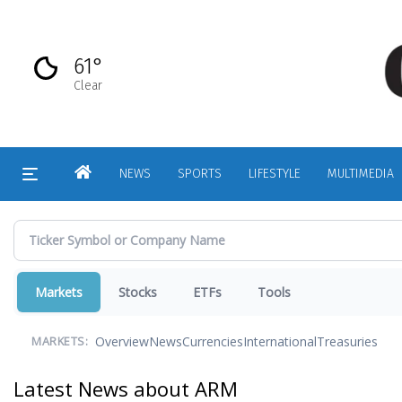
Skip
to
main
61°
content
Clear
HOME
NEWS
SPORTS
LIFESTYLE
MULTIMEDIA
Markets
Stocks
ETFs
Tools
Overview
News
Currencies
International
Treasuries
MARKETS:
Latest News about ARM