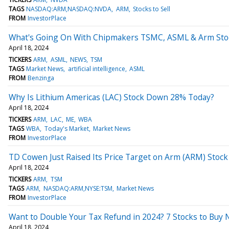
TAGS
NASDAQ:ARM,NASDAQ:NVDA
ARM
Stocks to Sell
FROM
InvestorPlace
What's Going On With Chipmakers TSMC, ASML & Arm Sto
April 18, 2024
TICKERS
ARM
ASML
NEWS
TSM
TAGS
Market News
artificial intelligence
ASML
FROM
Benzinga
Why Is Lithium Americas (LAC) Stock Down 28% Today?
April 18, 2024
TICKERS
ARM
LAC
ME
WBA
TAGS
WBA
Today's Market
Market News
FROM
InvestorPlace
TD Cowen Just Raised Its Price Target on Arm (ARM) Stock
April 18, 2024
TICKERS
ARM
TSM
TAGS
ARM
NASDAQ:ARM,NYSE:TSM
Market News
FROM
InvestorPlace
Want to Double Your Tax Refund in 2024? 7 Stocks to Buy 
April 18, 2024