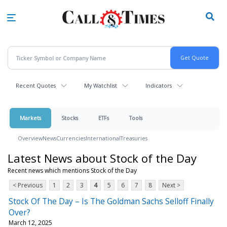
Skip
to
main
content
Recent Quotes
My Watchlist
Indicators
Markets
Stocks
ETFs
Tools
Overview
News
Currencies
International
Treasuries
Latest News about Stock of the Day
Recent news which mentions Stock of the Day
< Previous
1
2
3
4
5
6
7
8
Next >
Stock Of The Day – Is The Goldman Sachs Selloff Finally
Over?
March 12, 2025