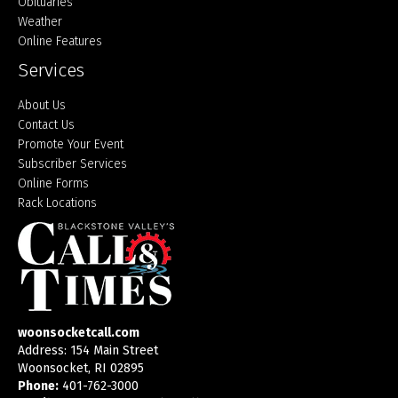
Obituaries
Weather
Online Features
Services
About Us
Contact Us
Promote Your Event
Subscriber Services
Online Forms
Rack Locations
woonsocketcall.com
Address: 154 Main Street
Woonsocket, RI 02895
Phone:
401-762-3000