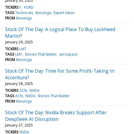
January 30, 2025
TICKERS
F
FORD
TAGS
Technicals
Benzinga
Expert Ideas
FROM
Benzinga
Stock Of The Day: A Logical Place To Buy Lockheed
Martin?
January 29, 2025
TICKERS
LMT
TAGS
LMT
Stories That Matter
aerospace
FROM
Benzinga
Stock Of The Day: Time For Some Profit-Taking In
Accenture?
January 28, 2025
TICKERS
ACN
NVDA
TAGS
ACN
NVDA
Stories That Matter
FROM
Benzinga
Stock Of The Day: Nvidia Breaks Support After
DeepSeek AI Disruption
January 27, 2025
TICKERS
NVDA