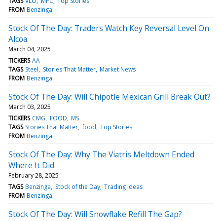
TAGS
VLO
MPC
Top Stories
FROM
Benzinga
Stock Of The Day: Traders Watch Key Reversal Level On
Alcoa
March 04, 2025
TICKERS
AA
TAGS
Steel
Stories That Matter
Market News
FROM
Benzinga
Stock Of The Day: Will Chipotle Mexican Grill Break Out?
March 03, 2025
TICKERS
CMG
FOOD
MS
TAGS
Stories That Matter
food
Top Stories
FROM
Benzinga
Stock Of The Day: Why The Viatris Meltdown Ended
Where It Did
February 28, 2025
TAGS
Benzinga
Stock of the Day
Trading Ideas
FROM
Benzinga
Stock Of The Day: Will Snowflake Refill The Gap?