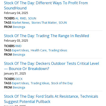
Stock Of The Day: Different Ways To Profit From
SoundHound
February 04, 2025
TICKERS
AI
RMD
SOUN
TAGS
Market News
Stories That Matter
SOUN
FROM
Benzinga
Stock Of The Day: Trading The Range In ResMed
February 03, 2025
TICKERS
RMD
TAGS
Expert Ideas
Health Care
Trading Ideas
FROM
Benzinga
Stock Of The Day: Deckers Outdoor Tests Critical Level
— Bounce Or Breakdown?
January 31, 2025
TICKERS
DECK
TAGS
Expert Ideas
Trading Ideas
Stock of the Day
FROM
Benzinga
Stock Of The Day: Ford Stalls At Resistance, Technicals
Suggest Potential Pullback