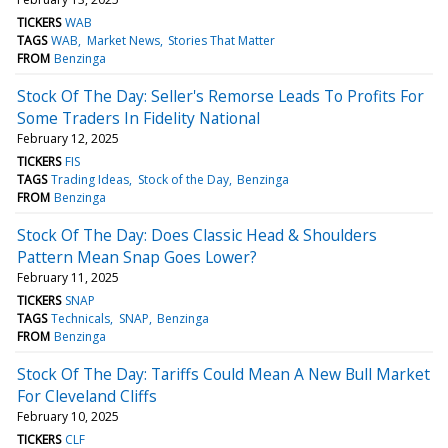
TICKERS
WAB
TAGS
WAB
Market News
Stories That Matter
FROM
Benzinga
Stock Of The Day: Seller's Remorse Leads To Profits For
Some Traders In Fidelity National
February 12, 2025
TICKERS
FIS
TAGS
Trading Ideas
Stock of the Day
Benzinga
FROM
Benzinga
Stock Of The Day: Does Classic Head & Shoulders
Pattern Mean Snap Goes Lower?
February 11, 2025
TICKERS
SNAP
TAGS
Technicals
SNAP
Benzinga
FROM
Benzinga
Stock Of The Day: Tariffs Could Mean A New Bull Market
For Cleveland Cliffs
February 10, 2025
TICKERS
CLF