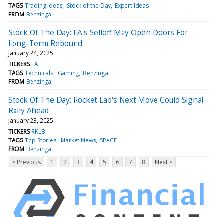
TAGS
Trading Ideas
Stock of the Day
Expert Ideas
FROM
Benzinga
Stock Of The Day: EA's Selloff May Open Doors For
Long-Term Rebound
January 24, 2025
TICKERS
EA
TAGS
Technicals
Gaming
Benzinga
FROM
Benzinga
Stock Of The Day: Rocket Lab's Next Move Could Signal
Rally Ahead
January 23, 2025
TICKERS
RKLB
TAGS
Top Stories
Market News
SPACE
FROM
Benzinga
< Previous
1
2
3
4
5
6
7
8
Next >