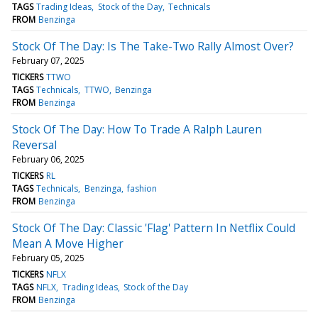
TAGS
Trading Ideas
Stock of the Day
Technicals
FROM
Benzinga
Stock Of The Day: Is The Take-Two Rally Almost Over?
February 07, 2025
TICKERS
TTWO
TAGS
Technicals
TTWO
Benzinga
FROM
Benzinga
Stock Of The Day: How To Trade A Ralph Lauren
Reversal
February 06, 2025
TICKERS
RL
TAGS
Technicals
Benzinga
fashion
FROM
Benzinga
Stock Of The Day: Classic 'Flag' Pattern In Netflix Could
Mean A Move Higher
February 05, 2025
TICKERS
NFLX
TAGS
NFLX
Trading Ideas
Stock of the Day
FROM
Benzinga