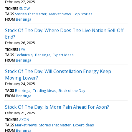
February 27, 2025
TICKERS
SNOW
TAGS
Stories That Matter
Market News
Top Stories
FROM
Benzinga
Stock Of The Day: Where Does The Live Nation Sell-Off
End?
February 26, 2025
TICKERS
LYV
TAGS
Technicals
Benzinga
Expert Ideas
FROM
Benzinga
Stock Of The Day: Will Constellation Energy Keep
Moving Lower?
February 24, 2025
TAGS
Benzinga
Trading Ideas
Stock of the Day
FROM
Benzinga
Stock Of The Day: Is More Pain Ahead For Axon?
February 21, 2025
TICKERS
AXON
TAGS
Market News
Stories That Matter
Expert Ideas
FROM
Benzinga