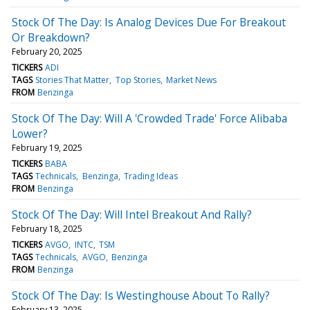
Stock Of The Day: Is Analog Devices Due For Breakout
Or Breakdown?
February 20, 2025
TICKERS
ADI
TAGS
Stories That Matter
Top Stories
Market News
FROM
Benzinga
Stock Of The Day: Will A 'Crowded Trade' Force Alibaba
Lower?
February 19, 2025
TICKERS
BABA
TAGS
Technicals
Benzinga
Trading Ideas
FROM
Benzinga
Stock Of The Day: Will Intel Breakout And Rally?
February 18, 2025
TICKERS
AVGO
INTC
TSM
TAGS
Technicals
AVGO
Benzinga
FROM
Benzinga
Stock Of The Day: Is Westinghouse About To Rally?
February 13, 2025