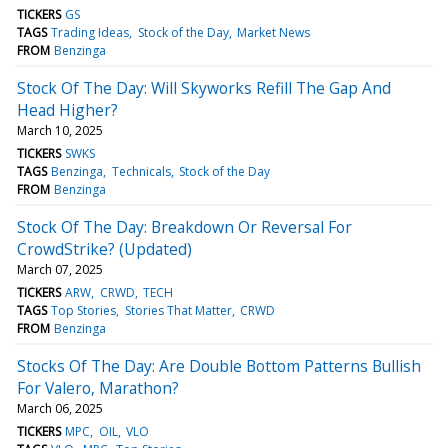
TICKERS
GS
TAGS
Trading Ideas
Stock of the Day
Market News
FROM
Benzinga
Stock Of The Day: Will Skyworks Refill The Gap And
Head Higher?
March 10, 2025
TICKERS
SWKS
TAGS
Benzinga
Technicals
Stock of the Day
FROM
Benzinga
Stock Of The Day: Breakdown Or Reversal For
CrowdStrike? (Updated)
March 07, 2025
TICKERS
ARW
CRWD
TECH
TAGS
Top Stories
Stories That Matter
CRWD
FROM
Benzinga
Stocks Of The Day: Are Double Bottom Patterns Bullish
For Valero, Marathon?
March 06, 2025
TICKERS
MPC
OIL
VLO