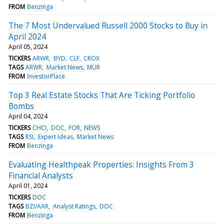
FROM
Benzinga
The 7 Most Undervalued Russell 2000 Stocks to Buy in
April 2024
April 05, 2024
TICKERS
ARWR
BYD
CLF
CROX
TAGS
ARWR
Market News
MUR
FROM
InvestorPlace
Top 3 Real Estate Stocks That Are Ticking Portfolio
Bombs
April 04, 2024
TICKERS
CHCI
DOC
FOR
NEWS
TAGS
RSI
Expert Ideas
Market News
FROM
Benzinga
Evaluating Healthpeak Properties: Insights From 3
Financial Analysts
April 01, 2024
TICKERS
DOC
TAGS
BZI/AAR
Analyst Ratings
DOC
FROM
Benzinga