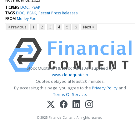
November 02, 2023
TICKERS
DOC
PEAK
TAGS
DOC
PEAK
Recent Press Releases
FROM
Motley Fool
< Previous
1
2
3
4
5
6
Next >
Stock Quote API & Stock News API supplied by
www.cloudquote.io
Quotes delayed at least 20 minutes.
By accessing this page, you agree to the
Privacy Policy
and
Terms Of Service
.
© 2025 FinancialContent. All rights reserved.