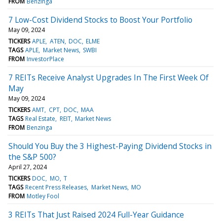
FROM
Benzinga
7 Low-Cost Dividend Stocks to Boost Your Portfolio
May 09, 2024
TICKERS
APLE
ATEN
DOC
ELME
TAGS
APLE
Market News
SWBI
FROM
InvestorPlace
7 REITs Receive Analyst Upgrades In The First Week Of
May
May 09, 2024
TICKERS
AMT
CPT
DOC
MAA
TAGS
Real Estate
REIT
Market News
FROM
Benzinga
Should You Buy the 3 Highest-Paying Dividend Stocks in
the S&P 500?
April 27, 2024
TICKERS
DOC
MO
T
TAGS
Recent Press Releases
Market News
MO
FROM
Motley Fool
3 REITs That Just Raised 2024 Full-Year Guidance