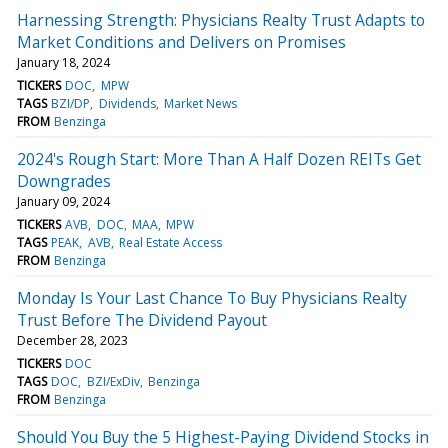
Harnessing Strength: Physicians Realty Trust Adapts to
Market Conditions and Delivers on Promises
January 18, 2024
TICKERS
DOC
MPW
TAGS
BZI/DP
Dividends
Market News
FROM
Benzinga
2024's Rough Start: More Than A Half Dozen REITs Get
Downgrades
January 09, 2024
TICKERS
AVB
DOC
MAA
MPW
TAGS
PEAK
AVB
Real Estate Access
FROM
Benzinga
Monday Is Your Last Chance To Buy Physicians Realty
Trust Before The Dividend Payout
December 28, 2023
TICKERS
DOC
TAGS
DOC
BZI/ExDiv
Benzinga
FROM
Benzinga
Should You Buy the 5 Highest-Paying Dividend Stocks in