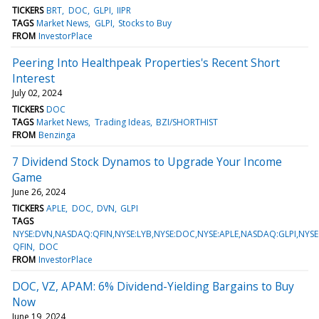
TICKERS
BRT
DOC
GLPI
IIPR
TAGS
Market News
GLPI
Stocks to Buy
FROM
InvestorPlace
Peering Into Healthpeak Properties's Recent Short
Interest
July 02, 2024
TICKERS
DOC
TAGS
Market News
Trading Ideas
BZI/SHORTHIST
FROM
Benzinga
7 Dividend Stock Dynamos to Upgrade Your Income
Game
June 26, 2024
TICKERS
APLE
DOC
DVN
GLPI
TAGS
NYSE:DVN,NASDAQ:QFIN,NYSE:LYB,NYSE:DOC,NYSE:APLE,NASDAQ:GLPI,NYSE
QFIN
DOC
FROM
InvestorPlace
DOC, VZ, APAM: 6% Dividend-Yielding Bargains to Buy
Now
June 19, 2024