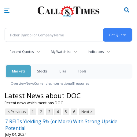
Skip
to
main
content
Recent Quotes
My Watchlist
Indicators
Markets
Stocks
ETFs
Tools
Overview
News
Currencies
International
Treasuries
Latest News about DOC
Recent news which mentions DOC
< Previous
1
2
3
4
5
6
Next >
7 REITs Yielding 5% (or More) With Strong Upside
Potential
July 04, 2024