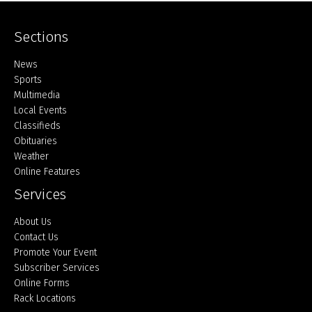
Sections
Home
News
Sports
Multimedia
Local Events
Classifieds
Obituaries
Weather
Online Features
Services
About Us
Contact Us
Promote Your Event
Subscriber Services
Online Forms
Rack Locations