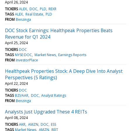
April 26, 2024
TICKERS
ALEX
DOC
PLD
REXR
TAGS
ALEX
Real Estate
PLD
FROM
Benzinga
DOC Stock Earnings: Healthpeak Properties Beats
Revenue for Q1 2024
April 25, 2024
TICKERS
DOC
TAGS
NYSE:DOC
Market News
Earnings Reports
FROM
InvestorPlace
Healthpeak Properties Stock: A Deep Dive Into Analyst
Perspectives (5 Ratings)
April 22, 2024
TICKERS
DOC
TAGS
BZI/AAR
DOC
Analyst Ratings
FROM
Benzinga
Analysts Just Upgraded These 4 REITs
April 08, 2024
TICKERS
AKR
AMZN
DOC
ESS
TAGS
Market News
AMZN
REIT