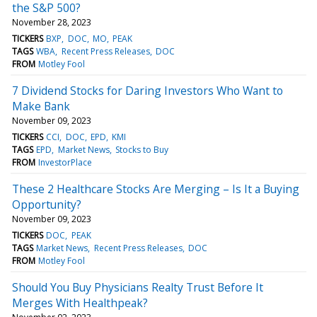
the S&P 500?
November 28, 2023
TICKERS
BXP
DOC
MO
PEAK
TAGS
WBA
Recent Press Releases
DOC
FROM
Motley Fool
7 Dividend Stocks for Daring Investors Who Want to
Make Bank
November 09, 2023
TICKERS
CCI
DOC
EPD
KMI
TAGS
EPD
Market News
Stocks to Buy
FROM
InvestorPlace
These 2 Healthcare Stocks Are Merging – Is It a Buying
Opportunity?
November 09, 2023
TICKERS
DOC
PEAK
TAGS
Market News
Recent Press Releases
DOC
FROM
Motley Fool
Should You Buy Physicians Realty Trust Before It
Merges With Healthpeak?