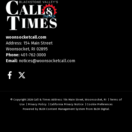
woonsocketcall.com
Address: 154 Main Street
Woonsocket, RI 02895
Phone:
401-762-3000
Email:
notices@woonsocketcall.com
Facebook
Twitter
© Copyright 2026
Call & Times
Address: 154 Main Street, Woonsocket, RI
|
Terms of
Use
|
Privacy Policy
|
California Privacy Notice
|
Cookie Preferences
Powered by
BLOX Content Management System
from
BLOX Digital
.