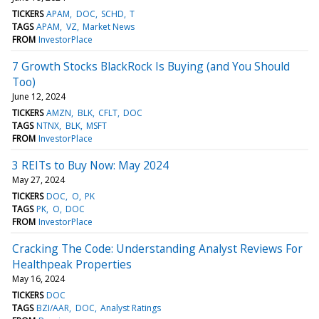
TICKERS
APAM
DOC
SCHD
T
TAGS
APAM
VZ
Market News
FROM
InvestorPlace
7 Growth Stocks BlackRock Is Buying (and You Should
Too)
June 12, 2024
TICKERS
AMZN
BLK
CFLT
DOC
TAGS
NTNX
BLK
MSFT
FROM
InvestorPlace
3 REITs to Buy Now: May 2024
May 27, 2024
TICKERS
DOC
O
PK
TAGS
PK
O
DOC
FROM
InvestorPlace
Cracking The Code: Understanding Analyst Reviews For
Healthpeak Properties
May 16, 2024
TICKERS
DOC
TAGS
BZI/AAR
DOC
Analyst Ratings