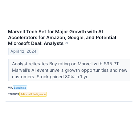
Marvell Tech Set for Major Growth with AI
Accelerators for Amazon, Google, and Potential
Microsoft Deal: Analysts
↗
April 12, 2024
Analyst reiterates Buy rating on Marvell with $95 PT.
Marvell's AI event unveils growth opportunities and new
customers. Stock gained 80% in 1 yr.
VIA
Benzinga
TOPICS
Artificial Intelligence