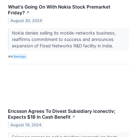
What's Going On With Nokia Stock Premarket
Friday?
↗
August 30, 2024
Nokia denies selling its mobile-networks business,
reaffirms commitment to success and announces
expansion of Fixed Networks R&D facility in India.
VIA
Benzinga
Ericsson Agrees To Divest Subsidiary iconectiv;
Expects $1B In Cash Benefit
↗
August 19, 2024