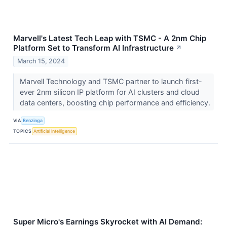
Marvell's Latest Tech Leap with TSMC - A 2nm Chip
Platform Set to Transform AI Infrastructure
↗
March 15, 2024
Marvell Technology and TSMC partner to launch first-
ever 2nm silicon IP platform for AI clusters and cloud
data centers, boosting chip performance and efficiency.
VIA
Benzinga
TOPICS
Artificial Intelligence
Super Micro's Earnings Skyrocket with AI Demand: