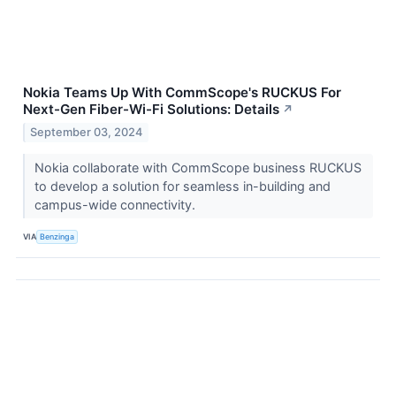
Nokia Teams Up With CommScope's RUCKUS For
Next-Gen Fiber-Wi-Fi Solutions: Details
↗
September 03, 2024
Nokia collaborate with CommScope business RUCKUS
to develop a solution for seamless in-building and
campus-wide connectivity.
VIA
Benzinga