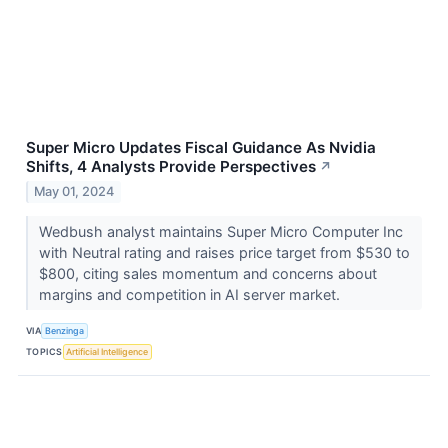
Super Micro Updates Fiscal Guidance As Nvidia
Shifts, 4 Analysts Provide Perspectives
↗
May 01, 2024
Wedbush analyst maintains Super Micro Computer Inc
with Neutral rating and raises price target from $530 to
$800, citing sales momentum and concerns about
margins and competition in AI server market.
VIA
Benzinga
TOPICS
Artificial Intelligence