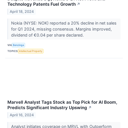
Technology Patents Fuel Growth
↗
April 18, 2024
Nokia (NYSE: NOK) reported a 20% decline in net sales
for Q1 2024, missing consensus. Margins improved,
dividend of €0.04 per share declared.
VIA
Benzinga
TOPICS
Intellectual Property
Marvell Analyst Tags Stock as Top Pick for AI Boom,
Predicts Significant Industry Upswing
↗
April 16, 2024
Analyst initiates coverage on MRVL with Outperform