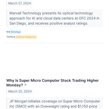
March 27, 2024
Marvell Technology presents its optical technology
approach for AI and cloud data centers at OFC 2024 in
San Diego, and receives positive analyst ratings.
VIA
Benzinga
TOPICS
Artificial Intelligence
Why Is Super Micro Computer Stock Trading Higher
Monday?
↗
March 25, 2024
JP Morgan initiates coverage on Super Micro Computer
Inc (SMCI) with an Overweight rating and $1,150 price