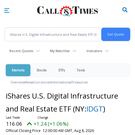
Skip
to
main
content
Recent Quotes
My Watchlist
Indicators
Markets
Stocks
ETFs
Tools
Overview
News
Currencies
International
Treasuries
iShares U.S. Digital Infrastructure
and Real Estate ETF
(NY:
IDGT
)
116.06
+1.24 (+1.06%)
Official Closing Price
12:00:00 AM GMT, Aug 8, 2026