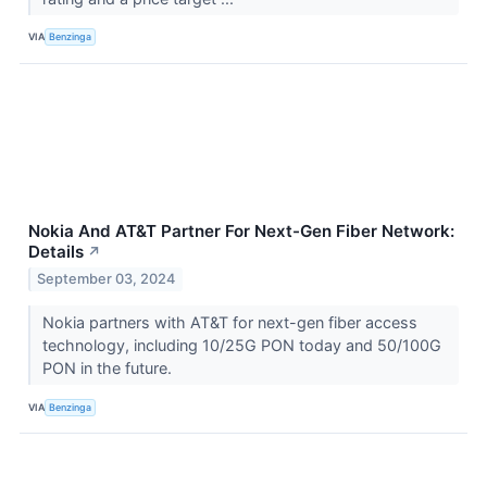
VIA
Benzinga
Nokia And AT&T Partner For Next-Gen Fiber Network:
Details
↗
September 03, 2024
Nokia partners with AT&T for next-gen fiber access
technology, including 10/25G PON today and 50/100G
PON in the future.
VIA
Benzinga