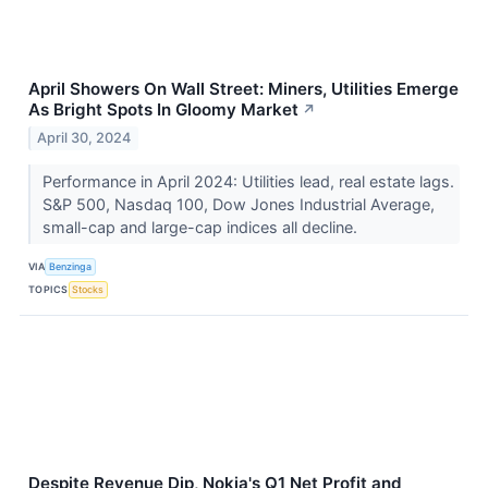
April Showers On Wall Street: Miners, Utilities Emerge
As Bright Spots In Gloomy Market
↗
April 30, 2024
Performance in April 2024: Utilities lead, real estate lags.
S&P 500, Nasdaq 100, Dow Jones Industrial Average,
small-cap and large-cap indices all decline.
VIA
Benzinga
TOPICS
Stocks
Despite Revenue Dip, Nokia's Q1 Net Profit and