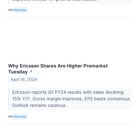
VIA
Benzinga
Why Ericsson Shares Are Higher Premarket
Tuesday
↗
April 16, 2024
Ericsson reports Q1 FY24 results with sales declining
15% Y/Y. Gross margin improves, EPS beats consensus.
Outlook remains cautious.
VIA
Benzinga