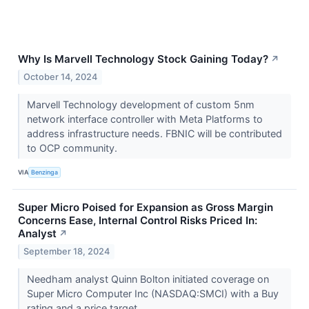
Why Is Marvell Technology Stock Gaining Today?
↗
October 14, 2024
Marvell Technology development of custom 5nm
network interface controller with Meta Platforms to
address infrastructure needs. FBNIC will be contributed
to OCP community.
VIA
Benzinga
Super Micro Poised for Expansion as Gross Margin
Concerns Ease, Internal Control Risks Priced In:
Analyst
↗
September 18, 2024
Needham analyst Quinn Bolton initiated coverage on
Super Micro Computer Inc (NASDAQ:SMCI) with a Buy
rating and a price target ...