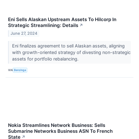
Eni Sells Alaskan Upstream Assets To Hilcorp In
Strategic Streamlining: Details
↗
June 27, 2024
Eni finalizes agreement to sell Alaskan assets, aligning
with growth-oriented strategy of divesting non-strategic
assets for portfolio rebalancing.
VIA
Benzinga
Nokia Streamlines Network Business: Sells
Submarine Networks Business ASN To French
State
↗