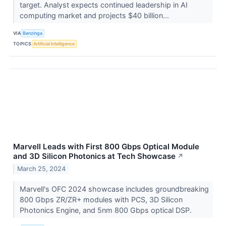
target. Analyst expects continued leadership in AI
computing market and projects $40 billion...
VIA
Benzinga
TOPICS
Artificial Intelligence
Marvell Leads with First 800 Gbps Optical Module
and 3D Silicon Photonics at Tech Showcase
↗
March 25, 2024
Marvell's OFC 2024 showcase includes groundbreaking
800 Gbps ZR/ZR+ modules with PCS, 3D Silicon
Photonics Engine, and 5nm 800 Gbps optical DSP.