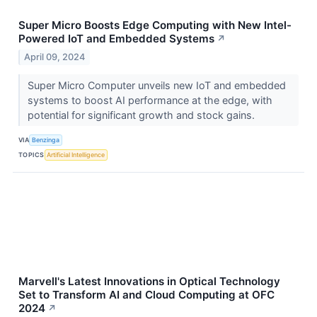
Super Micro Boosts Edge Computing with New Intel-
Powered IoT and Embedded Systems
↗
April 09, 2024
Super Micro Computer unveils new IoT and embedded
systems to boost AI performance at the edge, with
potential for significant growth and stock gains.
VIA
Benzinga
TOPICS
Artificial Intelligence
Marvell's Latest Innovations in Optical Technology
Set to Transform AI and Cloud Computing at OFC
2024
↗