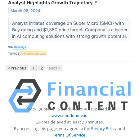
Analyst Highlights Growth Trajectory
↗
March 06, 2024
Analyst initiates coverage on Super Micro (SMCI) with
Buy rating and $1,350 price target. Company is a leader
in AI computing solutions with strong growth potential.
VIA
Benzinga
TOPICS
Artificial Intelligence
< Previous
1
2
Next >
Stock Quote API & Stock News API supplied by
www.cloudquote.io
Quotes delayed at least 20 minutes.
By accessing this page, you agree to the
Privacy Policy
and
Terms Of Service
.