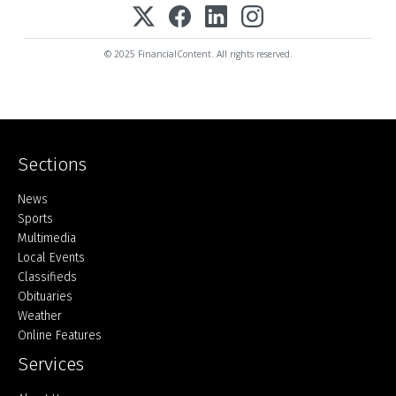
© 2025 FinancialContent. All rights reserved.
Sections
Home
News
Sports
Multimedia
Local Events
Classifieds
Obituaries
Weather
Online Features
Services