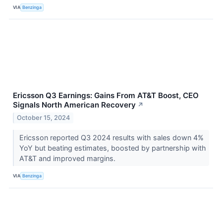
VIA
Benzinga
Ericsson Q3 Earnings: Gains From AT&T Boost, CEO
Signals North American Recovery
↗
October 15, 2024
Ericsson reported Q3 2024 results with sales down 4%
YoY but beating estimates, boosted by partnership with
AT&T and improved margins.
VIA
Benzinga