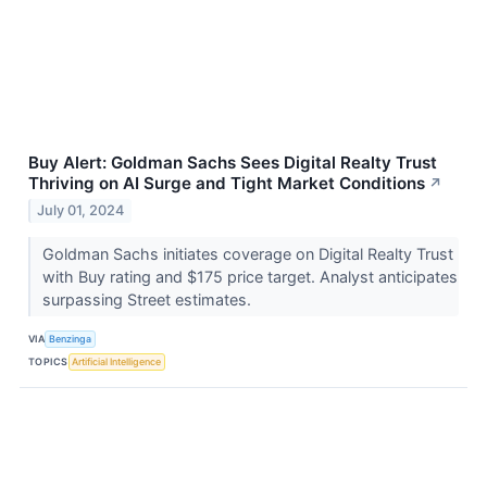
Buy Alert: Goldman Sachs Sees Digital Realty Trust
Thriving on AI Surge and Tight Market Conditions
↗
July 01, 2024
Goldman Sachs initiates coverage on Digital Realty Trust
with Buy rating and $175 price target. Analyst anticipates
surpassing Street estimates.
VIA
Benzinga
TOPICS
Artificial Intelligence