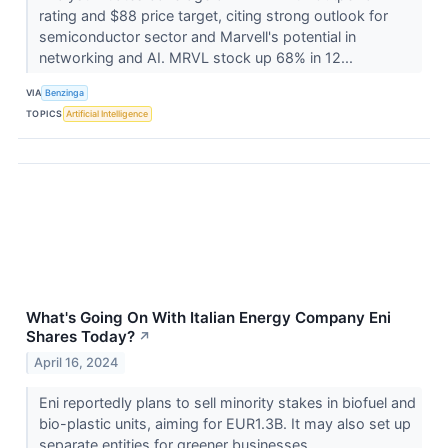
rating and $88 price target, citing strong outlook for
semiconductor sector and Marvell's potential in
networking and AI. MRVL stock up 68% in 12...
VIA
Benzinga
TOPICS
Artificial Intelligence
What's Going On With Italian Energy Company Eni
Shares Today?
↗
April 16, 2024
Eni reportedly plans to sell minority stakes in biofuel and
bio-plastic units, aiming for EUR1.3B. It may also set up
separate entities for greener businesses.