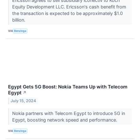
Ericsson agrees to sell subsidiary iconectiv to Koch
Equity Development LLC. Ericsson's cash benefit from
the transaction is expected to be approximately $1.0
billion.
VIA
Benzinga
Egypt Gets 5G Boost: Nokia Teams Up with Telecom
Egypt
↗
July 15, 2024
Nokia partners with Telecom Egypt to introduce 5G in
Egypt, boosting network speed and performance.
VIA
Benzinga