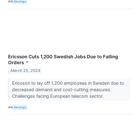
VIA
Benzinga
Ericsson Cuts 1,200 Swedish Jobs Due to Falling
Orders
↗
March 25, 2024
Ericsson to lay off 1,200 employees in Sweden due to
decreased demand and cost-cutting measures.
Challenges facing European telecom sector.
VIA
Benzinga