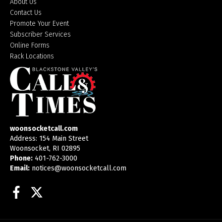
About Us
Contact Us
Promote Your Event
Subscriber Services
Online Forms
Rack Locations
woonsocketcall.com
Address: 154 Main Street
Woonsocket, RI 02895
Phone:
401-762-3000
Email:
notices@woonsocketcall.com
Facebook
Twitter