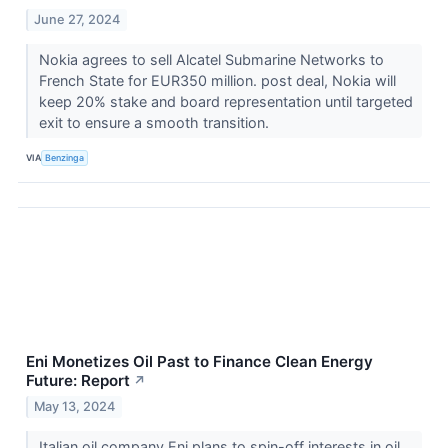
June 27, 2024
Nokia agrees to sell Alcatel Submarine Networks to
French State for EUR350 million. post deal, Nokia will
keep 20% stake and board representation until targeted
exit to ensure a smooth transition.
VIA
Benzinga
Eni Monetizes Oil Past to Finance Clean Energy
Future: Report
↗
May 13, 2024
Italian oil company Eni plans to spin-off interests in oil