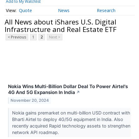
Add to My Watchlist
Quote
News
Research
All News about iShares U.S. Digital
Infrastructure and Real Estate ETF
< Previous
1
2
Next >
Nokia Wins Multi-Billion Dollar Deal To Power Airtel's
4G And 5G Expansion In India
↗
November 20, 2024
Nokia gains premarket on multi-billion USD contract with
Bharti Airtel to deploy 4G/5G equipment in India. Also
recently acquired Rapid technology assets to strengthen
network API roadmap.