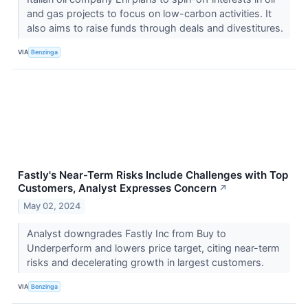
and gas projects to focus on low-carbon activities. It
also aims to raise funds through deals and divestitures.
VIA
Benzinga
Fastly's Near-Term Risks Include Challenges with Top
Customers, Analyst Expresses Concern
↗
May 02, 2024
Analyst downgrades Fastly Inc from Buy to
Underperform and lowers price target, citing near-term
risks and decelerating growth in largest customers.
VIA
Benzinga