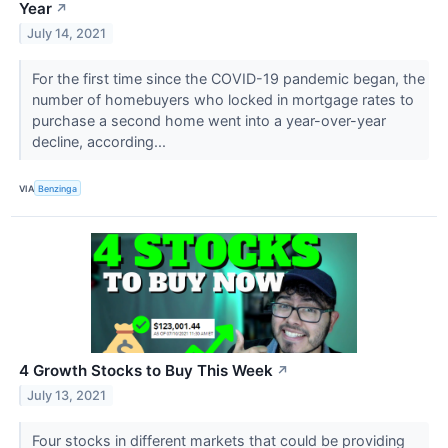
Year
↗
July 14, 2021
For the first time since the COVID-19 pandemic began, the
number of homebuyers who locked in mortgage rates to
purchase a second home went into a year-over-year
decline, according...
VIA
Benzinga
4 Growth Stocks to Buy This Week
↗
July 13, 2021
Four stocks in different markets that could be providing