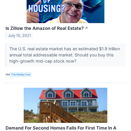
Is Zillow the Amazon of Real Estate?
↗
July 15, 2021
The U.S. real estate market has an estimated $1.9 trillion
annual total addressable market. Should you buy this
high-growth mid-cap stock now?
VIA
The Motley Fool
Demand For Second Homes Falls For First Time In A