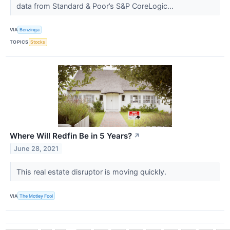
data from Standard & Poor’s S&P CoreLogic...
VIA
Benzinga
TOPICS
Stocks
Where Will Redfin Be in 5 Years?
↗
June 28, 2021
This real estate disruptor is moving quickly.
VIA
The Motley Fool