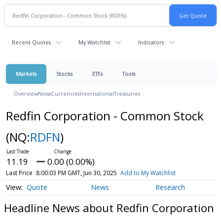
Recent Quotes
My Watchlist
Indicators
Markets
Stocks
ETFs
Tools
Overview
News
Currencies
International
Treasuries
Redfin Corporation - Common Stock
(NQ:
RDFN
)
11.19
0.00 (0.00%)
Last Price
8:00:03 PM GMT, Jun 30, 2025
Add to My Watchlist
Quote
News
Research
Headline News about Redfin Corporation