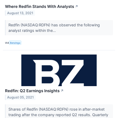
Where Redfin Stands With Analysts
↗
August 13, 2021
Redfin (NASDAQ:RDFN) has observed the following
analyst ratings within the...
VIA
Benzinga
Redfin: Q2 Earnings Insights
↗
August 05, 2021
Shares of Redfin (NASDAQ:RDFN) rose in after-market
trading after the company reported Q2 results. Quarterly