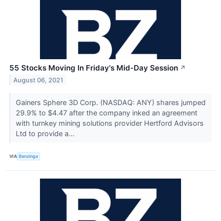
55 Stocks Moving In Friday's Mid-Day Session
↗
August 06, 2021
Gainers Sphere 3D Corp. (NASDAQ: ANY) shares jumped
29.9% to $4.47 after the company inked an agreement
with turnkey mining solutions provider Hertford Advisors
Ltd to provide a...
VIA
Benzinga