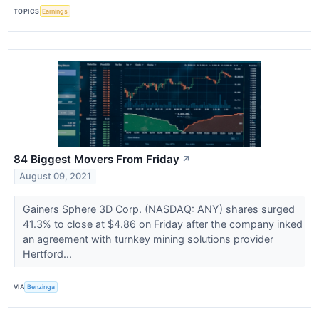
TOPICS
Earnings
84 Biggest Movers From Friday
↗
August 09, 2021
Gainers Sphere 3D Corp. (NASDAQ: ANY) shares surged
41.3% to close at $4.86 on Friday after the company inked
an agreement with turnkey mining solutions provider
Hertford...
VIA
Benzinga