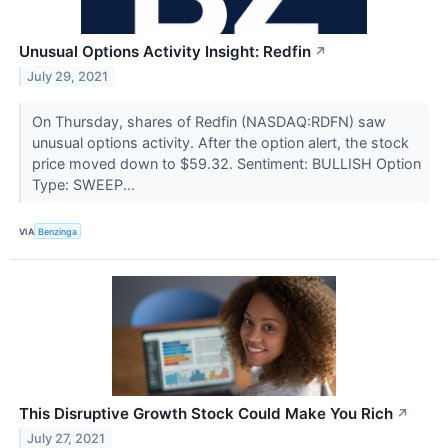
Unusual Options Activity Insight: Redfin
↗
July 29, 2021
On Thursday, shares of Redfin (NASDAQ:RDFN) saw
unusual options activity. After the option alert, the stock
price moved down to $59.32. Sentiment: BULLISH Option
Type: SWEEP...
VIA
Benzinga
This Disruptive Growth Stock Could Make You Rich
↗
July 27, 2021