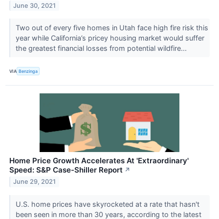
June 30, 2021
Two out of every five homes in Utah face high fire risk this
year while California’s pricey housing market would suffer
the greatest financial losses from potential wildfire...
VIA
Benzinga
Home Price Growth Accelerates At 'Extraordinary'
Speed: S&P Case-Shiller Report
↗
June 29, 2021
U.S. home prices have skyrocketed at a rate that hasn't
been seen in more than 30 years, according to the latest