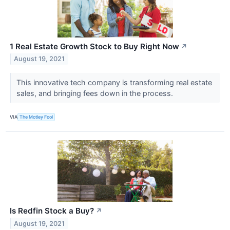
1 Real Estate Growth Stock to Buy Right Now
↗
August 19, 2021
This innovative tech company is transforming real estate
sales, and bringing fees down in the process.
VIA
The Motley Fool
Is Redfin Stock a Buy?
↗
August 19, 2021