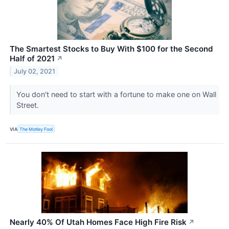
The Smartest Stocks to Buy With $100 for the Second
Half of 2021
↗
July 02, 2021
You don't need to start with a fortune to make one on Wall
Street.
VIA
The Motley Fool
Nearly 40% Of Utah Homes Face High Fire Risk
↗