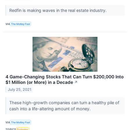
Redfin is making waves in the real estate industry.
VIA
The Motley Fool
4 Game-Changing Stocks That Can Turn $200,000 Into
$1 Million (or More) in a Decade
↗
July 25, 2021
These high-growth companies can turn a healthy pile of
cash into a life-altering amount of money.
VIA
The Motley Fool
TOPICS
Economy