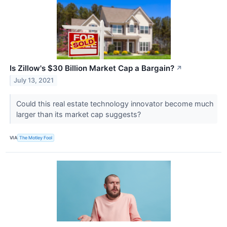
Is Zillow's $30 Billion Market Cap a Bargain?
↗
July 13, 2021
Could this real estate technology innovator become much
larger than its market cap suggests?
VIA
The Motley Fool