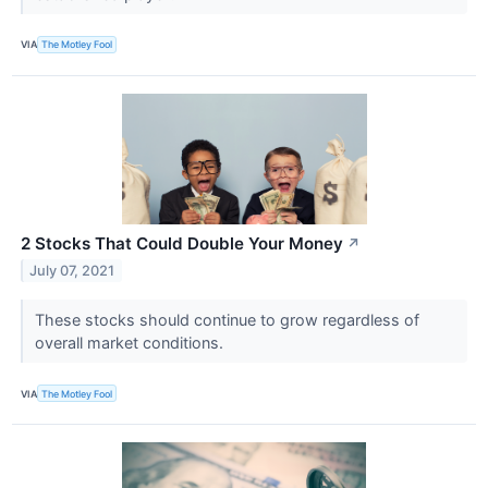
VIA
The Motley Fool
2 Stocks That Could Double Your Money
↗
July 07, 2021
These stocks should continue to grow regardless of
overall market conditions.
VIA
The Motley Fool