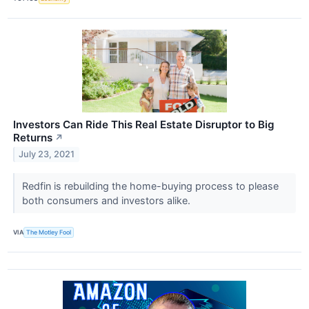
Investors Can Ride This Real Estate Disruptor to Big
Returns
↗
July 23, 2021
Redfin is rebuilding the home-buying process to please
both consumers and investors alike.
VIA
The Motley Fool