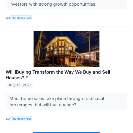
investors with strong growth opportunities.
VIA
The Motley Fool
Will iBuying Transform the Way We Buy and Sell
Houses?
↗
July 13, 2021
Most home sales take place through traditional
brokerages, but will that change?
VIA
The Motley Fool