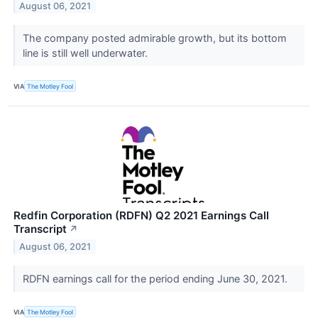
August 06, 2021
The company posted admirable growth, but its bottom
line is still well underwater.
VIA
The Motley Fool
Redfin Corporation (RDFN) Q2 2021 Earnings Call
Transcript
↗
August 06, 2021
RDFN earnings call for the period ending June 30, 2021.
VIA
The Motley Fool