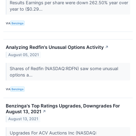
Results Earnings per share were down 262.50% year over
year to ($0.29...
VIA
Benzinga
Analyzing Redfin's Unusual Options Activity
↗
August 05, 2021
Shares of Redfin (NASDAQ:RDFN) saw some unusual
options a...
VIA
Benzinga
Benzinga's Top Ratings Upgrades, Downgrades For
August 13, 2021
↗
August 13, 2021
Upgrades For ACV Auctions Inc (NASDAQ: