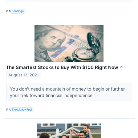
VIA
Benzinga
The Smartest Stocks to Buy With $100 Right Now
↗
August 13, 2021
You don't need a mountain of money to begin or further
your trek toward financial independence.
VIA
The Motley Fool