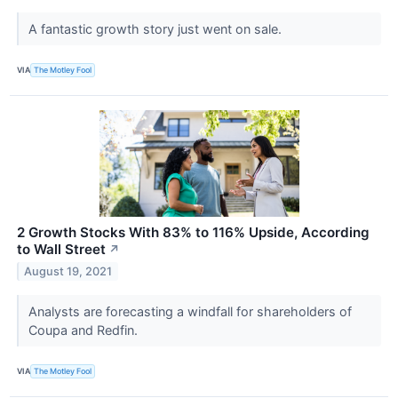
A fantastic growth story just went on sale.
VIA
The Motley Fool
2 Growth Stocks With 83% to 116% Upside, According
to Wall Street
↗
August 19, 2021
Analysts are forecasting a windfall for shareholders of
Coupa and Redfin.
VIA
The Motley Fool