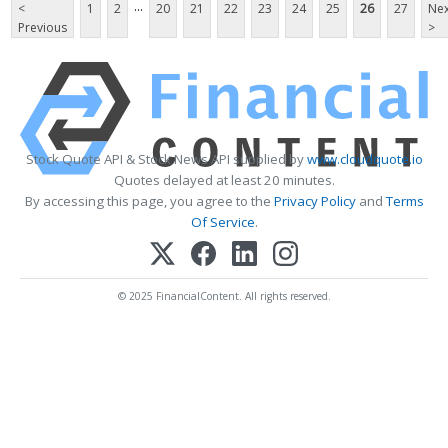
...
<
1
2
20
21
22
23
24
25
26
27
Nex
Previous
>
Stock Quote API & Stock News API supplied by
www.cloudquote.io
Quotes delayed at least 20 minutes.
By accessing this page, you agree to the
Privacy Policy
and
Terms
Of Service
.
© 2025 FinancialContent. All rights reserved.