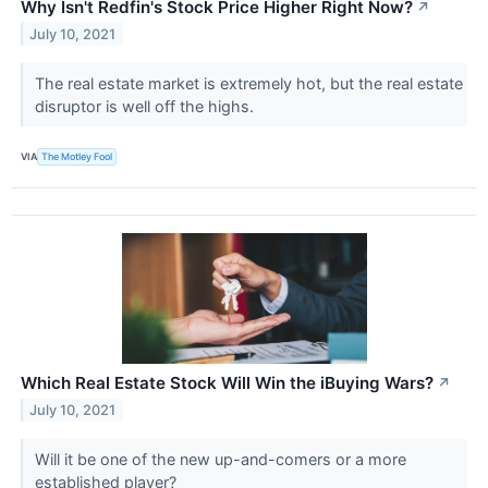
Why Isn't Redfin's Stock Price Higher Right Now?
↗
July 10, 2021
The real estate market is extremely hot, but the real estate
disruptor is well off the highs.
VIA
The Motley Fool
Which Real Estate Stock Will Win the iBuying Wars?
↗
July 10, 2021
Will it be one of the new up-and-comers or a more
established player?