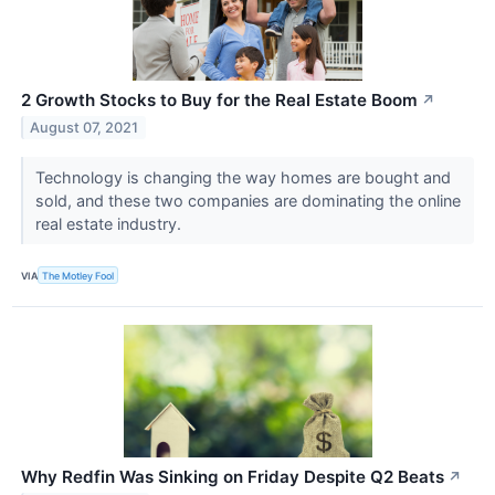
2 Growth Stocks to Buy for the Real Estate Boom
↗
August 07, 2021
Technology is changing the way homes are bought and
sold, and these two companies are dominating the online
real estate industry.
VIA
The Motley Fool
Why Redfin Was Sinking on Friday Despite Q2 Beats
↗