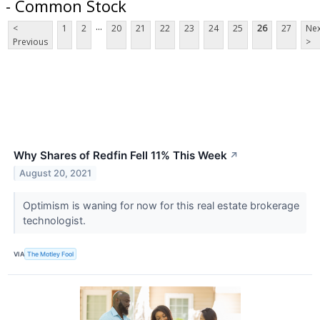
- Common Stock
...
<
1
2
20
21
22
23
24
25
26
27
Nex
Previous
>
Why Shares of Redfin Fell 11% This Week
↗
August 20, 2021
Optimism is waning for now for this real estate brokerage
technologist.
VIA
The Motley Fool