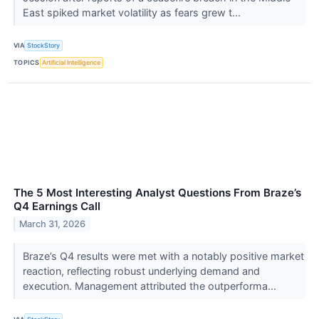
East spiked market volatility as fears grew t...
VIA
StockStory
TOPICS
Artificial Intelligence
The 5 Most Interesting Analyst Questions From Braze’s
Q4 Earnings Call
March 31, 2026
Braze’s Q4 results were met with a notably positive market
reaction, reflecting robust underlying demand and
execution. Management attributed the outperforma...