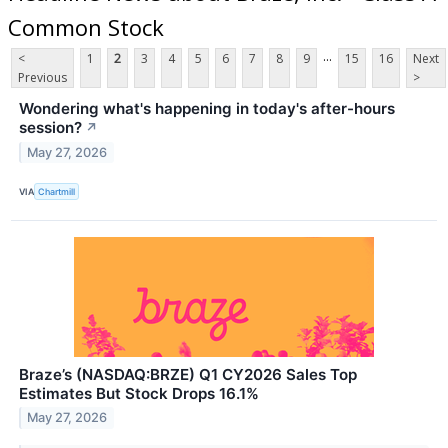
Common Stock
...
<
1
2
3
4
5
6
7
8
9
15
16
Next
Previous
>
Wondering what's happening in today's after-hours
session?
↗
May 27, 2026
VIA
Chartmill
Braze’s (NASDAQ:BRZE) Q1 CY2026 Sales Top
Estimates But Stock Drops 16.1%
May 27, 2026