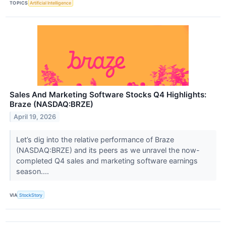
TOPICS
Artificial Intelligence
Sales And Marketing Software Stocks Q4 Highlights:
Braze (NASDAQ:BRZE)
April 19, 2026
Let’s dig into the relative performance of Braze
(NASDAQ:BRZE) and its peers as we unravel the now-
completed Q4 sales and marketing software earnings
season....
VIA
StockStory