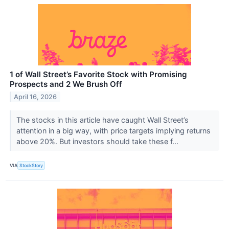
1 of Wall Street’s Favorite Stock with Promising
Prospects and 2 We Brush Off
April 16, 2026
The stocks in this article have caught Wall Street’s
attention in a big way, with price targets implying returns
above 20%. But investors should take these f...
VIA
StockStory