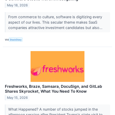
May 18, 2026
From commerce to culture, software is digitizing every
aspect of our lives. This secular theme makes SaaS
companies attractive investment candidates but also...
VIA
StockStory
Freshworks, Braze, Samsara, DocuSign, and GitLab
Shares Skyrocket, What You Need To Know
May 15, 2026
What Happened? A number of stocks jumped in the
afternoon session after President Trump's state visit to