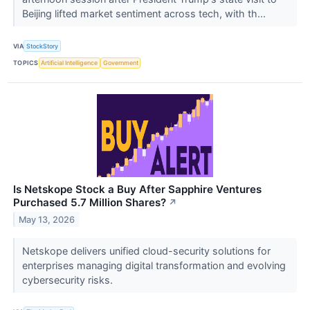
Beijing lifted market sentiment across tech, with th...
VIA
StockStory
TOPICS
Artificial Intelligence
Government
Is Netskope Stock a Buy After Sapphire Ventures
Purchased 5.7 Million Shares?
↗
May 13, 2026
Netskope delivers unified cloud-security solutions for
enterprises managing digital transformation and evolving
cybersecurity risks.