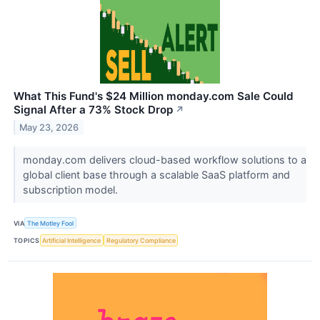
What This Fund's $24 Million monday.com Sale Could
Signal After a 73% Stock Drop
↗
May 23, 2026
monday.com delivers cloud-based workflow solutions to a
global client base through a scalable SaaS platform and
subscription model.
VIA
The Motley Fool
TOPICS
Artificial Intelligence
Regulatory Compliance