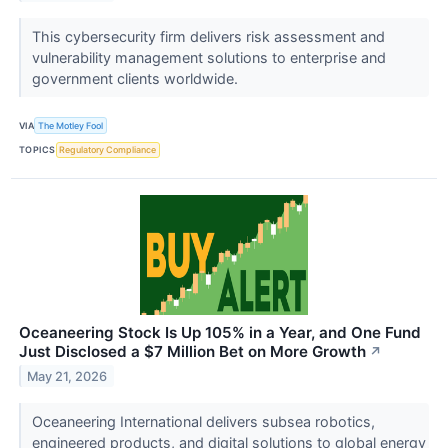
This cybersecurity firm delivers risk assessment and
vulnerability management solutions to enterprise and
government clients worldwide.
VIA
The Motley Fool
TOPICS
Regulatory Compliance
Oceaneering Stock Is Up 105% in a Year, and One Fund
Just Disclosed a $7 Million Bet on More Growth
↗
May 21, 2026
Oceaneering International delivers subsea robotics,
engineered products, and digital solutions to global energy