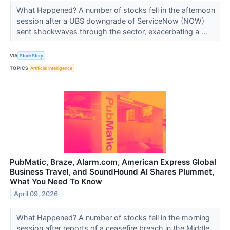
What Happened? A number of stocks fell in the afternoon
session after a UBS downgrade of ServiceNow (NOW)
sent shockwaves through the sector, exacerbating a ...
VIA
StockStory
TOPICS
Artificial Intelligence
PubMatic, Braze, Alarm.com, American Express Global
Business Travel, and SoundHound AI Shares Plummet,
What You Need To Know
April 09, 2026
What Happened? A number of stocks fell in the morning
session after reports of a ceasefire breach in the Middle