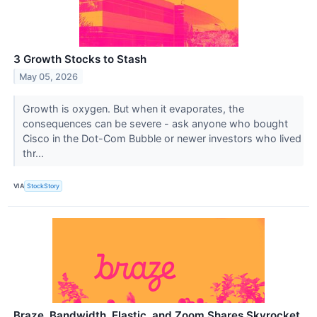
3 Growth Stocks to Stash
May 05, 2026
Growth is oxygen. But when it evaporates, the
consequences can be severe - ask anyone who bought
Cisco in the Dot-Com Bubble or newer investors who lived
thr...
VIA
StockStory
Braze, Bandwidth, Elastic, and Zoom Shares Skyrocket,