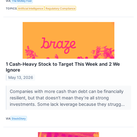
VIA
The Motley Fool
TOPICS
Artificial Intelligence
Regulatory Compliance
1 Cash-Heavy Stock to Target This Week and 2 We
Ignore
May 13, 2026
Companies with more cash than debt can be financially
resilient, but that doesn’t mean they’re all strong
investments. Some lack leverage because they strugg...
VIA
StockStory