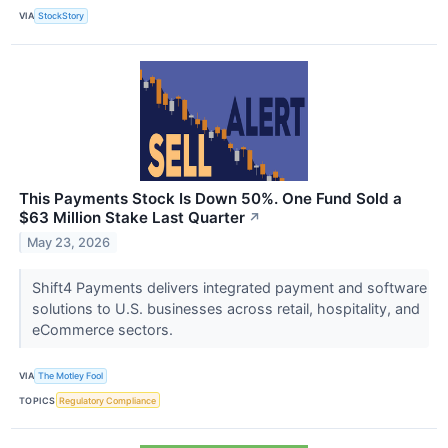
VIA
StockStory
This Payments Stock Is Down 50%. One Fund Sold a
$63 Million Stake Last Quarter
↗
May 23, 2026
Shift4 Payments delivers integrated payment and software
solutions to U.S. businesses across retail, hospitality, and
eCommerce sectors.
VIA
The Motley Fool
TOPICS
Regulatory Compliance