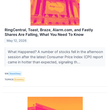
RingCentral, Toast, Braze, Alarm.com, and Fastly
Shares Are Falling, What You Need To Know
May 12, 2026
What Happened? A number of stocks fell in the afternoon
session after the latest Consumer Price Index (CPI) report
came in hotter than expected, signaling th...
VIA
StockStory
TOPICS
Economy