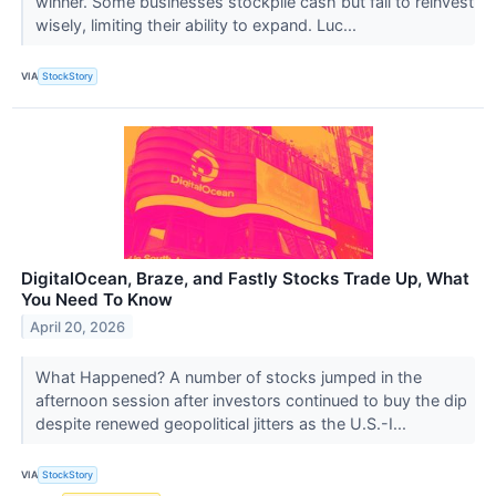
winner. Some businesses stockpile cash but fail to reinvest
wisely, limiting their ability to expand. Luc...
VIA
StockStory
DigitalOcean, Braze, and Fastly Stocks Trade Up, What
You Need To Know
April 20, 2026
What Happened? A number of stocks jumped in the
afternoon session after investors continued to buy the dip
despite renewed geopolitical jitters as the U.S.-I...
VIA
StockStory