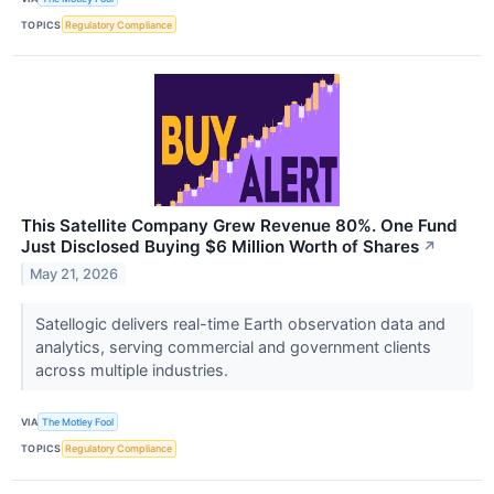
TOPICS
Regulatory Compliance
This Satellite Company Grew Revenue 80%. One Fund
Just Disclosed Buying $6 Million Worth of Shares
↗
May 21, 2026
Satellogic delivers real-time Earth observation data and
analytics, serving commercial and government clients
across multiple industries.
VIA
The Motley Fool
TOPICS
Regulatory Compliance