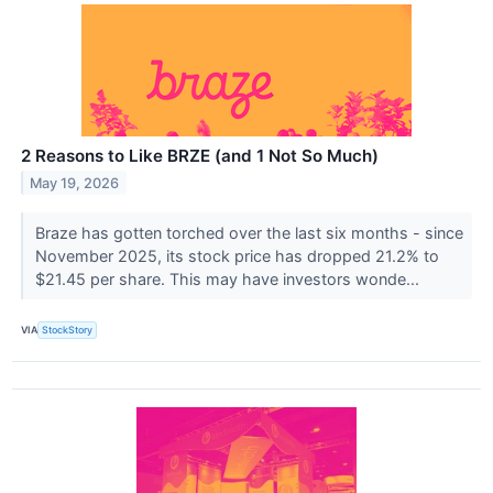
2 Reasons to Like BRZE (and 1 Not So Much)
May 19, 2026
Braze has gotten torched over the last six months - since
November 2025, its stock price has dropped 21.2% to
$21.45 per share. This may have investors wonde...
VIA
StockStory