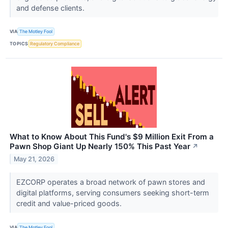
and defense clients.
VIA
The Motley Fool
TOPICS
Regulatory Compliance
What to Know About This Fund's $9 Million Exit From a
Pawn Shop Giant Up Nearly 150% This Past Year
↗
May 21, 2026
EZCORP operates a broad network of pawn stores and
digital platforms, serving consumers seeking short-term
credit and value-priced goods.
VIA
The Motley Fool