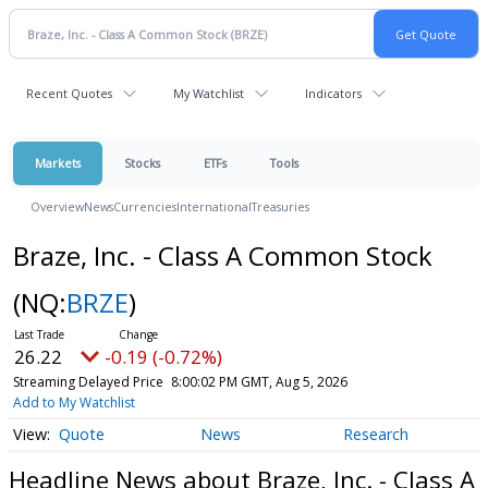
Recent Quotes
My Watchlist
Indicators
Markets
Stocks
ETFs
Tools
Overview
News
Currencies
International
Treasuries
Braze, Inc. - Class A Common Stock
(NQ:
BRZE
)
26.22
-0.19 (-0.72%)
Streaming Delayed Price
8:00:02 PM GMT, Aug 5, 2026
Add to My Watchlist
Quote
News
Research
Headline News about Braze, Inc. - Class A