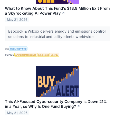
What to Know About This Fund's $13.9 Million Exit From
a Skyrocketing AI Power Play
↗
May 21, 2026
Babcock & Wilcox delivers energy and emissions control
solutions to industrial and utility clients worldwide.
VIA
The Motley Fool
TOPICS
Artificial Intelligence
Emissions
Energy
This AI-Focused Cybersecurity Company Is Down 21%
in a Year, so Why Is One Fund Buying?
↗
May 21, 2026