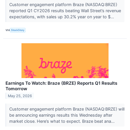
Customer engagement platform Braze (NASDAQ:BRZE)
reported Q1 CY2026 results beating Wall Street’s revenue
expectations, with sales up 30.2% year on year to $...
VIA
StockStory
Earnings To Watch: Braze (BRZE) Reports Q1 Results
Tomorrow
May 25, 2026
Customer engagement platform Braze (NASDAQ:BRZE) will
be announcing earnings results this Wednesday after
market close. Here’s what to expect. Braze beat ana...