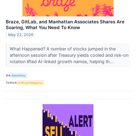
Braze, GitLab, and Manhattan Associates Shares Are
Soaring, What You Need To Know
May 22, 2026
What Happened? A number of stocks jumped in the
afternoon session after Treasury yields cooled and risk-on
rotation lifted AI-linked growth names, helping th...
VIA
StockStory
TOPICS
Artificial Intelligence