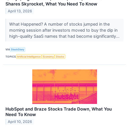
Shares Skyrocket, What You Need To Know
April 13, 2026
What Happened? A number of stocks jumped in the
morning session after investors moved to buy the dip in
high-quality SaaS names that had become significantly...
VIA
StockStory
TOPICS
Artificial Intelligence
Economy
Stocks
HubSpot and Braze Stocks Trade Down, What You
Need To Know
April 10, 2026