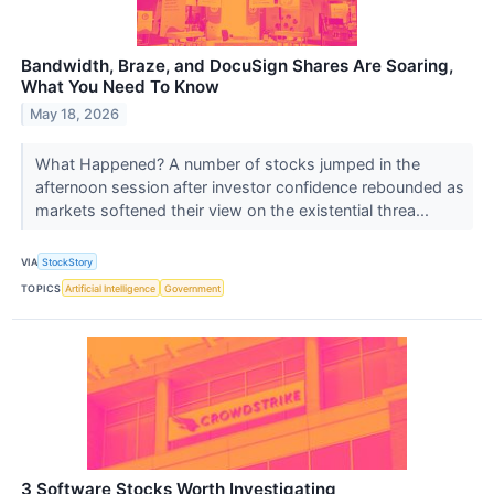
Bandwidth, Braze, and DocuSign Shares Are Soaring,
What You Need To Know
May 18, 2026
What Happened? A number of stocks jumped in the
afternoon session after investor confidence rebounded as
markets softened their view on the existential threa...
VIA
StockStory
TOPICS
Artificial Intelligence
Government
3 Software Stocks Worth Investigating