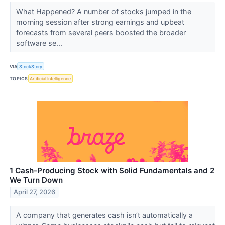
What Happened? A number of stocks jumped in the
morning session after strong earnings and upbeat
forecasts from several peers boosted the broader
software se...
VIA
StockStory
TOPICS
Artificial Intelligence
1 Cash-Producing Stock with Solid Fundamentals and 2
We Turn Down
April 27, 2026
A company that generates cash isn’t automatically a