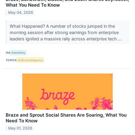
What You Need To Know
May 04, 2026
What Happened? A number of stocks jumped in the
morning session after strong earnings from enterprise
leaders ignited a massive rally across enterprise tech....
VIA
StockStory
TOPICS
Artificial Intelligence
Braze and Sprout Social Shares Are Soaring, What You
Need To Know
May 01, 2026