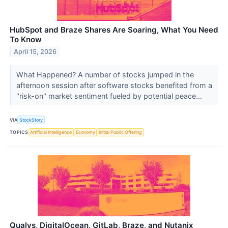
HubSpot and Braze Shares Are Soaring, What You Need
To Know
April 15, 2026
What Happened? A number of stocks jumped in the
afternoon session after software stocks benefited from a
"risk-on" market sentiment fueled by potential peace...
VIA
StockStory
TOPICS
Artificial Intelligence
Economy
Initial Public Offering
Qualys, DigitalOcean, GitLab, Braze, and Nutanix