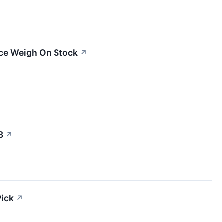
ce Weigh On Stock
↗
8
↗
Pick
↗