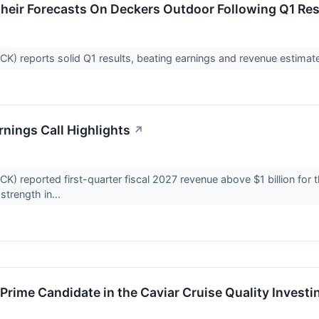
heir Forecasts On Deckers Outdoor Following Q1 Res
 reports solid Q1 results, beating earnings and revenue estimates
nings Call Highlights
↗
 reported first-quarter fiscal 2027 revenue above $1 billion for t
trength in...
rime Candidate in the Caviar Cruise Quality Investi