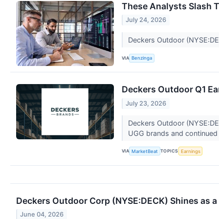
These Analysts Slash T
July 24, 2026
Deckers Outdoor (NYSE:DECK)
VIA
Benzinga
Deckers Outdoor Q1 Ear
July 23, 2026
Deckers Outdoor (NYSE:DECK)
UGG brands and continued s
VIA
TOPICS
MarketBeat
Earnings
Deckers Outdoor Corp (NYSE:DECK) Shines as a P
June 04, 2026