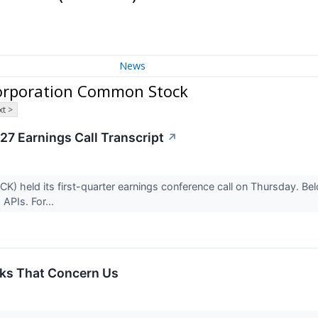
News
orporation Common Stock
t >
7 Earnings Call Transcript
↗
 held its first-quarter earnings conference call on Thursday. Below
APIs. For...
ks That Concern Us