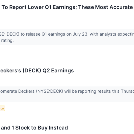
 To Report Lower Q1 Earnings; These Most Accurate
: DECK) to release Q1 earnings on July 23, with analysts expectin
 rating.
eckers’s (DECK) Q2 Earnings
omerate Deckers (NYSE:DECK) will be reporting results this Thursd
ence
 and 1 Stock to Buy Instead