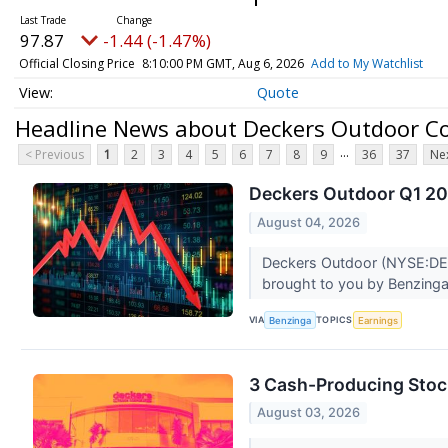
97.87
-1.44 (-1.47%)
Official Closing Price
8:10:00 PM GMT, Aug 6, 2026
Add to My Watchlist
Quote
Headline News about Deckers Outdoor C
...
< Previous
1
2
3
4
5
6
7
8
9
36
37
Nex
Deckers Outdoor Q1 202
August 04, 2026
Deckers Outdoor (NYSE:DECK)
brought to you by Benzinga 
VIA
TOPICS
Benzinga
Earnings
3 Cash-Producing Stoc
August 03, 2026