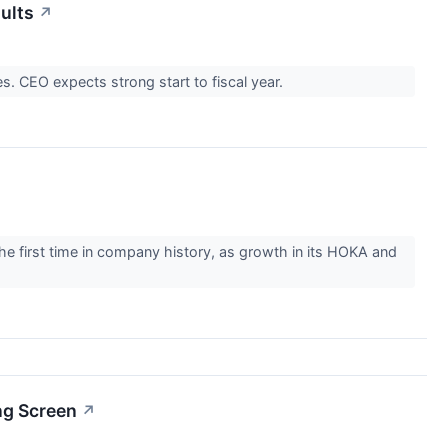
ults
↗
. CEO expects strong start to fiscal year.
he first time in company history, as growth in its HOKA and
ng Screen
↗