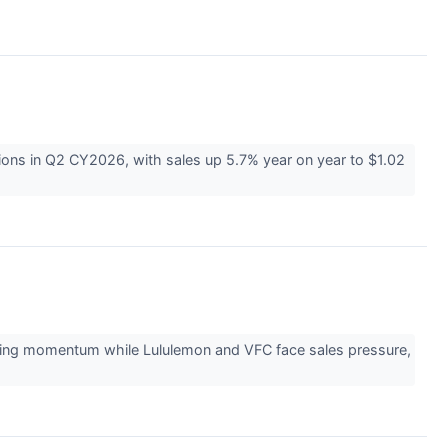
ons in Q2 CY2026, with sales up 5.7% year on year to $1.02
ining momentum while Lululemon and VFC face sales pressure,