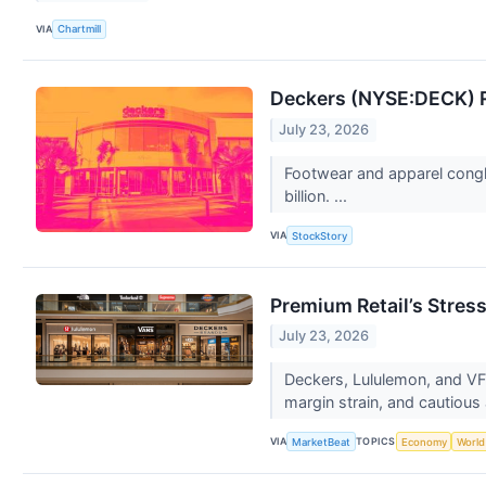
VIA
Chartmill
Deckers (NYSE:DECK) R
July 23, 2026
Footwear and apparel congl
billion. ...
VIA
StockStory
Premium Retail’s Stres
July 23, 2026
Deckers, Lululemon, and VF
margin strain, and cautious 
VIA
TOPICS
MarketBeat
Economy
World