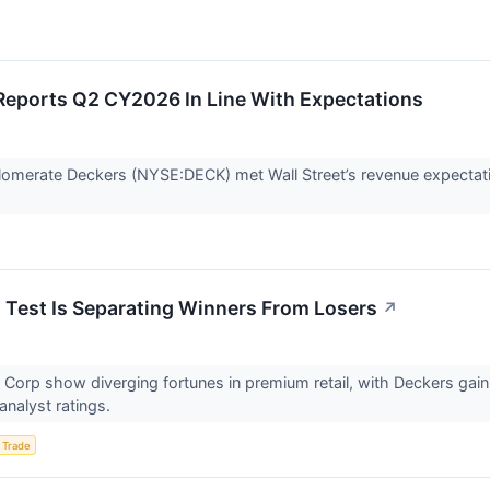
eports Q2 CY2026 In Line With Expectations
omerate Deckers (NYSE:DECK) met Wall Street’s revenue expectati
s Test Is Separating Winners From Losers
↗
 Corp show diverging fortunes in premium retail, with Deckers ga
analyst ratings.
 Trade