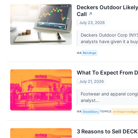
Deckers Outdoor Likely
Call
↗
July 23, 2026
Deckers Outdoor Corp (NYSE
analysts have given it a buy
VIA
Benzinga
What To Expect From D
July 21, 2026
Footwear and apparel congl
analyst...
VIA
TOPICS
StockStory
Artificial Intellig
3 Reasons to Sell DECK