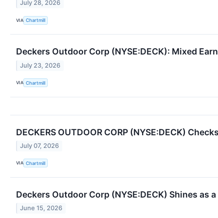
July 28, 2026
VIA
Chartmill
Deckers Outdoor Corp (NYSE:DECK): Mixed Earn
July 23, 2026
VIA
Chartmill
DECKERS OUTDOOR CORP (NYSE:DECK) Checks the
July 07, 2026
VIA
Chartmill
Deckers Outdoor Corp (NYSE:DECK) Shines as a 
June 15, 2026