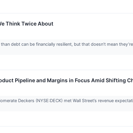
e Think Twice About
an debt can be financially resilient, but that doesn’t mean they’r
duct Pipeline and Margins in Focus Amid Shifting C
omerate Deckers (NYSE:DECK) met Wall Street’s revenue expectati