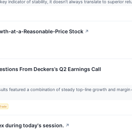
key indicator of stability, it doesn’t always translate to superior r
wth-at-a-Reasonable-Price Stock
↗
uestions From Deckers’s Q2 Earnings Call
sults featured a combination of steady top-line growth and marg
Trade
x during today's session.
↗