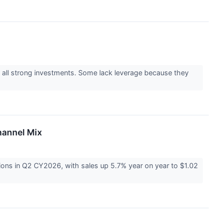
e all strong investments. Some lack leverage because they
hannel Mix
ons in Q2 CY2026, with sales up 5.7% year on year to $1.02