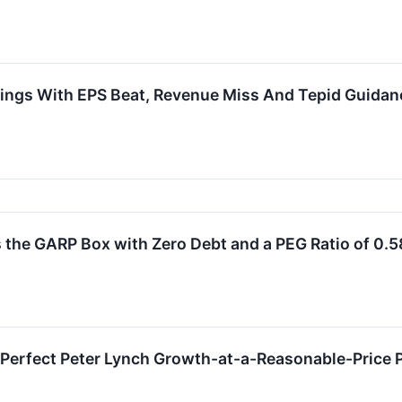
ings With EPS Beat, Revenue Miss And Tepid Guidan
 GARP Box with Zero Debt and a PEG Ratio of 0.5
Perfect Peter Lynch Growth-at-a-Reasonable-Price 