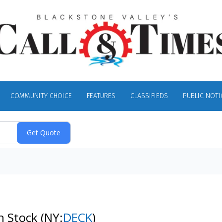
COMMUNITY CHOICE
FEATURES
CLASSIFIEDS
PUBLIC NOTI
n Stock
(NY:
DECK
)