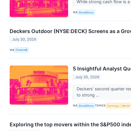
While strong cash flow is a 
VIA
StockStory
Deckers Outdoor (NYSE:DECK) Screens as a Gro
July 30, 2026
VIA
Chartmill
5 Insightful Analyst Q
July 30, 2026
Deckers’ second quarter re
to strong ...
VIA
TOPICS
StockStory
Earnings
World 
Exploring the top movers within the S&P500 inde