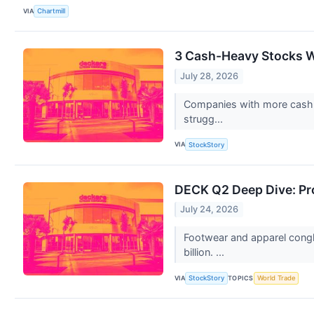
VIA
Chartmill
3 Cash-Heavy Stocks W
July 28, 2026
Companies with more cash th
strugg...
VIA
StockStory
DECK Q2 Deep Dive: Pro
July 24, 2026
Footwear and apparel congl
billion. ...
VIA
TOPICS
StockStory
World Trade