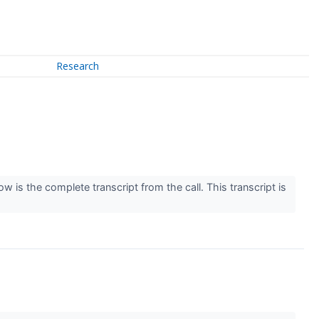
Research
 is the complete transcript from the call. This transcript is