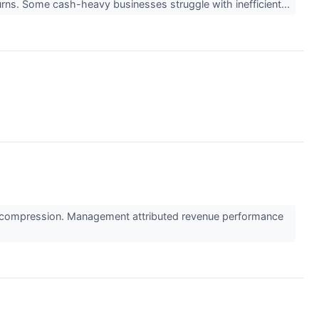
eturns. Some cash-heavy businesses struggle with inefficient...
in compression. Management attributed revenue performance