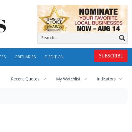
SUBSCRIBE
CES
OBITUARIES
E-EDITION
Recent Quotes
My Watchlist
Indicators