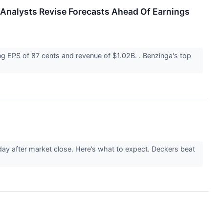
 Analysts Revise Forecasts Ahead Of Earnings
g EPS of 87 cents and revenue of $1.02B. . Benzinga's top
ay after market close. Here’s what to expect. Deckers beat