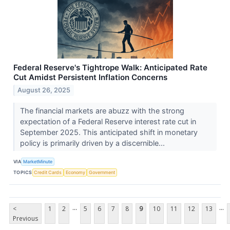
Federal Reserve's Tightrope Walk: Anticipated Rate
Cut Amidst Persistent Inflation Concerns
August 26, 2025
The financial markets are abuzz with the strong
expectation of a Federal Reserve interest rate cut in
September 2025. This anticipated shift in monetary
policy is primarily driven by a discernible...
VIA
MarketMinute
TOPICS
Credit Cards
Economy
Government
...
...
<
1
2
5
6
7
8
9
10
11
12
13
Previous