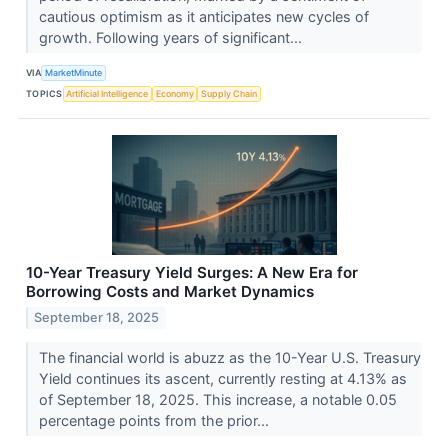
cautious optimism as it anticipates new cycles of
growth. Following years of significant...
VIA
MarketMinute
TOPICS
Artificial Intelligence
Economy
Supply Chain
10-Year Treasury Yield Surges: A New Era for
Borrowing Costs and Market Dynamics
September 18, 2025
The financial world is abuzz as the 10-Year U.S. Treasury
Yield continues its ascent, currently resting at 4.13% as
of September 18, 2025. This increase, a notable 0.05
percentage points from the prior...