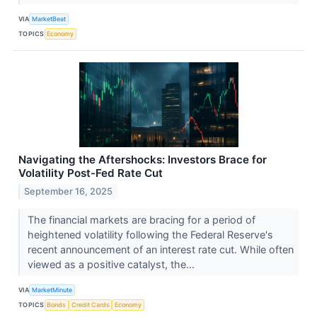
VIA
MarketBeat
TOPICS
Economy
Navigating the Aftershocks: Investors Brace for
Volatility Post-Fed Rate Cut
September 16, 2025
The financial markets are bracing for a period of
heightened volatility following the Federal Reserve's
recent announcement of an interest rate cut. While often
viewed as a positive catalyst, the...
VIA
MarketMinute
TOPICS
Bonds
Credit Cards
Economy