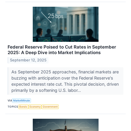
Federal Reserve Poised to Cut Rates in September
2025: A Deep Dive into Market Implications
September 12, 2025
As September 2025 approaches, financial markets are
buzzing with anticipation over the Federal Reserve's
expected interest rate cut. This pivotal decision, driven
primarily by a softening U.S. labor...
VIA
MarketMinute
TOPICS
Bonds
Economy
Government