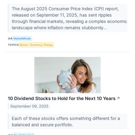
The August 2025 Consumer Price Index (CPI) report,
released on September 11, 2025, has sent ripples
through financial markets, revealing a complex economic
landscape where inflation remains stubbornly...
VIA
MarketMinute
TOPICS
Bonds
Economy
Energy
10 Dividend Stocks to Hold for the Next 10 Years
↗
September 09, 2025
Each of these stocks offers something different for a
balanced and secure portfolio.