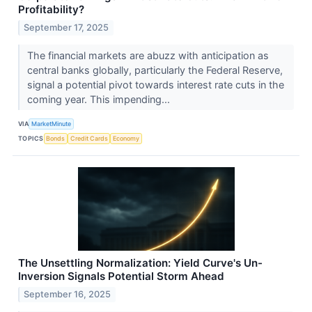
Profitability?
September 17, 2025
The financial markets are abuzz with anticipation as
central banks globally, particularly the Federal Reserve,
signal a potential pivot towards interest rate cuts in the
coming year. This impending...
VIA
MarketMinute
TOPICS
Bonds
Credit Cards
Economy
The Unsettling Normalization: Yield Curve's Un-
Inversion Signals Potential Storm Ahead
September 16, 2025