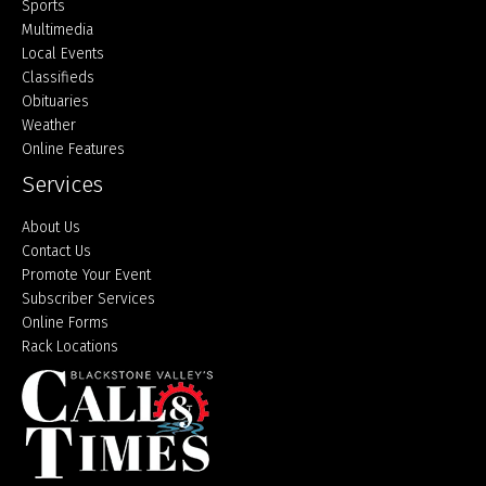
Sports
Multimedia
Local Events
Classifieds
Obituaries
Weather
Online Features
Services
About Us
Contact Us
Promote Your Event
Subscriber Services
Online Forms
Rack Locations