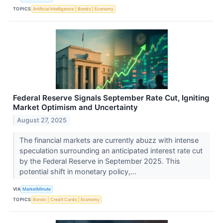
TOPICS
Artificial Intelligence
Bonds
Economy
Federal Reserve Signals September Rate Cut, Igniting
Market Optimism and Uncertainty
August 27, 2025
The financial markets are currently abuzz with intense
speculation surrounding an anticipated interest rate cut
by the Federal Reserve in September 2025. This
potential shift in monetary policy,...
VIA
MarketMinute
TOPICS
Bonds
Credit Cards
Economy