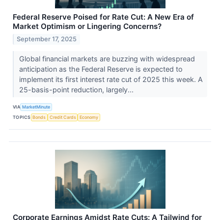
Federal Reserve Poised for Rate Cut: A New Era of
Market Optimism or Lingering Concerns?
September 17, 2025
Global financial markets are buzzing with widespread
anticipation as the Federal Reserve is expected to
implement its first interest rate cut of 2025 this week. A
25-basis-point reduction, largely...
VIA
MarketMinute
TOPICS
Bonds
Credit Cards
Economy
Corporate Earnings Amidst Rate Cuts: A Tailwind for