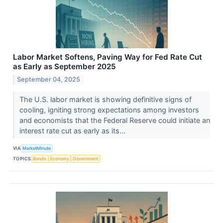
Labor Market Softens, Paving Way for Fed Rate Cut
as Early as September 2025
September 04, 2025
The U.S. labor market is showing definitive signs of
cooling, igniting strong expectations among investors
and economists that the Federal Reserve could initiate an
interest rate cut as early as its...
VIA
MarketMinute
TOPICS
Bonds
Economy
Government