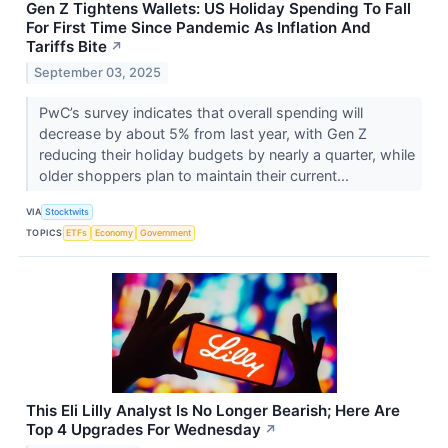
Gen Z Tightens Wallets: US Holiday Spending To Fall
For First Time Since Pandemic As Inflation And
Tariffs Bite
↗
September 03, 2025
PwC’s survey indicates that overall spending will
decrease by about 5% from last year, with Gen Z
reducing their holiday budgets by nearly a quarter, while
older shoppers plan to maintain their current...
VIA
Stocktwits
TOPICS
ETFs
Economy
Government
This Eli Lilly Analyst Is No Longer Bearish; Here Are
Top 4 Upgrades For Wednesday
↗