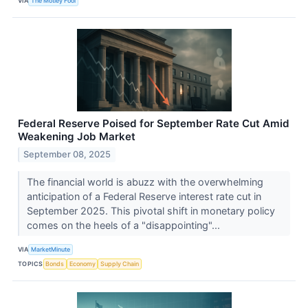
VIA
The Motley Fool
Federal Reserve Poised for September Rate Cut Amid
Weakening Job Market
September 08, 2025
The financial world is abuzz with the overwhelming
anticipation of a Federal Reserve interest rate cut in
September 2025. This pivotal shift in monetary policy
comes on the heels of a "disappointing"...
VIA
MarketMinute
TOPICS
Bonds
Economy
Supply Chain