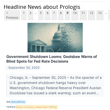
Headline News about Prologis
...
...
<
1
2
5
6
7
8
9
10
11
12
13
Previous
Government Shutdown Looms: Goolsbee Warns of
Blind Spots for Fed Rate Decisions
September 30, 2025
Chicago, IL – September 30, 2025 – As the specter of a
U.S. government shutdown hangs heavy over
Washington, Chicago Federal Reserve President Austan
Goolsbee has issued a stark warning: such an event...
VIA
MarketMinute
TOPICS
Bonds
Economy
Initial Public Offering