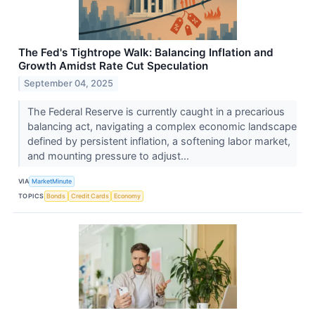
The Fed's Tightrope Walk: Balancing Inflation and
Growth Amidst Rate Cut Speculation
September 04, 2025
The Federal Reserve is currently caught in a precarious
balancing act, navigating a complex economic landscape
defined by persistent inflation, a softening labor market,
and mounting pressure to adjust...
VIA
MarketMinute
TOPICS
Bonds
Credit Cards
Economy