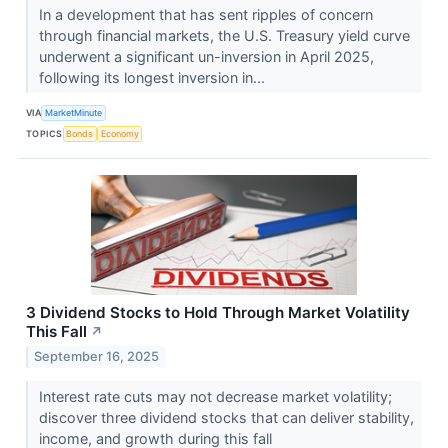
In a development that has sent ripples of concern
through financial markets, the U.S. Treasury yield curve
underwent a significant un-inversion in April 2025,
following its longest inversion in...
VIA
MarketMinute
TOPICS
Bonds
Economy
3 Dividend Stocks to Hold Through Market Volatility
This Fall
↗
September 16, 2025
Interest rate cuts may not decrease market volatility;
discover three dividend stocks that can deliver stability,
income, and growth during this fall