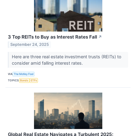
3 Top REITs to Buy as Interest Rates Fall
↗
September 24, 2025
Here are three real estate investment trusts (REITs) to
consider amid falling interest rates.
VIA
The Motley Fool
TOPICS
Bonds
ETFs
Global Real Estate Navigates a Turbulent 2025: