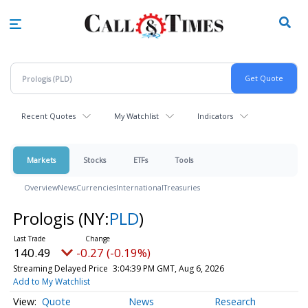
Skip
to
main
content
Recent Quotes
My Watchlist
Indicators
Markets
Stocks
ETFs
Tools
Overview
News
Currencies
International
Treasuries
Prologis
(NY:
PLD
)
140.49
-0.27 (-0.19%)
Streaming Delayed Price
3:04:39 PM GMT, Aug 6, 2026
Add to My Watchlist
Quote
News
Research