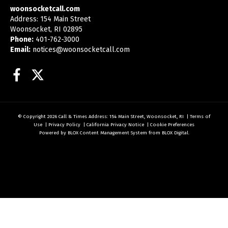
woonsocketcall.com
Address: 154 Main Street
Woonsocket, RI 02895
Phone:
401-762-3000
Email:
notices@woonsocketcall.com
Facebook
Twitter
© Copyright 2026
Call & Times
Address: 154 Main Street, Woonsocket, RI
|
Terms of
Use
|
Privacy Policy
|
California Privacy Notice
|
Cookie Preferences
Powered by
BLOX Content Management System
from
BLOX Digital
.