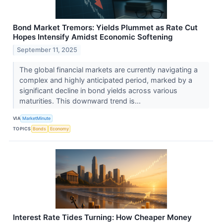
Bond Market Tremors: Yields Plummet as Rate Cut
Hopes Intensify Amidst Economic Softening
September 11, 2025
The global financial markets are currently navigating a
complex and highly anticipated period, marked by a
significant decline in bond yields across various
maturities. This downward trend is...
VIA
MarketMinute
TOPICS
Bonds
Economy
Interest Rate Tides Turning: How Cheaper Money