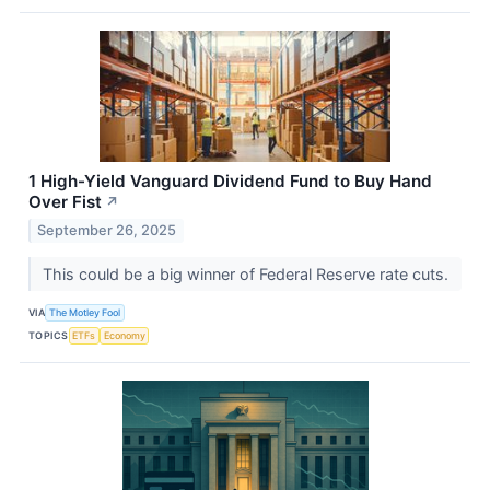
1 High-Yield Vanguard Dividend Fund to Buy Hand
Over Fist
↗
September 26, 2025
This could be a big winner of Federal Reserve rate cuts.
VIA
The Motley Fool
TOPICS
ETFs
Economy