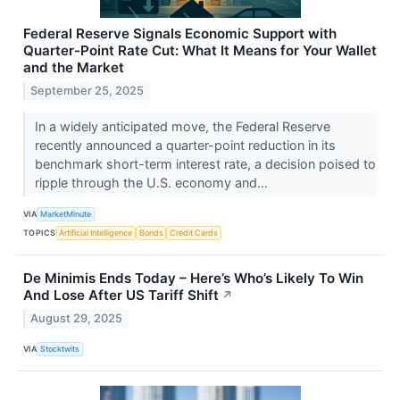
Federal Reserve Signals Economic Support with
Quarter-Point Rate Cut: What It Means for Your Wallet
and the Market
September 25, 2025
In a widely anticipated move, the Federal Reserve
recently announced a quarter-point reduction in its
benchmark short-term interest rate, a decision poised to
ripple through the U.S. economy and...
VIA
MarketMinute
TOPICS
Artificial Intelligence
Bonds
Credit Cards
De Minimis Ends Today – Here’s Who’s Likely To Win
And Lose After US Tariff Shift
↗
August 29, 2025
VIA
Stocktwits