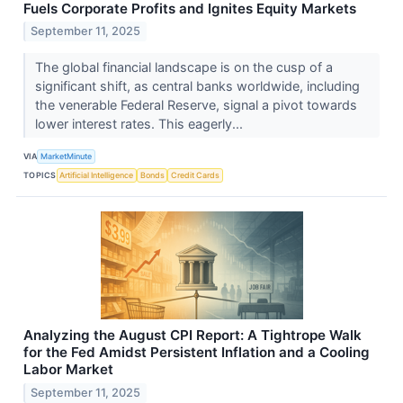
Fuels Corporate Profits and Ignites Equity Markets
September 11, 2025
The global financial landscape is on the cusp of a
significant shift, as central banks worldwide, including
the venerable Federal Reserve, signal a pivot towards
lower interest rates. This eagerly...
VIA
MarketMinute
TOPICS
Artificial Intelligence
Bonds
Credit Cards
Analyzing the August CPI Report: A Tightrope Walk
for the Fed Amidst Persistent Inflation and a Cooling
Labor Market
September 11, 2025