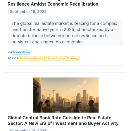
Resilience Amidst Economic Recalibration
September 19, 2025
The global real estate market is bracing for a complex
and transformative year in 2025, characterized by a
delicate balance between inherent resilience and
persistent challenges. As economies...
VIA
MarketMinute
TOPICS
Artificial Intelligence
Climate Change
Economy
Global Central Bank Rate Cuts Ignite Real Estate
Sector: A New Era of Investment and Buyer Activity
September 19, 2025