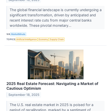
The global financial landscape is currently undergoing a
significant transformation, driven by anticipated and
recent interest rate cuts from major central banks
worldwide. These pivotal monetary...
VIA
MarketMinute
TOPICS
Artificial Intelligence
Economy
Supply Chain
2025 Real Estate Forecast: Navigating a Market of
Cautious Optimism
September 18, 2025
The U.S. real estate market in 2025 is poised for a
period of recalibration, marked by a sentiment of