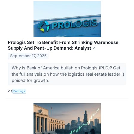
Prologis Set To Benefit From Shrinking Warehouse
Supply And Pent-Up Demand: Analyst
↗
September 17, 2025
Why is Bank of America bullish on Prologis (PLD)? Get
the full analysis on how the logistics real estate leader is
poised for growth.
VIA
Benzinga