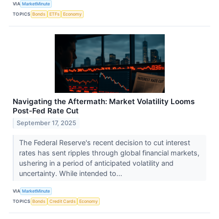
VIA
MarketMinute
TOPICS
Bonds
ETFs
Economy
Navigating the Aftermath: Market Volatility Looms
Post-Fed Rate Cut
September 17, 2025
The Federal Reserve's recent decision to cut interest
rates has sent ripples through global financial markets,
ushering in a period of anticipated volatility and
uncertainty. While intended to...
VIA
MarketMinute
TOPICS
Bonds
Credit Cards
Economy