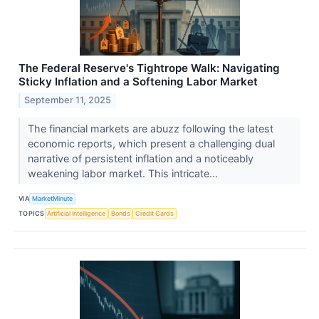
The Federal Reserve's Tightrope Walk: Navigating
Sticky Inflation and a Softening Labor Market
September 11, 2025
The financial markets are abuzz following the latest
economic reports, which present a challenging dual
narrative of persistent inflation and a noticeably
weakening labor market. This intricate...
VIA
MarketMinute
TOPICS
Artificial Intelligence
Bonds
Credit Cards