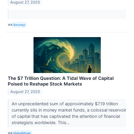
August 27, 2025
VIA
Benzinga
The $7 Trillion Question: A Tidal Wave of Capital
Poised to Reshape Stock Markets
August 27, 2025
An unprecedented sum of approximately $7.19 trillion
currently sits in money market funds, a colossal reservoir
of capital that has captivated the attention of financial
strategists worldwide. This...
VIA
MarketMinute