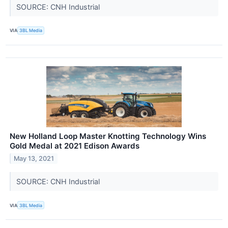
SOURCE: CNH Industrial
VIA
3BL Media
New Holland Loop Master Knotting Technology Wins
Gold Medal at 2021 Edison Awards
May 13, 2021
SOURCE: CNH Industrial
VIA
3BL Media