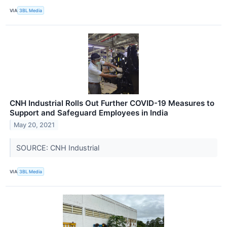
VIA
3BL Media
CNH Industrial Rolls Out Further COVID-19 Measures to
Support and Safeguard Employees in India
May 20, 2021
SOURCE: CNH Industrial
VIA
3BL Media