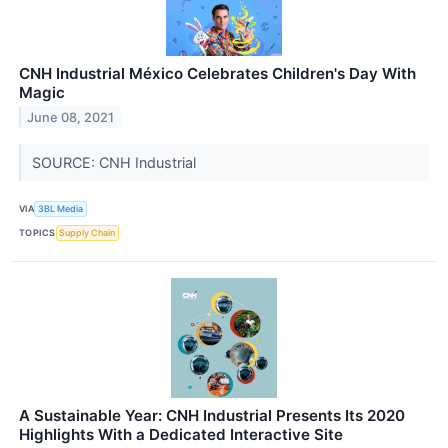
CNH Industrial México Celebrates Children's Day With
Magic
June 08, 2021
SOURCE: CNH Industrial
VIA
3BL Media
TOPICS
Supply Chain
A Sustainable Year: CNH Industrial Presents Its 2020
Highlights With a Dedicated Interactive Site