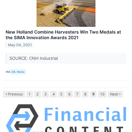
New Holland Combine Harvesters Win Two Medals at
the SIMA Innovation Awards 2021
May 04, 2021
SOURCE: CNH Industrial
VIA
3BL Media
< Previous
1
2
3
4
5
6
7
8
9
10
Next >