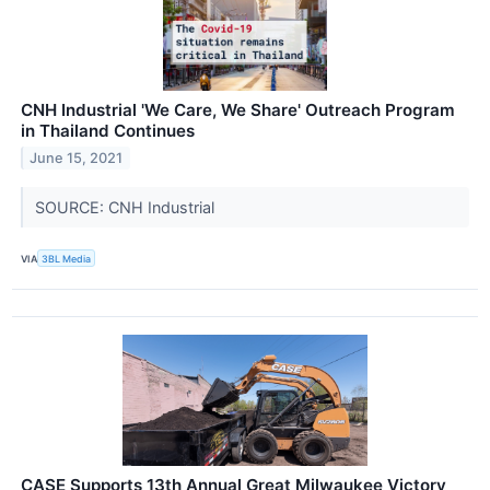
CNH Industrial 'We Care, We Share' Outreach Program
in Thailand Continues
June 15, 2021
SOURCE: CNH Industrial
VIA
3BL Media
CASE Supports 13th Annual Great Milwaukee Victory