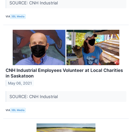
SOURCE: CNH Industrial
VIA
3BL Media
CNH Industrial Employees Volunteer at Local Charities
in Saskatoon
May 06, 2021
SOURCE: CNH Industrial
VIA
3BL Media