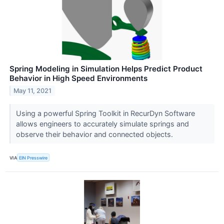
Spring Modeling in Simulation Helps Predict Product
Behavior in High Speed Environments
May 11, 2021
Using a powerful Spring Toolkit in RecurDyn Software
allows engineers to accurately simulate springs and
observe their behavior and connected objects.
VIA
EIN Presswire