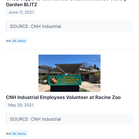
Garden BLITZ
June 11, 2021
SOURCE: CNH Industrial
VIA
3BL Media
CNH Industrial Employees Volunteer at Racine Zoo
May 28, 2021
SOURCE: CNH Industrial
VIA
3BL Media