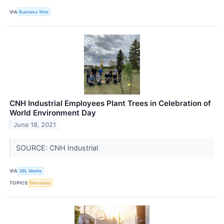
VIA
Business Wire
CNH Industrial Employees Plant Trees in Celebration of
World Environment Day
June 18, 2021
SOURCE: CNH Industrial
VIA
3BL Media
TOPICS
Emissions