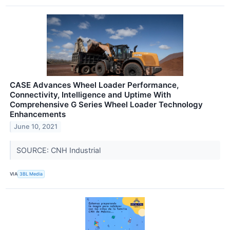
CASE Advances Wheel Loader Performance,
Connectivity, Intelligence and Uptime With
Comprehensive G Series Wheel Loader Technology
Enhancements
June 10, 2021
SOURCE: CNH Industrial
VIA
3BL Media