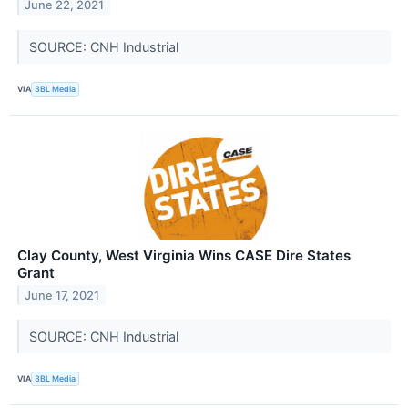
June 22, 2021
SOURCE: CNH Industrial
VIA
3BL Media
Clay County, West Virginia Wins CASE Dire States
Grant
June 17, 2021
SOURCE: CNH Industrial
VIA
3BL Media