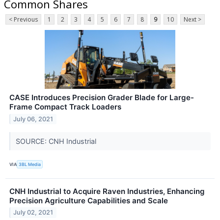
Common Shares
< Previous
1
2
3
4
5
6
7
8
9
10
Next >
CASE Introduces Precision Grader Blade for Large-
Frame Compact Track Loaders
July 06, 2021
SOURCE: CNH Industrial
VIA
3BL Media
CNH Industrial to Acquire Raven Industries, Enhancing
Precision Agriculture Capabilities and Scale
July 02, 2021