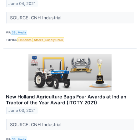
June 04, 2021
SOURCE: CNH Industrial
VIA
3BL Media
TOPICS
Emissions
Stocks
Supply Chain
New Holland Agriculture Bags Four Awards at Indian
Tractor of the Year Award (ITOTY 2021)
June 03, 2021
SOURCE: CNH Industrial
VIA
3BL Media