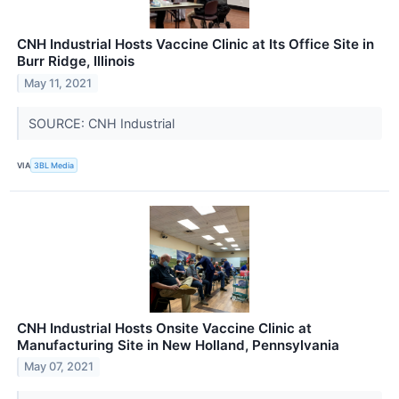
CNH Industrial Hosts Vaccine Clinic at Its Office Site in
Burr Ridge, Illinois
May 11, 2021
SOURCE: CNH Industrial
VIA
3BL Media
CNH Industrial Hosts Onsite Vaccine Clinic at
Manufacturing Site in New Holland, Pennsylvania
May 07, 2021