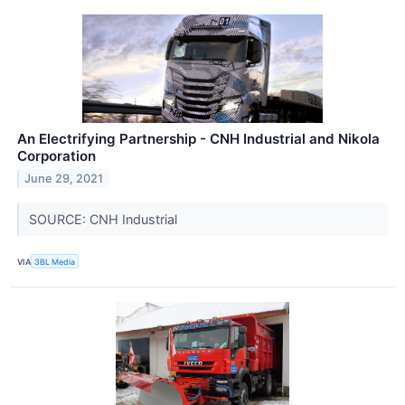
An Electrifying Partnership - CNH Industrial and Nikola
Corporation
June 29, 2021
SOURCE: CNH Industrial
VIA
3BL Media