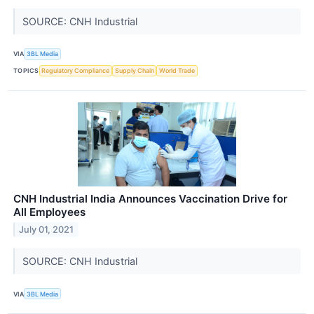
SOURCE: CNH Industrial
VIA
3BL Media
TOPICS
Regulatory Compliance
Supply Chain
World Trade
CNH Industrial India Announces Vaccination Drive for
All Employees
July 01, 2021
SOURCE: CNH Industrial
VIA
3BL Media