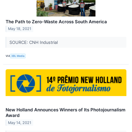
The Path to Zero-Waste Across South America
May 18, 2021
SOURCE: CNH Industrial
VIA
3BL Media
New Holland Announces Winners of Its Photojournalism
Award
May 14, 2021