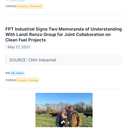
TOPICS
Economy
Emissions
FPT Industrial Signs Two Memoranda of Understanding
With Landi Renzo Group for Joint Collaboration on
Clean Fuel Projects
May 27, 2021
SOURCE: CNH Industrial
VIA
3BL Media
TOPICS
Economy
Energy