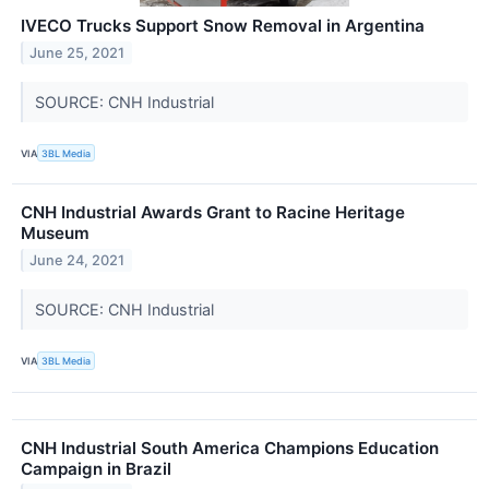
IVECO Trucks Support Snow Removal in Argentina
June 25, 2021
SOURCE: CNH Industrial
VIA
3BL Media
CNH Industrial Awards Grant to Racine Heritage
Museum
June 24, 2021
SOURCE: CNH Industrial
VIA
3BL Media
CNH Industrial South America Champions Education
Campaign in Brazil