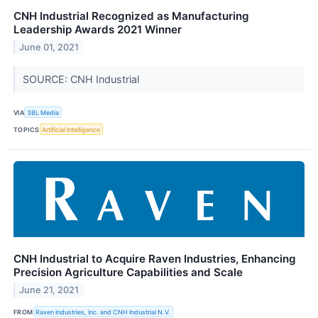
CNH Industrial Recognized as Manufacturing
Leadership Awards 2021 Winner
June 01, 2021
SOURCE: CNH Industrial
VIA
3BL Media
TOPICS
Artificial Intelligence
CNH Industrial to Acquire Raven Industries, Enhancing
Precision Agriculture Capabilities and Scale
June 21, 2021
FROM
Raven Industries, Inc. and CNH Industrial N.V.