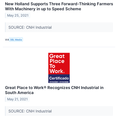
New Holland Supports Three Forward-Thinking Farmers
With Machinery in up to Speed Scheme
May 25, 2021
SOURCE: CNH Industrial
VIA
3BL Media
Great Place to Work® Recognizes CNH Industrial in
South America
May 21, 2021
SOURCE: CNH Industrial