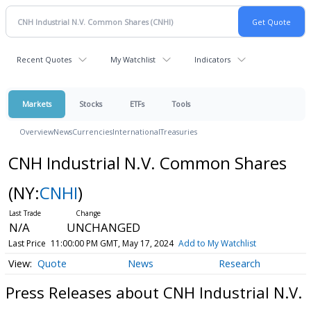
Recent Quotes
My Watchlist
Indicators
Markets
Stocks
ETFs
Tools
Overview
News
Currencies
International
Treasuries
CNH Industrial N.V. Common Shares
(NY:
CNHI
)
N/A
UNCHANGED
Last Price
11:00:00 PM GMT, May 17, 2024
Add to My Watchlist
Quote
News
Research
Press Releases about CNH Industrial N.V.