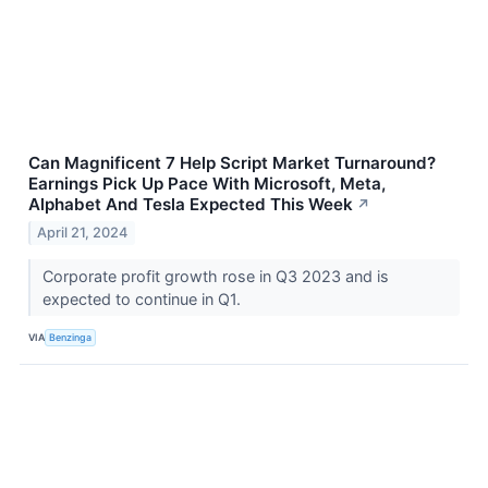
Can Magnificent 7 Help Script Market Turnaround?
Earnings Pick Up Pace With Microsoft, Meta,
Alphabet And Tesla Expected This Week
↗
April 21, 2024
Corporate profit growth rose in Q3 2023 and is
expected to continue in Q1.
VIA
Benzinga