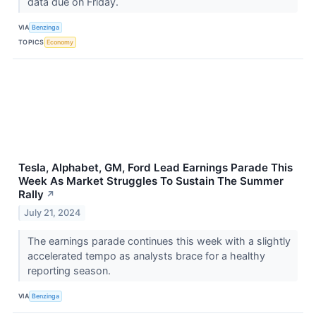
data due on Friday.
VIA
Benzinga
TOPICS
Economy
Tesla, Alphabet, GM, Ford Lead Earnings Parade This
Week As Market Struggles To Sustain The Summer
Rally
↗
July 21, 2024
The earnings parade continues this week with a slightly
accelerated tempo as analysts brace for a healthy
reporting season.
VIA
Benzinga