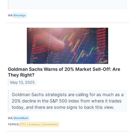
VIA
Benzinga
Goldman Sachs Warns of 20% Market Sell-Off: Are
They Right?
May 13, 2025
Goldman Sachs strategists are calling for as much as a
20% decline in the S&P 500 index from where it trades
today, and there are some signs to back this view.
VIA
MarketBeat
TOPICS
ETFs
Economy
Government