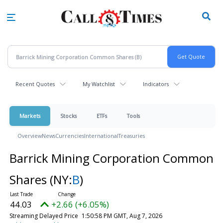
Skip
to
main
content
Recent Quotes
My Watchlist
Indicators
Markets
Stocks
ETFs
Tools
Overview
News
Currencies
International
Treasuries
Barrick Mining Corporation Common
Shares
(NY:
B
)
44.02
+2.65 (+6.01%)
Streaming Delayed Price
1:51:00 PM GMT, Aug 7, 2026