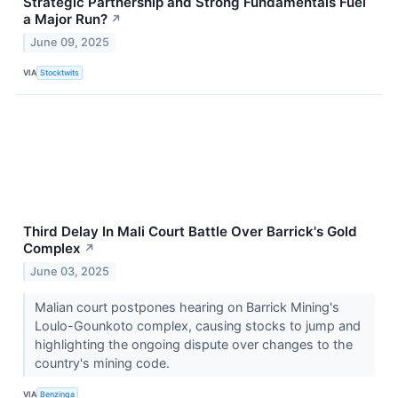
Strategic Partnership and Strong Fundamentals Fuel
a Major Run?
↗
June 09, 2025
VIA
Stocktwits
Third Delay In Mali Court Battle Over Barrick's Gold
Complex
↗
June 03, 2025
Malian court postpones hearing on Barrick Mining's
Loulo-Gounkoto complex, causing stocks to jump and
highlighting the ongoing dispute over changes to the
country's mining code.
VIA
Benzinga