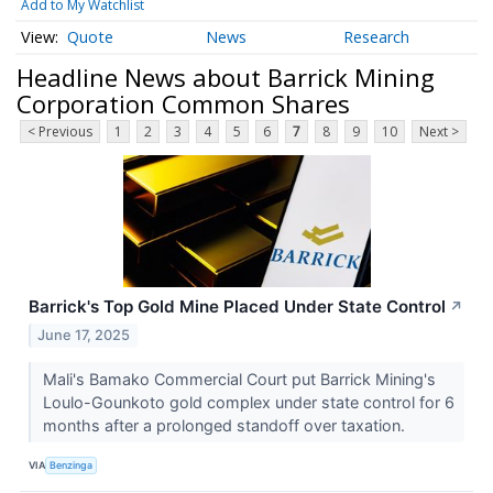
Add to My Watchlist
Quote
News
Research
Headline News about Barrick Mining
Corporation Common Shares
< Previous
1
2
3
4
5
6
7
8
9
10
Next >
Barrick's Top Gold Mine Placed Under State Control
↗
June 17, 2025
Mali's Bamako Commercial Court put Barrick Mining's
Loulo-Gounkoto gold complex under state control for 6
months after a prolonged standoff over taxation.
VIA
Benzinga