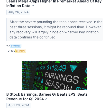
Leads Mega-Caps Higher In Premarket Ahead Of Key
Inflation Data
↗
July 26, 2024
After the severe pounding the tech space received in the
past three sessions, it might be rebound time. However,
any recovery will largely hinge on whether key inflation
data confirms the continued...
VIA
Benzinga
TOPICS
Economy
B Stock Earnings: Barnes Gr Beats EPS, Beats
Revenue for Q1 2024
↗
April 26, 2024