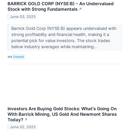
BARRICK GOLD CORP (NYSE:B) – An Undervalued
Stock with Strong Fundamentals
↗
June 03, 2025
Barrick Gold Corp (NYSE:B) appears undervalued with
strong profitability and financial health, making it a
potential pick for value investors. The stock trades
below industry averages while maintaining...
VIA
Chartmill
Investors Are Buying Gold Stocks: What's Going On
With Barrick Mining, US Gold And Newmont Shares
Today?
↗
June 02, 2025