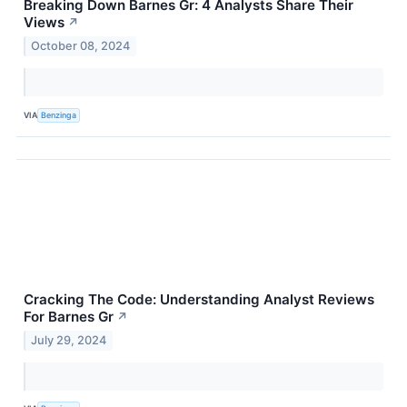
Breaking Down Barnes Gr: 4 Analysts Share Their
Views
↗
October 08, 2024
VIA
Benzinga
Cracking The Code: Understanding Analyst Reviews
For Barnes Gr
↗
July 29, 2024