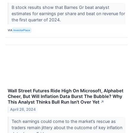
B stock results show that Barnes Gr beat analyst
estimates for earnings per share and beat on revenue for
the first quarter of 2024.
VIA
InvestorPlace
Wall Street Futures Ride High On Microsoft, Alphabet
Cheer, But Will Inflation Data Burst The Bubble? Why
This Analyst Thinks Bull Run Isn't Over Yet
↗
April 26, 2024
Tech earnings could come to the market’s rescue as
traders remain jittery about the outcome of key inflation