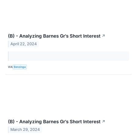
(B) - Analyzing Barnes Gr's Short Interest
↗
April 22, 2024
VIA
Benzinga
(B) - Analyzing Barnes Gr's Short Interest
↗
March 29, 2024