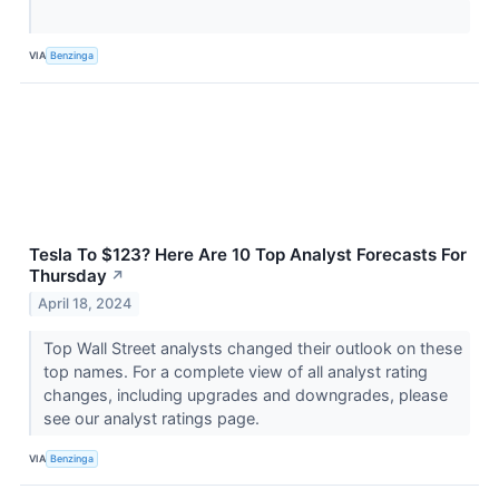
VIA
Benzinga
Tesla To $123? Here Are 10 Top Analyst Forecasts For
Thursday
↗
April 18, 2024
Top Wall Street analysts changed their outlook on these
top names. For a complete view of all analyst rating
changes, including upgrades and downgrades, please
see our analyst ratings page.
VIA
Benzinga