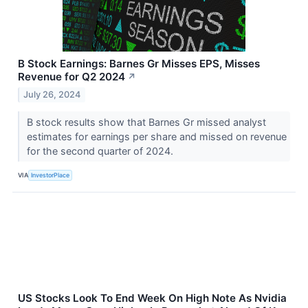
B Stock Earnings: Barnes Gr Misses EPS, Misses
Revenue for Q2 2024
↗
July 26, 2024
B stock results show that Barnes Gr missed analyst
estimates for earnings per share and missed on revenue
for the second quarter of 2024.
VIA
InvestorPlace
US Stocks Look To End Week On High Note As Nvidia