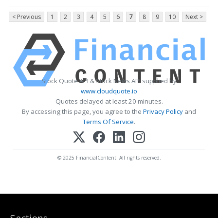
< Previous
1
2
3
4
5
6
7
8
9
10
Next >
Stock Quote API & Stock News API supplied by
www.cloudquote.io
Quotes delayed at least 20 minutes.
By accessing this page, you agree to the
Privacy Policy
and
Terms Of Service
.
© 2025 FinancialContent. All rights reserved.