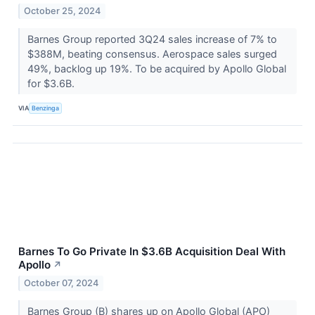
October 25, 2024
Barnes Group reported 3Q24 sales increase of 7% to
$388M, beating consensus. Aerospace sales surged
49%, backlog up 19%. To be acquired by Apollo Global
for $3.6B.
VIA
Benzinga
Barnes To Go Private In $3.6B Acquisition Deal With
Apollo
↗
October 07, 2024
Barnes Group (B) shares up on Apollo Global (APO)