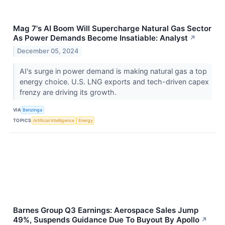
Mag 7's AI Boom Will Supercharge Natural Gas Sector
As Power Demands Become Insatiable: Analyst
↗
December 05, 2024
AI's surge in power demand is making natural gas a top
energy choice. U.S. LNG exports and tech-driven capex
frenzy are driving its growth.
VIA
Benzinga
TOPICS
Artificial Intelligence
Energy
Barnes Group Q3 Earnings: Aerospace Sales Jump
49%, Suspends Guidance Due To Buyout By Apollo
↗