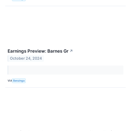
Earnings Preview: Barnes Gr
↗
October 24, 2024
VIA
Benzinga