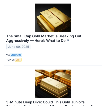
The Small Cap Gold Market is Breaking Out
Aggressively — Here’s What to Do
↗
June 09, 2025
VIA
Stocktwits
TOPICS
ETFs
5-Minute Deep Dive: Could This Gold Junior’s