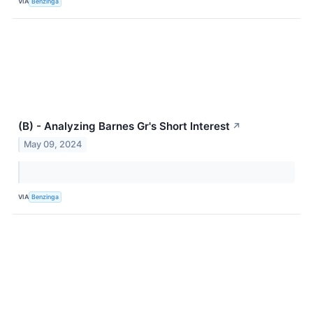
VIA
Benzinga
(B) - Analyzing Barnes Gr's Short Interest
↗
May 09, 2024
VIA
Benzinga