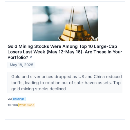
Gold Mining Stocks Were Among Top 10 Large-Cap
Losers Last Week (May 12-May 16): Are These In Your
Portfolio?
↗
May 18, 2025
Gold and silver prices dropped as US and China reduced
tariffs, leading to rotation out of safe-haven assets. Top
gold mining stocks declined.
VIA
Benzinga
TOPICS
World Trade