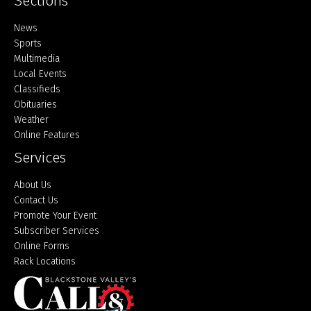
Sections
Home
News
Sports
Multimedia
Local Events
Classifieds
Obituaries
Weather
Online Features
Services
About Us
Contact Us
Promote Your Event
Subscriber Services
Online Forms
Rack Locations