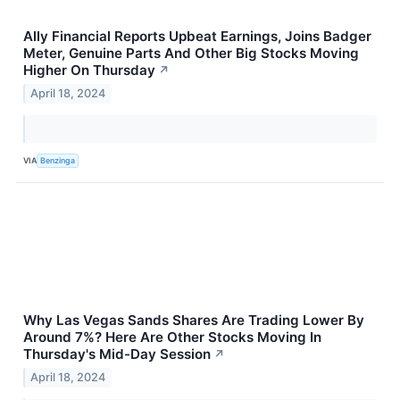
Ally Financial Reports Upbeat Earnings, Joins Badger
Meter, Genuine Parts And Other Big Stocks Moving
Higher On Thursday
↗
April 18, 2024
VIA
Benzinga
Why Las Vegas Sands Shares Are Trading Lower By
Around 7%? Here Are Other Stocks Moving In
Thursday's Mid-Day Session
↗
April 18, 2024