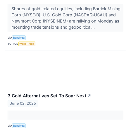
Shares of gold-related equities, including Barrick Mining
Corp (NYSE:B), U.S. Gold Corp (NASDAQ:USAU) and
Newmont Corp (NYSE:NEM) are rallying on Monday as
mounting trade tensions and geopolitical...
VIA
Benzinga
TOPICS
World Trade
3 Gold Alternatives Set To Soar Next
↗
June 02, 2025
VIA
Benzinga