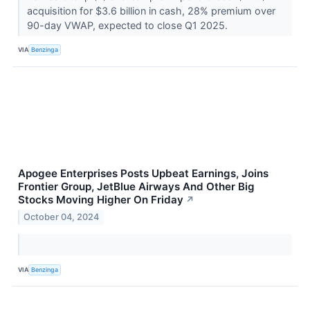
acquisition for $3.6 billion in cash, 28% premium over
90-day VWAP, expected to close Q1 2025.
VIA
Benzinga
Apogee Enterprises Posts Upbeat Earnings, Joins
Frontier Group, JetBlue Airways And Other Big
Stocks Moving Higher On Friday
↗
October 04, 2024
VIA
Benzinga