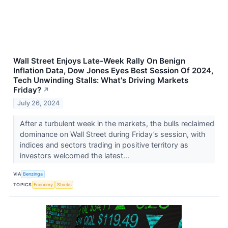
Wall Street Enjoys Late-Week Rally On Benign
Inflation Data, Dow Jones Eyes Best Session Of 2024,
Tech Unwinding Stalls: What's Driving Markets
Friday?
↗
July 26, 2024
After a turbulent week in the markets, the bulls reclaimed
dominance on Wall Street during Friday’s session, with
indices and sectors trading in positive territory as
investors welcomed the latest...
VIA
Benzinga
TOPICS
Economy
Stocks