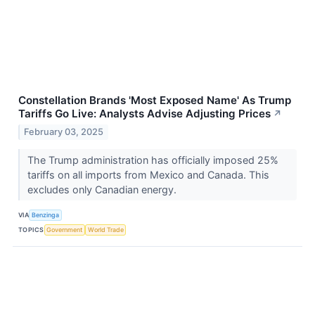
Constellation Brands 'Most Exposed Name' As Trump
Tariffs Go Live: Analysts Advise Adjusting Prices
↗
February 03, 2025
The Trump administration has officially imposed 25%
tariffs on all imports from Mexico and Canada. This
excludes only Canadian energy.
VIA
Benzinga
TOPICS
Government
World Trade