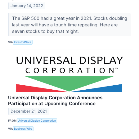
January 14, 2022
The S&P 500 had a great year in 2021. Stocks doubling
last year will have a tough time repeating. Here are
seven stocks to buy that might.
VIA
InvestorPlace
Universal Display Corporation Announces
Participation at Upcoming Conference
December 21, 2021
FROM
Universal Display Corporation
VIA
Business Wire