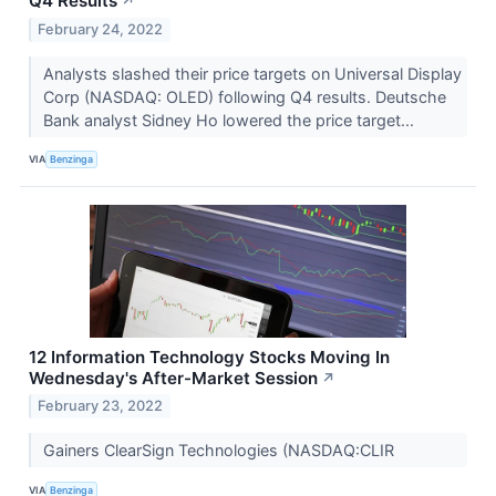
Q4 Results
↗
February 24, 2022
Analysts slashed their price targets on Universal Display
Corp (NASDAQ: OLED) following Q4 results. Deutsche
Bank analyst Sidney Ho lowered the price target...
VIA
Benzinga
12 Information Technology Stocks Moving In
Wednesday's After-Market Session
↗
February 23, 2022
Gainers ClearSign Technologies (NASDAQ:CLIR
VIA
Benzinga