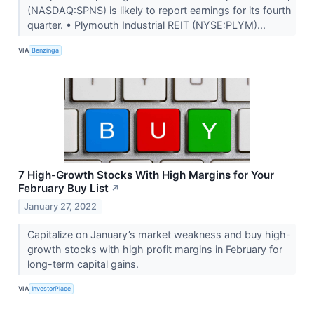
(NASDAQ:SPNS) is likely to report earnings for its fourth
quarter. • Plymouth Industrial REIT (NYSE:PLYM)...
VIA
Benzinga
7 High-Growth Stocks With High Margins for Your
February Buy List
↗
January 27, 2022
Capitalize on January’s market weakness and buy high-
growth stocks with high profit margins in February for
long-term capital gains.
VIA
InvestorPlace