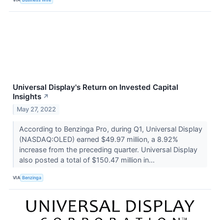
Universal Display's Return on Invested Capital
Insights
↗
May 27, 2022
According to Benzinga Pro, during Q1, Universal Display
(NASDAQ:OLED) earned $49.97 million, a 8.92%
increase from the preceding quarter. Universal Display
also posted a total of $150.47 million in...
VIA
Benzinga