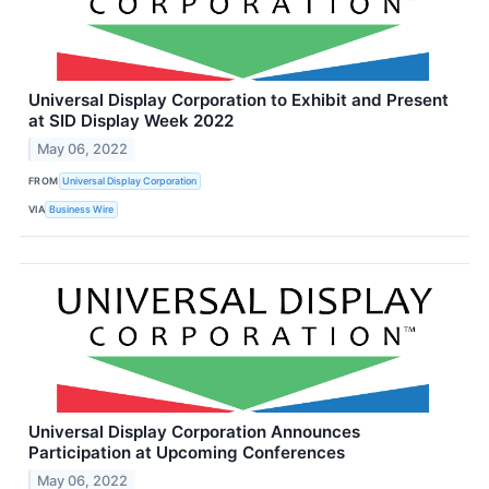
Universal Display Corporation to Exhibit and Present
at SID Display Week 2022
May 06, 2022
FROM
Universal Display Corporation
VIA
Business Wire
Universal Display Corporation Announces
Participation at Upcoming Conferences
May 06, 2022