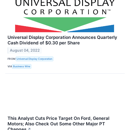
Universal Display Corporation Announces Quarterly
Cash Dividend of $0.30 per Share
August 04, 2022
FROM
Universal Display Corporation
VIA
Business Wire
This Analyst Cuts Price Target On Ford, General
Motors; Also Check Out Some Other Major PT
Changes
↗