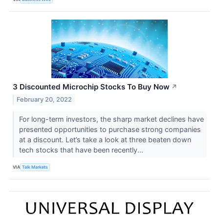
3 Discounted Microchip Stocks To Buy Now
↗
February 20, 2022
For long-term investors, the sharp market declines have
presented opportunities to purchase strong companies
at a discount. Let’s take a look at three beaten down
tech stocks that have been recently...
VIA
Talk Markets