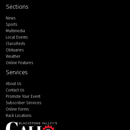
Sections
Home
News
Sports
Multimedia
Local Events
Classifieds
Obituaries
Weather
Online Features
Services
About Us
Contact Us
Promote Your Event
Subscriber Services
Online Forms
Rack Locations