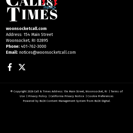
woonsocketcall.com
Address: 154 Main Street
Woonsocket, RI 02895
Phone:
401-762-3000
Email:
notices@woonsocketcall.com
Facebook
Twitter
© Copyright 2026
Call & Times
Address: 154 Main Street, Woonsocket, RI
|
Terms of
Use
|
Privacy Policy
|
California Privacy Notice
|
Cookie Preferences
Powered by
BLOX Content Management System
from
BLOX Digital
.