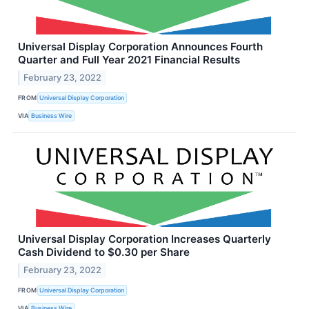
Universal Display Corporation Announces Fourth
Quarter and Full Year 2021 Financial Results
February 23, 2022
FROM
Universal Display Corporation
VIA
Business Wire
Universal Display Corporation Increases Quarterly
Cash Dividend to $0.30 per Share
February 23, 2022
FROM
Universal Display Corporation
VIA
Business Wire