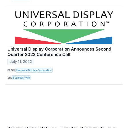
Universal Display Corporation Announces Second
Quarter 2022 Conference Call
July 11, 2022
FROM
Universal Display Corporation
VIA
Business Wire