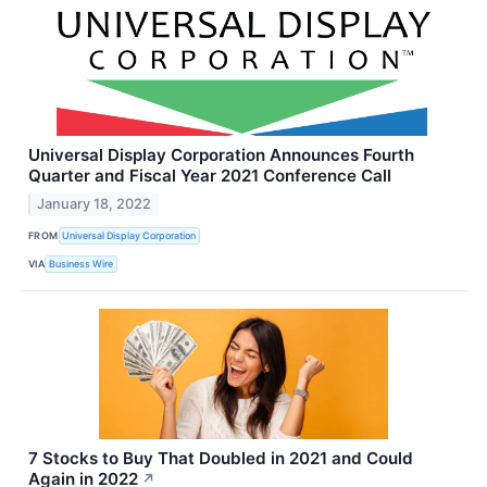
Universal Display Corporation Announces Fourth
Quarter and Fiscal Year 2021 Conference Call
January 18, 2022
FROM
Universal Display Corporation
VIA
Business Wire
7 Stocks to Buy That Doubled in 2021 and Could
Again in 2022
↗