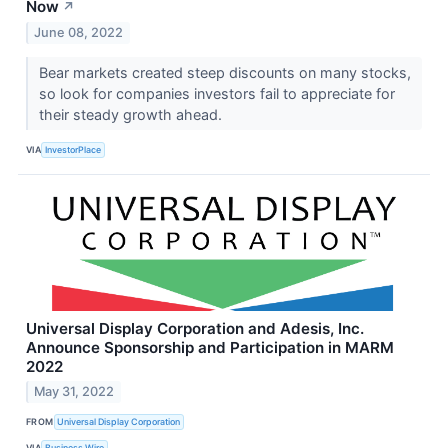
Now
↗
June 08, 2022
Bear markets created steep discounts on many stocks,
so look for companies investors fail to appreciate for
their steady growth ahead.
VIA
InvestorPlace
Universal Display Corporation and Adesis, Inc.
Announce Sponsorship and Participation in MARM
2022
May 31, 2022
FROM
Universal Display Corporation
VIA
Business Wire