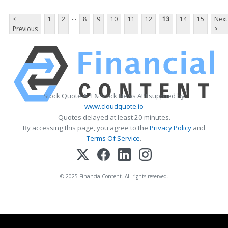
...
<
1
2
8
9
10
11
12
13
14
15
Next
Previous
>
Stock Quote API & Stock News API supplied by
www.cloudquote.io
Quotes delayed at least 20 minutes.
By accessing this page, you agree to the
Privacy Policy
and
Terms Of Service
.
© 2025 FinancialContent. All rights reserved.