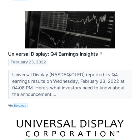
Universal Display: Q4 Earnings Insights
↗
February 23, 2022
Universal Display (NASDAQ:OLED) reported its Q4
earnings results on Wednesday, February 23, 2022 at
04:08 PM. Here's what investors need to know about
the announcement....
VIA
Benzinga