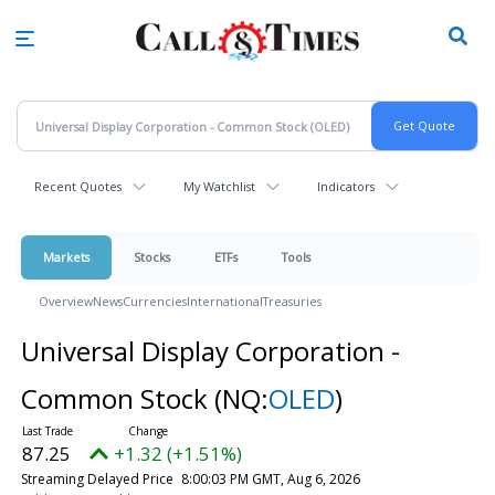
Skip
to
main
content
Recent Quotes
My Watchlist
Indicators
Markets
Stocks
ETFs
Tools
Overview
News
Currencies
International
Treasuries
Universal Display Corporation -
Common Stock
(NQ:
OLED
)
87.25
+1.32 (+1.51%)
Streaming Delayed Price
8:00:03 PM GMT, Aug 6, 2026