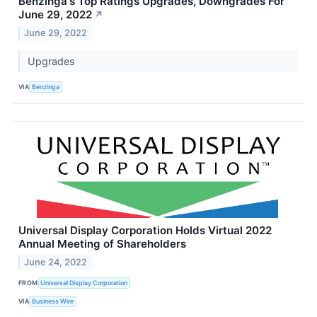
Benzinga's Top Ratings Upgrades, Downgrades For
June 29, 2022
↗
June 29, 2022
Upgrades
VIA
Benzinga
Universal Display Corporation Holds Virtual 2022
Annual Meeting of Shareholders
June 24, 2022
FROM
Universal Display Corporation
VIA
Business Wire