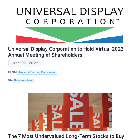
Universal Display Corporation to Hold Virtual 2022
Annual Meeting of Shareholders
June 09, 2022
FROM
Universal Display Corporation
VIA
Business Wire
The 7 Most Undervalued Long-Term Stocks to Buy