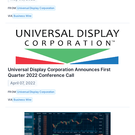
FROM
Universal Display Corporation
VIA
Business Wire
Universal Display Corporation Announces First
Quarter 2022 Conference Call
April 07, 2022
FROM
Universal Display Corporation
VIA
Business Wire