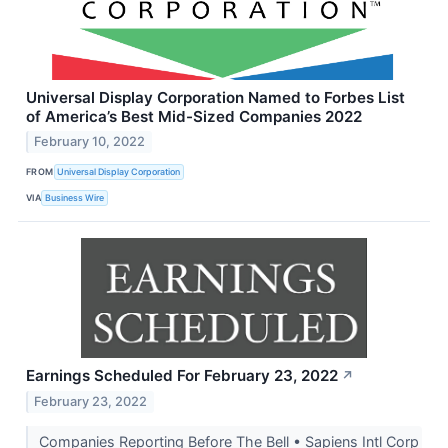
Universal Display Corporation Named to Forbes List
of America’s Best Mid-Sized Companies 2022
February 10, 2022
FROM
Universal Display Corporation
VIA
Business Wire
Earnings Scheduled For February 23, 2022
↗
February 23, 2022
Companies Reporting Before The Bell • Sapiens Intl Corp