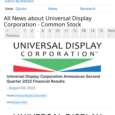
Add to My Watchlist
Quote
News
Research
All News about Universal Display
Corporation - Common Stock
...
<
1
2
8
9
10
11
12
13
14
15
Next
Previous
>
Universal Display Corporation Announces Second
Quarter 2022 Financial Results
August 04, 2022
FROM
Universal Display Corporation
VIA
Business Wire