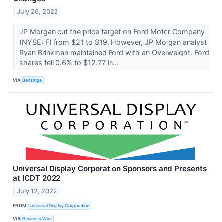
July 26, 2022
JP Morgan cut the price target on Ford Motor Company
(NYSE: F) from $21 to $19. However, JP Morgan analyst
Ryan Brinkman maintained Ford with an Overweight. Ford
shares fell 0.6% to $12.77 in...
VIA
Benzinga
Universal Display Corporation Sponsors and Presents
at ICDT 2022
July 12, 2022
FROM
Universal Display Corporation
VIA
Business Wire