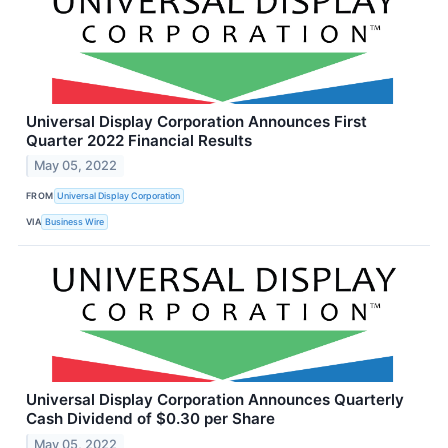
Universal Display Corporation Announces First
Quarter 2022 Financial Results
May 05, 2022
FROM
Universal Display Corporation
VIA
Business Wire
Universal Display Corporation Announces Quarterly
Cash Dividend of $0.30 per Share
May 05, 2022