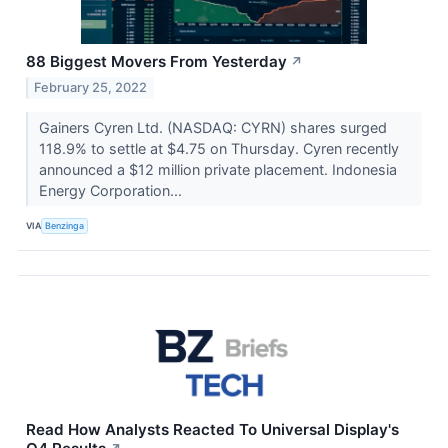
88 Biggest Movers From Yesterday
↗
February 25, 2022
Gainers Cyren Ltd. (NASDAQ: CYRN) shares surged
118.9% to settle at $4.75 on Thursday. Cyren recently
announced a $12 million private placement. Indonesia
Energy Corporation...
VIA
Benzinga
Read How Analysts Reacted To Universal Display's