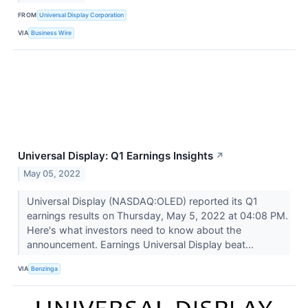
FROM
Universal Display Corporation
VIA
Business Wire
Universal Display: Q1 Earnings Insights
↗
May 05, 2022
Universal Display (NASDAQ:OLED) reported its Q1
earnings results on Thursday, May 5, 2022 at 04:08 PM.
Here's what investors need to know about the
announcement. Earnings Universal Display beat...
VIA
Benzinga