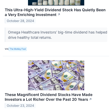
This Ultra-High-Yield Dividend Stock Has Quietly Been
a Very Enriching Investment
↗
October 28, 2024
Omega Healthcare Investors' big-time dividend has helped
drive healthy total returns.
VIA
The Motley Fool
These Magnificent Dividend Stocks Have Made
Investors a Lot Richer Over the Past 20 Years
↗
October 23, 2024