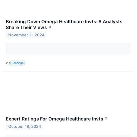
Breaking Down Omega Healthcare Invts: 6 Analysts
Share Their Views
↗
November 11, 2024
VIA
Benzinga
Expert Ratings For Omega Healthcare Invts
↗
October 18, 2024