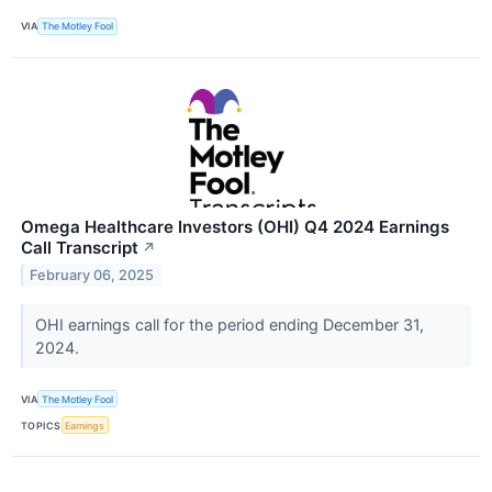
VIA
The Motley Fool
Omega Healthcare Investors (OHI) Q4 2024 Earnings
Call Transcript
↗
February 06, 2025
OHI earnings call for the period ending December 31,
2024.
VIA
The Motley Fool
TOPICS
Earnings