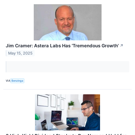
Jim Cramer: Astera Labs Has 'Tremendous Growth'
↗
May 15, 2025
VIA
Benzinga