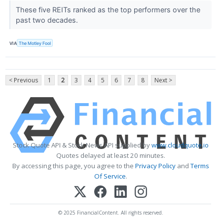
These five REITs ranked as the top performers over the
past two decades.
VIA
The Motley Fool
< Previous
1
2
3
4
5
6
7
8
Next >
Stock Quote API & Stock News API supplied by
www.cloudquote.io
Quotes delayed at least 20 minutes.
By accessing this page, you agree to the
Privacy Policy
and
Terms
Of Service
.
© 2025 FinancialContent. All rights reserved.