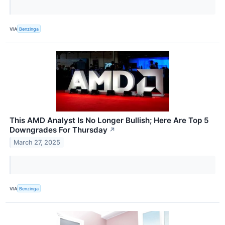
VIA
Benzinga
This AMD Analyst Is No Longer Bullish; Here Are Top 5
Downgrades For Thursday
↗
March 27, 2025
VIA
Benzinga