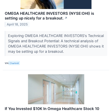
OMEGA HEALTHCARE INVESTORS (NYSE:OHI) is
setting up nicely for a breakout.
↗
April 18, 2025
Exploring OMEGA HEALTHCARE INVESTORS's Technical
Signals and Breakout Potential: A technical analysis of
OMEGA HEALTHCARE INVESTORS (NYSE:OHI) shows it
may be setting up for a breakout.
VIA
Chartmill
If You Invested $10K In Omega Healthcare Stock 10