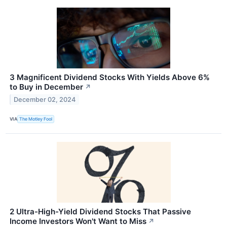
3 Magnificent Dividend Stocks With Yields Above 6%
to Buy in December
↗
December 02, 2024
VIA
The Motley Fool
2 Ultra-High-Yield Dividend Stocks That Passive
Income Investors Won't Want to Miss
↗