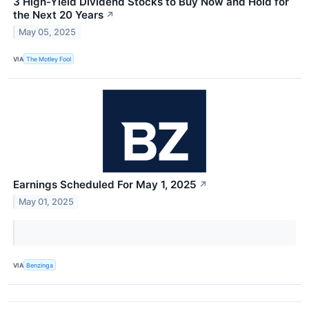
3 High-Yield Dividend Stocks to Buy Now and Hold for
the Next 20 Years
↗
May 05, 2025
VIA
The Motley Fool
Earnings Scheduled For May 1, 2025
↗
May 01, 2025
VIA
Benzinga