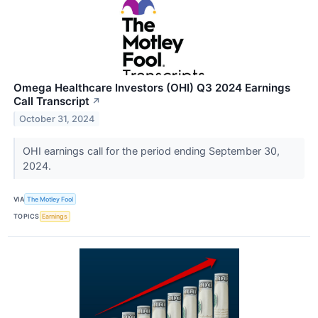
Omega Healthcare Investors (OHI) Q3 2024 Earnings
Call Transcript
↗
October 31, 2024
OHI earnings call for the period ending September 30,
2024.
VIA
The Motley Fool
TOPICS
Earnings