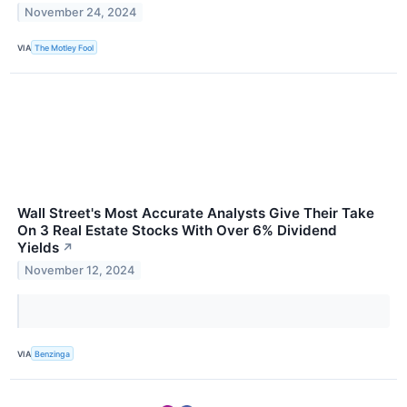
November 24, 2024
VIA
The Motley Fool
Wall Street's Most Accurate Analysts Give Their Take
On 3 Real Estate Stocks With Over 6% Dividend
Yields
↗
November 12, 2024
VIA
Benzinga