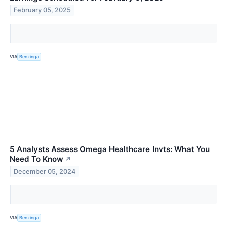
February 05, 2025
VIA
Benzinga
5 Analysts Assess Omega Healthcare Invts: What You
Need To Know
↗
December 05, 2024
VIA
Benzinga