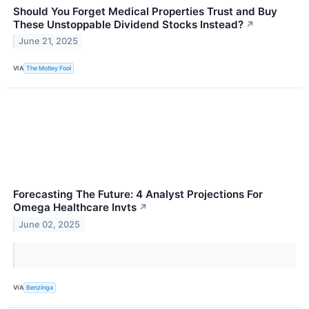
Should You Forget Medical Properties Trust and Buy
These Unstoppable Dividend Stocks Instead?
↗
June 21, 2025
VIA
The Motley Fool
Forecasting The Future: 4 Analyst Projections For
Omega Healthcare Invts
↗
June 02, 2025
VIA
Benzinga