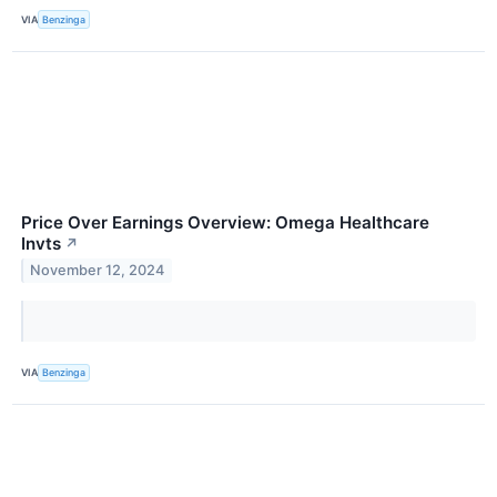
VIA
Benzinga
Price Over Earnings Overview: Omega Healthcare
Invts
↗
November 12, 2024
VIA
Benzinga