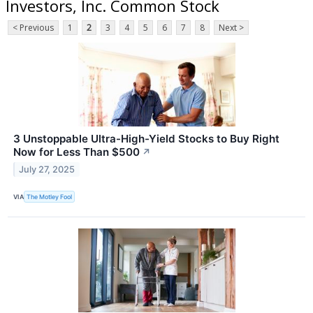
Investors, Inc. Common Stock
< Previous
1
2
3
4
5
6
7
8
Next >
3 Unstoppable Ultra-High-Yield Stocks to Buy Right
Now for Less Than $500
↗
July 27, 2025
VIA
The Motley Fool