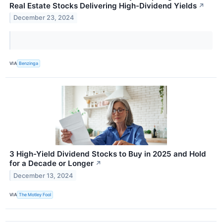
Real Estate Stocks Delivering High-Dividend Yields
↗
December 23, 2024
VIA
Benzinga
3 High-Yield Dividend Stocks to Buy in 2025 and Hold
for a Decade or Longer
↗
December 13, 2024
VIA
The Motley Fool