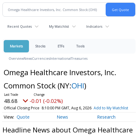
Recent Quotes
My Watchlist
Indicators
Markets
Stocks
ETFs
Tools
Overview
News
Currencies
International
Treasuries
Omega Healthcare Investors, Inc.
Common Stock
(NY:
OHI
)
48.68
-0.01 (-0.02%)
Official Closing Price
8:10:00 PM GMT, Aug 6, 2026
Add to My Watchlist
Quote
News
Research
Headline News about Omega Healthcare