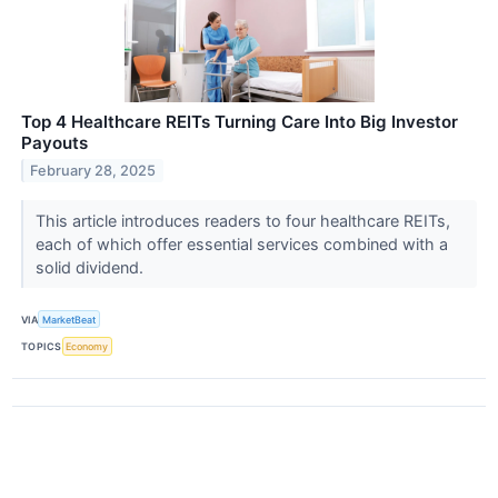
Top 4 Healthcare REITs Turning Care Into Big Investor
Payouts
February 28, 2025
This article introduces readers to four healthcare REITs,
each of which offer essential services combined with a
solid dividend.
VIA
MarketBeat
TOPICS
Economy