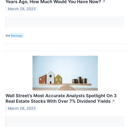
Years Ago, How Much Would You Have Now?
↗
March 28, 2025
VIA
Benzinga
Wall Street's Most Accurate Analysts Spotlight On 3
Real Estate Stocks With Over 7% Dividend Yields
↗
March 28, 2025