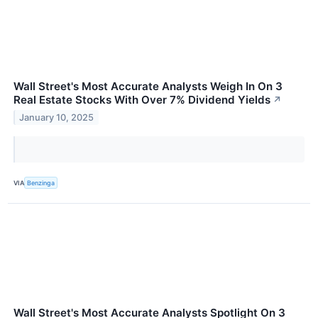
Wall Street's Most Accurate Analysts Weigh In On 3
Real Estate Stocks With Over 7% Dividend Yields
↗
January 10, 2025
VIA
Benzinga
Wall Street's Most Accurate Analysts Spotlight On 3