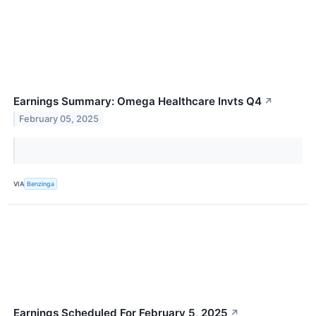
Earnings Summary: Omega Healthcare Invts Q4
↗
February 05, 2025
VIA
Benzinga
Earnings Scheduled For February 5, 2025
↗