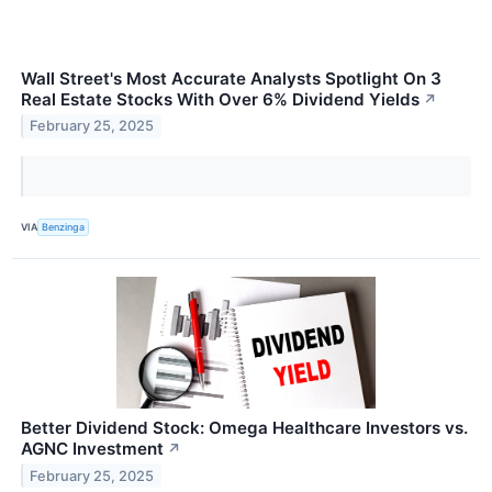
Wall Street's Most Accurate Analysts Spotlight On 3
Real Estate Stocks With Over 6% Dividend Yields
↗
February 25, 2025
VIA
Benzinga
Better Dividend Stock: Omega Healthcare Investors vs.
AGNC Investment
↗
February 25, 2025