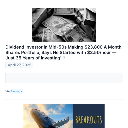
Dividend Investor in Mid-50s Making $23,800 A Month
Shares Portfolio, Says He Started with $3.50/hour —
'Just 35 Years of Investing'
↗
April 27, 2025
VIA
Benzinga