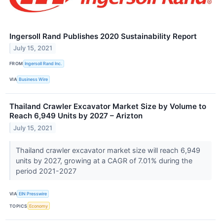
Ingersoll Rand Publishes 2020 Sustainability Report
July 15, 2021
FROM
Ingersoll Rand Inc.
VIA
Business Wire
Thailand Crawler Excavator Market Size by Volume to
Reach 6,949 Units by 2027 – Arizton
July 15, 2021
Thailand crawler excavator market size will reach 6,949
units by 2027, growing at a CAGR of 7.01% during the
period 2021-2027
VIA
EIN Presswire
TOPICS
Economy