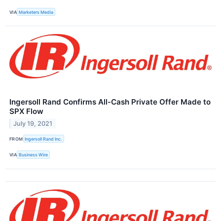
VIA
Marketers Media
Ingersoll Rand Confirms All-Cash Private Offer Made to
SPX Flow
July 19, 2021
FROM
Ingersoll Rand Inc.
VIA
Business Wire