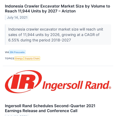
Indonesia Crawler Excavator Market Size by Volume to
Reach 11,944 Units by 2027 – Arizton
July 14, 2021
Indonesia crawler excavator market size will reach unit
sales of 11,944 units by 2026, growing at a CAGR of
6.55% during the period 2018-2027
VIA
EIN Presswire
TOPICS
Energy
Supply Chain
Ingersoll Rand Schedules Second-Quarter 2021
Earnings Release and Conference Call