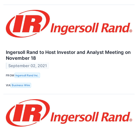
Ingersoll Rand to Host Investor and Analyst Meeting on
November 18
September 02, 2021
FROM
Ingersoll Rand Inc.
VIA
Business Wire