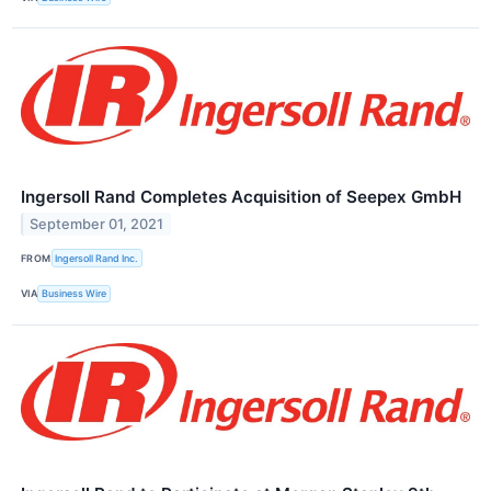
Ingersoll Rand Completes Acquisition of Seepex GmbH
September 01, 2021
FROM
Ingersoll Rand Inc.
VIA
Business Wire