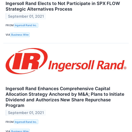
Ingersoll Rand Elects to Not Participate in SPX FLOW
Strategic Alternatives Process
September 01, 2021
FROM
Ingersoll Rand Inc.
VIA
Business Wire
Ingersoll Rand Enhances Comprehensive Capital
Allocation Strategy Anchored by M&A; Plans to Initiate
Dividend and Authorizes New Share Repurchase
Program
September 01, 2021
FROM
Ingersoll Rand Inc.
VIA
Business Wire