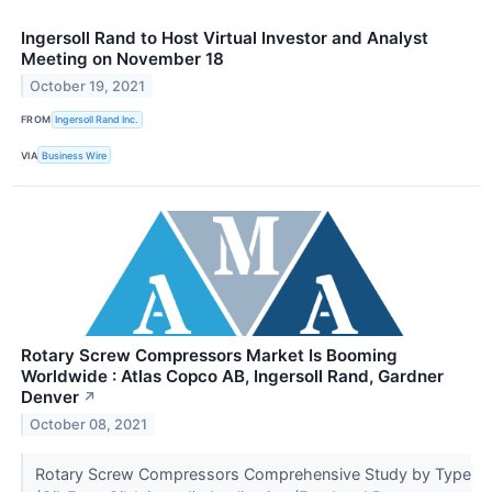
Ingersoll Rand to Host Virtual Investor and Analyst
Meeting on November 18
October 19, 2021
FROM
Ingersoll Rand Inc.
VIA
Business Wire
Rotary Screw Compressors Market Is Booming
Worldwide : Atlas Copco AB, Ingersoll Rand, Gardner
Denver
↗
October 08, 2021
Rotary Screw Compressors Comprehensive Study by Type