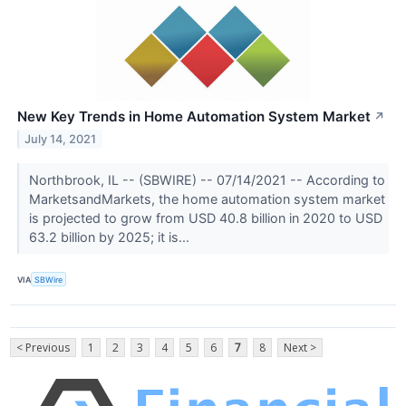
New Key Trends in Home Automation System Market
↗
July 14, 2021
Northbrook, IL -- (SBWIRE) -- 07/14/2021 -- According to
MarketsandMarkets, the home automation system market
is projected to grow from USD 40.8 billion in 2020 to USD
63.2 billion by 2025; it is...
VIA
SBWire
< Previous
1
2
3
4
5
6
7
8
Next >