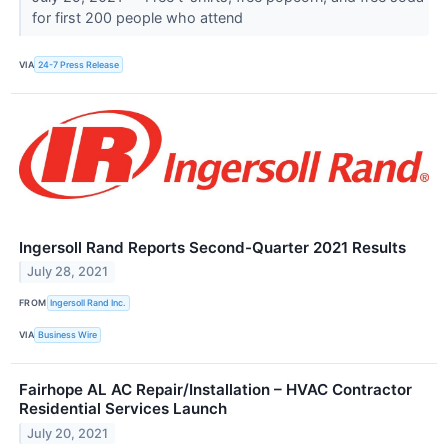
for first 200 people who attend
VIA
24-7 Press Release
Ingersoll Rand Reports Second-Quarter 2021 Results
July 28, 2021
FROM
Ingersoll Rand Inc.
VIA
Business Wire
Fairhope AL AC Repair/Installation – HVAC Contractor
Residential Services Launch
July 20, 2021