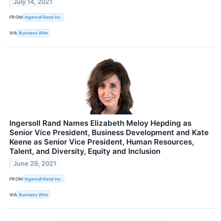
July 14, 2021
FROM
Ingersoll Rand Inc.
VIA
Business Wire
Ingersoll Rand Names Elizabeth Meloy Hepding as
Senior Vice President, Business Development and Kate
Keene as Senior Vice President, Human Resources,
Talent, and Diversity, Equity and Inclusion
June 29, 2021
FROM
Ingersoll Rand Inc.
VIA
Business Wire