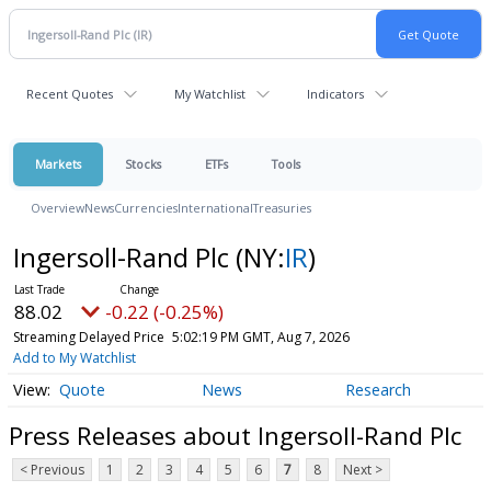
Recent Quotes
My Watchlist
Indicators
Markets
Stocks
ETFs
Tools
Overview
News
Currencies
International
Treasuries
Ingersoll-Rand Plc
(NY:
IR
)
88.02
-0.22 (-0.25%)
Streaming Delayed Price
5:02:19 PM GMT, Aug 7, 2026
Add to My Watchlist
Quote
News
Research
Press Releases about Ingersoll-Rand Plc
< Previous
1
2
3
4
5
6
7
8
Next >