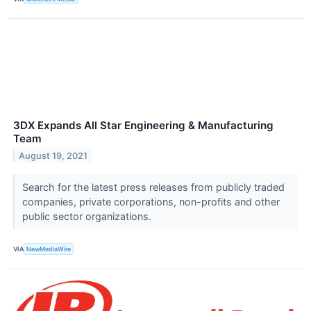
3DX Expands All Star Engineering & Manufacturing
Team
August 19, 2021
Search for the latest press releases from publicly traded
companies, private corporations, non-profits and other
public sector organizations.
VIA
NewMediaWire