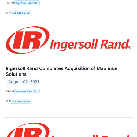
FROM
Ingersoll Rand Inc.
VIA
Business Wire
Ingersoll Rand Completes Acquisition of Maximus
Solutions
August 02, 2021
FROM
Ingersoll Rand Inc.
VIA
Business Wire