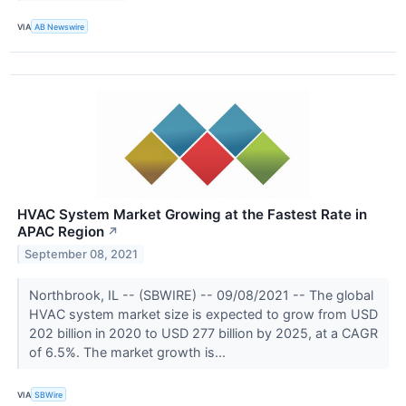
VIA
AB Newswire
HVAC System Market Growing at the Fastest Rate in
APAC Region
↗
September 08, 2021
Northbrook, IL -- (SBWIRE) -- 09/08/2021 -- The global
HVAC system market size is expected to grow from USD
202 billion in 2020 to USD 277 billion by 2025, at a CAGR
of 6.5%. The market growth is...
VIA
SBWire