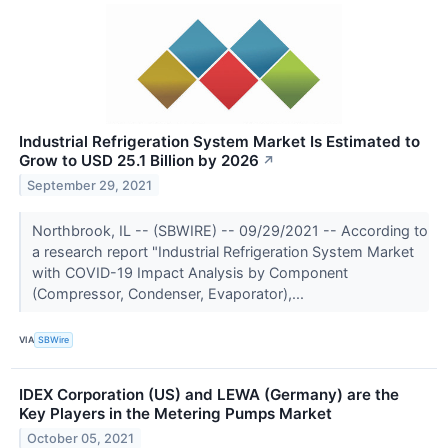
Industrial Refrigeration System Market Is Estimated to
Grow to USD 25.1 Billion by 2026
↗
September 29, 2021
Northbrook, IL -- (SBWIRE) -- 09/29/2021 -- According to
a research report "Industrial Refrigeration System Market
with COVID-19 Impact Analysis by Component
(Compressor, Condenser, Evaporator),...
VIA
SBWire
IDEX Corporation (US) and LEWA (Germany) are the
Key Players in the Metering Pumps Market
October 05, 2021