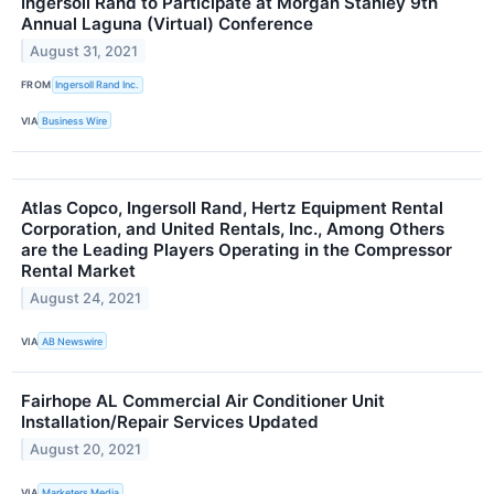
Ingersoll Rand to Participate at Morgan Stanley 9th
Annual Laguna (Virtual) Conference
August 31, 2021
FROM
Ingersoll Rand Inc.
VIA
Business Wire
Atlas Copco, Ingersoll Rand, Hertz Equipment Rental
Corporation, and United Rentals, Inc., Among Others
are the Leading Players Operating in the Compressor
Rental Market
August 24, 2021
VIA
AB Newswire
Fairhope AL Commercial Air Conditioner Unit
Installation/Repair Services Updated
August 20, 2021
VIA
Marketers Media