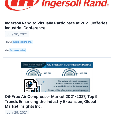
Ingersoll Rand to Virtually Participate at 2021 Jefferies
Industrial Conference
July 30, 2021
FROM
Ingersoll Rand Inc.
VIA
Business Wire
Oil-Free Air Compressor Market 2021-2027, Top 5
Trends Enhancing the Industry Expansion; Global
Market Insights Inc.
July 29, 2021