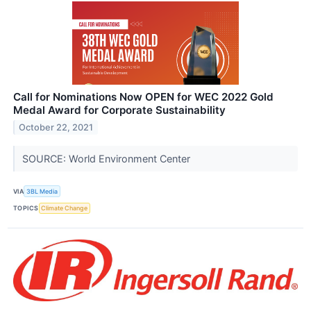
Call for Nominations Now OPEN for WEC 2022 Gold
Medal Award for Corporate Sustainability
October 22, 2021
SOURCE: World Environment Center
VIA
3BL Media
TOPICS
Climate Change