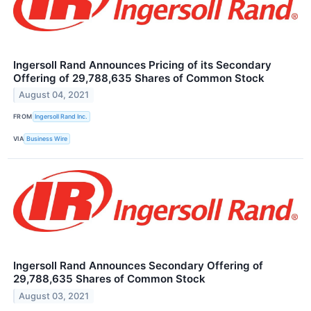
Ingersoll Rand Announces Pricing of its Secondary
Offering of 29,788,635 Shares of Common Stock
August 04, 2021
FROM
Ingersoll Rand Inc.
VIA
Business Wire
Ingersoll Rand Announces Secondary Offering of
29,788,635 Shares of Common Stock
August 03, 2021