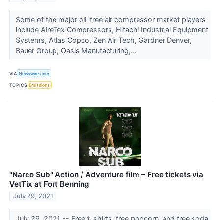
Some of the major oil-free air compressor market players
include AireTex Compressors, Hitachi Industrial Equipment
Systems, Atlas Copco, Zen Air Tech, Gardner Denver,
Bauer Group, Oasis Manufacturing,...
VIA
Newswire.com
TOPICS
Emissions
"Narco Sub" Action / Adventure film – Free tickets via
VetTix at Fort Benning
July 29, 2021
July 29, 2021 -- Free t-shirts, free popcorn, and free soda