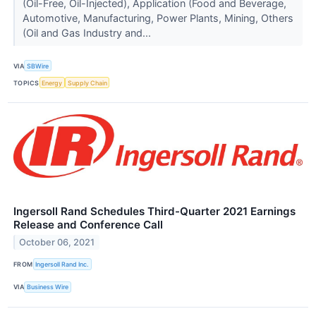
(Oil-Free, Oil-Injected), Application (Food and Beverage,
Automotive, Manufacturing, Power Plants, Mining, Others
(Oil and Gas Industry and...
VIA
SBWire
TOPICS
Energy
Supply Chain
Ingersoll Rand Schedules Third-Quarter 2021 Earnings
Release and Conference Call
October 06, 2021
FROM
Ingersoll Rand Inc.
VIA
Business Wire