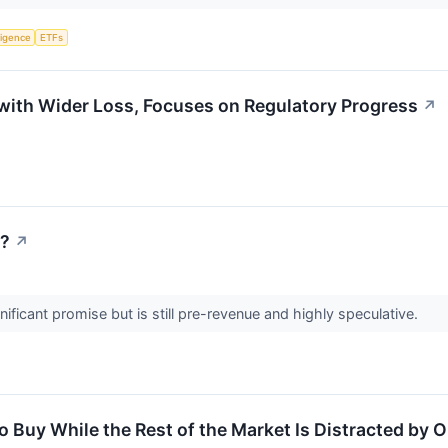
lligence
ETFs
with Wider Loss, Focuses on Regulatory Progress
↗
w?
↗
ificant promise but is still pre-revenue and highly speculative.
 Buy While the Rest of the Market Is Distracted by O