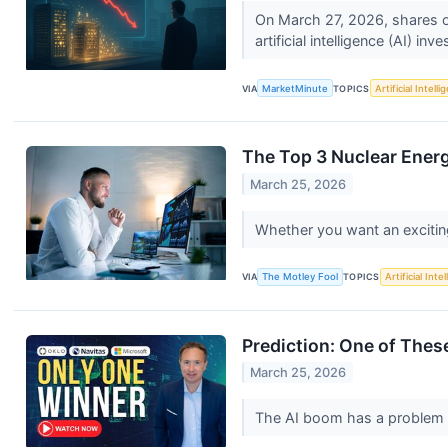
On March 27, 2026, shares of
artificial intelligence (AI) inv
VIA
MarketMinute
TOPICS
Artificial Intell
The Top 3 Nuclear Ener
March 25, 2026
Whether you want an exciting 
VIA
The Motley Fool
TOPICS
Artificial Inte
Prediction: One of Thes
March 25, 2026
The AI boom has a problem n