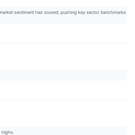
ys, market sentiment has soured, pushing key sector benchmarks
k highs.