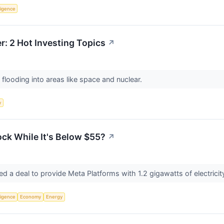
lligence
: 2 Hot Investing Topics
↗
 flooding into areas like space and nuclear.
y
ck While It's Below $55?
↗
 a deal to provide Meta Platforms with 1.2 gigawatts of electricity
lligence
Economy
Energy