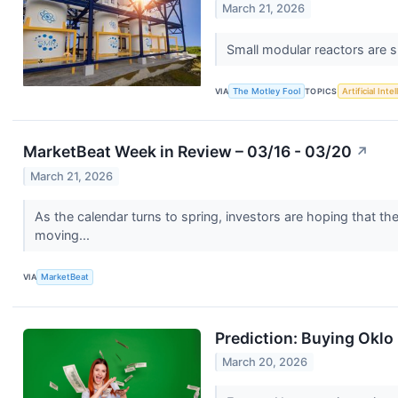
March 21, 2026
Small modular reactors are s
VIA
The Motley Fool
TOPICS
Artificial Inte
MarketBeat Week in Review – 03/16 - 03/20
↗
March 21, 2026
As the calendar turns to spring, investors are hoping that t
moving...
VIA
MarketBeat
Prediction: Buying Oklo 
March 20, 2026