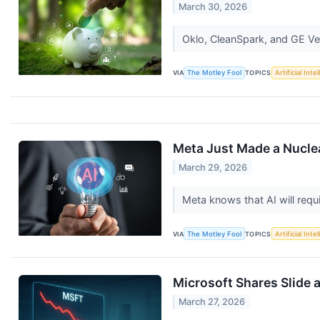
March 30, 2026
Oklo, CleanSpark, and GE Ver
VIA
The Motley Fool
TOPICS
Artificial Inte
Meta Just Made a Nucle
March 29, 2026
Meta knows that AI will requi
VIA
The Motley Fool
TOPICS
Artificial Inte
Microsoft Shares Slide a
March 27, 2026