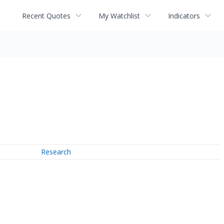
Recent Quotes
My Watchlist
Indicators
Research