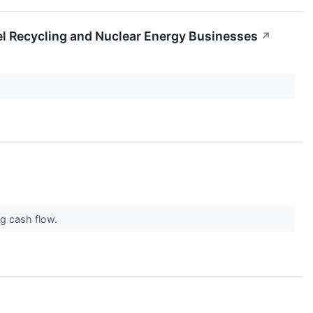
el Recycling and Nuclear Energy Businesses
↗
ng cash flow.