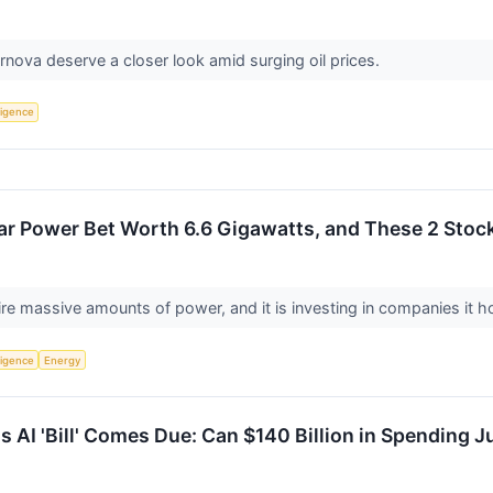
nova deserve a closer look amid surging oil prices.
lligence
ar Power Bet Worth 6.6 Gigawatts, and These 2 Stoc
re massive amounts of power, and it is investing in companies it ho
lligence
Energy
s AI 'Bill' Comes Due: Can $140 Billion in Spending J