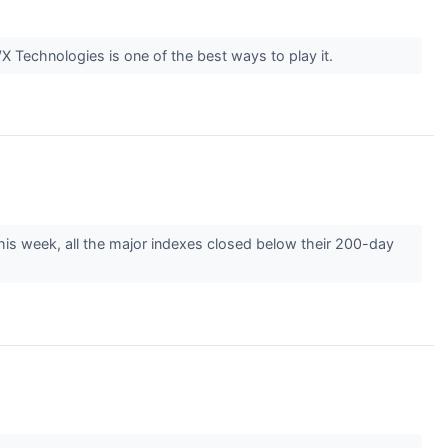
X Technologies is one of the best ways to play it.
This week, all the major indexes closed below their 200-day