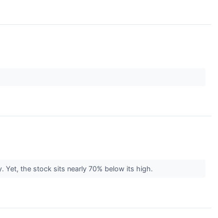
. Yet, the stock sits nearly 70% below its high.