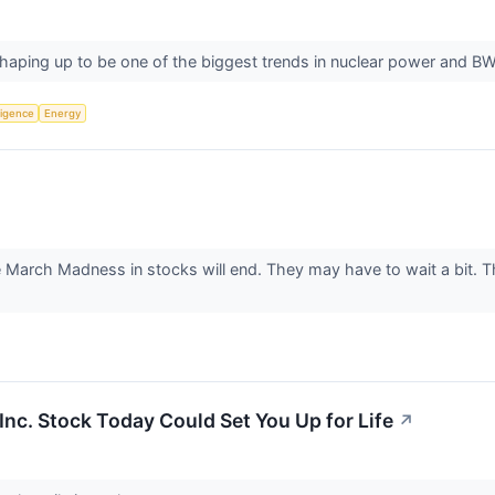
haping up to be one of the biggest trends in nuclear power and BW
lligence
Energy
he March Madness in stocks will end. They may have to wait a bit. 
Inc. Stock Today Could Set You Up for Life
↗