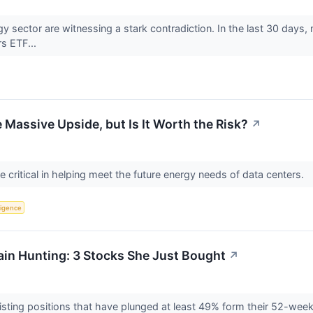
rgy sector are witnessing a stark contradiction. In the last 30 da
rs ETF...
 Massive Upside, but Is It Worth the Risk?
↗
critical in helping meet the future energy needs of data centers.
lligence
in Hunting: 3 Stocks She Just Bought
↗
isting positions that have plunged at least 49% form their 52-wee