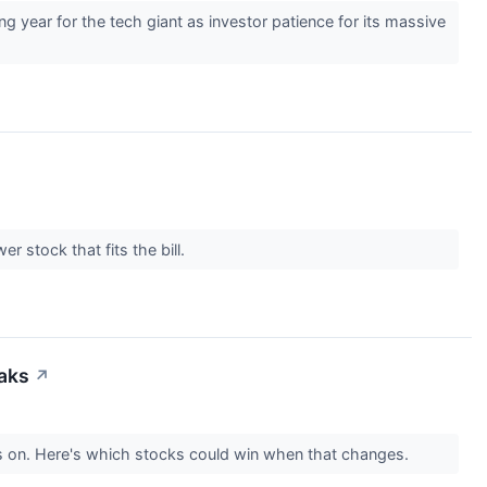
 year for the tech giant as investor patience for its massive
r stock that fits the bill.
eaks
↗
s on. Here's which stocks could win when that changes.