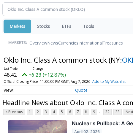
Markets
Stocks
ETFs
Tools
Overview
News
Currencies
International
Treasuries
MARKETS:
Oklo Inc. Class A common stock
(NY:
OK
48.42
+6.23 (+12.87%)
Official Closing Price
11:00:00 PM GMT, Aug 7, 2026
Add to My Watchlist
Quote
Headline News about Oklo Inc. Class A c
...
< Previous
1
2
3
4
5
6
7
8
9
32
33
Next
Nuclear's Pullback: A G
April 02, 2026