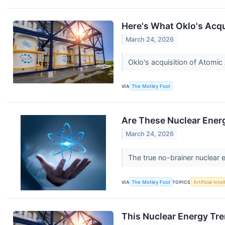
Here's What Oklo's Acqu
March 24, 2026
Oklo's acquisition of Atomic
VIA
The Motley Fool
Are These Nuclear Ener
March 24, 2026
The true no-brainer nuclear 
VIA
The Motley Fool
TOPICS
Artificial Inte
This Nuclear Energy Tre