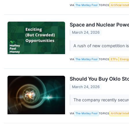
VIA
The Motley Fool
TOPICS
Artificial Inte
Space and Nuclear Power
March 24, 2026
A rush of new competition is
VIA
The Motley Fool
TOPICS
ETFs
Energ
Should You Buy Oklo Sto
March 24, 2026
The company recently secured
VIA
The Motley Fool
TOPICS
Artificial Inte