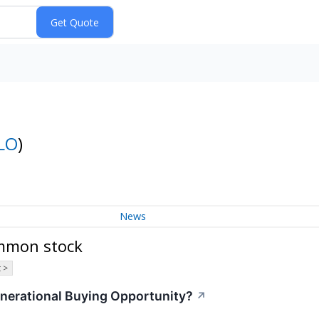
LO
)
News
ommon stock
 >
enerational Buying Opportunity?
↗