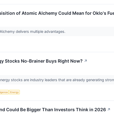
isition of Atomic Alchemy Could Mean for Oklo's Fu
 Alchemy delivers multiple advantages.
gy Stocks No-Brainer Buys Right Now?
↗
energy stocks are industry leaders that are already generating stro
lligence
Energy
nd Could Be Bigger Than Investors Think in 2026
↗