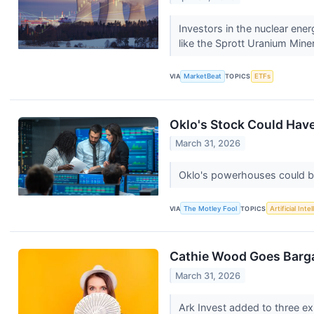
Investors in the nuclear ene
like the Sprott Uranium Mine
VIA
MarketBeat
TOPICS
ETFs
Oklo's Stock Could Have
March 31, 2026
Oklo's powerhouses could be 
VIA
The Motley Fool
TOPICS
Artificial Inte
Cathie Wood Goes Barga
March 31, 2026
Ark Invest added to three ex