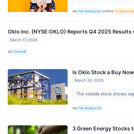
VIA
The Motley Fool
TOPICS
Artificial Inte
Oklo Inc. (NYSE:OKLO) Reports Q4 2025 Results 
March 17, 2026
VIA
Chartmill
Is Oklo Stock a Buy No
March 30, 2026
The volatile stock shows sign
VIA
The Motley Fool
3 Green Energy Stocks to