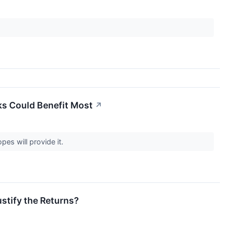
ks Could Benefit Most
↗
pes will provide it.
ustify the Returns?