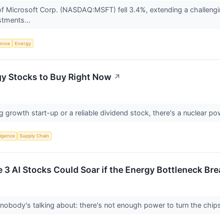
 Microsoft Corp. (NASDAQ:MSFT) fell 3.4%, extending a challenging
estments...
igence
Energy
gy Stocks to Buy Right Now
↗
growth start-up or a reliable dividend stock, there's a nuclear powe
lligence
Supply Chain
e 3 AI Stocks Could Soar if the Energy Bottleneck Br
obody's talking about: there's not enough power to turn the chip