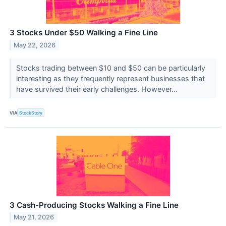
3 Stocks Under $50 Walking a Fine Line
May 22, 2026
Stocks trading between $10 and $50 can be particularly
interesting as they frequently represent businesses that
have survived their early challenges. However...
VIA
StockStory
3 Cash-Producing Stocks Walking a Fine Line
May 21, 2026