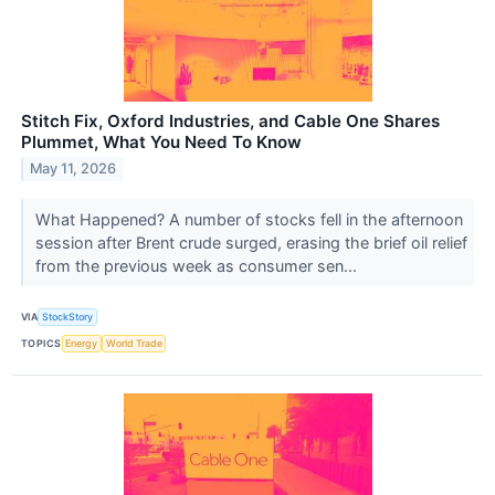
Stitch Fix, Oxford Industries, and Cable One Shares
Plummet, What You Need To Know
May 11, 2026
What Happened? A number of stocks fell in the afternoon
session after Brent crude surged, erasing the brief oil relief
from the previous week as consumer sen...
VIA
StockStory
TOPICS
Energy
World Trade