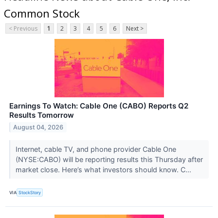
Common Stock
< Previous
1
2
3
4
5
6
Next >
Earnings To Watch: Cable One (CABO) Reports Q2
Results Tomorrow
August 04, 2026
Internet, cable TV, and phone provider Cable One
(NYSE:CABO) will be reporting results this Thursday after
market close. Here’s what investors should know. C...
VIA
StockStory