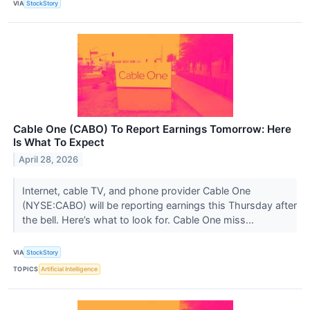
VIA
StockStory
Cable One (CABO) To Report Earnings Tomorrow: Here
Is What To Expect
April 28, 2026
Internet, cable TV, and phone provider Cable One
(NYSE:CABO) will be reporting earnings this Thursday after
the bell. Here’s what to look for. Cable One miss...
VIA
StockStory
TOPICS
Artificial Intelligence