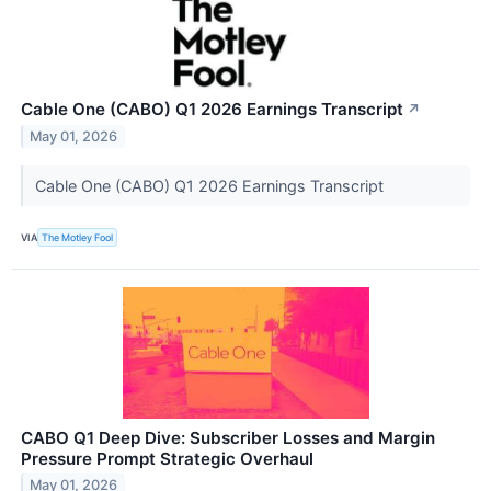
Cable One (CABO) Q1 2026 Earnings Transcript
↗
May 01, 2026
Cable One (CABO) Q1 2026 Earnings Transcript
VIA
The Motley Fool
CABO Q1 Deep Dive: Subscriber Losses and Margin
Pressure Prompt Strategic Overhaul
May 01, 2026