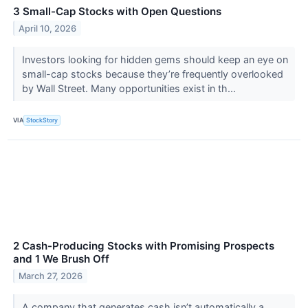
3 Small-Cap Stocks with Open Questions
April 10, 2026
Investors looking for hidden gems should keep an eye on
small-cap stocks because they’re frequently overlooked
by Wall Street. Many opportunities exist in th...
VIA
StockStory
2 Cash-Producing Stocks with Promising Prospects
and 1 We Brush Off
March 27, 2026
A company that generates cash isn’t automatically a