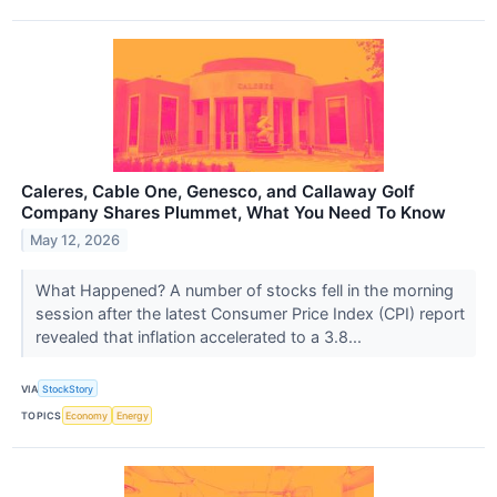
Caleres, Cable One, Genesco, and Callaway Golf
Company Shares Plummet, What You Need To Know
May 12, 2026
What Happened? A number of stocks fell in the morning
session after the latest Consumer Price Index (CPI) report
revealed that inflation accelerated to a 3.8...
VIA
StockStory
TOPICS
Economy
Energy