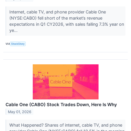
Internet, cable TV, and phone provider Cable One
(NYSE:CABO) fell short of the market’s revenue
expectations in Q1 CY2026, with sales falling 7.3% year on
ye...
VIA
StockStory
Cable One (CABO) Stock Trades Down, Here Is Why
May 01, 2026
What Happened? Shares of internet, cable TV, and phone