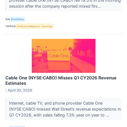
provider Cable One (NYSE:CABO) fell 19.5% in the morning
session after the company reported mixed firs...
VIA
StockStory
TOPICS
Artificial Intelligence
Earnings
Cable One (NYSE:CABO) Misses Q1 CY2026 Revenue
Estimates
April 30, 2026
Internet, cable TV, and phone provider Cable One
(NYSE:CABO) missed Wall Street’s revenue expectations in
Q1 CY2026, with sales falling 7.3% year on year to ...