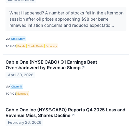
What Happened? A number of stocks fell in the afternoon
session after oil prices approaching $98 per barrel
renewed inflation concerns and reduced expectatio...
VIA
StockStory
TOPICS
Bonds
Credit Cards
Economy
Cable One (NYSE:CABO) Q1 Earnings Beat
Overshadowed by Revenue Slump
↗
April 30, 2026
VIA
Chartmill
TOPICS
Earnings
Cable One Inc (NYSE:CABO) Reports Q4 2025 Loss and
Revenue Miss, Shares Decline
↗
February 26, 2026