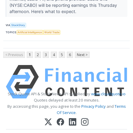
(NYSE:CABO) will be reporting earnings this Thursday
afternoon. Here’s what to expect.
VIA
StockStory
TOPICS
Artificial Intelligence
World Trade
< Previous
1
2
3
4
5
6
Next >
Stock Quote API & Stock News API supplied by
www.cloudquote.io
Quotes delayed at least 20 minutes.
By accessing this page, you agree to the
Privacy Policy
and
Terms
Of Service
.