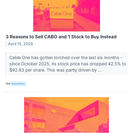
3 Reasons to Sell CABO and 1 Stock to Buy Instead
April 15, 2026
Cable One has gotten torched over the last six months -
since October 2025, its stock price has dropped 42.5% to
$92.83 per share. This was partly driven by ...
VIA
StockStory