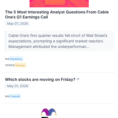
The 5 Most Interesting Analyst Questions From Cable
One’s Q1 Earnings Call
May 07, 2026
Cable One’s first quarter results fell short of Wall Street’s
expectations, prompting a significant market reaction.
Management attributed the underperforman...
VIA
StockStory
TOPICS
Earnings
Which stocks are moving on Friday?
↗
May 01, 2026
VIA
Chartmill