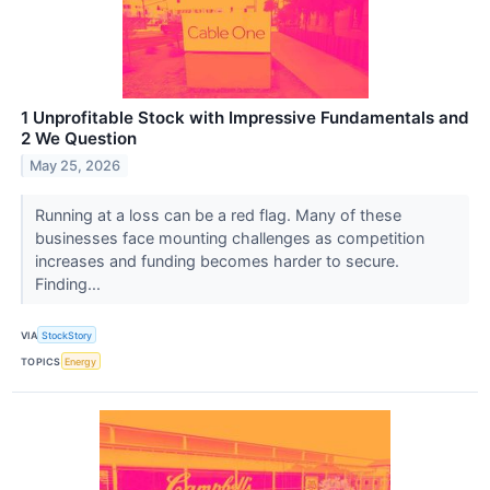
1 Unprofitable Stock with Impressive Fundamentals and
2 We Question
May 25, 2026
Running at a loss can be a red flag. Many of these
businesses face mounting challenges as competition
increases and funding becomes harder to secure.
Finding...
VIA
StockStory
TOPICS
Energy