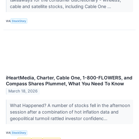
cable and satellite stocks, including Cable One ...
VIA
StockStory
iHeartMedia, Charter, Cable One, 1-800-FLOWERS, and
Compass Shares Plummet, What You Need To Know
March 18, 2026
What Happened? A number of stocks fell in the afternoon
session after a combination of hot inflation data and
geopolitical turmoil rattled investor confidenc...
VIA
StockStory