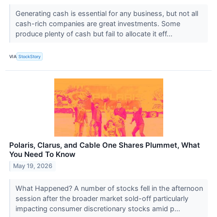
Generating cash is essential for any business, but not all
cash-rich companies are great investments. Some
produce plenty of cash but fail to allocate it eff...
VIA
StockStory
Polaris, Clarus, and Cable One Shares Plummet, What
You Need To Know
May 19, 2026
What Happened? A number of stocks fell in the afternoon
session after the broader market sold-off particularly
impacting consumer discretionary stocks amid p...