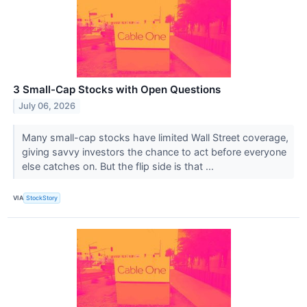
3 Small-Cap Stocks with Open Questions
July 06, 2026
Many small-cap stocks have limited Wall Street coverage,
giving savvy investors the chance to act before everyone
else catches on. But the flip side is that ...
VIA
StockStory