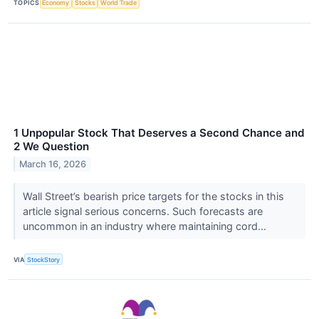
TOPICS
Economy
Stocks
World Trade
1 Unpopular Stock That Deserves a Second Chance and
2 We Question
March 16, 2026
Wall Street’s bearish price targets for the stocks in this
article signal serious concerns. Such forecasts are
uncommon in an industry where maintaining cord...
VIA
StockStory