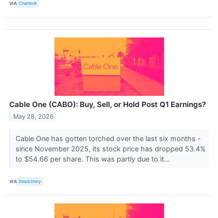
VIA
Chartmill
Cable One (CABO): Buy, Sell, or Hold Post Q1 Earnings?
May 28, 2026
Cable One has gotten torched over the last six months -
since November 2025, its stock price has dropped 53.4%
to $54.66 per share. This was partly due to it...
VIA
StockStory