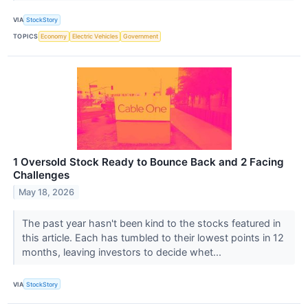
VIA
StockStory
TOPICS
Economy
Electric Vehicles
Government
1 Oversold Stock Ready to Bounce Back and 2 Facing
Challenges
May 18, 2026
The past year hasn't been kind to the stocks featured in
this article. Each has tumbled to their lowest points in 12
months, leaving investors to decide whet...
VIA
StockStory