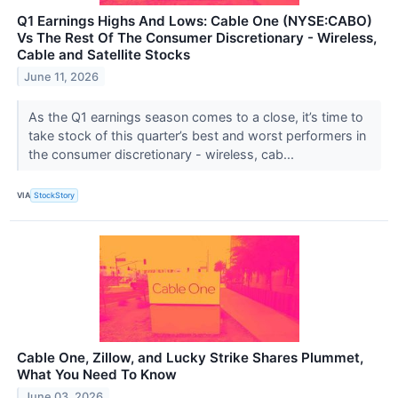
Q1 Earnings Highs And Lows: Cable One (NYSE:CABO)
Vs The Rest Of The Consumer Discretionary - Wireless,
Cable and Satellite Stocks
June 11, 2026
As the Q1 earnings season comes to a close, it’s time to
take stock of this quarter’s best and worst performers in
the consumer discretionary - wireless, cab...
VIA
StockStory
Cable One, Zillow, and Lucky Strike Shares Plummet,
What You Need To Know
June 03, 2026