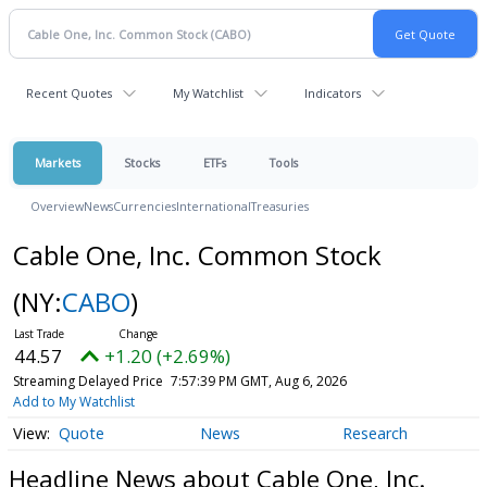
Recent Quotes
My Watchlist
Indicators
Markets
Stocks
ETFs
Tools
Overview
News
Currencies
International
Treasuries
Cable One, Inc. Common Stock
(NY:
CABO
)
44.57
+1.20 (+2.69%)
Streaming Delayed Price
7:57:39 PM GMT, Aug 6, 2026
Add to My Watchlist
Quote
News
Research
Headline News about Cable One, Inc.