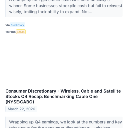
winner. Some businesses stockpile cash but fail to reinvest
wisely, limiting their ability to expand. Not...
VIA
StockStory
TOPICS
Bonds
Consumer Discretionary - Wireless, Cable and Satellite
Stocks Q4 Recap: Benchmarking Cable One
(NYSE:CABO)
March 22, 2026
Wrapping up Q4 earnings, we look at the numbers and key
takeaways for the consumer discretionary - wireless,