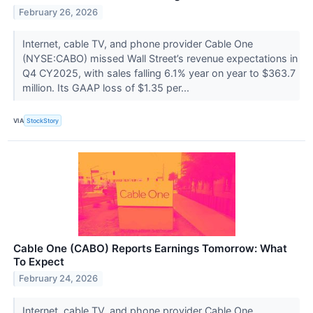
February 26, 2026
Internet, cable TV, and phone provider Cable One
(NYSE:CABO) missed Wall Street’s revenue expectations in
Q4 CY2025, with sales falling 6.1% year on year to $363.7
million. Its GAAP loss of $1.35 per...
VIA
StockStory
Cable One (CABO) Reports Earnings Tomorrow: What
To Expect
February 24, 2026
Internet, cable TV, and phone provider Cable One