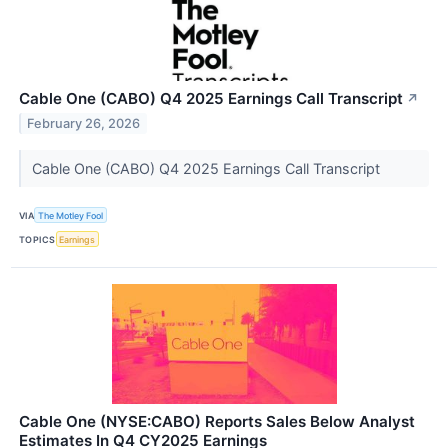
Cable One (CABO) Q4 2025 Earnings Call Transcript
↗
February 26, 2026
Cable One (CABO) Q4 2025 Earnings Call Transcript
VIA
The Motley Fool
TOPICS
Earnings
Cable One (NYSE:CABO) Reports Sales Below Analyst
Estimates In Q4 CY2025 Earnings