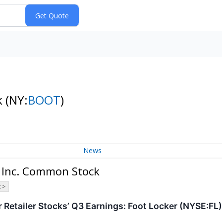
k
(NY:
BOOT
)
News
 Inc. Common Stock
 >
 Retailer Stocks’ Q3 Earnings: Foot Locker (NYSE:FL