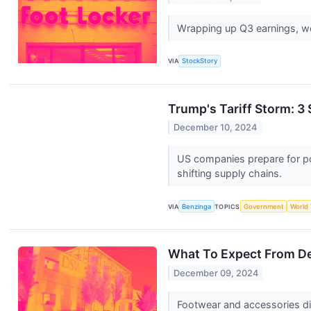
Wrapping up Q3 earnings, we
VIA
StockStory
Trump's Tariff Storm: 3
December 10, 2024
US companies prepare for pot
shifting supply chains.
VIA
Benzinga
TOPICS
Government
World
What To Expect From De
December 09, 2024
Footwear and accessories dis