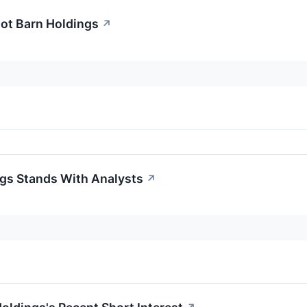
oot Barn Holdings
↗
gs Stands With Analysts
↗