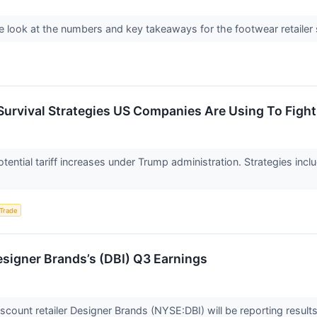
 look at the numbers and key takeaways for the footwear retailer 
 Survival Strategies US Companies Are Using To Figh
ential tariff increases under Trump administration. Strategies inc
 Trade
signer Brands’s (DBI) Q3 Earnings
count retailer Designer Brands (NYSE:DBI) will be reporting results