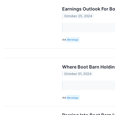
Earnings Outlook For B
October 25, 2024
VIA
Benzinga
Where Boot Barn Holdin
October 01, 2024
VIA
Benzinga