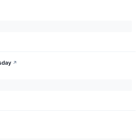
sday
↗