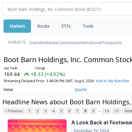
Markets
Stocks
ETFs
Tools
Overview
News
Currencies
International
Treasuries
MARKETS:
Boot Barn Holdings, Inc. Common Stoc
169.44
+8.33 (+4.92%)
Streaming Delayed Price
3:46:06 PM GMT, Aug 6, 2026
Add to My Watchlist
Quote
Headline News about Boot Barn Holdings,
...
< Previous
1
2
3
4
5
6
7
8
9
14
15
Next
A Look Back at Footwear
December 19, 2024