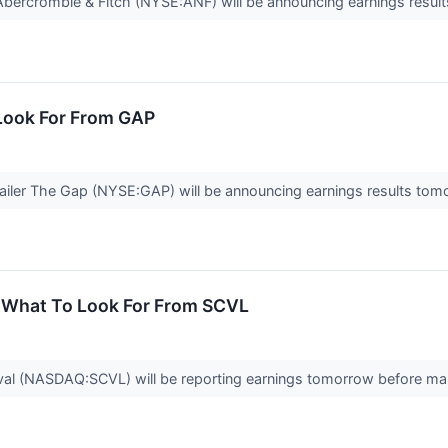
 Abercrombie & Fitch (NYSE:ANF) will be announcing earnings resul
Look For From GAP
ailer The Gap (NYSE:GAP) will be announcing earnings results tom
: What To Look For From SCVL
ival (NASDAQ:SCVL) will be reporting earnings tomorrow before ma