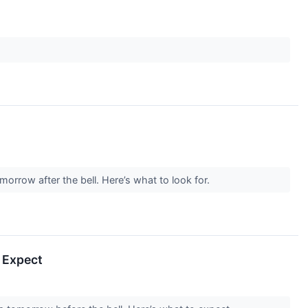
orrow after the bell. Here’s what to look for.
 Expect