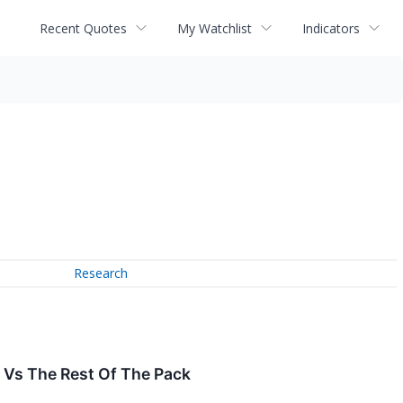
Recent Quotes
My Watchlist
Indicators
Research
) Vs The Rest Of The Pack