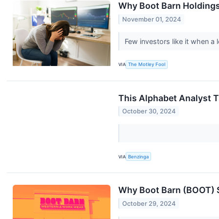
Why Boot Barn Holdings
November 01, 2024
Few investors like it when a
VIA
The Motley Fool
This Alphabet Analyst 
October 30, 2024
VIA
Benzinga
Why Boot Barn (BOOT) S
October 29, 2024