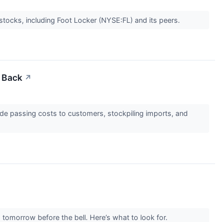
stocks, including Foot Locker (NYSE:FL) and its peers.
t Back
↗
lude passing costs to customers, stockpiling imports, and
 tomorrow before the bell. Here’s what to look for.