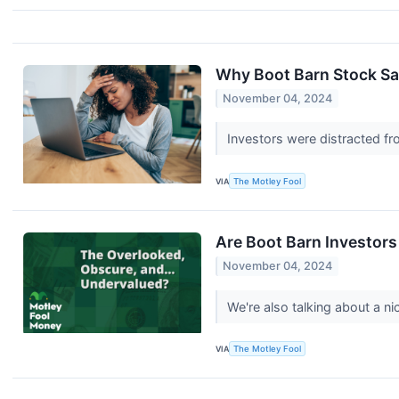
Why Boot Barn Stock Sa
November 04, 2024
Investors were distracted fro
VIA
The Motley Fool
Are Boot Barn Investors
November 04, 2024
We're also talking about a n
VIA
The Motley Fool