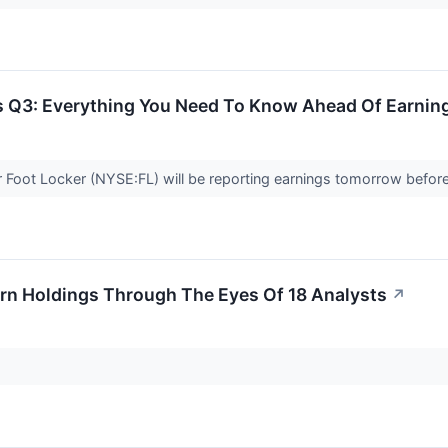
ts Q3: Everything You Need To Know Ahead Of Earnin
r Foot Locker (NYSE:FL) will be reporting earnings tomorrow befor
arn Holdings Through The Eyes Of 18 Analysts
↗