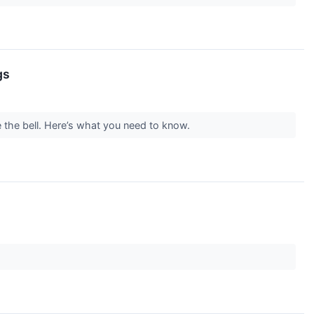
gs
e the bell. Here’s what you need to know.