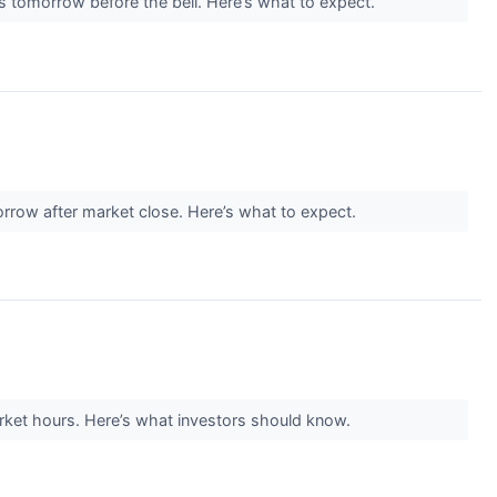
ts tomorrow before the bell. Here’s what to expect.
orrow after market close. Here’s what to expect.
rket hours. Here’s what investors should know.