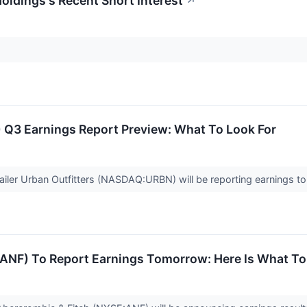
Holdings's Recent Short Interest
↗
 Q3 Earnings Report Preview: What To Look For
ailer Urban Outfitters (NASDAQ:URBN) will be reporting earnings tom
(ANF) To Report Earnings Tomorrow: Here Is What To