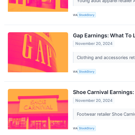
Young adult apparel retailer
VIA
StockStory
Gap Earnings: What To 
November 20, 2024
Clothing and accessories ret
VIA
StockStory
Shoe Carnival Earnings
November 20, 2024
Footwear retailer Shoe Carn
VIA
StockStory