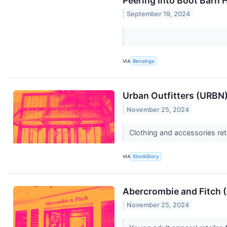
Peering Into Boot Barn 
September 19, 2024
VIA
Benzinga
Urban Outfitters (URBN)
November 25, 2024
Clothing and accessories ret
VIA
StockStory
Abercrombie and Fitch 
November 25, 2024