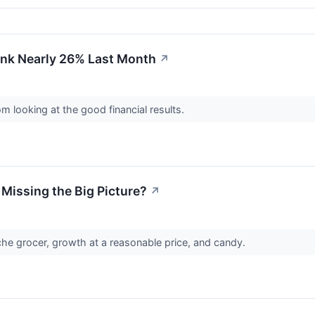
nk Nearly 26% Last Month
↗
m looking at the good financial results.
 Missing the Big Picture?
↗
iche grocer, growth at a reasonable price, and candy.