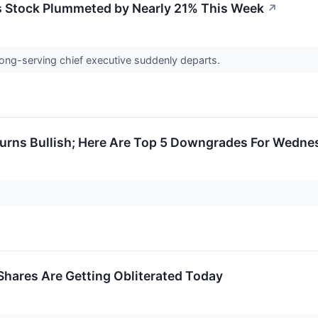
 Stock Plummeted by Nearly 21% This Week
↗
 long-serving chief executive suddenly departs.
Turns Bullish; Here Are Top 5 Downgrades For Wedne
hares Are Getting Obliterated Today