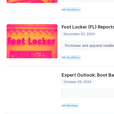
VIA
StockStory
Foot Locker (FL) Repor
December 03, 2024
Footwear and apparel retaile
VIA
StockStory
Expert Outlook: Boot B
October 29, 2024
VIA
Benzinga