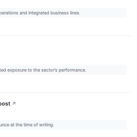
perations and integrated business lines.
eted exposure to the sector’s performance.
oost
↗
nce at the time of writing.