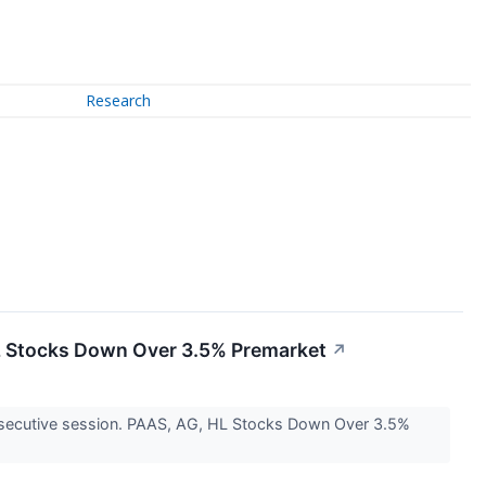
Research
 HL Stocks Down Over 3.5% Premarket
↗
 consecutive session. PAAS, AG, HL Stocks Down Over 3.5%