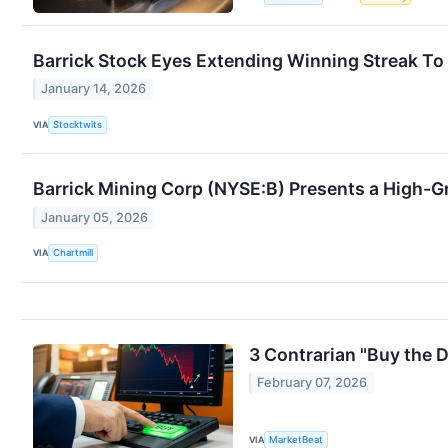
Barrick Stock Eyes Extending Winning Streak To
January 14, 2026
VIA
Stocktwits
Barrick Mining Corp (NYSE:B) Presents a High
January 05, 2026
VIA
Chartmill
3 Contrarian "Buy the 
February 07, 2026
VIA
MarketBeat