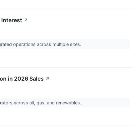
 Interest
↗
rated operations across multiple sites.
ion in 2026 Sales
↗
erators across oil, gas, and renewables.