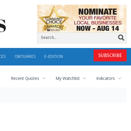
SUBSCRIBE
CES
OBITUARIES
E-EDITION
Recent Quotes
My Watchlist
Indicators