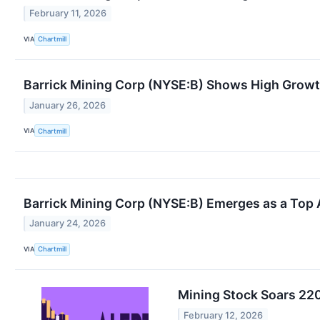
February 11, 2026
VIA
Chartmill
Barrick Mining Corp (NYSE:B) Shows High Grow
January 26, 2026
VIA
Chartmill
Barrick Mining Corp (NYSE:B) Emerges as a Top 
January 24, 2026
VIA
Chartmill
Mining Stock Soars 220%
February 12, 2026