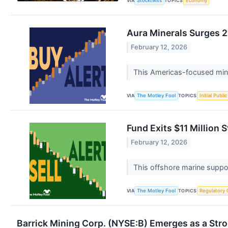
VIA
TOPICS
Stocktwits
Economy
Aura Minerals Surges 2
February 12, 2026
This Americas-focused miner
VIA
TOPICS
The Motley Fool
Initial Publi
Fund Exits $11 Million 
February 12, 2026
This offshore marine suppor
VIA
TOPICS
The Motley Fool
Regulatory 
Barrick Mining Corp. (NYSE:B) Emerges as a St