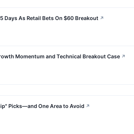
 5 Days As Retail Bets On $60 Breakout
↗
-Growth Momentum and Technical Breakout Case
↗
Dip" Picks—and One Area to Avoid
↗