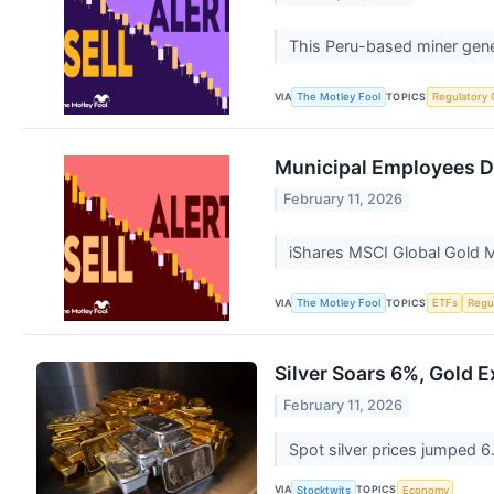
This Peru-based miner gener
VIA
TOPICS
The Motley Fool
Regulatory 
Municipal Employees D
February 11, 2026
iShares MSCI Global Gold Mi
VIA
TOPICS
The Motley Fool
ETFs
Regu
Silver Soars 6%, Gold 
February 11, 2026
Spot silver prices jumped 6
VIA
TOPICS
Stocktwits
Economy