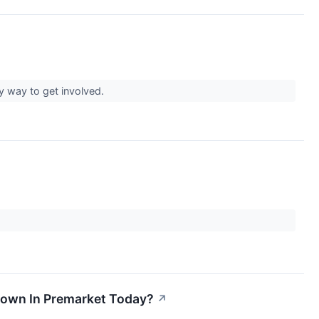
ky way to get involved.
 Down In Premarket Today?
↗