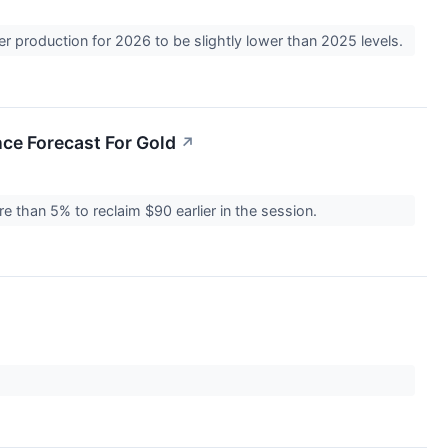
er production for 2026 to be slightly lower than 2025 levels.
nce Forecast For Gold
↗
re than 5% to reclaim $90 earlier in the session.