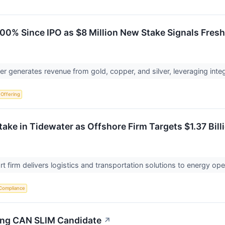
00% Since IPO as $8 Million New Stake Signals Fresh
 generates revenue from gold, copper, and silver, leveraging integ
c Offering
Stake in Tidewater as Offshore Firm Targets $1.37 Bill
t firm delivers logistics and transportation solutions to energy op
Compliance
rong CAN SLIM Candidate
↗