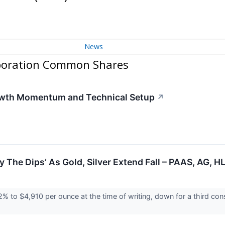
News
rporation Common Shares
owth Momentum and Technical Setup
↗
uy The Dips’ As Gold, Silver Extend Fall – PAAS, AG,
y 2% to $4,910 per ounce at the time of writing, down for a third