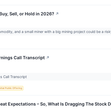
uy, Sell, or Hold in 2026?
↗
mmodity, and a small miner with a big mining project could be a ris
nings Call Transcript
↗
s Call Transcript
nitial Public Offering
Beat Expectations – So, What Is Dragging The Stock