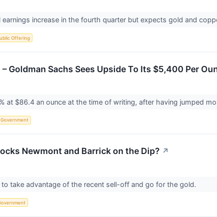
l earnings increase in the fourth quarter but expects gold and copp
Public Offering
ns – Goldman Sachs Sees Upside To Its $5,400 Per Ou
3% at $86.4 an ounce at the time of writing, after having jumped mo
Government
tocks Newmont and Barrick on the Dip?
↗
to take advantage of the recent sell-off and go for the gold.
Government