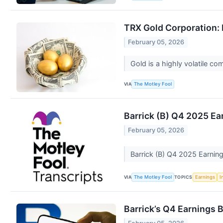
TRX Gold Corporation: B
February 05, 2026
Gold is a highly volatile co
VIA
The Motley Fool
Barrick (B) Q4 2025 Ear
February 05, 2026
Barrick (B) Q4 2025 Earning
VIA
TOPICS
The Motley Fool
Earnings
I
Barrick’s Q4 Earnings 