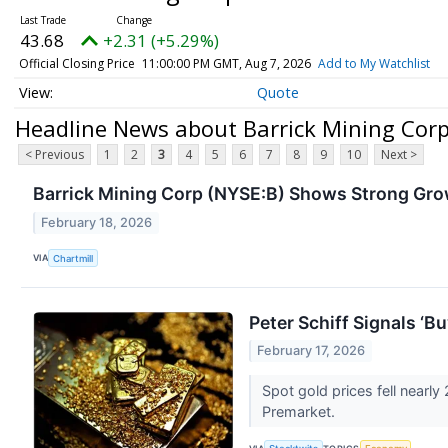
43.68
+2.31 (+5.29%)
Official Closing Price
11:00:00 PM GMT, Aug 7, 2026
Add to My Watchlist
Quote
Headline News about Barrick Mining Co
< Previous
1
2
3
4
5
6
7
8
9
10
Next >
Barrick Mining Corp (NYSE:B) Shows Strong Gr
February 18, 2026
VIA
Chartmill
Peter Schiff Signals ‘B
February 17, 2026
Spot gold prices fell nearl
Premarket.