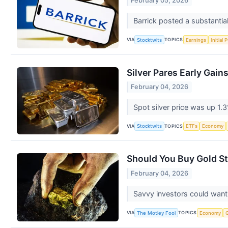
February 05, 2026
Barrick posted a substantia
VIA
TOPICS
Stocktwits
Earnings
Initial 
Silver Pares Early Gai
February 04, 2026
Spot silver price was up 1.
VIA
TOPICS
Stocktwits
ETFs
Economy
Should You Buy Gold S
February 04, 2026
Savvy investors could want 
VIA
TOPICS
The Motley Fool
Economy