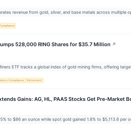
ates revenue from gold, silver, and base metals across multiple o
Compliance
umps 528,000 RING Shares for $35.7 Million
↗
ners ETF tracks a global index of gold mining firms, offering targ
latory Compliance
Retirement
Extends Gains: AG, HL, PAAS Stocks Get Pre-Market B
.5% to $86 an ounce while spot gold gained 1.8% to $5,113.6 per ou