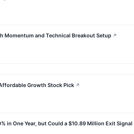
th Momentum and Technical Breakout Setup
↗
Affordable Growth Stock Pick
↗
 in One Year, but Could a $10.89 Million Exit Signal 