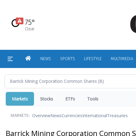
Skip
to
main
75°
content
Clear
HOME
NEWS
SPORTS
LIFESTYLE
MULTIMEDIA
Markets
Stocks
ETFs
Tools
Overview
News
Currencies
International
Treasuries
MARKETS:
Barrick Mining Corporation Common 