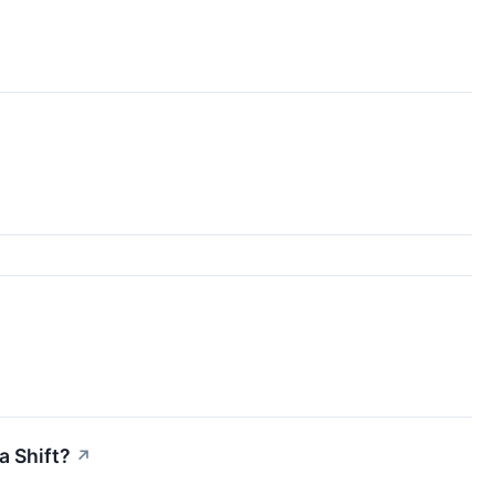
a Shift?
↗