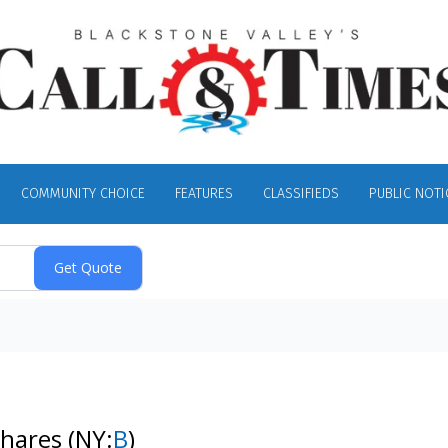
COMMUNITY CHOICE
FEATURES
CLASSIFIEDS
PUBLIC NOTI
Shares
(NY:
B
)