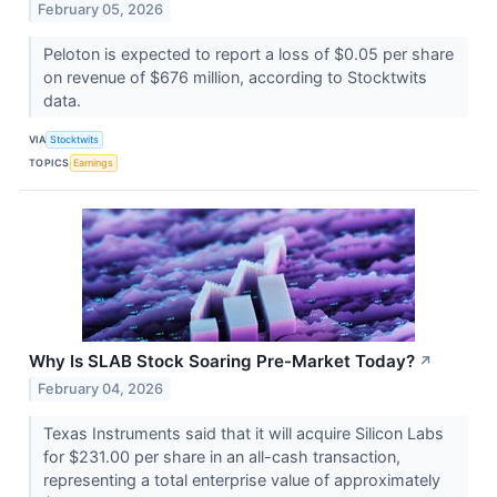
February 05, 2026
Peloton is expected to report a loss of $0.05 per share
on revenue of $676 million, according to Stocktwits
data.
VIA
Stocktwits
TOPICS
Earnings
Why Is SLAB Stock Soaring Pre-Market Today?
↗
February 04, 2026
Texas Instruments said that it will acquire Silicon Labs
for $231.00 per share in an all-cash transaction,
representing a total enterprise value of approximately