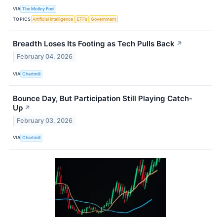
VIA
The Motley Fool
TOPICS
Artificial Intelligence
ETFs
Government
Breadth Loses Its Footing as Tech Pulls Back
↗
February 04, 2026
VIA
Chartmill
Bounce Day, But Participation Still Playing Catch-
Up
↗
February 03, 2026
VIA
Chartmill