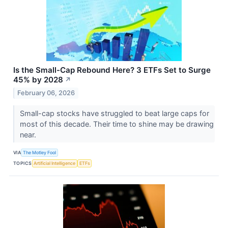
Is the Small-Cap Rebound Here? 3 ETFs Set to Surge
45% by 2028
↗
February 06, 2026
Small-cap stocks have struggled to beat large caps for
most of this decade. Their time to shine may be drawing
near.
VIA
The Motley Fool
TOPICS
Artificial Intelligence
ETFs