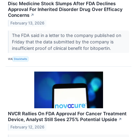
Disc Medicine Stock Slumps After FDA Declines
Approval For Inherited Disorder Drug Over Efficacy
Concerns
↗
February 13, 2026
The FDA said in a letter to the company published on
Friday that the data submitted by the company is
insufficient proof of clinical benefit for bitopertin.
VIA
Stocktwits
NVCR Rallies On FDA Approval For Cancer Treatment
Device, Analyst Still Sees 275% Potential Upside
↗
February 12, 2026