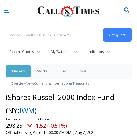
Skip
to
main
content
Recent Quotes
My Watchlist
Indicators
Markets
Stocks
ETFs
Tools
Overview
News
Currencies
International
Treasuries
iShares Russell 2000 Index Fund
(NY:
IWM
)
298.25
-1.52 (-0.51%)
Official Closing Price
12:00:00 AM GMT, Aug 7, 2026