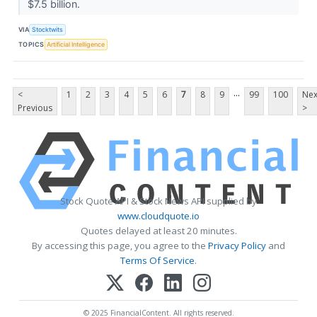
$7.5 billion.
VIA
Stocktwits
TOPICS
Artificial Intelligence
...
<
1
2
3
4
5
6
7
8
9
99
100
Nex
Previous
>
Stock Quote API & Stock News API supplied by
www.cloudquote.io
Quotes delayed at least 20 minutes.
By accessing this page, you agree to the
Privacy Policy
and
Terms Of Service
.
© 2025 FinancialContent. All rights reserved.