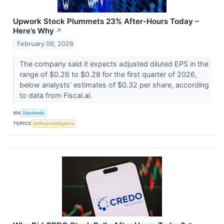
Upwork Stock Plummets 23% After-Hours Today –
Here’s Why
↗
February 09, 2026
The company said it expects adjusted diluted EPS in the
range of $0.26 to $0.28 for the first quarter of 2026,
below analysts’ estimates of $0.32 per share, according
to data from Fiscal.ai.
VIA
Stocktwits
TOPICS
Artificial Intelligence