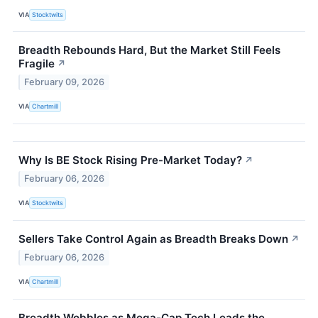
VIA
Stocktwits
Breadth Rebounds Hard, But the Market Still Feels
Fragile
↗
February 09, 2026
VIA
Chartmill
Why Is BE Stock Rising Pre-Market Today?
↗
February 06, 2026
VIA
Stocktwits
Sellers Take Control Again as Breadth Breaks Down
↗
February 06, 2026
VIA
Chartmill
Breadth Wobbles as Mega-Cap Tech Leads the