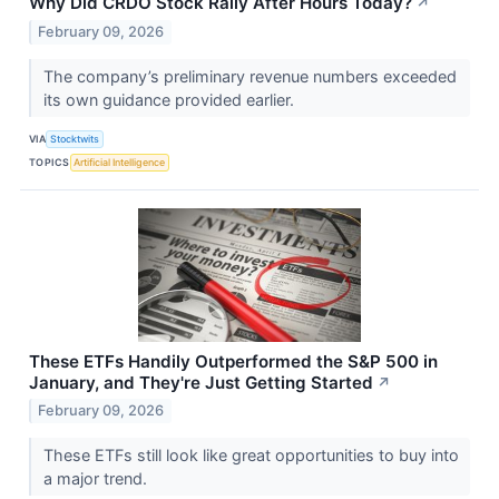
Why Did CRDO Stock Rally After Hours Today?
↗
February 09, 2026
The company’s preliminary revenue numbers exceeded
its own guidance provided earlier.
VIA
Stocktwits
TOPICS
Artificial Intelligence
These ETFs Handily Outperformed the S&P 500 in
January, and They're Just Getting Started
↗
February 09, 2026
These ETFs still look like great opportunities to buy into
a major trend.