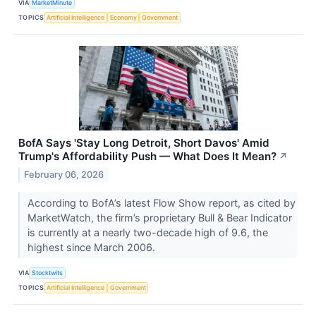
VIA
MarketMinute
TOPICS
Artificial Intelligence
Economy
Government
BofA Says 'Stay Long Detroit, Short Davos' Amid
Trump's Affordability Push — What Does It Mean?
↗
February 06, 2026
According to BofA’s latest Flow Show report, as cited by
MarketWatch, the firm’s proprietary Bull & Bear Indicator
is currently at a nearly two-decade high of 9.6, the
highest since March 2006.
VIA
Stocktwits
TOPICS
Artificial Intelligence
Government