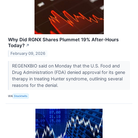
Why Did RGNX Shares Plummet 19% After-Hours
Today?
↗
February 09, 2026
REGENXBIO said on Monday that the U.S. Food and
Drug Administration (FDA) denied approval for its gene
therapy in treating Hunter syndrome, outlining several
reasons for the denial.
VIA
Stocktwits