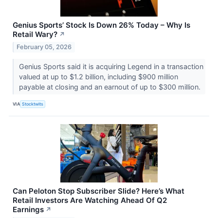
Genius Sports’ Stock Is Down 26% Today – Why Is
Retail Wary?
↗
February 05, 2026
Genius Sports said it is acquiring Legend in a transaction
valued at up to $1.2 billion, including $900 million
payable at closing and an earnout of up to $300 million.
VIA
Stocktwits
Can Peloton Stop Subscriber Slide? Here’s What
Retail Investors Are Watching Ahead Of Q2
Earnings
↗