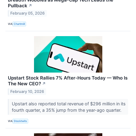
Pullback
↗
February 05, 2026
VIA
Chartmill
Upstart Stock Rallies 7% After-Hours Today — Who Is
The New CEO?
↗
February 10, 2026
Upstart also reported total revenue of $296 million in its
fourth quarter, a 35% jump from the year-ago quarter.
VIA
Stocktwits