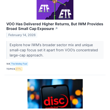
VOO Has Delivered Higher Returns, But IWM Provides
Broad Small Cap Exposure
↗
February 14, 2026
Explore how IWM’s broader sector mix and unique
small-cap focus set it apart from VOO’s concentrated
large-cap approach.
VIA
The Motley Fool
TOPICS
ETFs