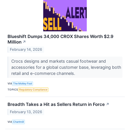
Blueshift Dumps 34,000 CROX Shares Worth $2.9
Million
↗
February 14, 2026
Crocs designs and markets casual footwear and
accessories for a global customer base, leveraging both
retail and e-commerce channels.
VIA
The Motley Fool
TOPICS
Regulatory Compliance
Breadth Takes a Hit as Sellers Return in Force
↗
February 13, 2026
VIA
Chartmill