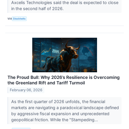
Axcelis Technologies said the deal is expected to close
in the second half of 2026.
VIA
Stocktwits
The Proud Bull: Why 2026’s Resilience is Overcoming
the Greenland Rift and Tariff Turmoil
February 06, 2026
As the first quarter of 2026 unfolds, the financial
markets are navigating a paradoxical landscape defined
by aggressive fiscal expansion and unprecedented
geopolitical friction. While the "Stampeding...