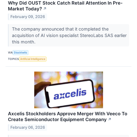
Why Did OUST Stock Catch Retail Attention In Pre-
Market Today?
↗
February 09, 2026
The company announced that it completed the
acquisition of AI vision specialist StereoLabs SAS earlier
this month.
VIA
Stocktwits
TOPICS
Artificial Intelligence
Axcelis Stockholders Approve Merger With Veeco To
Create Semiconductor Equipment Company
↗
February 06, 2026