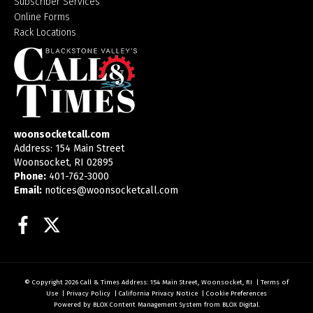
Subscriber Services
Online Forms
Rack Locations
woonsocketcall.com
Address: 154 Main Street
Woonsocket, RI 02895
Phone:
401-762-3000
Email:
notices@woonsocketcall.com
Facebook
Twitter
© Copyright 2026
Call & Times
Address: 154 Main Street, Woonsocket, RI
|
Terms of
Use
|
Privacy Policy
|
California Privacy Notice
|
Cookie Preferences
Powered by
BLOX Content Management System
from
BLOX Digital
.