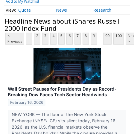
Add to My Watchlist
Quote
News
Research
Headline News about iShares Russell
2000 Index Fund
...
<
1
2
3
4
5
6
7
8
9
99
100
Nex
Previous
>
Wall Street Pauses for Presidents Day as Record-
Breaking Dow Faces Tech Sector Headwinds
February 16, 2026
NEW YORK — The floor of the New York Stock
Exchange (NYSE: ICE) sits silent today, February 16,
2026, as the U.S. financial markets observe the
Presidents Day holiday. While the closure provides a...