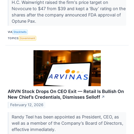
H.C. Wainwright raised the firm's price target on
Novocure to $47 from $39 and kept a ‘Buy’ rating on the
shares after the company announced FDA approval of
Optune Pax.
VIA
Stocktwits
TOPICS
Government
ARVN Stock Drops On CEO Exit — Retail Is Bullish On
New Chief’s Credentials, Dismisses Selloff
↗
February 12, 2026
Randy Teel has been appointed as President, CEO, as
well as a member of the Company’s Board of Directors,
effective immediately.