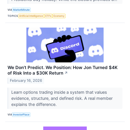
VIA
MarketMinute
TOPICS
Artificial Intelligence
ETFs
Economy
We Don’t Predict. We Position: How Jon Turned $4K
of Risk Into a $30K Return
↗
February 16, 2026
Learn options trading inside a system that values
evidence, structure, and defined risk. A real member
explains the difference.
VIA
InvestorPlace