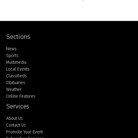
Sections
Home
News
Sports
Multimedia
Local Events
Classifieds
Obituaries
Weather
Online Features
Services
About Us
Contact Us
Promote Your Event