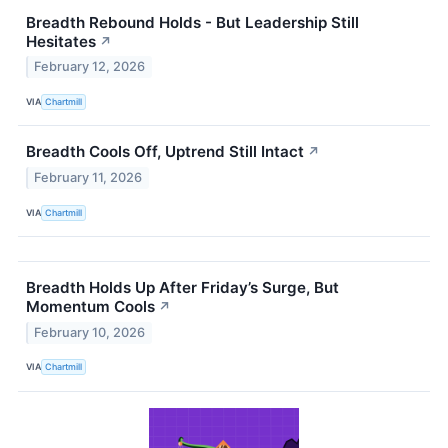
Breadth Rebound Holds - But Leadership Still
Hesitates
↗
February 12, 2026
VIA
Chartmill
Breadth Cools Off, Uptrend Still Intact
↗
February 11, 2026
VIA
Chartmill
Breadth Holds Up After Friday’s Surge, But
Momentum Cools
↗
February 10, 2026
VIA
Chartmill