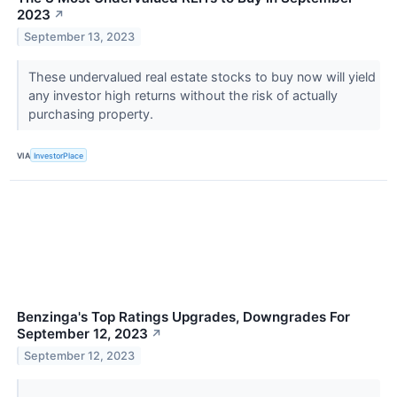
2023
↗
September 13, 2023
These undervalued real estate stocks to buy now will yield
any investor high returns without the risk of actually
purchasing property.
VIA
InvestorPlace
Benzinga's Top Ratings Upgrades, Downgrades For
September 12, 2023
↗
September 12, 2023