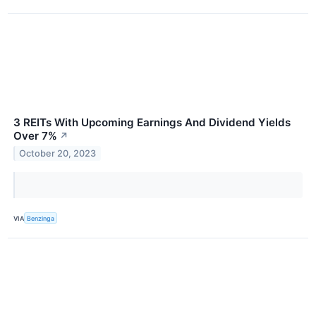
3 REITs With Upcoming Earnings And Dividend Yields
Over 7%
↗
October 20, 2023
VIA
Benzinga