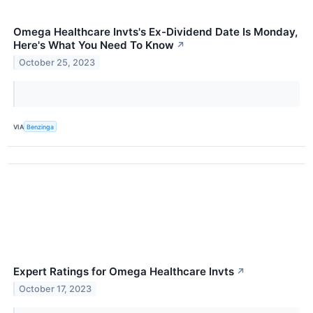
Omega Healthcare Invts's Ex-Dividend Date Is Monday,
Here's What You Need To Know
↗
October 25, 2023
VIA
Benzinga
Expert Ratings for Omega Healthcare Invts
↗
October 17, 2023