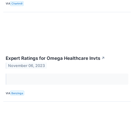
VIA
Chartmill
Expert Ratings for Omega Healthcare Invts
↗
November 06, 2023
VIA
Benzinga