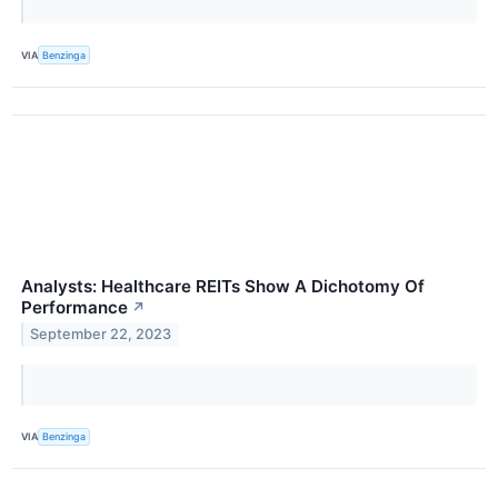
VIA
Benzinga
Analysts: Healthcare REITs Show A Dichotomy Of
Performance
↗
September 22, 2023
VIA
Benzinga