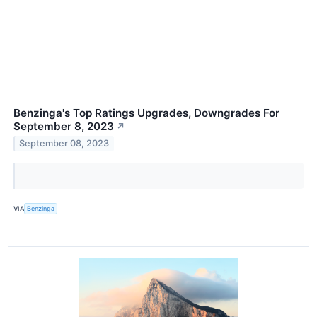
Benzinga's Top Ratings Upgrades, Downgrades For
September 8, 2023
↗
September 08, 2023
VIA
Benzinga