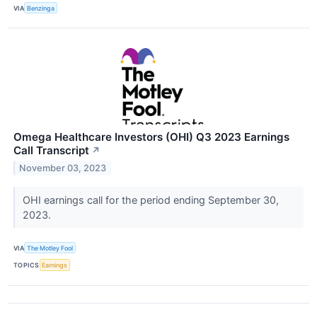
VIA
Benzinga
Omega Healthcare Investors (OHI) Q3 2023 Earnings
Call Transcript
↗
November 03, 2023
OHI earnings call for the period ending September 30,
2023.
VIA
The Motley Fool
TOPICS
Earnings