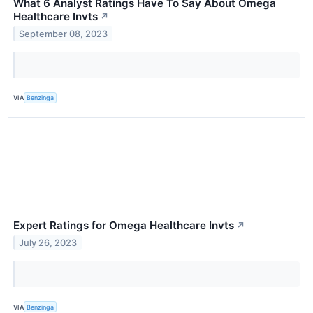
What 6 Analyst Ratings Have To Say About Omega
Healthcare Invts
↗
September 08, 2023
VIA
Benzinga
Expert Ratings for Omega Healthcare Invts
↗
July 26, 2023
VIA
Benzinga