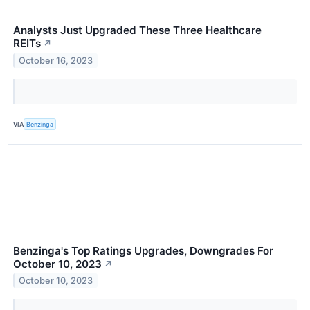
Analysts Just Upgraded These Three Healthcare
REITs
↗
October 16, 2023
VIA
Benzinga
Benzinga's Top Ratings Upgrades, Downgrades For
October 10, 2023
↗
October 10, 2023