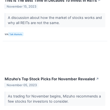
This Is The Best Time In Decades To Invest In REITs
↗
November 15, 2023
A discussion about how the market of stocks works and
why all REITs are not the same.
VIA
Talk Markets
Mizuho's Top Stock Picks For November Revealed
↗
November 05, 2023
As trading for November begins, Mizuho recommends a
few stocks for investors to consider.