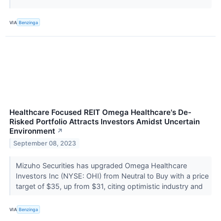
VIA
Benzinga
Healthcare Focused REIT Omega Healthcare's De-
Risked Portfolio Attracts Investors Amidst Uncertain
Environment
↗
September 08, 2023
Mizuho Securities has upgraded Omega Healthcare
Investors Inc (NYSE: OHI) from Neutral to Buy with a price
target of $35, up from $31, citing optimistic industry and
VIA
Benzinga