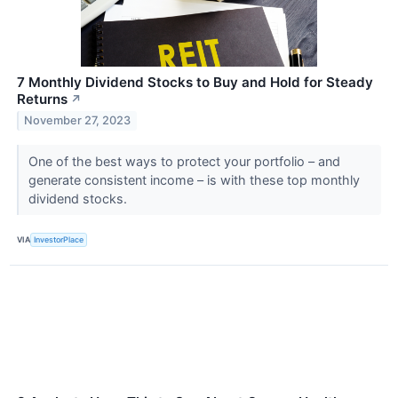
7 Monthly Dividend Stocks to Buy and Hold for Steady
Returns
↗
November 27, 2023
One of the best ways to protect your portfolio – and
generate consistent income – is with these top monthly
dividend stocks.
VIA
InvestorPlace