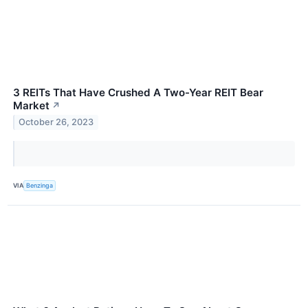
3 REITs That Have Crushed A Two-Year REIT Bear
Market
↗
October 26, 2023
VIA
Benzinga