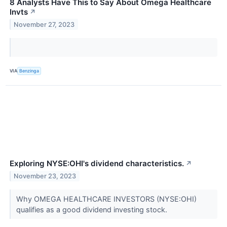
8 Analysts Have This to Say About Omega Healthcare
Invts
↗
November 27, 2023
VIA
Benzinga
Exploring NYSE:OHI's dividend characteristics.
↗
November 23, 2023
Why OMEGA HEALTHCARE INVESTORS (NYSE:OHI)
qualifies as a good dividend investing stock.