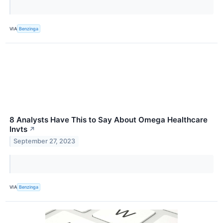
VIA
Benzinga
8 Analysts Have This to Say About Omega Healthcare
Invts
↗
September 27, 2023
VIA
Benzinga