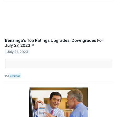
Benzinga's Top Ratings Upgrades, Downgrades For
July 27, 2023
↗
July 27, 2023
VIA
Benzinga