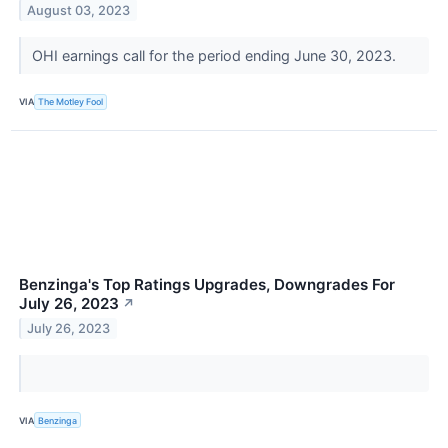
August 03, 2023
OHI earnings call for the period ending June 30, 2023.
VIA
The Motley Fool
Benzinga's Top Ratings Upgrades, Downgrades For
July 26, 2023
↗
July 26, 2023
VIA
Benzinga