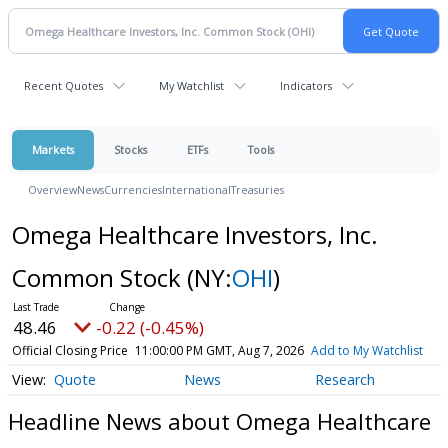
Recent Quotes
My Watchlist
Indicators
Markets
Stocks
ETFs
Tools
Overview
News
Currencies
International
Treasuries
Omega Healthcare Investors, Inc.
Common Stock
(NY:
OHI
)
48.46
-0.22 (-0.45%)
Official Closing Price
11:00:00 PM GMT, Aug 7, 2026
Add to My Watchlist
Quote
News
Research
Headline News about Omega Healthcare