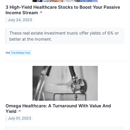
3 High-Yield Healthcare Stocks to Boost Your Passive
Income Stream
↗
July 24, 2023
These real estate investment trusts offer yields of 6% or
better at the moment.
VIA
The Motley Fool
Omega Healthcare: A Turnaround With Value And
Yield
↗
July 01, 2023