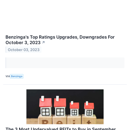
Benzinga's Top Ratings Upgrades, Downgrades For
October 3, 2023
↗
October 03, 2023
VIA
Benzinga
The 3 Most Undervalued REITs to Buy in September