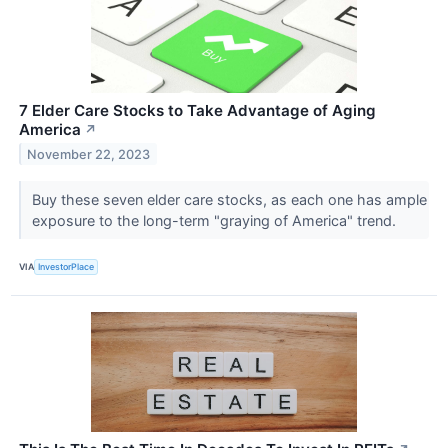
7 Elder Care Stocks to Take Advantage of Aging
America
↗
November 22, 2023
Buy these seven elder care stocks, as each one has ample
exposure to the long-term "graying of America" trend.
VIA
InvestorPlace