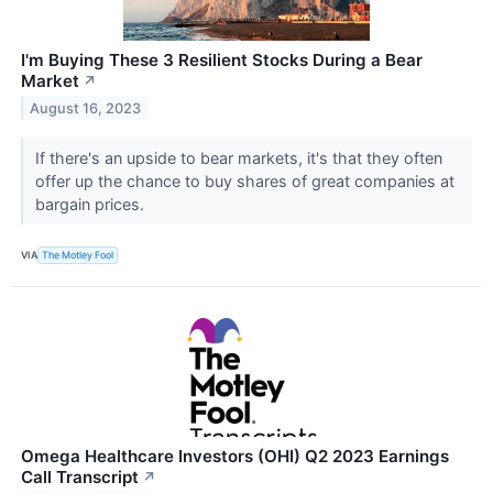
I'm Buying These 3 Resilient Stocks During a Bear
Market
↗
August 16, 2023
If there's an upside to bear markets, it's that they often
offer up the chance to buy shares of great companies at
bargain prices.
VIA
The Motley Fool
Omega Healthcare Investors (OHI) Q2 2023 Earnings
Call Transcript
↗