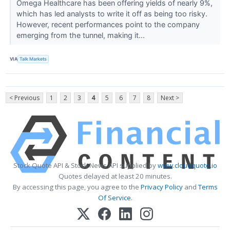
Omega Healthcare has been offering yields of nearly 9%,
which has led analysts to write it off as being too risky.
However, recent performances point to the company
emerging from the tunnel, making it...
VIA
Talk Markets
< Previous
1
2
3
4
5
6
7
8
Next >
Stock Quote API & Stock News API supplied by
www.cloudquote.io
Quotes delayed at least 20 minutes.
By accessing this page, you agree to the
Privacy Policy
and
Terms
Of Service
.