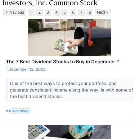
Investors, Inc. Common Stock
< Previous
1
2
3
4
5
6
7
8
Next >
The 7 Best Dividend Stocks to Buy in December
↗
December 12, 2023
One of the best ways to protect your portfolio, and
generate consistent income along the way, is with some of
the best dividend stocks.
VIA
InvestorPlace