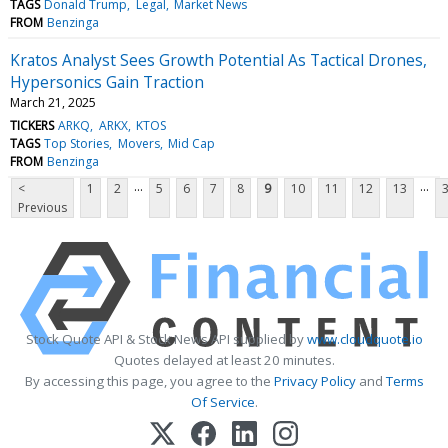
TAGS
Donald Trump
Legal
Market News
FROM
Benzinga
Kratos Analyst Sees Growth Potential As Tactical Drones,
Hypersonics Gain Traction
March 21, 2025
TICKERS
ARKQ
ARKX
KTOS
TAGS
Top Stories
Movers
Mid Cap
FROM
Benzinga
...
...
<
1
2
5
6
7
8
9
10
11
12
13
Previous
Stock Quote API & Stock News API supplied by
www.cloudquote.io
Quotes delayed at least 20 minutes.
By accessing this page, you agree to the
Privacy Policy
and
Terms
Of Service
.