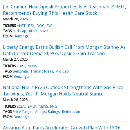
Jim Cramer: Healthpeak Properties Is A 'Reasonable' REIT,
Recommends Buying This Health Care Stock
March 28, 2025
TICKERS
ANET
BSX
DOC
EW
TAGS
Mid Cap
RBRK
SHAK
FROM
Benzinga
Liberty Energy Earns Bullish Call From Morgan Stanley As
Data Center Demand, PGS Upside Gain Traction
March 27, 2025
TICKERS
LBRT
NEWS
TAGS
Benzinga
Trading Ideas
Mid Cap
FROM
Benzinga
National Fuel's FY25 Outlook Strengthens With Gas Price
Tailwinds, Yet J.P. Morgan Holds Neutral Stance
March 26, 2025
TICKERS
ECLN
EMLP
NEWS
NFG
TAGS
Price Target
Analyst Ratings
Reiteration
FROM
Benzinga
Advance Auto Parts Accelerates Growth Plan With 130+