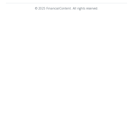
© 2025 FinancialContent. All rights reserved.