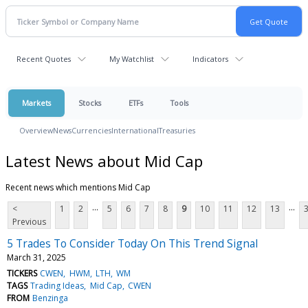
Recent Quotes
My Watchlist
Indicators
Markets
Stocks
ETFs
Tools
Overview
News
Currencies
International
Treasuries
Latest News about Mid Cap
Recent news which mentions Mid Cap
...
...
<
1
2
5
6
7
8
9
10
11
12
13
Previous
5 Trades To Consider Today On This Trend Signal
March 31, 2025
TICKERS
CWEN
HWM
LTH
WM
TAGS
Trading Ideas
Mid Cap
CWEN
FROM
Benzinga