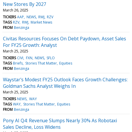
New Stores By 2027
March 26, 2025
TICKERS
AAP
NEWS
RWJ
RZV
TAGS
RZV
RWJ
Market News
FROM
Benzinga
Civitas Resources Focuses On Debt Paydown, Asset Sales
For FY25 Growth: Analyst
March 25, 2025
TICKERS
CIVI
FXN
NEWS
SFLO
TAGS
Briefs
Stories That Matter
Equities
FROM
Benzinga
Waystar's Modest FY25 Outlook Faces Growth Challenges:
Goldman Sachs Analyst Weighs In
March 25, 2025
TICKERS
NEWS
WAY
TAGS
WAY
Stories That Matter
Equities
FROM
Benzinga
Pony AI Q4: Revenue Slumps Nearly 30% As Robotaxi
Sales Decline, Loss Widens