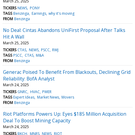
March 25, 2025
TICKERS
NEWS
PONY
TAGS
Benzinga
Earnings
why it's moving
FROM
Benzinga
No Deal: Cintas Abandons UniFirst Proposal After Talks
Hit A Wall
March 25, 2025
TICKERS
CTAS
NEWS
PSCC
RWJ
TAGS
PSCC
CTAS
M&A
FROM
Benzinga
Generac Poised To Benefit From Blackouts, Declining Grid
Reliability: BofA Analyst
March 24, 2025
TICKERS
GNRC
HVAC
PWER
TAGS
Expert Ideas
Market News
Movers
FROM
Benzinga
Riot Platforms Powers Up: Eyes $185 Million Acquisition
Deal To Boost Mining Capacity
March 24, 2025
TICKERS
BKCH
MNRS
NEWS
RIOT