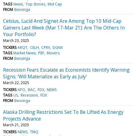
TAGS
News
Top Stories
Mid Cap
FROM
Benzinga
Celsius, Lucid And Signet Are Among Top 10 Mid-Cap
Gainers Last Week (Mar 17-Mar 21): Are The Others In
Your Portfolio?
March 23, 2025
TICKERS
ARQT
CELH
CPRX
DGNX
TAGS
Market News
PEP
Movers
FROM
Benzinga
Recession Fears Escalate as Economists Identify Warning
Signs: 'Will Materialize as Early as July'
March 22, 2025
TICKERS
APO
BAC
FDX
NEWS
TAGS
US
Recession
FDX
FROM
Benzinga
Alaska Drilling Restrictions Set To Be Lifted As Energy
Projects Advance
March 21, 2025
TICKERS
NEWS
TMQ