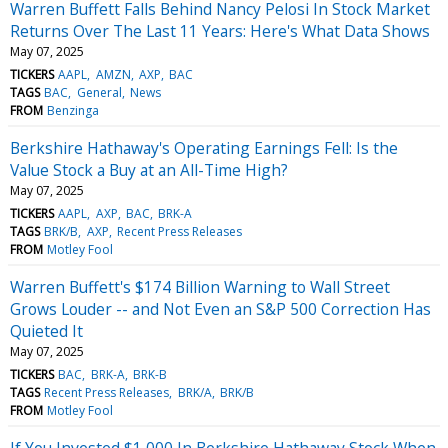
Warren Buffett Falls Behind Nancy Pelosi In Stock Market
Returns Over The Last 11 Years: Here's What Data Shows
May 07, 2025
TICKERS
AAPL
AMZN
AXP
BAC
TAGS
BAC
General
News
FROM
Benzinga
Berkshire Hathaway's Operating Earnings Fell: Is the
Value Stock a Buy at an All-Time High?
May 07, 2025
TICKERS
AAPL
AXP
BAC
BRK-A
TAGS
BRK/B
AXP
Recent Press Releases
FROM
Motley Fool
Warren Buffett's $174 Billion Warning to Wall Street
Grows Louder -- and Not Even an S&P 500 Correction Has
Quieted It
May 07, 2025
TICKERS
BAC
BRK-A
BRK-B
TAGS
Recent Press Releases
BRK/A
BRK/B
FROM
Motley Fool
If You Invested $1,000 In Berkshire Hathaway Stock When