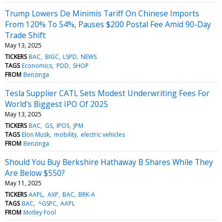
Trump Lowers De Minimis Tariff On Chinese Imports
From 120% To 54%, Pauses $200 Postal Fee Amid 90-Day
Trade Shift
May 13, 2025
TICKERS
BAC
BIGC
LSPD
NEWS
TAGS
Economics
PDD
SHOP
FROM
Benzinga
Tesla Supplier CATL Sets Modest Underwriting Fees For
World's Biggest IPO Of 2025
May 13, 2025
TICKERS
BAC
GS
IPOS
JPM
TAGS
Elon Musk
mobility
electric vehicles
FROM
Benzinga
Should You Buy Berkshire Hathaway B Shares While They
Are Below $550?
May 11, 2025
TICKERS
AAPL
AXP
BAC
BRK-A
TAGS
BAC
^GSPC
AAPL
FROM
Motley Fool