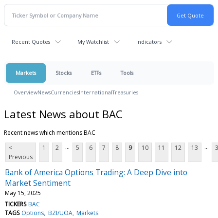
Recent Quotes
My Watchlist
Indicators
Markets
Stocks
ETFs
Tools
Overview
News
Currencies
International
Treasuries
Latest News about BAC
Recent news which mentions BAC
...
...
<
1
2
5
6
7
8
9
10
11
12
13
Previous
Bank of America Options Trading: A Deep Dive into
Market Sentiment
May 15, 2025
TICKERS
BAC
TAGS
Options
BZI/UOA
Markets