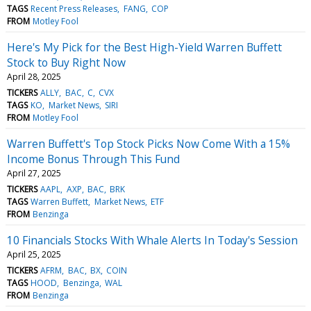
TAGS
Recent Press Releases
FANG
COP
FROM
Motley Fool
Here's My Pick for the Best High-Yield Warren Buffett
Stock to Buy Right Now
April 28, 2025
TICKERS
ALLY
BAC
C
CVX
TAGS
KO
Market News
SIRI
FROM
Motley Fool
Warren Buffett's Top Stock Picks Now Come With a 15%
Income Bonus Through This Fund
April 27, 2025
TICKERS
AAPL
AXP
BAC
BRK
TAGS
Warren Buffett
Market News
ETF
FROM
Benzinga
10 Financials Stocks With Whale Alerts In Today's Session
April 25, 2025
TICKERS
AFRM
BAC
BX
COIN
TAGS
HOOD
Benzinga
WAL
FROM
Benzinga