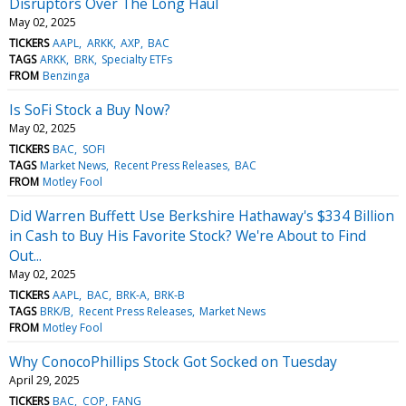
Disruptors Over The Long Haul
May 02, 2025
TICKERS
AAPL
ARKK
AXP
BAC
TAGS
ARKK
BRK
Specialty ETFs
FROM
Benzinga
Is SoFi Stock a Buy Now?
May 02, 2025
TICKERS
BAC
SOFI
TAGS
Market News
Recent Press Releases
BAC
FROM
Motley Fool
Did Warren Buffett Use Berkshire Hathaway's $334 Billion
in Cash to Buy His Favorite Stock? We're About to Find
Out...
May 02, 2025
TICKERS
AAPL
BAC
BRK-A
BRK-B
TAGS
BRK/B
Recent Press Releases
Market News
FROM
Motley Fool
Why ConocoPhillips Stock Got Socked on Tuesday
April 29, 2025
TICKERS
BAC
COP
FANG