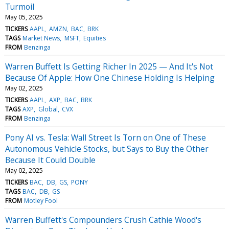
Turmoil
May 05, 2025
TICKERS
AAPL
AMZN
BAC
BRK
TAGS
Market News
MSFT
Equities
FROM
Benzinga
Warren Buffett Is Getting Richer In 2025 — And It's Not
Because Of Apple: How One Chinese Holding Is Helping
May 02, 2025
TICKERS
AAPL
AXP
BAC
BRK
TAGS
AXP
Global
CVX
FROM
Benzinga
Pony AI vs. Tesla: Wall Street Is Torn on One of These
Autonomous Vehicle Stocks, but Says to Buy the Other
Because It Could Double
May 02, 2025
TICKERS
BAC
DB
GS
PONY
TAGS
BAC
DB
GS
FROM
Motley Fool
Warren Buffett's Compounders Crush Cathie Wood's