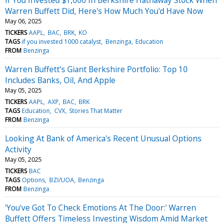
Warren Buffett Did, Here's How Much You'd Have Now
May 06, 2025
TICKERS
AAPL
BAC
BRK
KO
TAGS
if you invested 1000 catalyst
Benzinga
Education
FROM
Benzinga
Warren Buffett's Giant Berkshire Portfolio: Top 10
Includes Banks, Oil, And Apple
May 05, 2025
TICKERS
AAPL
AXP
BAC
BRK
TAGS
Education
CVX
Stories That Matter
FROM
Benzinga
Looking At Bank of America's Recent Unusual Options
Activity
May 05, 2025
TICKERS
BAC
TAGS
Options
BZI/UOA
Benzinga
FROM
Benzinga
'You've Got To Check Emotions At The Door:' Warren
Buffett Offers Timeless Investing Wisdom Amid Market