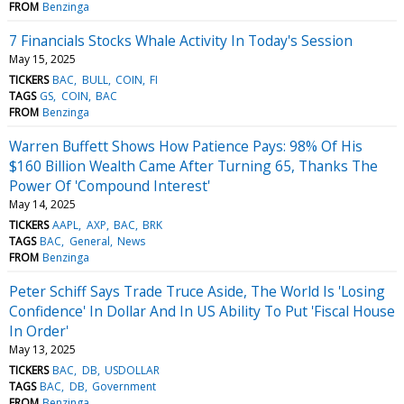
FROM
Benzinga
7 Financials Stocks Whale Activity In Today's Session
May 15, 2025
TICKERS
BAC
BULL
COIN
FI
TAGS
GS
COIN
BAC
FROM
Benzinga
Warren Buffett Shows How Patience Pays: 98% Of His
$160 Billion Wealth Came After Turning 65, Thanks The
Power Of 'Compound Interest'
May 14, 2025
TICKERS
AAPL
AXP
BAC
BRK
TAGS
BAC
General
News
FROM
Benzinga
Peter Schiff Says Trade Truce Aside, The World Is 'Losing
Confidence' In Dollar And In US Ability To Put 'Fiscal House
In Order'
May 13, 2025
TICKERS
BAC
DB
USDOLLAR
TAGS
BAC
DB
Government
FROM
Benzinga