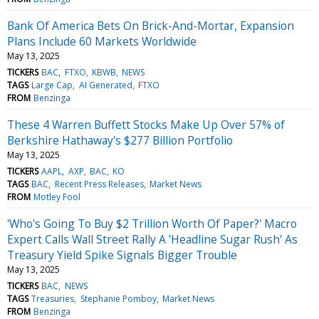
Bank Of America Bets On Brick-And-Mortar, Expansion
Plans Include 60 Markets Worldwide
May 13, 2025
TICKERS
BAC
FTXO
KBWB
NEWS
TAGS
Large Cap
AI Generated
FTXO
FROM
Benzinga
These 4 Warren Buffett Stocks Make Up Over 57% of
Berkshire Hathaway's $277 Billion Portfolio
May 13, 2025
TICKERS
AAPL
AXP
BAC
KO
TAGS
BAC
Recent Press Releases
Market News
FROM
Motley Fool
'Who's Going To Buy $2 Trillion Worth Of Paper?' Macro
Expert Calls Wall Street Rally A 'Headline Sugar Rush' As
Treasury Yield Spike Signals Bigger Trouble
May 13, 2025
TICKERS
BAC
NEWS
TAGS
Treasuries
Stephanie Pomboy
Market News
FROM
Benzinga