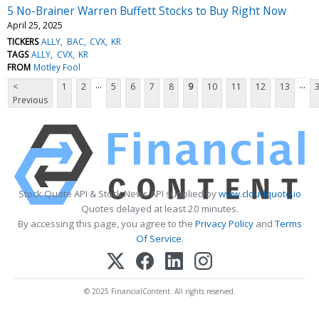
5 No-Brainer Warren Buffett Stocks to Buy Right Now
April 25, 2025
TICKERS
ALLY
BAC
CVX
KR
TAGS
ALLY
CVX
KR
FROM
Motley Fool
...
...
<
1
2
5
6
7
8
9
10
11
12
13
Previous
Stock Quote API & Stock News API supplied by
www.cloudquote.io
Quotes delayed at least 20 minutes.
By accessing this page, you agree to the
Privacy Policy
and
Terms
Of Service
.
© 2025 FinancialContent. All rights reserved.