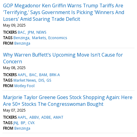
GOP Megadonor Ken Griffin Warns Trump Tariffs Are
'Terrifying,' Says Government Is Picking 'Winners And
Losers' Amid Soaring Trade Deficit
May 09, 2025
TICKERS
BAC
JPM
NEWS
TAGS
Benzinga
Markets
Economics
FROM
Benzinga
Why Warren Buffett's Upcoming Move Isn't Cause for
Concern
May 08, 2025
TICKERS
AAPL
BAC
BAM
BRK-A
TAGS
Market News
DIS
GS
FROM
Motley Fool
Marjorie Taylor Greene Goes Stock Shopping Again: Here
Are 50+ Stocks The Congresswoman Bought
May 07, 2025
TICKERS
AAPL
ABBV
ADBE
AMAT
TAGS
JNJ
BP
CVX
FROM
Benzinga