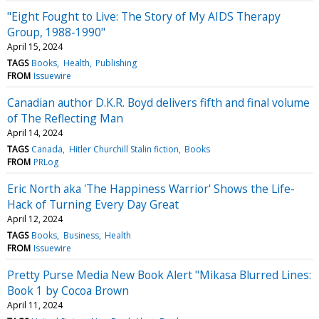
"Eight Fought to Live: The Story of My AIDS Therapy
Group, 1988-1990"
April 15, 2024
TAGS
Books
Health
Publishing
FROM
Issuewire
Canadian author D.K.R. Boyd delivers fifth and final volume
of The Reflecting Man
April 14, 2024
TAGS
Canada
Hitler Churchill Stalin fiction
Books
FROM
PRLog
Eric North aka 'The Happiness Warrior' Shows the Life-
Hack of Turning Every Day Great
April 12, 2024
TAGS
Books
Business
Health
FROM
Issuewire
Pretty Purse Media New Book Alert "Mikasa Blurred Lines:
Book 1 by Cocoa Brown
April 11, 2024