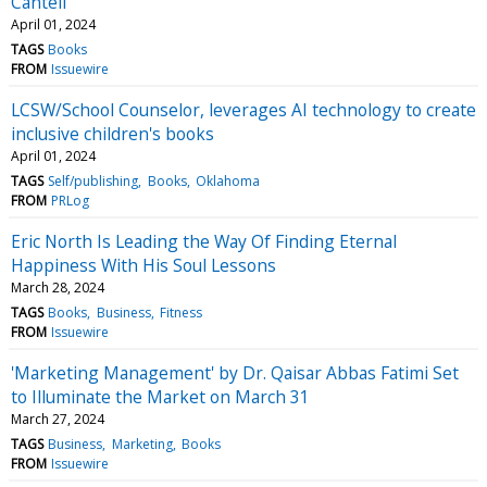
Cantell
April 01, 2024
TAGS
Books
FROM
Issuewire
LCSW/School Counselor, leverages AI technology to create
inclusive children's books
April 01, 2024
TAGS
Self/publishing
Books
Oklahoma
FROM
PRLog
Eric North Is Leading the Way Of Finding Eternal
Happiness With His Soul Lessons
March 28, 2024
TAGS
Books
Business
Fitness
FROM
Issuewire
'Marketing Management' by Dr. Qaisar Abbas Fatimi Set
to Illuminate the Market on March 31
March 27, 2024
TAGS
Business
Marketing
Books
FROM
Issuewire