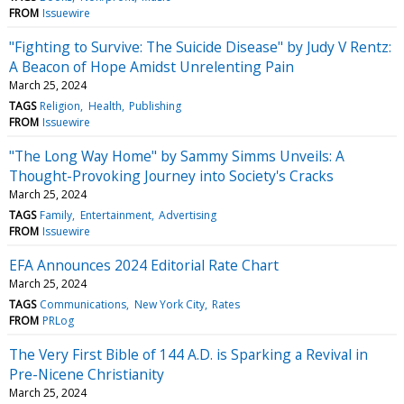
FROM
Issuewire
"Fighting to Survive: The Suicide Disease" by Judy V Rentz:
A Beacon of Hope Amidst Unrelenting Pain
March 25, 2024
TAGS
Religion
Health
Publishing
FROM
Issuewire
"The Long Way Home" by Sammy Simms Unveils: A
Thought-Provoking Journey into Society's Cracks
March 25, 2024
TAGS
Family
Entertainment
Advertising
FROM
Issuewire
EFA Announces 2024 Editorial Rate Chart
March 25, 2024
TAGS
Communications
New York City
Rates
FROM
PRLog
The Very First Bible of 144 A.D. is Sparking a Revival in
Pre-Nicene Christianity
March 25, 2024