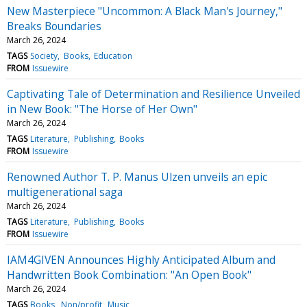
New Masterpiece "Uncommon: A Black Man's Journey,"
Breaks Boundaries
March 26, 2024
TAGS
Society
Books
Education
FROM
Issuewire
Captivating Tale of Determination and Resilience Unveiled
in New Book: "The Horse of Her Own"
March 26, 2024
TAGS
Literature
Publishing
Books
FROM
Issuewire
Renowned Author T. P. Manus Ulzen unveils an epic
multigenerational saga
March 26, 2024
TAGS
Literature
Publishing
Books
FROM
Issuewire
IAM4GIVEN Announces Highly Anticipated Album and
Handwritten Book Combination: "An Open Book"
March 26, 2024
TAGS
Books
Non/profit
Music