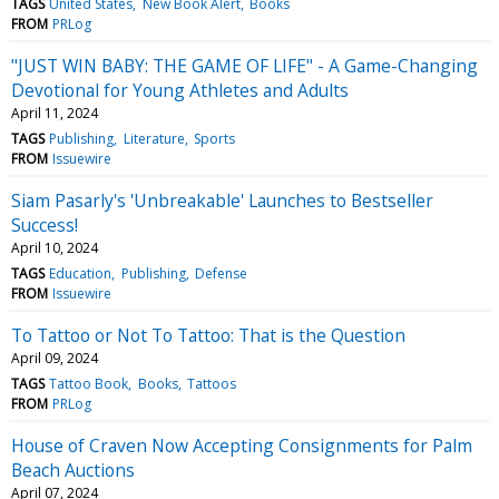
TAGS
United States
New Book Alert
Books
FROM
PRLog
"JUST WIN BABY: THE GAME OF LIFE" - A Game-Changing
Devotional for Young Athletes and Adults
April 11, 2024
TAGS
Publishing
Literature
Sports
FROM
Issuewire
Siam Pasarly's 'Unbreakable' Launches to Bestseller
Success!
April 10, 2024
TAGS
Education
Publishing
Defense
FROM
Issuewire
To Tattoo or Not To Tattoo: That is the Question
April 09, 2024
TAGS
Tattoo Book
Books
Tattoos
FROM
PRLog
House of Craven Now Accepting Consignments for Palm
Beach Auctions
April 07, 2024