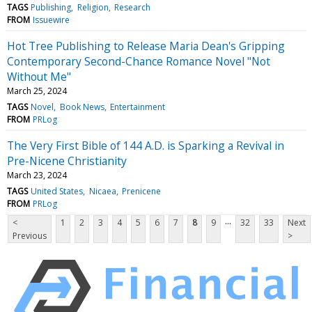
TAGS
Publishing
Religion
Research
FROM
Issuewire
Hot Tree Publishing to Release Maria Dean's Gripping
Contemporary Second-Chance Romance Novel "Not
Without Me"
March 25, 2024
TAGS
Novel
Book News
Entertainment
FROM
PRLog
The Very First Bible of 144 A.D. is Sparking a Revival in
Pre-Nicene Christianity
March 23, 2024
TAGS
United States
Nicaea
Prenicene
FROM
PRLog
...
<
1
2
3
4
5
6
7
8
9
32
33
Next
Previous
>