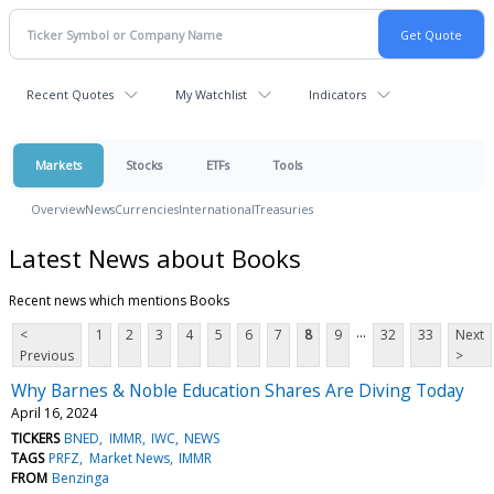
Recent Quotes
My Watchlist
Indicators
Markets
Stocks
ETFs
Tools
Overview
News
Currencies
International
Treasuries
Latest News about Books
Recent news which mentions Books
...
<
1
2
3
4
5
6
7
8
9
32
33
Next
Previous
>
Why Barnes & Noble Education Shares Are Diving Today
April 16, 2024
TICKERS
BNED
IMMR
IWC
NEWS
TAGS
PRFZ
Market News
IMMR
FROM
Benzinga