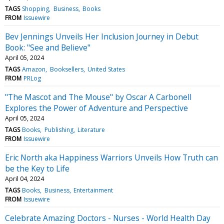
TAGS
Shopping
Business
Books
FROM
Issuewire
Bev Jennings Unveils Her Inclusion Journey in Debut
Book: "See and Believe"
April 05, 2024
TAGS
Amazon
Booksellers
United States
FROM
PRLog
"The Mascot and The Mouse" by Oscar A Carbonell
Explores the Power of Adventure and Perspective
April 05, 2024
TAGS
Books
Publishing
Literature
FROM
Issuewire
Eric North aka Happiness Warriors Unveils How Truth can
be the Key to Life
April 04, 2024
TAGS
Books
Business
Entertainment
FROM
Issuewire
Celebrate Amazing Doctors - Nurses - World Health Day