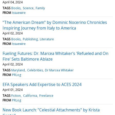
April 04, 2024
TAGS
Books
Science
Family
FROM
Issuewire
"The American Dream" by Dominic Nocerino Chronicles
Inspiring Journey from Italy to America
April 02, 2024
TAGS
Books
Publishing
Literature
FROM
Issuewire
Fueling Futures: Dr. Marcea Whitaker's 'Refueled and On
Fire' Sets Baltimore Ablaze
April 02, 2024
TAGS
Maryland
Celebrities
Dr Marcea Whitaker
FROM
PRLog
EFA Speakers Add Expertise to ACES 2024
April 01, 2024
TAGS
Fiction
California
Freelance
FROM
PRLog
New Book Launch: "Celestial Attachments" by Krista