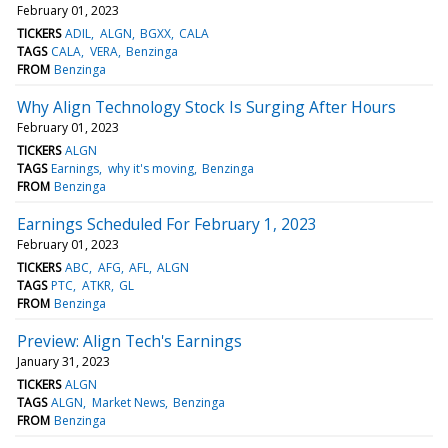
February 01, 2023
TICKERS
ADIL
ALGN
BGXX
CALA
TAGS
CALA
VERA
Benzinga
FROM
Benzinga
Why Align Technology Stock Is Surging After Hours
February 01, 2023
TICKERS
ALGN
TAGS
Earnings
why it's moving
Benzinga
FROM
Benzinga
Earnings Scheduled For February 1, 2023
February 01, 2023
TICKERS
ABC
AFG
AFL
ALGN
TAGS
PTC
ATKR
GL
FROM
Benzinga
Preview: Align Tech's Earnings
January 31, 2023
TICKERS
ALGN
TAGS
ALGN
Market News
Benzinga
FROM
Benzinga