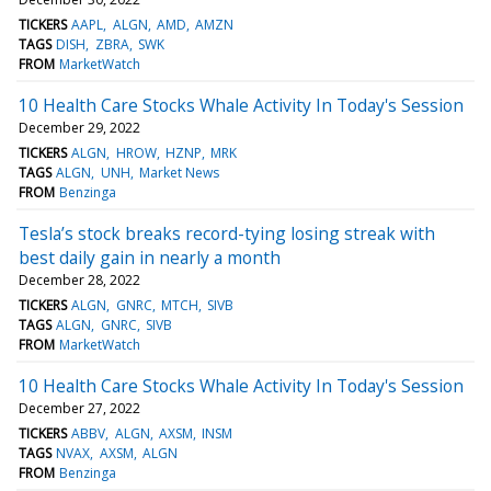
TICKERS
AAPL
ALGN
AMD
AMZN
TAGS
DISH
ZBRA
SWK
FROM
MarketWatch
10 Health Care Stocks Whale Activity In Today's Session
December 29, 2022
TICKERS
ALGN
HROW
HZNP
MRK
TAGS
ALGN
UNH
Market News
FROM
Benzinga
Tesla’s stock breaks record-tying losing streak with
best daily gain in nearly a month
December 28, 2022
TICKERS
ALGN
GNRC
MTCH
SIVB
TAGS
ALGN
GNRC
SIVB
FROM
MarketWatch
10 Health Care Stocks Whale Activity In Today's Session
December 27, 2022
TICKERS
ABBV
ALGN
AXSM
INSM
TAGS
NVAX
AXSM
ALGN
FROM
Benzinga