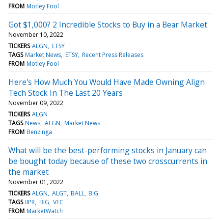
FROM
Motley Fool
Got $1,000? 2 Incredible Stocks to Buy in a Bear Market
November 10, 2022
TICKERS
ALGN
ETSY
TAGS
Market News
ETSY
Recent Press Releases
FROM
Motley Fool
Here's How Much You Would Have Made Owning Align
Tech Stock In The Last 20 Years
November 09, 2022
TICKERS
ALGN
TAGS
News
ALGN
Market News
FROM
Benzinga
What will be the best-performing stocks in January can
be bought today because of these two crosscurrents in
the market
November 01, 2022
TICKERS
ALGN
ALGT
BALL
BIG
TAGS
IIPR
BIG
VFC
FROM
MarketWatch