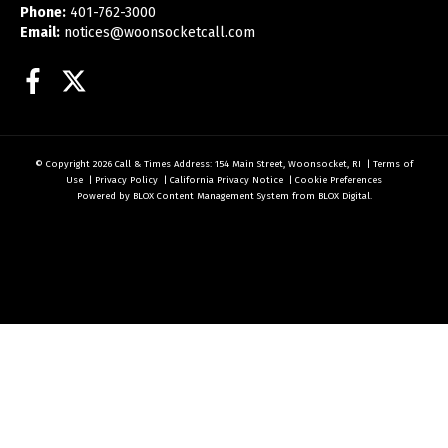
Phone:
401-762-3000
Email:
notices@woonsocketcall.com
Facebook
Twitter
© Copyright 2026
Call & Times
Address: 154 Main Street, Woonsocket, RI
|
Terms of
Use
|
Privacy Policy
|
California Privacy Notice
|
Cookie Preferences
Powered by
BLOX Content Management System
from
BLOX Digital
.