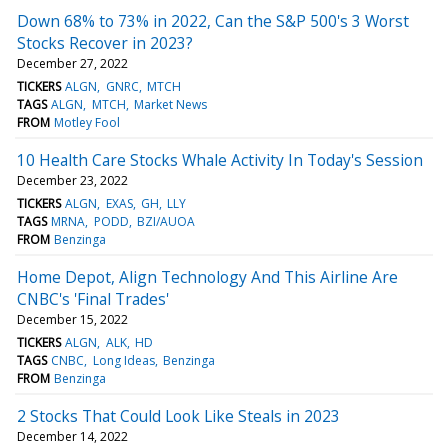
Down 68% to 73% in 2022, Can the S&P 500's 3 Worst
Stocks Recover in 2023?
December 27, 2022
TICKERS
ALGN
GNRC
MTCH
TAGS
ALGN
MTCH
Market News
FROM
Motley Fool
10 Health Care Stocks Whale Activity In Today's Session
December 23, 2022
TICKERS
ALGN
EXAS
GH
LLY
TAGS
MRNA
PODD
BZI/AUOA
FROM
Benzinga
Home Depot, Align Technology And This Airline Are
CNBC's 'Final Trades'
December 15, 2022
TICKERS
ALGN
ALK
HD
TAGS
CNBC
Long Ideas
Benzinga
FROM
Benzinga
2 Stocks That Could Look Like Steals in 2023
December 14, 2022