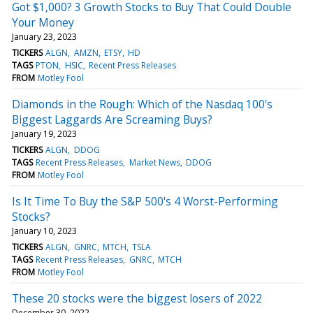
Got $1,000? 3 Growth Stocks to Buy That Could Double
Your Money
January 23, 2023
TICKERS
ALGN
AMZN
ETSY
HD
TAGS
PTON
HSIC
Recent Press Releases
FROM
Motley Fool
Diamonds in the Rough: Which of the Nasdaq 100's
Biggest Laggards Are Screaming Buys?
January 19, 2023
TICKERS
ALGN
DDOG
TAGS
Recent Press Releases
Market News
DDOG
FROM
Motley Fool
Is It Time To Buy the S&P 500's 4 Worst-Performing
Stocks?
January 10, 2023
TICKERS
ALGN
GNRC
MTCH
TSLA
TAGS
Recent Press Releases
GNRC
MTCH
FROM
Motley Fool
These 20 stocks were the biggest losers of 2022
December 30, 2022