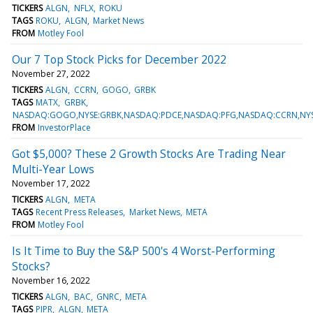
TICKERS
ALGN
NFLX
ROKU
TAGS
ROKU
ALGN
Market News
FROM
Motley Fool
Our 7 Top Stock Picks for December 2022
November 27, 2022
TICKERS
ALGN
CCRN
GOGO
GRBK
TAGS
MATX
GRBK
NASDAQ:GOGO,NYSE:GRBK,NASDAQ:PDCE,NASDAQ:PFG,NASDAQ:CCRN,NYSE
FROM
InvestorPlace
Got $5,000? These 2 Growth Stocks Are Trading Near
Multi-Year Lows
November 17, 2022
TICKERS
ALGN
META
TAGS
Recent Press Releases
Market News
META
FROM
Motley Fool
Is It Time to Buy the S&P 500's 4 Worst-Performing
Stocks?
November 16, 2022
TICKERS
ALGN
BAC
GNRC
META
TAGS
PIPR
ALGN
META