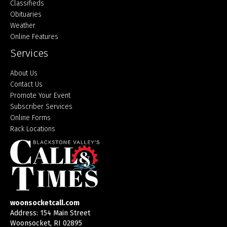
Classifieds
Obituaries
Weather
Online Features
Services
About Us
Contact Us
Promote Your Event
Subscriber Services
Online Forms
Rack Locations
woonsocketcall.com
Address: 154 Main Street
Woonsocket, RI 02895