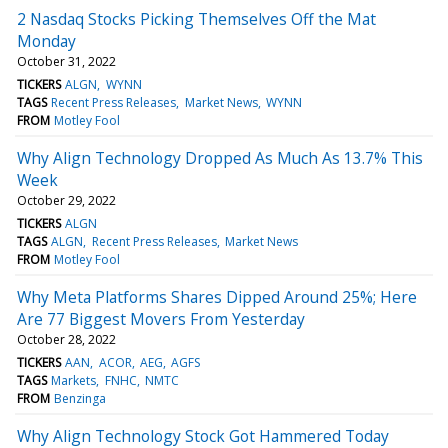
2 Nasdaq Stocks Picking Themselves Off the Mat
Monday
October 31, 2022
TICKERS
ALGN
WYNN
TAGS
Recent Press Releases
Market News
WYNN
FROM
Motley Fool
Why Align Technology Dropped As Much As 13.7% This
Week
October 29, 2022
TICKERS
ALGN
TAGS
ALGN
Recent Press Releases
Market News
FROM
Motley Fool
Why Meta Platforms Shares Dipped Around 25%; Here
Are 77 Biggest Movers From Yesterday
October 28, 2022
TICKERS
AAN
ACOR
AEG
AGFS
TAGS
Markets
FNHC
NMTC
FROM
Benzinga
Why Align Technology Stock Got Hammered Today