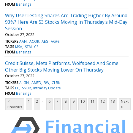
FROM
Benzinga
Why UserTesting Shares Are Trading Higher By Around
93%? Here Are 53 Stocks Moving In Thursday's Mid-Day
Session
October 27, 2022
TICKERS
AAN
ACOR
AEG
AGFS
TAGS
MSA
STM
CS
FROM
Benzinga
Credit Suisse, Meta Platforms, Wolfspeed And Some
Other Big Stocks Moving Lower On Thursday
October 27, 2022
TICKERS
ALGN
AMED
BW
CLBK
TAGS
LC
SNBR
Intraday Update
FROM
Benzinga
...
<
1
2
6
7
8
9
10
11
12
13
Next
Previous
>