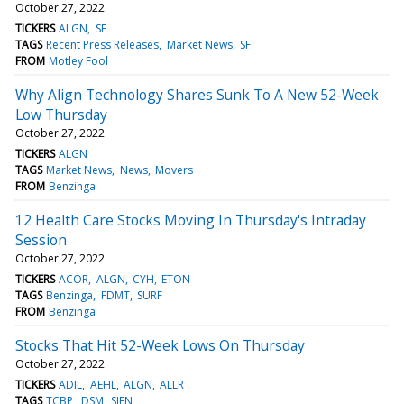
October 27, 2022
TICKERS
ALGN
SF
TAGS
Recent Press Releases
Market News
SF
FROM
Motley Fool
Why Align Technology Shares Sunk To A New 52-Week
Low Thursday
October 27, 2022
TICKERS
ALGN
TAGS
Market News
News
Movers
FROM
Benzinga
12 Health Care Stocks Moving In Thursday's Intraday
Session
October 27, 2022
TICKERS
ACOR
ALGN
CYH
ETON
TAGS
Benzinga
FDMT
SURF
FROM
Benzinga
Stocks That Hit 52-Week Lows On Thursday
October 27, 2022
TICKERS
ADIL
AEHL
ALGN
ALLR
TAGS
TCBP
DSM
SIEN