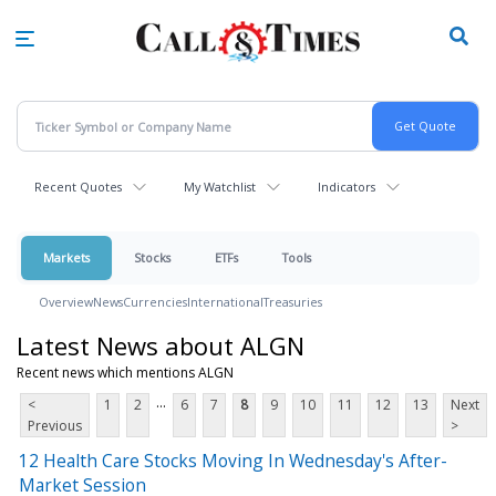
Skip
to
main
content
Recent Quotes
My Watchlist
Indicators
Markets
Stocks
ETFs
Tools
Overview
News
Currencies
International
Treasuries
Latest News about ALGN
Recent news which mentions ALGN
...
<
1
2
6
7
8
9
10
11
12
13
Next
Previous
>
12 Health Care Stocks Moving In Wednesday's After-
Market Session