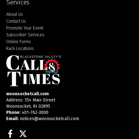
Services
About Us
Contact Us
Promote Your Event
Subscriber Services
Online Forms
Rack Locations
woonsocketcall.com
Address: 154 Main Street
Woonsocket, RI 02895
Phone:
401-762-3000
Email:
notices@woonsocketcall.com
Facebook
Twitter