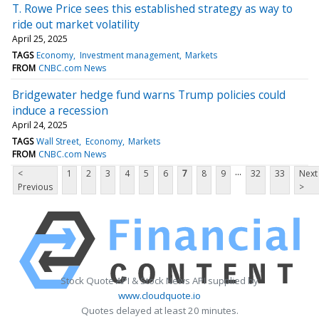
T. Rowe Price sees this established strategy as way to
ride out market volatility
April 25, 2025
TAGS
Economy
Investment management
Markets
FROM
CNBC.com News
Bridgewater hedge fund warns Trump policies could
induce a recession
April 24, 2025
TAGS
Wall Street
Economy
Markets
FROM
CNBC.com News
...
<
1
2
3
4
5
6
7
8
9
32
33
Next
Previous
>
Stock Quote API & Stock News API supplied by
www.cloudquote.io
Quotes delayed at least 20 minutes.