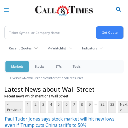
Skip
to
main
content
Recent Quotes
My Watchlist
Indicators
Markets
Stocks
ETFs
Tools
Overview
News
Currencies
International
Treasuries
Latest News about Wall Street
Recent news which mentions Wall Street
...
<
1
2
3
4
5
6
7
8
9
32
33
Next
Previous
>
Paul Tudor Jones says stock market will hit new lows
even if Trump cuts China tariffs to 50%