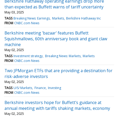
Berkshire Hathaway operating earnings drop more
than expected as Buffett warns of tariff uncertainty
May 03, 2025
TAGS
Breaking News: Earnings
Markets
Berkshire Hathaway Inc
FROM
CNBC.com News
Berkshire meeting 'bazaar' features Buffett
Squishmallows, 60th anniversary book and giant claw
machine
May 02, 2025
TAGS
Investment strategy
Breaking News: Markets
Markets
FROM
CNBC.com News
Two JPMorgan ETFs that are providing a destination for
risk-adverse investors
May 02, 2025
TAGS
U/S/ Markets
Finance
Investing
FROM
CNBC.com News
Berkshire investors hope for Buffett's guidance at
annual meeting with tariffs shaking markets, economy
May 02, 2025