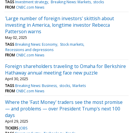
TAGS
Investment strategy
Breaking News: Markets
stocks
FROM
CNBC.com News
'Large number of foreign investors' skittish about
investing in America, longtime investor Rebecca
Patterson warns
May 02, 2025
TAGS
Breaking News: Economy
Stock markets
Recessions and depressions
FROM
CNBC.com News
Foreign shareholders traveling to Omaha for Berkshire
Hathaway annual meeting face new puzzle
April 30, 2025
TAGS
Breaking News: Business
stocks
Markets
FROM
CNBC.com News
Where the 'Fast Money' traders see the most promise
— and problems — over President Trump's next 100
days
April 29, 2025
TICKERS
JOBS