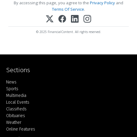
By accessing this page, you agree to the
Privacy Policy
and
Terms Of Service
.
© 2025 FinancialContent. All rights reserved.
Sections
Home
News
Sports
Multimedia
Local Events
Classifieds
Obituaries
Weather
Online Features