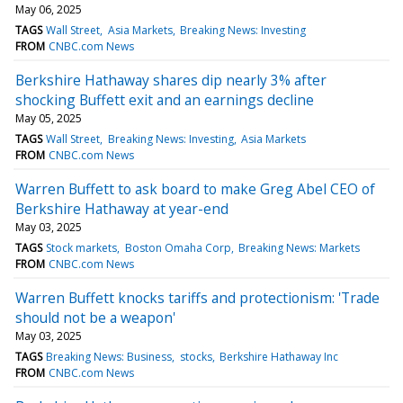
May 06, 2025
TAGS
Wall Street
Asia Markets
Breaking News: Investing
FROM
CNBC.com News
Berkshire Hathaway shares dip nearly 3% after
shocking Buffett exit and an earnings decline
May 05, 2025
TAGS
Wall Street
Breaking News: Investing
Asia Markets
FROM
CNBC.com News
Warren Buffett to ask board to make Greg Abel CEO of
Berkshire Hathaway at year-end
May 03, 2025
TAGS
Stock markets
Boston Omaha Corp
Breaking News: Markets
FROM
CNBC.com News
Warren Buffett knocks tariffs and protectionism: 'Trade
should not be a weapon'
May 03, 2025
TAGS
Breaking News: Business
stocks
Berkshire Hathaway Inc
FROM
CNBC.com News