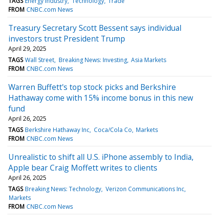
TAGS
Energy industry
Technology
Trade
FROM
CNBC.com News
Treasury Secretary Scott Bessent says individual
investors trust President Trump
April 29, 2025
TAGS
Wall Street
Breaking News: Investing
Asia Markets
FROM
CNBC.com News
Warren Buffett's top stock picks and Berkshire
Hathaway come with 15% income bonus in this new
fund
April 26, 2025
TAGS
Berkshire Hathaway Inc
Coca/Cola Co
Markets
FROM
CNBC.com News
Unrealistic to shift all U.S. iPhone assembly to India,
Apple bear Craig Moffett writes to clients
April 26, 2025
TAGS
Breaking News: Technology
Verizon Communications Inc
Markets
FROM
CNBC.com News