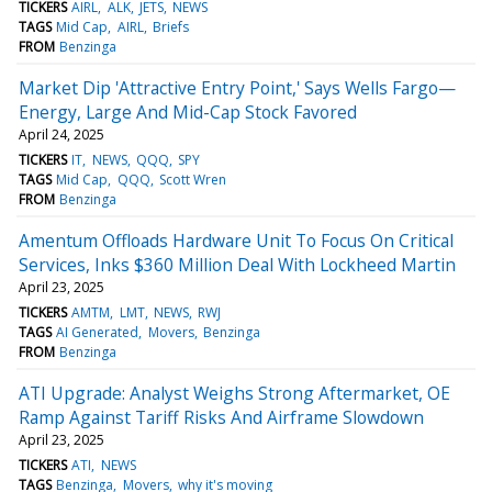
TICKERS
AIRL
ALK
JETS
NEWS
TAGS
Mid Cap
AIRL
Briefs
FROM
Benzinga
Market Dip 'Attractive Entry Point,' Says Wells Fargo—
Energy, Large And Mid-Cap Stock Favored
April 24, 2025
TICKERS
IT
NEWS
QQQ
SPY
TAGS
Mid Cap
QQQ
Scott Wren
FROM
Benzinga
Amentum Offloads Hardware Unit To Focus On Critical
Services, Inks $360 Million Deal With Lockheed Martin
April 23, 2025
TICKERS
AMTM
LMT
NEWS
RWJ
TAGS
AI Generated
Movers
Benzinga
FROM
Benzinga
ATI Upgrade: Analyst Weighs Strong Aftermarket, OE
Ramp Against Tariff Risks And Airframe Slowdown
April 23, 2025
TICKERS
ATI
NEWS
TAGS
Benzinga
Movers
why it's moving