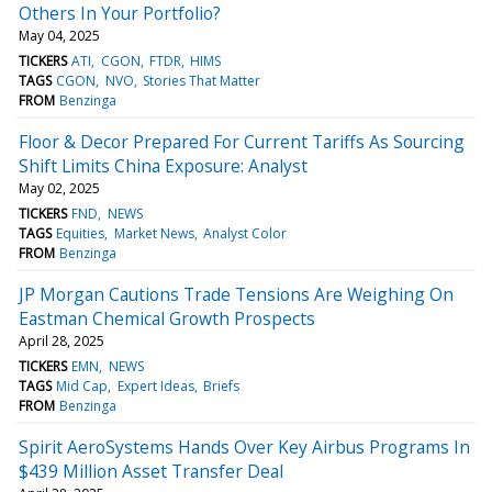
Others In Your Portfolio?
May 04, 2025
TICKERS
ATI
CGON
FTDR
HIMS
TAGS
CGON
NVO
Stories That Matter
FROM
Benzinga
Floor & Decor Prepared For Current Tariffs As Sourcing
Shift Limits China Exposure: Analyst
May 02, 2025
TICKERS
FND
NEWS
TAGS
Equities
Market News
Analyst Color
FROM
Benzinga
JP Morgan Cautions Trade Tensions Are Weighing On
Eastman Chemical Growth Prospects
April 28, 2025
TICKERS
EMN
NEWS
TAGS
Mid Cap
Expert Ideas
Briefs
FROM
Benzinga
Spirit AeroSystems Hands Over Key Airbus Programs In
$439 Million Asset Transfer Deal