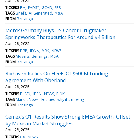
April 28, 2025
TICKERS
BA
EADSY
GCAD
SPR
TAGS
Briefs
AI Generated
M&A
FROM
Benzinga
Merck Germany Buys US Cancer Drugmaker
SpringWorks Therapeutics For Around $4 Billion
April 28, 2025
TICKERS
BBP
IDNA
MRK
NEWS
TAGS
Movers
Benzinga
M&A
FROM
Benzinga
Biohaven Rallies On Heels Of $600M Funding
Agreement With Oberland
April 28, 2025
TICKERS
BHVN
IBRN
NEWS
PINK
TAGS
Market News
Equities
why it's moving
FROM
Benzinga
Cemex's Q1 Results Show Strong EMEA Growth, Offset
by Mexican Market Struggles
April 28, 2025
TICKERS
CX
NEWS