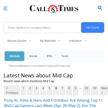
Skip
to
main
content
Recent Quotes
My Watchlist
Indicators
Markets
Stocks
ETFs
Tools
Overview
News
Currencies
International
Treasuries
Latest News about Mid Cap
Recent news which mentions Mid Cap
...
<
1
2
3
4
5
6
7
8
9
32
33
Next
Previous
>
Pony AI, Hims & Hers And Frontdoor Are Among Top 11
Mid-Cap Gainers Last Week (Apr 28-May 2): Are The