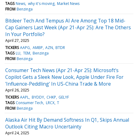
TAGS
News
why it's moving
Market News
FROM
Benzinga
Bitdeer Tech And Tempus AI Are Among Top 18 Mid-
Cap Gainers Last Week (Apr 21-Apr 25): Are The Others
In Your Portfolio?
April 27, 2025
TICKERS
AAPG
AMBP
AZN
BTDR
TAGS
LU
TEM
Benzinga
FROM
Benzinga
Consumer Tech News (Apr 21-Apr 25): Microsoft's
Copilot Gets a Sleek New Look, Apple Under Fire For
'Influence-Peddling' In US-China Trade & More
April 26, 2025
TICKERS
AAPL
BYDDY
CHKP
GELYF
TAGS
Consumer Tech
LRCX
T
FROM
Benzinga
Alaska Air Hit By Demand Softness In Q1, Skips Annual
Outlook Citing Macro Uncertainty
April 24, 2025