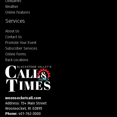
Obituaries
Weather
Online Features
Services
About Us
Contact Us
Promote Your Event
Subscriber Services
Online Forms
Rack Locations
woonsocketcall.com
Address: 154 Main Street
Woonsocket, RI 02895
Phone:
401-762-3000