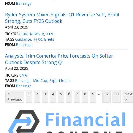
FROM
Benzinga
Ryder System Mixed Signals: Q1 Revenue Soft, Profit
Strong, Cuts FY25 Outlook
April 23, 2025
TICKERS
FTXR
NEWS
R
XTN
TAGS
Guidance
FTXR
Briefs
FROM
Benzinga
Analysts Trim Comerica Price Forecasts On Softer
Outlook Despite Strong Q1
April 22, 2025
TICKERS
CMA
TAGS
Benzinga
Mid Cap
Expert Ideas
FROM
Benzinga
...
<
1
2
3
4
5
6
7
8
9
32
33
Next
Previous
>