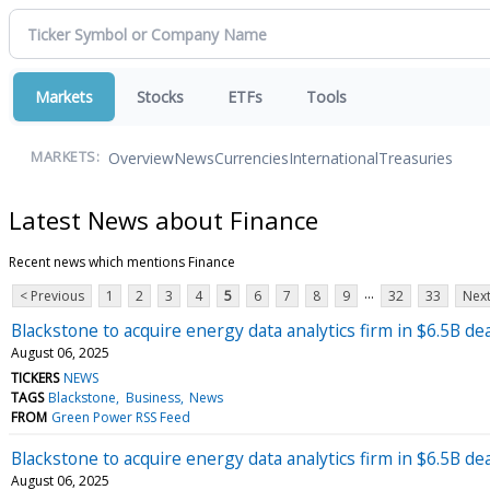
Markets
Stocks
ETFs
Tools
Overview
News
Currencies
International
Treasuries
MARKETS:
Latest News about Finance
Recent news which mentions Finance
...
< Previous
1
2
3
4
5
6
7
8
9
32
33
Next
Blackstone to acquire energy data analytics firm in $6.5B dea
August 06, 2025
TICKERS
NEWS
TAGS
Blackstone
Business
News
FROM
Green Power RSS Feed
Blackstone to acquire energy data analytics firm in $6.5B dea
August 06, 2025