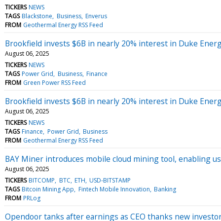
TICKERS
NEWS
TAGS
Blackstone
Business
Enverus
FROM
Geothermal Energy RSS Feed
Brookfield invests $6B in nearly 20% interest in Duke Energ
August 06, 2025
TICKERS
NEWS
TAGS
Power Grid
Business
Finance
FROM
Green Power RSS Feed
Brookfield invests $6B in nearly 20% interest in Duke Energ
August 06, 2025
TICKERS
NEWS
TAGS
Finance
Power Grid
Business
FROM
Geothermal Energy RSS Feed
BAY Miner introduces mobile cloud mining tool, enabling use
August 06, 2025
TICKERS
BITCOMP
BTC
ETH
USD-BITSTAMP
TAGS
Bitcoin Mining App
Fintech Mobile Innovation
Banking
FROM
PRLog
Opendoor tanks after earnings as CEO thanks new investors f