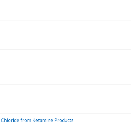
m Chloride from Ketamine Products