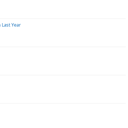
 Last Year