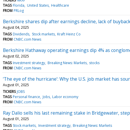
TICKERS
NRXP
TAGS
Florida
United States
Healthcare
FROM
PRLog
Berkshire shares dip after earnings decline, lack of buybac
August 04, 2025
TAGS
Dividends
Stock markets
Kraft Heinz Co
FROM
CNBC.com News
Berkshire Hathaway operating earnings dip 4% as conglomer
August 02, 2025
TAGS
Investment strategy
Breaking News: Markets
stocks
FROM
CNBC.com News
‘The eye of the hurricane’: Why the U.S. job market has sou
August 01, 2025
TICKERS
JOBS
TAGS
Personal finance
Jobs
Labor economy
FROM
CNBC.com News
Ray Dalio sells his last remaining stake in Bridgewater, st
August 01, 2025
TAGS
Stock markets
Investment strategy
Breaking News: Markets