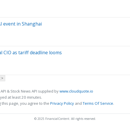
AI event in Shanghai
l CIO as tariff deadline looms
 >
 API & Stock News API supplied by
www.cloudquote.io
ed at least 20 minutes.
 this page, you agree to the
Privacy Policy
and
Terms Of Service
.
© 2025 FinancialContent. All rights reserved.