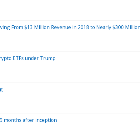
ing From $13 Million Revenue in 2018 to Nearly $300 Million
crypto ETFs under Trump
ng
 9 months after inception