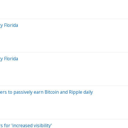
y Florida
y Florida
rs to passively earn Bitcoin and Ripple daily
or 'increased visibility'