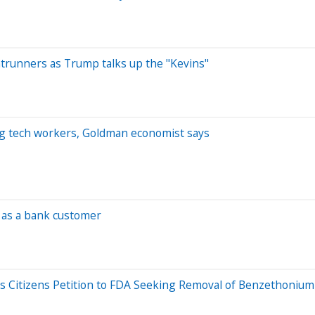
ntrunners as Trump talks up the "Kevins"
ung tech workers, Goldman economist says
 as a bank customer
iles Citizens Petition to FDA Seeking Removal of Benzethoniu