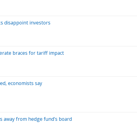
ks disappoint investors
ate braces for tariff impact
red, economists say
eps away from hedge fund's board