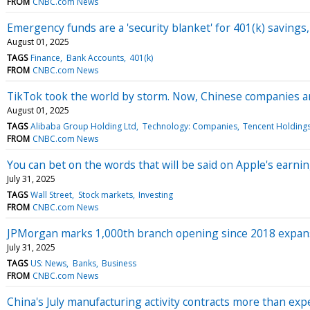
FROM
CNBC.com News
Emergency funds are a 'security blanket' for 401(k) saving
August 01, 2025
TAGS
Finance
Bank Accounts
401(k)
FROM
CNBC.com News
TikTok took the world by storm. Now, Chinese companies ar
August 01, 2025
TAGS
Alibaba Group Holding Ltd
Technology: Companies
Tencent Holdings
FROM
CNBC.com News
You can bet on the words that will be said on Apple's earnings
July 31, 2025
TAGS
Wall Street
Stock markets
Investing
FROM
CNBC.com News
JPMorgan marks 1,000th branch opening since 2018 expan
July 31, 2025
TAGS
US: News
Banks
Business
FROM
CNBC.com News
China's July manufacturing activity contracts more than ex