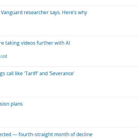
s, Vanguard researcher says. Here's why
e taking videos further with AI
 Ltd
 call like 'Tariff' and 'Severance'
sion plans
pected — fourth-straight month of decline