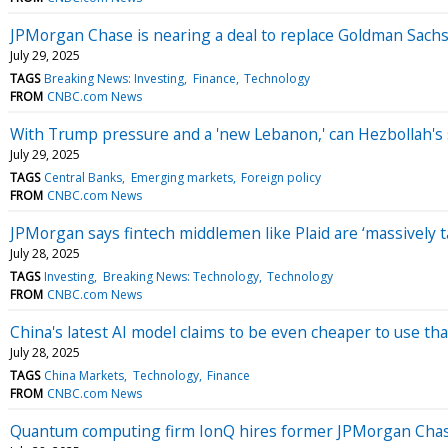
JPMorgan Chase is nearing a deal to replace Goldman Sachs 
July 29, 2025
TAGS
Breaking News: Investing
Finance
Technology
FROM
CNBC.com News
With Trump pressure and a 'new Lebanon,' can Hezbollah'
July 29, 2025
TAGS
Central Banks
Emerging markets
Foreign policy
FROM
CNBC.com News
JPMorgan says fintech middlemen like Plaid are ‘massively 
July 28, 2025
TAGS
Investing
Breaking News: Technology
Technology
FROM
CNBC.com News
China's latest AI model claims to be even cheaper to use t
July 28, 2025
TAGS
China Markets
Technology
Finance
FROM
CNBC.com News
Quantum computing firm IonQ hires former JPMorgan Chas