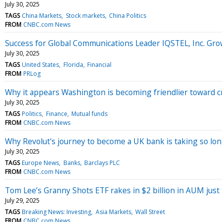
July 30, 2025
TAGS
China Markets
Stock markets
China Politics
FROM
CNBC.com News
Success for Global Communications Leader IQSTEL, Inc. Grow
July 30, 2025
TAGS
United States
Florida
Financial
FROM
PRLog
Why it appears Washington is becoming friendlier toward 
July 30, 2025
TAGS
Politics
Finance
Mutual funds
FROM
CNBC.com News
Why Revolut's journey to become a UK bank is taking so lo
July 30, 2025
TAGS
Europe News
Banks
Barclays PLC
FROM
CNBC.com News
Tom Lee’s Granny Shots ETF rakes in $2 billion in AUM just
July 29, 2025
TAGS
Breaking News: Investing
Asia Markets
Wall Street
FROM
CNBC.com News