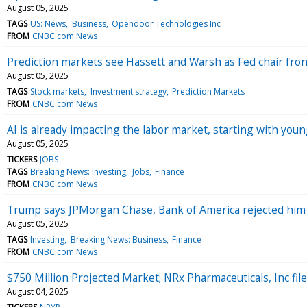
August 05, 2025
TAGS
US: News
Business
Opendoor Technologies Inc
FROM
CNBC.com News
Prediction markets see Hassett and Warsh as Fed chair fro
August 05, 2025
TAGS
Stock markets
Investment strategy
Prediction Markets
FROM
CNBC.com News
AI is already impacting the labor market, starting with yo
August 05, 2025
TICKERS
JOBS
TAGS
Breaking News: Investing
Jobs
Finance
FROM
CNBC.com News
Trump says JPMorgan Chase, Bank of America rejected him
August 05, 2025
TAGS
Investing
Breaking News: Business
Finance
FROM
CNBC.com News
$750 Million Projected Market; NRx Pharmaceuticals, Inc f
August 04, 2025