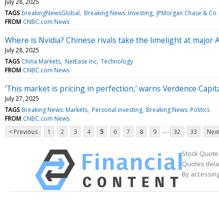
July 28, 2025
TAGS
breakingNewsGlobal
Breaking News: Investing
JPMorgan Chase & Co
FROM
CNBC.com News
Where is Nvidia? Chinese rivals take the limelight at major 
July 28, 2025
TAGS
China Markets
NetEase Inc
Technology
FROM
CNBC.com News
‘This market is pricing in perfection,’ warns Verdence Capita
July 27, 2025
TAGS
Breaking News: Markets
Personal investing
Breaking News: Politics
FROM
CNBC.com News
...
< Previous
1
2
3
4
5
6
7
8
9
32
33
Next
Stock Quote
Quotes delay
By accessing