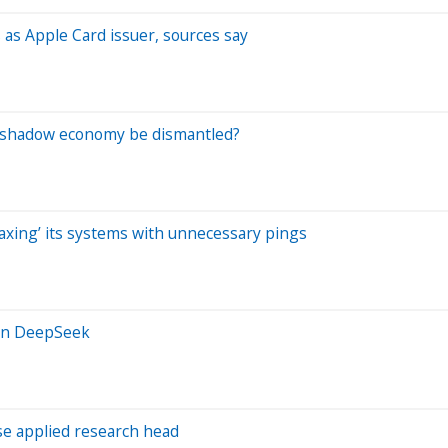
as Apple Card issuer, sources say
s shadow economy be dismantled?
taxing’ its systems with unnecessary pings
han DeepSeek
e applied research head