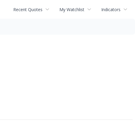
Recent Quotes
My Watchlist
Indicators