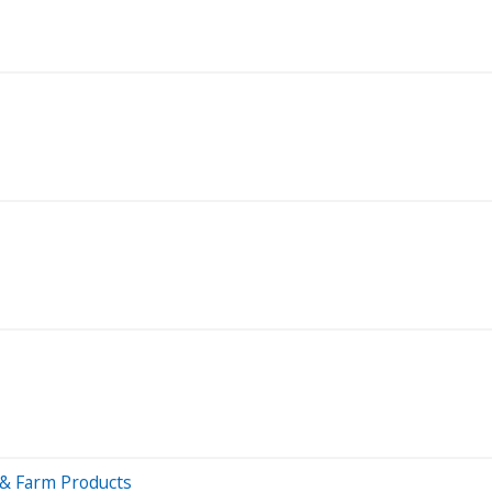
 & Farm Products