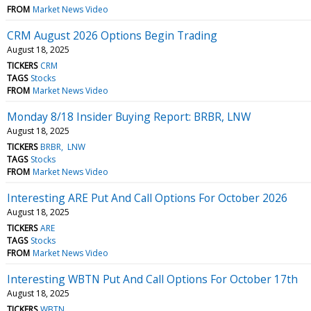
FROM
Market News Video
CRM August 2026 Options Begin Trading
August 18, 2025
TICKERS
CRM
TAGS
Stocks
FROM
Market News Video
Monday 8/18 Insider Buying Report: BRBR, LNW
August 18, 2025
TICKERS
BRBR
LNW
TAGS
Stocks
FROM
Market News Video
Interesting ARE Put And Call Options For October 2026
August 18, 2025
TICKERS
ARE
TAGS
Stocks
FROM
Market News Video
Interesting WBTN Put And Call Options For October 17th
August 18, 2025
TICKERS
WBTN