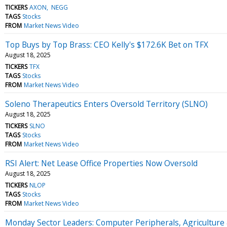
TICKERS
AXON
NEGG
TAGS
Stocks
FROM
Market News Video
Top Buys by Top Brass: CEO Kelly's $172.6K Bet on TFX
August 18, 2025
TICKERS
TFX
TAGS
Stocks
FROM
Market News Video
Soleno Therapeutics Enters Oversold Territory (SLNO)
August 18, 2025
TICKERS
SLNO
TAGS
Stocks
FROM
Market News Video
RSI Alert: Net Lease Office Properties Now Oversold
August 18, 2025
TICKERS
NLOP
TAGS
Stocks
FROM
Market News Video
Monday Sector Leaders: Computer Peripherals, Agriculture