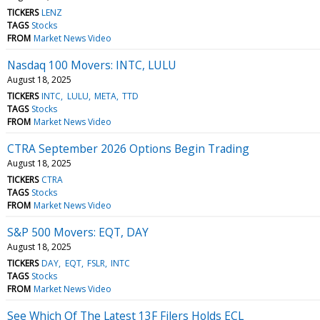
TICKERS
LENZ
TAGS
Stocks
FROM
Market News Video
Nasdaq 100 Movers: INTC, LULU
August 18, 2025
TICKERS
INTC
LULU
META
TTD
TAGS
Stocks
FROM
Market News Video
CTRA September 2026 Options Begin Trading
August 18, 2025
TICKERS
CTRA
TAGS
Stocks
FROM
Market News Video
S&P 500 Movers: EQT, DAY
August 18, 2025
TICKERS
DAY
EQT
FSLR
INTC
TAGS
Stocks
FROM
Market News Video
See Which Of The Latest 13F Filers Holds ECL