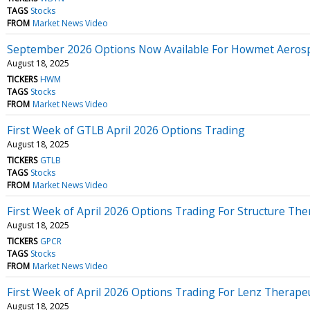
TAGS
Stocks
FROM
Market News Video
September 2026 Options Now Available For Howmet Aero
August 18, 2025
TICKERS
HWM
TAGS
Stocks
FROM
Market News Video
First Week of GTLB April 2026 Options Trading
August 18, 2025
TICKERS
GTLB
TAGS
Stocks
FROM
Market News Video
First Week of April 2026 Options Trading For Structure The
August 18, 2025
TICKERS
GPCR
TAGS
Stocks
FROM
Market News Video
First Week of April 2026 Options Trading For Lenz Therape
August 18, 2025