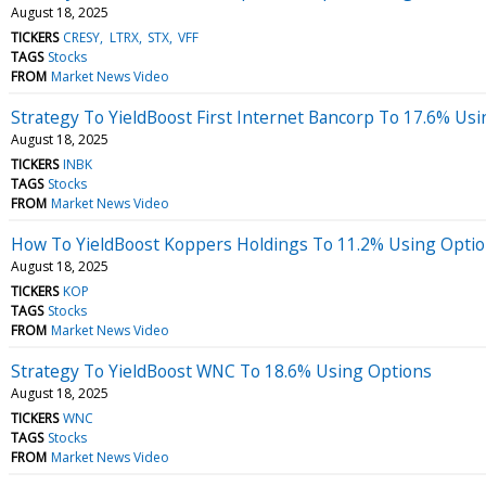
August 18, 2025
TICKERS
CRESY
LTRX
STX
VFF
TAGS
Stocks
FROM
Market News Video
Strategy To YieldBoost First Internet Bancorp To 17.6% Us
August 18, 2025
TICKERS
INBK
TAGS
Stocks
FROM
Market News Video
How To YieldBoost Koppers Holdings To 11.2% Using Opti
August 18, 2025
TICKERS
KOP
TAGS
Stocks
FROM
Market News Video
Strategy To YieldBoost WNC To 18.6% Using Options
August 18, 2025
TICKERS
WNC
TAGS
Stocks
FROM
Market News Video