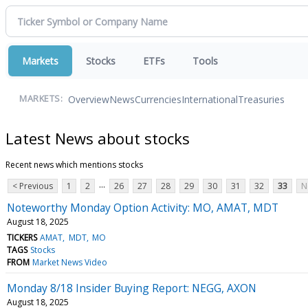
Markets
Stocks
ETFs
Tools
Overview
News
Currencies
International
Treasuries
MARKETS:
Latest News about stocks
Recent news which mentions stocks
...
< Previous
1
2
26
27
28
29
30
31
32
33
N
Noteworthy Monday Option Activity: MO, AMAT, MDT
August 18, 2025
TICKERS
AMAT
MDT
MO
TAGS
Stocks
FROM
Market News Video
Monday 8/18 Insider Buying Report: NEGG, AXON
August 18, 2025