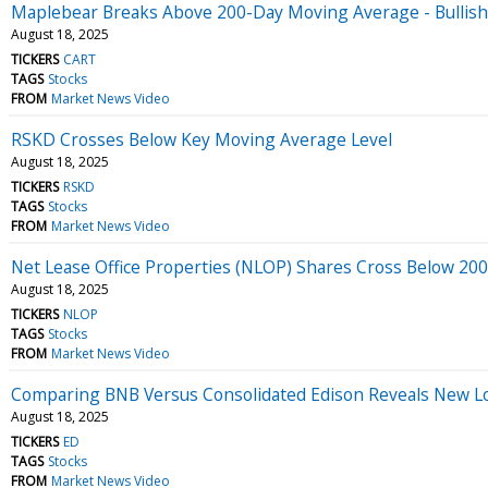
Maplebear Breaks Above 200-Day Moving Average - Bullish
August 18, 2025
TICKERS
CART
TAGS
Stocks
FROM
Market News Video
RSKD Crosses Below Key Moving Average Level
August 18, 2025
TICKERS
RSKD
TAGS
Stocks
FROM
Market News Video
Net Lease Office Properties (NLOP) Shares Cross Below 2
August 18, 2025
TICKERS
NLOP
TAGS
Stocks
FROM
Market News Video
Comparing BNB Versus Consolidated Edison Reveals New L
August 18, 2025
TICKERS
ED
TAGS
Stocks
FROM
Market News Video