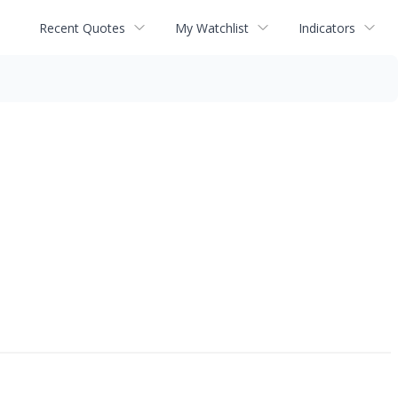
Recent Quotes
My Watchlist
Indicators