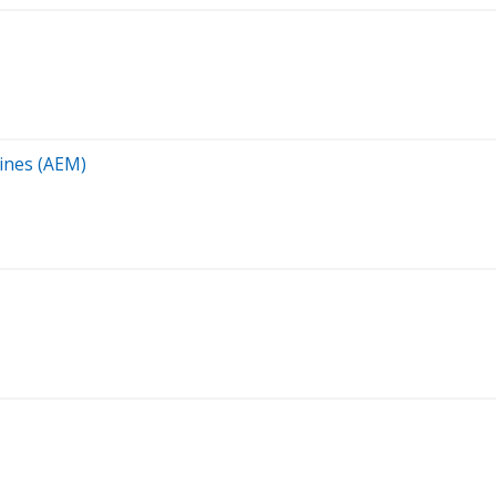
ines (AEM)