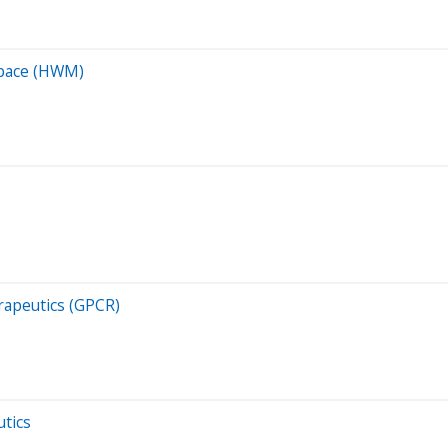
space (HWM)
rapeutics (GPCR)
utics