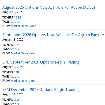
August 2026 Options Now Available For Adobe (ADBE)
August 18, 2025
TICKERS
ADBE
TAGS
Stocks
FROM
Market News Video
September 2026 Options Now Available For Agnico Eagle M
August 18, 2025
TICKERS
AEM
TAGS
Stocks
FROM
Market News Video
CPB September 2026 Options Begin Trading
August 18, 2025
TICKERS
CPB
TAGS
Stocks
FROM
Market News Video
EEM December 2027 Options Begin Trading
August 18, 2025
TICKERS
EEM
TAGS
Stocks