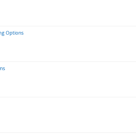
ing Options
ons