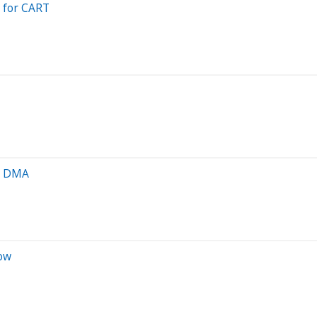
 for CART
00 DMA
ow