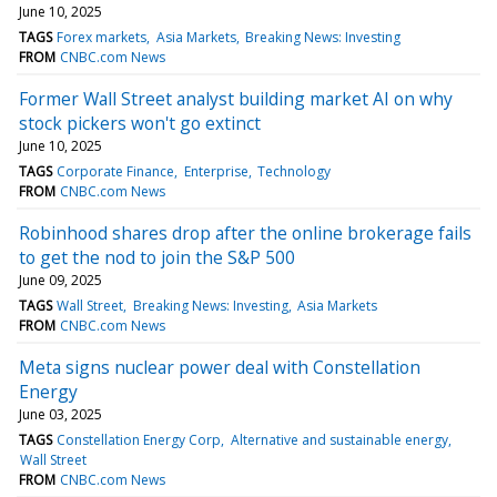
June 10, 2025
TAGS
Forex markets
Asia Markets
Breaking News: Investing
FROM
CNBC.com News
Former Wall Street analyst building market AI on why
stock pickers won't go extinct
June 10, 2025
TAGS
Corporate Finance
Enterprise
Technology
FROM
CNBC.com News
Robinhood shares drop after the online brokerage fails
to get the nod to join the S&P 500
June 09, 2025
TAGS
Wall Street
Breaking News: Investing
Asia Markets
FROM
CNBC.com News
Meta signs nuclear power deal with Constellation
Energy
June 03, 2025
TAGS
Constellation Energy Corp
Alternative and sustainable energy
Wall Street
FROM
CNBC.com News