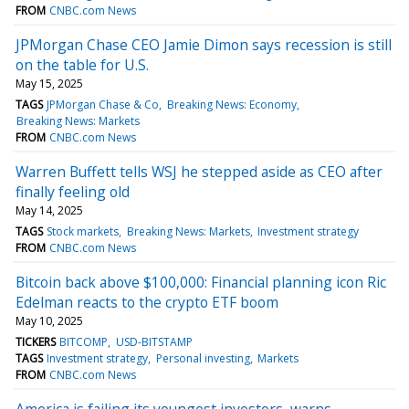
FROM
CNBC.com News
JPMorgan Chase CEO Jamie Dimon says recession is still
on the table for U.S.
May 15, 2025
TAGS
JPMorgan Chase & Co
Breaking News: Economy
Breaking News: Markets
FROM
CNBC.com News
Warren Buffett tells WSJ he stepped aside as CEO after
finally feeling old
May 14, 2025
TAGS
Stock markets
Breaking News: Markets
Investment strategy
FROM
CNBC.com News
Bitcoin back above $100,000: Financial planning icon Ric
Edelman reacts to the crypto ETF boom
May 10, 2025
TICKERS
BITCOMP
USD-BITSTAMP
TAGS
Investment strategy
Personal investing
Markets
FROM
CNBC.com News
America is failing its youngest investors, warns