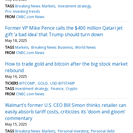
TAGS
Breaking News: Markets
Investment strategy
Pro: Investing trends
FROM
CNBC.com News
Former VP Mike Pence calls the $400 million Qatari jet
gift 'a bad idea' that Trump should turn down
May 18, 2025
TAGS
Markets
Breaking News: Business
World News
FROM
CNBC.com News
How to trade gold and bitcoin after the big stock market
rebound
May 16, 2025
TICKERS
BITCOMP
GOLD
USD-BITSTAMP
TAGS
Investment strategy
Finance
Crypto
FROM
CNBC.com News
Walmart's former U.S. CEO Bill Simon thinks retailer can
easily absorb tariff costs, criticizes its 'doom and gloom'
commentary
May 15, 2025
TAGS
Breaking News: Markets
Personal investing
Personal debt