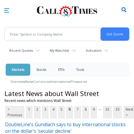
Skip
to
main
content
Recent Quotes
My Watchlist
Indicators
Markets
Stocks
ETFs
Tools
Overview
News
Currencies
International
Treasuries
Latest News about Wall Street
Recent news which mentions Wall Street
...
<
1
2
3
4
5
6
7
8
9
32
33
Next
Previous
>
DoubleLine’s Gundlach says to buy international stocks
on the dollar's 'secular decline'