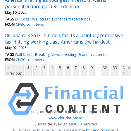
personal finance guru Ric Edelman
May 10, 2025
TAGS
ETF Edge
Wall Street
Exchange/traded funds
FROM
CNBC.com News
Billionaire Ken Griffin calls tariffs a 'painfully regressive
tax,' hitting working class Americans the hardest
May 07, 2025
TAGS
Wall Street
Breaking News: Investing
Economic events
FROM
CNBC.com News
...
<
1
2
3
4
5
6
7
8
9
32
33
Next
Previous
>
Stock Quote API & Stock News API supplied by
www.cloudquote.io
Quotes delayed at least 20 minutes.
By accessing this page, you agree to the
Privacy Policy
and