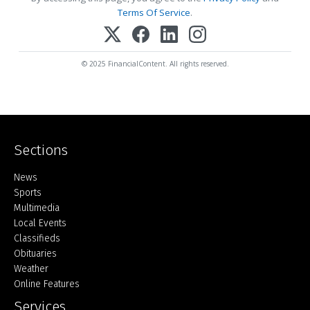
Terms Of Service
.
© 2025 FinancialContent. All rights reserved.
Sections
Home
News
Sports
Multimedia
Local Events
Classifieds
Obituaries
Weather
Online Features
Services