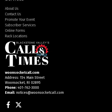
About Us
Contact Us
Promote Your Event
Subscriber Services
Online Forms
Rack Locations
woonsocketcall.com
Address: 154 Main Street
Woonsocket, RI 02895
Phone:
401-762-3000
Email:
notices@woonsocketcall.com
Facebook
Twitter