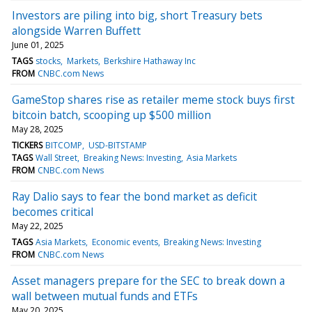
Investors are piling into big, short Treasury bets
alongside Warren Buffett
June 01, 2025
TAGS
stocks
Markets
Berkshire Hathaway Inc
FROM
CNBC.com News
GameStop shares rise as retailer meme stock buys first
bitcoin batch, scooping up $500 million
May 28, 2025
TICKERS
BITCOMP
USD-BITSTAMP
TAGS
Wall Street
Breaking News: Investing
Asia Markets
FROM
CNBC.com News
Ray Dalio says to fear the bond market as deficit
becomes critical
May 22, 2025
TAGS
Asia Markets
Economic events
Breaking News: Investing
FROM
CNBC.com News
Asset managers prepare for the SEC to break down a
wall between mutual funds and ETFs
May 20, 2025