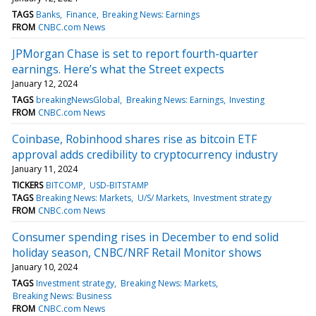
TAGS
Banks
Finance
Breaking News: Earnings
FROM
CNBC.com News
JPMorgan Chase is set to report fourth-quarter
earnings. Here’s what the Street expects
January 12, 2024
TAGS
breakingNewsGlobal
Breaking News: Earnings
Investing
FROM
CNBC.com News
Coinbase, Robinhood shares rise as bitcoin ETF
approval adds credibility to cryptocurrency industry
January 11, 2024
TICKERS
BITCOMP
USD-BITSTAMP
TAGS
Breaking News: Markets
U/S/ Markets
Investment strategy
FROM
CNBC.com News
Consumer spending rises in December to end solid
holiday season, CNBC/NRF Retail Monitor shows
January 10, 2024
TAGS
Investment strategy
Breaking News: Markets
Breaking News: Business
FROM
CNBC.com News