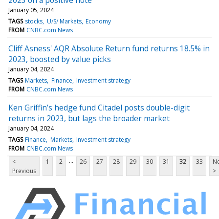
January 05, 2024
TAGS
stocks
U/S/ Markets
Economy
FROM
CNBC.com News
Cliff Asness' AQR Absolute Return fund returns 18.5% in
2023, boosted by value picks
January 04, 2024
TAGS
Markets
Finance
Investment strategy
FROM
CNBC.com News
Ken Griffin’s hedge fund Citadel posts double-digit
returns in 2023, but lags the broader market
January 04, 2024
TAGS
Finance
Markets
Investment strategy
FROM
CNBC.com News
...
<
1
2
26
27
28
29
30
31
32
33
Ne
Previous
>