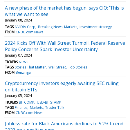
A new phase of the market has begun, says CIO: 'This is
what we want to see'
January 08, 2024
TAGS
NVIDIA Corp
Breaking News: Markets
Investment strategy
FROM
CNBC.com News
2024 Kicks Off With Wall Street Turmoil, Federal Reserve
Policy Concerns Spark Investor Uncertainty
January 07, 2024
TICKERS
NEWS
TAGS
Stories That Matter
Wall Street
Top Stories
FROM
Benzinga
Cryptocurrency investors eagerly awaiting SEC ruling
on bitcoin ETFs
January 05, 2024
TICKERS
BITCOMP
USD-BITSTAMP
TAGS
Finance
Markets
Trader Talk
FROM
CNBC.com News
Jobless rate for Black Americans declines to 5.2% to end
2023 on a positive note