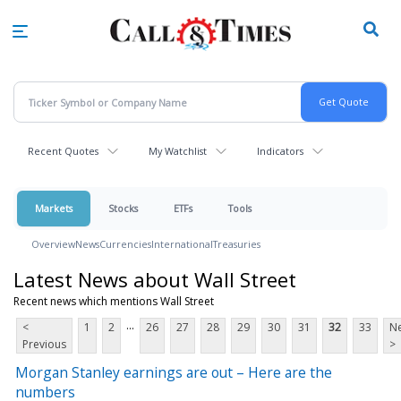
Skip
to
main
content
Recent Quotes
My Watchlist
Indicators
Markets
Stocks
ETFs
Tools
Overview
News
Currencies
International
Treasuries
Latest News about Wall Street
Recent news which mentions Wall Street
...
<
1
2
26
27
28
29
30
31
32
33
Ne
Previous
>
Morgan Stanley earnings are out – Here are the
numbers