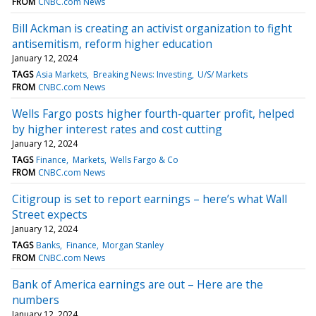
FROM
CNBC.com News
Bill Ackman is creating an activist organization to fight
antisemitism, reform higher education
January 12, 2024
TAGS
Asia Markets
Breaking News: Investing
U/S/ Markets
FROM
CNBC.com News
Wells Fargo posts higher fourth-quarter profit, helped
by higher interest rates and cost cutting
January 12, 2024
TAGS
Finance
Markets
Wells Fargo & Co
FROM
CNBC.com News
Citigroup is set to report earnings – here’s what Wall
Street expects
January 12, 2024
TAGS
Banks
Finance
Morgan Stanley
FROM
CNBC.com News
Bank of America earnings are out – Here are the
numbers
January 12, 2024