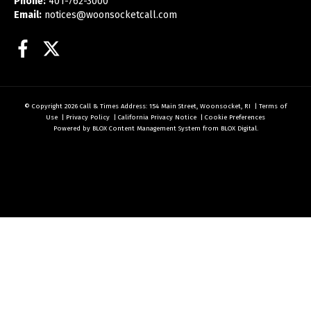
Phone:
401-762-3000
Email:
notices@woonsocketcall.com
Facebook
Twitter
© Copyright 2026
Call & Times
Address: 154 Main Street, Woonsocket, RI
|
Terms of
Use
|
Privacy Policy
|
California Privacy Notice
|
Cookie Preferences
Powered by
BLOX Content Management System
from
BLOX Digital
.