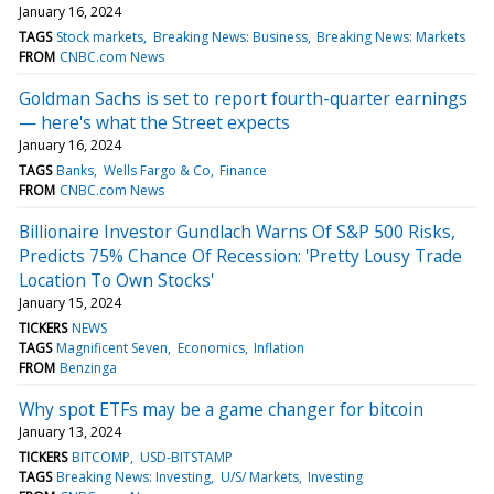
January 16, 2024
TAGS
Stock markets
Breaking News: Business
Breaking News: Markets
FROM
CNBC.com News
Goldman Sachs is set to report fourth-quarter earnings
— here's what the Street expects
January 16, 2024
TAGS
Banks
Wells Fargo & Co
Finance
FROM
CNBC.com News
Billionaire Investor Gundlach Warns Of S&P 500 Risks,
Predicts 75% Chance Of Recession: 'Pretty Lousy Trade
Location To Own Stocks'
January 15, 2024
TICKERS
NEWS
TAGS
Magnificent Seven
Economics
Inflation
FROM
Benzinga
Why spot ETFs may be a game changer for bitcoin
January 13, 2024
TICKERS
BITCOMP
USD-BITSTAMP
TAGS
Breaking News: Investing
U/S/ Markets
Investing