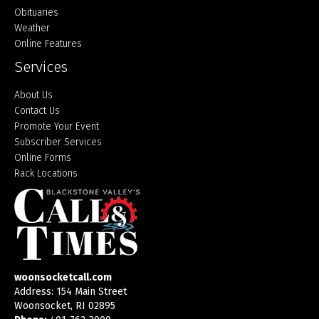
Obituaries
Weather
Online Features
Services
About Us
Contact Us
Promote Your Event
Subscriber Services
Online Forms
Rack Locations
woonsocketcall.com
Address: 154 Main Street
Woonsocket, RI 02895