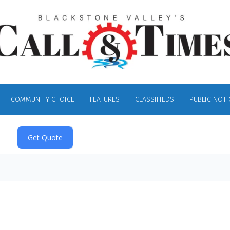
COMMUNITY CHOICE
FEATURES
CLASSIFIEDS
PUBLIC NOTI