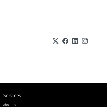
Services
About Us