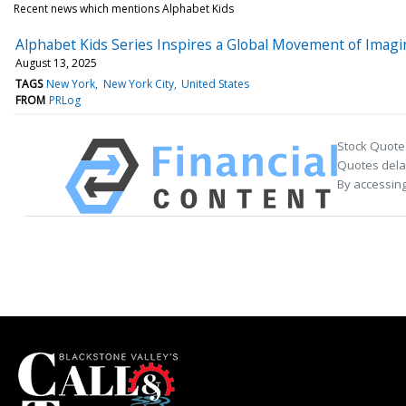
Recent news which mentions Alphabet Kids
Alphabet Kids Series Inspires a Global Movement of Imagi
August 13, 2025
TAGS
New York
New York City
United States
FROM
PRLog
Stock Quote
Quotes delay
By accessing