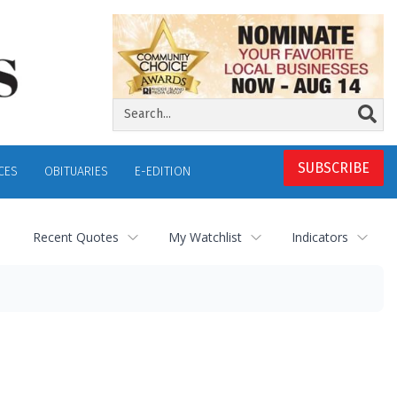
SUBSCRIBE
CES
OBITUARIES
E-EDITION
Recent Quotes
My Watchlist
Indicators