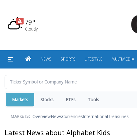
Skip
to
main
79°
content
Cloudy
HOME
NEWS
SPORTS
LIFESTYLE
MULTIMEDIA
Markets
Stocks
ETFs
Tools
Overview
News
Currencies
International
Treasuries
MARKETS:
Latest News about Alphabet Kids