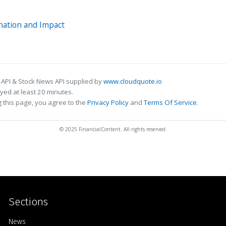
nation and Impact
 API & Stock News API supplied by
www.cloudquote.io
ed at least 20 minutes.
 this page, you agree to the
Privacy Policy
and
Terms Of Service
.
© 2025 FinancialContent. All rights reserved.
Sections
Home
News