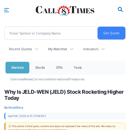
Skip
to
main
content
Recent Quotes
My Watchlist
Indicators
Markets
Stocks
ETFs
Tools
Overview
News
Currencies
International
Treasuries
Why Is JELD-WEN (JELD) Stock Rocketing Higher
Today
By:
StockStory
April 09, 2026 at 15:11 PM EDT
ⓘ This article is third-party content and does not represent the views of this site. We make no