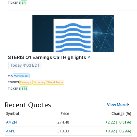
TICKERS
SRI
STERIS Q1 Earnings Call Highlights
↗
Today 4:03 EDT
VIA
MarketBeat
TOPICS
Earnings
Economy
World Trade
TICKERS
STE
Recent Quotes
View More
Symbol
Price
Change (%)
AMZN
274.48
+2.22 (+0.81%)
AAPL
313.33
+0.92 (+0.29%)