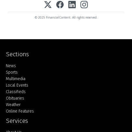
© 2025 FinancialContent. All rights reserved.
Sections
Home
News
Sports
Multimedia
Local Events
Classifieds
Obituaries
Weather
Online Features
Services