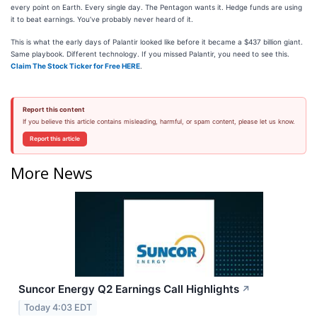
every point on Earth. Every single day. The Pentagon wants it. Hedge funds are using
it to beat earnings. You’ve probably never heard of it.
This is what the early days of Palantir looked like before it became a $437 billion giant.
Same playbook. Different technology. If you missed Palantir, you need to see this.
Claim The Stock Ticker for Free HERE
.
Report this content
If you believe this article contains misleading, harmful, or spam content, please let us know.
Report this article
More News
Suncor Energy Q2 Earnings Call Highlights
↗
Today 4:03 EDT