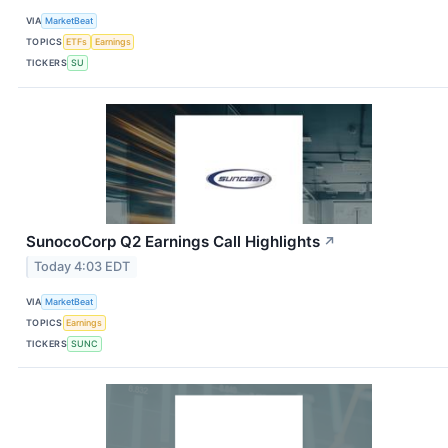
VIA
MarketBeat
TOPICS
ETFs
Earnings
TICKERS
SU
SunocoCorp Q2 Earnings Call Highlights
↗
Today 4:03 EDT
VIA
MarketBeat
TOPICS
Earnings
TICKERS
SUNC