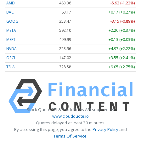
AMD
483.36
-5.92 (-1.22%)
BAC
63.17
+0.17 (+0.27%)
GOOG
353.47
-3.15 (-0.89%)
META
592.10
+2.20 (+0.37%)
MSFT
499.99
+0.13 (+0.03%)
NVDA
223.96
+4.97 (+2.22%)
ORCL
147.02
+3.55 (+2.41%)
TSLA
328.58
+9.05 (+2.75%)
Stock Quote API & Stock News API supplied by
www.cloudquote.io
Quotes delayed at least 20 minutes.
By accessing this page, you agree to the
Privacy Policy
and
Terms Of Service
.