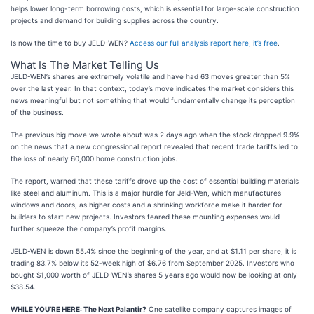
helps lower long-term borrowing costs, which is essential for large-scale construction
projects and demand for building supplies across the country.
Is now the time to buy JELD-WEN?
Access our full analysis report here, it’s free
.
What Is The Market Telling Us
JELD-WEN’s shares are extremely volatile and have had 63 moves greater than 5%
over the last year. In that context, today’s move indicates the market considers this
news meaningful but not something that would fundamentally change its perception
of the business.
The previous big move we wrote about was 2 days ago when the stock dropped 9.9%
on the news that a new congressional report revealed that recent trade tariffs led to
the loss of nearly 60,000 home construction jobs.
The report, warned that these tariffs drove up the cost of essential building materials
like steel and aluminum. This is a major hurdle for Jeld-Wen, which manufactures
windows and doors, as higher costs and a shrinking workforce make it harder for
builders to start new projects. Investors feared these mounting expenses would
further squeeze the company’s profit margins.
JELD-WEN is down 55.4% since the beginning of the year, and at $1.11 per share, it is
trading 83.7% below its 52-week high of $6.76 from September 2025. Investors who
bought $1,000 worth of JELD-WEN’s shares 5 years ago would now be looking at only
$38.54.
WHILE YOU’RE HERE: The Next Palantir?
One satellite company captures images of