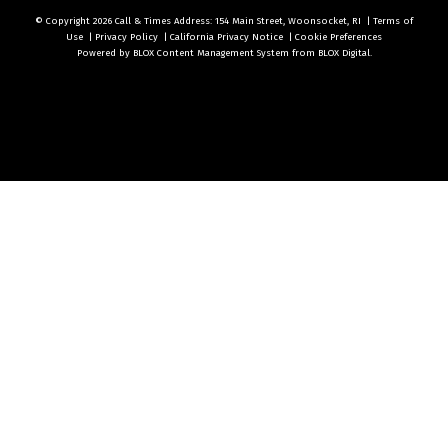
© Copyright 2026
Call & Times
Address: 154 Main Street, Woonsocket, RI
|
Terms of
Use
|
Privacy Policy
|
California Privacy Notice
|
Cookie Preferences
Powered by
BLOX Content Management System
from
BLOX Digital
.