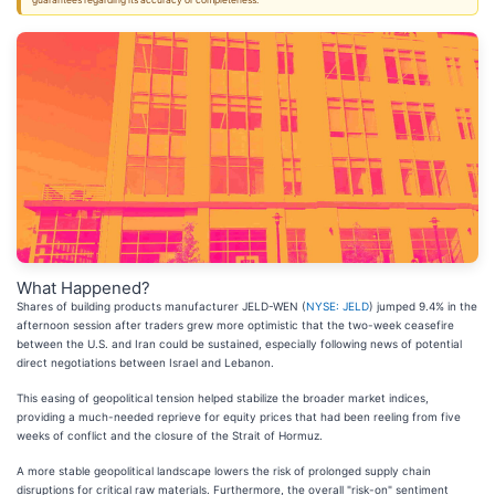
guarantees regarding its accuracy or completeness.
What Happened?
Shares of building products manufacturer JELD-WEN (
NYSE: JELD
) jumped 9.4% in the
afternoon session after traders grew more optimistic that the two-week ceasefire
between the U.S. and Iran could be sustained, especially following news of potential
direct negotiations between Israel and Lebanon.
This easing of geopolitical tension helped stabilize the broader market indices,
providing a much-needed reprieve for equity prices that had been reeling from five
weeks of conflict and the closure of the Strait of Hormuz.
A more stable geopolitical landscape lowers the risk of prolonged supply chain
disruptions for critical raw materials. Furthermore, the overall "risk-on" sentiment