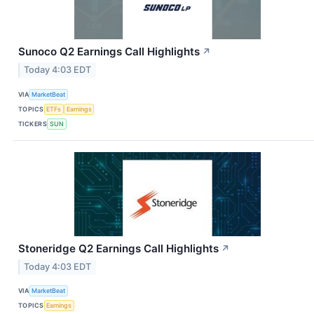
Sunoco Q2 Earnings Call Highlights
↗
Today 4:03 EDT
VIA
MarketBeat
TOPICS
ETFs
Earnings
TICKERS
SUN
Stoneridge Q2 Earnings Call Highlights
↗
Today 4:03 EDT
VIA
MarketBeat
TOPICS
Earnings