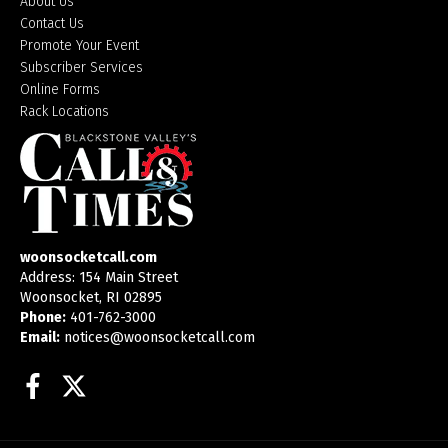
About Us
Contact Us
Promote Your Event
Subscriber Services
Online Forms
Rack Locations
woonsocketcall.com
Address: 154 Main Street
Woonsocket, RI 02895
Phone:
401-762-3000
Email:
notices@woonsocketcall.com
Facebook
Twitter